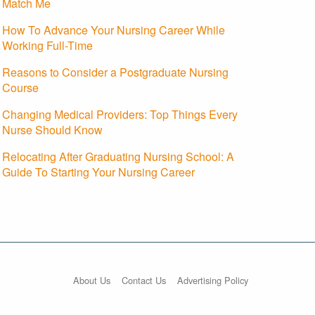
Match Me
How To Advance Your Nursing Career While
Working Full-Time
Reasons to Consider a Postgraduate Nursing
Course
Changing Medical Providers: Top Things Every
Nurse Should Know
Relocating After Graduating Nursing School: A
Guide To Starting Your Nursing Career
About Us
Contact Us
Advertising Policy