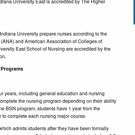
Indiana University East is accredited by The Higher
Indiana University prepare nurses according to the
n (ANA) and American Association of Colleges of
rsity East School of Nursing are accredited by the
on.
 Programs
r years, including general education and nursing
complete the nursing program depending on their ability
the BSN program, students have 1 year from the
um to complete each nursing major course.
hich admits students after they have been formally