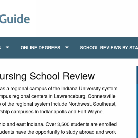
S
ONLINE DEGREES
SCHOOL REVIEWS BY ST
Nursing School Review
as a regional campus of the Indiana University system.
mpus regional centers in Lawrenceburg, Connersville
of the regional system include Northwest, Southeast,
ship campuses in Indianapolis and Fort Wayne.
hio and east Indiana. Over 3,500 students are enrolled
tudents have the opportunity to study abroad and work