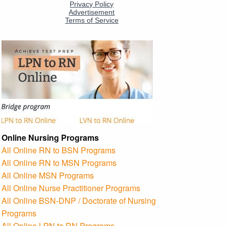
Online Nursing Programs
All Online RN to BSN Programs
All Online RN to MSN Programs
All Online MSN Programs
All Online Nurse Practitioner Programs
All Online BSN-DNP / Doctorate of Nursing
Programs
All Online LPN to RN Programs