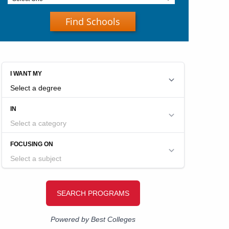
Find Schools