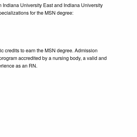
Indiana University East and Indiana University
ecializations for the MSN degree:
c credits to earn the MSN degree. Admission
program accredited by a nursing body, a valid and
erience as an RN.