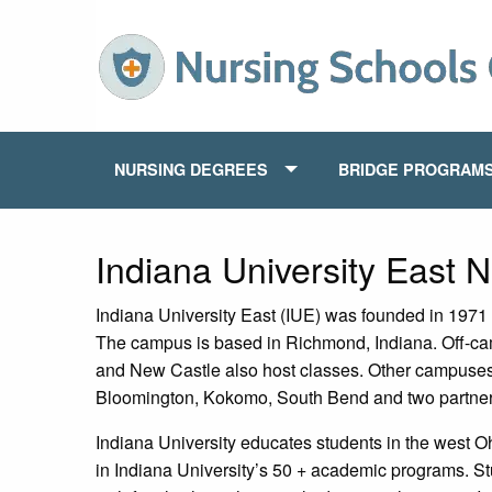
NURSING DEGREES
BRIDGE PROGRAM
Indiana University East 
Indiana University East (IUE) was founded in 1971 
The campus is based in Richmond, Indiana. Off-ca
and New Castle also host classes. Other campuses 
Bloomington, Kokomo, South Bend and two partner
Indiana University educates students in the west O
in Indiana University’s 50 + academic programs. S