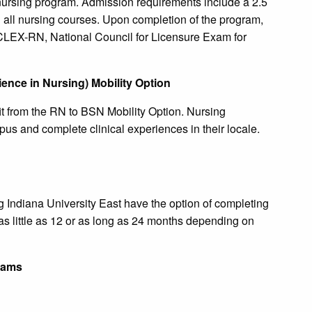
 nursing program. Admission requirements include a 2.5
 all nursing courses. Upon completion of the program,
NCLEX-RN, National Council for Licensure Exam for
ence in Nursing) Mobility Option
t from the RN to BSN Mobility Option. Nursing
us and complete clinical experiences in their locale.
g Indiana University East have the option of completing
s little as 12 or as long as 24 months depending on
rams