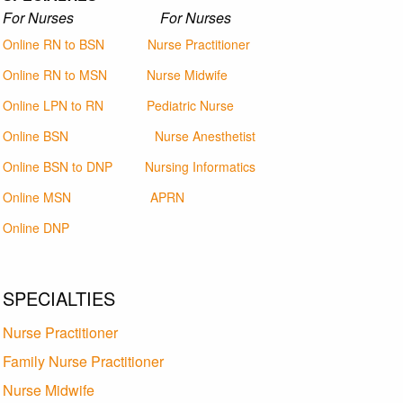
For Nurses For Nurses
Online RN to BSN
Nurse Practitioner
Online RN to MSN
Nurse Midwife
Online LPN to RN
Pediatric Nurse
Online BSN
Nurse Anesthetist
Online BSN to DNP
Nursing Informatics
Online MSN
APRN
Online DNP
SPECIALTIES
Nurse Practitioner
Family Nurse Practitioner
Nurse Midwife