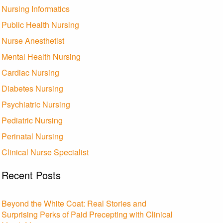
Nursing Informatics
Public Health Nursing
Nurse Anesthetist
Mental Health Nursing
Cardiac Nursing
Diabetes Nursing
Psychiatric Nursing
Pediatric Nursing
Perinatal Nursing
Clinical Nurse Specialist
Recent Posts
Beyond the White Coat: Real Stories and
Surprising Perks of Paid Precepting with Clinical