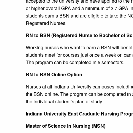
accepted to the university and have applied to the
or higher overall GPA and a minimum of 2.7 GPA in
students earn a BSN and are eligible to take the 
Registered Nurses.
RN to BSN (Registered Nurse to Bachelor of Sci
Working nurses who want to earn a BSN will benefi
students meet for courses just once a week on camp
The program can be completed in 5 semesters.
RN to BSN Online Option
Nurses at all Indiana University campuses includin
the BSN online. The program can be completed in a
the individual student’s plan of study.
Indiana
University
East Graduate Nursing Prog
Master of Science in Nursing (MSN)