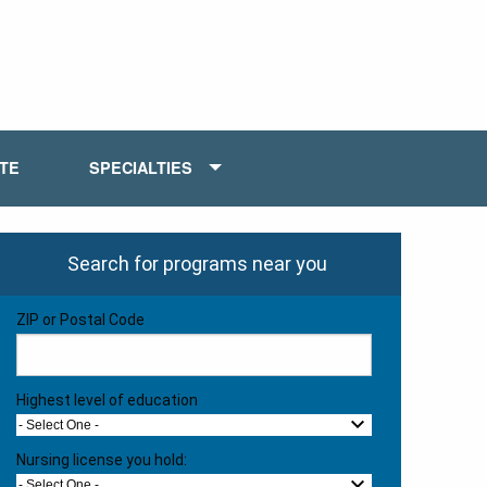
ATE
SPECIALTIES
Search for programs near you
ZIP or Postal Code
Highest level of education
- Select One -
Nursing license you hold:
- Select One -