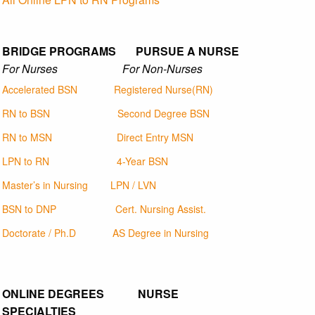
BRIDGE PROGRAMS PURSUE A NURSE
For Nurses For Non-Nurses
Accelerated BSN
Registered Nurse(RN)
RN to BSN
Second Degree BSN
RN to MSN
Direct Entry MSN
LPN to RN
4-Year BSN
Master’s in Nursing
LPN / LVN
BSN to DNP
Cert. Nursing Assist.
Doctorate / Ph.D
AS Degree in Nursing
ONLINE DEGREES NURSE
SPECIALTIES