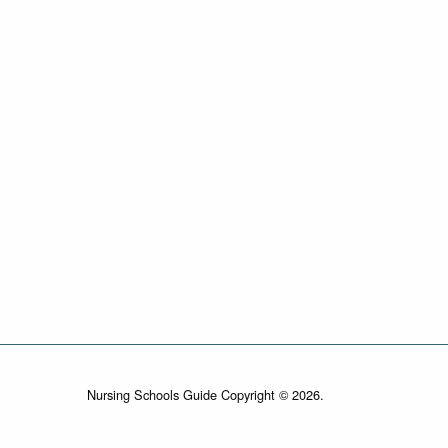
Nursing Schools Guide Copyright © 2026.