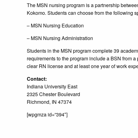
The MSN nursing program is a partnership between 
Kokomo. Students can choose from the following sp
– MSN Nursing Education
– MSN Nursing Administration
Students in the MSN program complete 39 academi
requirements to the program include a BSN from a 
clear RN license and at least one year of work exp
Contact:
Indiana University East
2325 Chester Boulevard
Richmond, IN 47374
[wpgmza id=”394″]