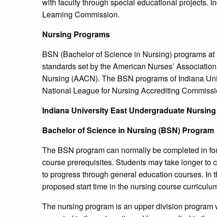
with faculty through special educational projects. 
Learning Commission.
Nursing Programs
BSN (Bachelor of Science in Nursing) programs at 
standards set by the American Nurses’ Associatio
Nursing (AACN). The BSN programs of Indiana Unive
National League for Nursing Accrediting Commissi
Indiana
University
East Undergraduate Nursing
Bachelor of Science in Nursing (BSN) Program
The BSN program can normally be completed in fou
course prerequisites. Students may take longer to 
to progress through general education courses. In 
proposed start time in the nursing course curricul
The nursing program is an upper division program w