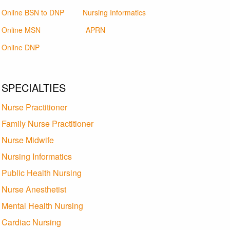
Online BSN to DNP
Nursing Informatics
Online MSN
APRN
Online DNP
SPECIALTIES
Nurse Practitioner
Family Nurse Practitioner
Nurse Midwife
Nursing Informatics
Public Health Nursing
Nurse Anesthetist
Mental Health Nursing
Cardiac Nursing