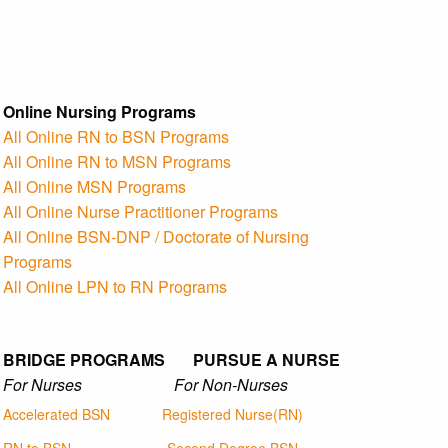
Online Nursing Programs
All Online RN to BSN Programs
All Online RN to MSN Programs
All Online MSN Programs
All Online Nurse Practitioner Programs
All Online BSN-DNP / Doctorate of Nursing
Programs
All Online LPN to RN Programs
BRIDGE PROGRAMS PURSUE A NURSE
For Nurses For Non-Nurses
Accelerated BSN
Registered Nurse(RN)