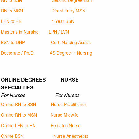
RN to BSN
Second Degree BSN
RN to MSN
Direct Entry MSN
LPN to RN
4-Year BSN
Master’s in Nursing
LPN / LVN
BSN to DNP
Cert. Nursing Assist.
Doctorate / Ph.D
AS Degree in Nursing
ONLINE DEGREES NURSE
SPECIALTIES
For Nurses For Nurses
Online RN to BSN
Nurse Practitioner
Online RN to MSN
Nurse Midwife
Online LPN to RN
Pediatric Nurse
Online BSN
Nurse Anesthetist