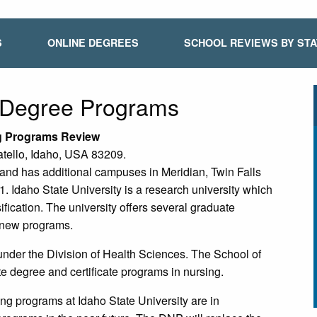
S
ONLINE DEGREES
SCHOOL REVIEWS BY ST
e Degree Programs
ng Programs Review
atello, Idaho, USA 83209.
o and has additional campuses in Meridian, Twin Falls
. Idaho State University is a research university which
ication. The university offers several graduate
g new programs.
 under the Division of Health Sciences. The School of
e degree and certificate programs in nursing.
g programs at Idaho State University are in