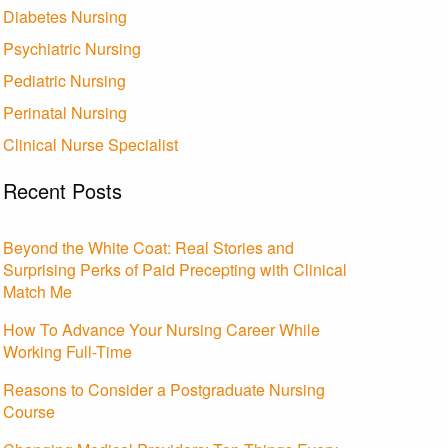
Diabetes Nursing
Psychiatric Nursing
Pediatric Nursing
Perinatal Nursing
Clinical Nurse Specialist
Recent Posts
Beyond the White Coat: Real Stories and
Surprising Perks of Paid Precepting with Clinical
Match Me
How To Advance Your Nursing Career While
Working Full-Time
Reasons to Consider a Postgraduate Nursing
Course