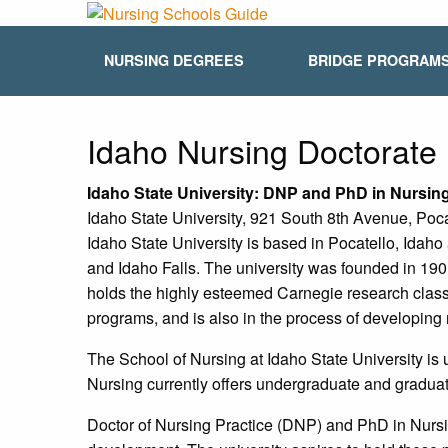
NURSING DEGREES
BRIDGE PROGRAM
Idaho Nursing Doctorat
Idaho
State University: DNP and PhD in Nursi
Idaho State University, 921 South 8th Avenue, Poc
Idaho State University is based in Pocatello, Idah
and Idaho Falls. The university was founded in 1901
holds the highly esteemed Carnegie research classif
programs, and is also in the process of developin
The School of Nursing at Idaho State University is
Nursing currently offers undergraduate and graduat
Doctor of Nursing Practice (DNP) and PhD in Nursin