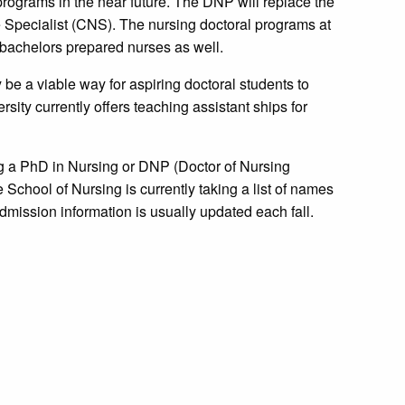
programs in the near future. The DNP will replace the
 Specialist (CNS). The nursing doctoral programs at
r bachelors prepared nurses as well.
be a viable way for aspiring doctoral students to
ity currently offers teaching assistant ships for
ng a PhD in Nursing or DNP (Doctor of Nursing
 School of Nursing is currently taking a list of names
Admission information is usually updated each fall.