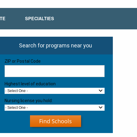
ATE
SPECIALTIES
Search for programs near you
ZIP or Postal Code
Highest level of education
- Select One -
Nursing license you hold:
- Select One -
Find Schools