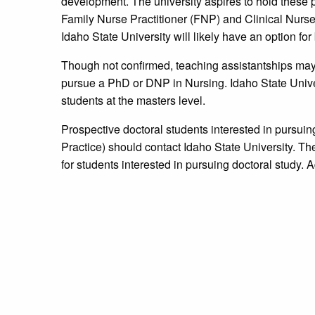
development. The university aspires to hold these 
Family Nurse Practitioner (FNP) and Clinical Nurse
Idaho State University will likely have an option fo
Though not confirmed, teaching assistantships may 
pursue a PhD or DNP in Nursing. Idaho State Univers
students at the masters level.
Prospective doctoral students interested in pursui
Practice) should contact Idaho State University. The
for students interested in pursuing doctoral study. 