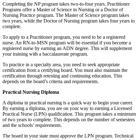
Completing the NP program takes two-to-four years. Practitioner
Programs offer a Master of Science in Nursing or a Doctor of
Nursing Practice program. The Master of Science program takes
two years, while the Doctor of Nursing program takes four years to
complete.
To apply to a Practitioner program, you need to be a registered
nurse. An RN-to-MSN program will be essential if you become a
registered nurse by earning an ADN degree. This will supplement
your training with a baccalaureate program.
To practice in a specialty area, you need to seek appropriate
certification from a certifying board. You must also maintain the
certification through retesting and continuing education. This
depends on the board’s criteria and requirements.
Practical Nursing Diploma
A diploma in practical nursing is a quick way to begin your career.
By earning a diploma, you are on your way to earning a Licensed
Practical Nurse (LPN) qualification. This program takes a minimum
of two years to complete. This depends on the number of semesters
and the schools’ requirements.
The board in your state must approve the LPN program. Technical