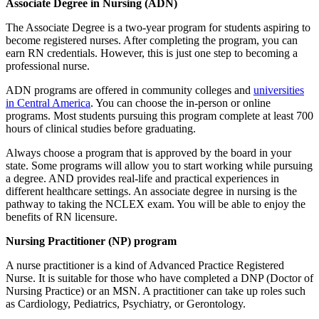
Associate Degree in Nursing (ADN)
The Associate Degree is a two-year program for students aspiring to
become registered nurses. After completing the program, you can
earn RN credentials. However, this is just one step to becoming a
professional nurse.
ADN programs are offered in community colleges and
universities
in Central America
. You can choose the in-person or online
programs. Most students pursuing this program complete at least 700
hours of clinical studies before graduating.
Always choose a program that is approved by the board in your
state. Some programs will allow you to start working while pursuing
a degree. AND provides real-life and practical experiences in
different healthcare settings. An associate degree in nursing is the
pathway to taking the NCLEX exam. You will be able to enjoy the
benefits of RN licensure.
Nursing Practitioner (NP) program
A nurse practitioner is a kind of Advanced Practice Registered
Nurse. It is suitable for those who have completed a DNP (Doctor of
Nursing Practice) or an MSN. A practitioner can take up roles such
as Cardiology, Pediatrics, Psychiatry, or Gerontology.