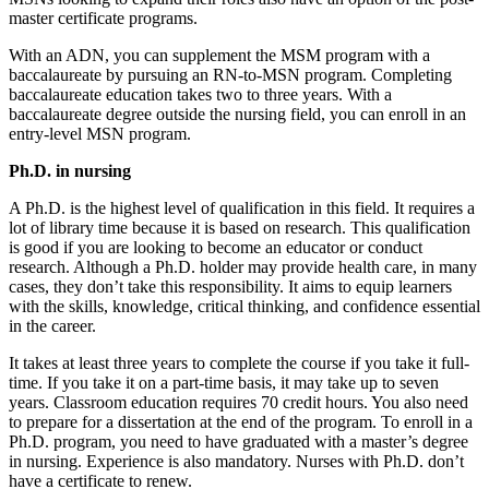
master certificate programs.
With an ADN, you can supplement the MSM program with a
baccalaureate by pursuing an RN-to-MSN program. Completing
baccalaureate education takes two to three years. With a
baccalaureate degree outside the nursing field, you can enroll in an
entry-level MSN program.
Ph.D. in nursing
A Ph.D. is the highest level of qualification in this field. It requires a
lot of library time because it is based on research. This qualification
is good if you are looking to become an educator or conduct
research. Although a Ph.D. holder may provide health care, in many
cases, they don’t take this responsibility. It aims to equip learners
with the skills, knowledge, critical thinking, and confidence essential
in the career.
It takes at least three years to complete the course if you take it full-
time. If you take it on a part-time basis, it may take up to seven
years. Classroom education requires 70 credit hours. You also need
to prepare for a dissertation at the end of the program. To enroll in a
Ph.D. program, you need to have graduated with a master’s degree
in nursing. Experience is also mandatory. Nurses with Ph.D. don’t
have a certificate to renew.