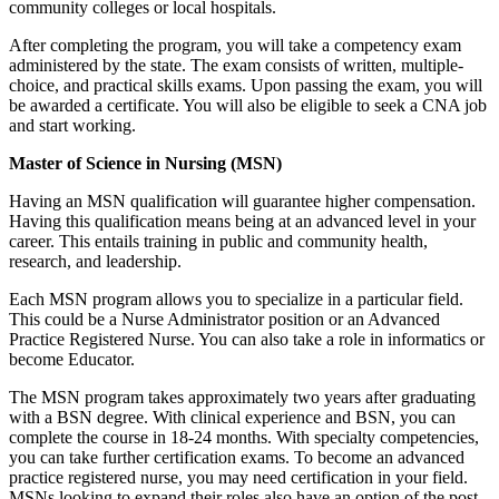
community colleges or local hospitals.
After completing the program, you will take a competency exam
administered by the state. The exam consists of written, multiple-
choice, and practical skills exams. Upon passing the exam, you will
be awarded a certificate. You will also be eligible to seek a CNA job
and start working.
Master of Science in Nursing (MSN)
Having an MSN qualification will guarantee higher compensation.
Having this qualification means being at an advanced level in your
career. This entails training in public and community health,
research, and leadership.
Each MSN program allows you to specialize in a particular field.
This could be a Nurse Administrator position or an Advanced
Practice Registered Nurse. You can also take a role in informatics or
become Educator.
The MSN program takes approximately two years after graduating
with a BSN degree. With clinical experience and BSN, you can
complete the course in 18-24 months. With specialty competencies,
you can take further certification exams. To become an advanced
practice registered nurse, you may need certification in your field.
MSNs looking to expand their roles also have an option of the post-