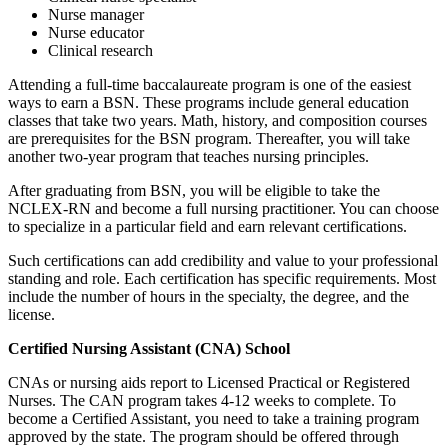
Nurse manager
Nurse educator
Clinical research
Attending a full-time baccalaureate program is one of the easiest
ways to earn a BSN. These programs include general education
classes that take two years. Math, history, and composition courses
are prerequisites for the BSN program. Thereafter, you will take
another two-year program that teaches nursing principles.
After graduating from BSN, you will be eligible to take the
NCLEX-RN and become a full nursing practitioner. You can choose
to specialize in a particular field and earn relevant certifications.
Such certifications can add credibility and value to your professional
standing and role. Each certification has specific requirements. Most
include the number of hours in the specialty, the degree, and the
license.
Certified Nursing Assistant (CNA) School
CNAs or nursing aids report to Licensed Practical or Registered
Nurses. The CAN program takes 4-12 weeks to complete. To
become a Certified Assistant, you need to take a training program
approved by the state. The program should be offered through