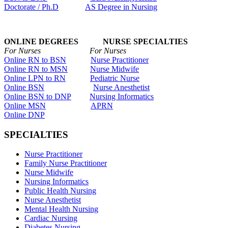
Doctorate / Ph.D
AS Degree in Nursing
ONLINE DEGREES NURSE SPECIALTIES
For Nurses For Nurses
Online RN to BSN
Nurse Practitioner
Online RN to MSN
Nurse Midwife
Online LPN to RN
Pediatric Nurse
Online BSN
Nurse Anesthetist
Online BSN to DNP
Nursing Informatics
Online MSN
APRN
Online DNP
SPECIALTIES
Nurse Practitioner
Family Nurse Practitioner
Nurse Midwife
Nursing Informatics
Public Health Nursing
Nurse Anesthetist
Mental Health Nursing
Cardiac Nursing
Diabetes Nursing