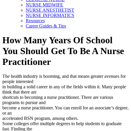
NURSE MIDWIFE
NURSE ANESTHETIST
NURSE INFORMATICS
Resources
Career Guides & Tips
How Many Years Of School
You Should Get To Be A Nurse
Practitioner
The health industry is booming, and that means greater avenues for
people interested
in building a solid career in any of the fields within it. Many people
think that there are
shortcuts to becoming a nurse practitioner. There are various
programs to pursue and
become a nurse practitioner. You can enroll for an associate’s degree,
or an
accelerated BSN program, among others.
Some colleges offer multiple degrees to help students to graduate
fast. Finding the