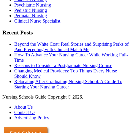
Psychiatric Nursing
Pediatric Nursing
Perinatal Nursing
Clinical Nurse Specialist
Recent Posts
Beyond the White Coat: Real Stories and Surprising Perks of
Paid Precepting with Clinical Match Me
How To Advance Your Nursing Career While Working Full-
Time
Reasons to Consider a Postgraduate Nursing Course
Changing Medical Providers: Top Things Every Nurse
Should Know
Relocating After Graduating Nursing School: A Guide To
Starting Your Nursing Career
Nursing Schools Guide Copyright © 2026.
About Us
Contact Us
Advertising Policy