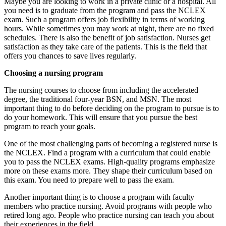
Maybe you are looking to work in a private clinic or a hospital. All
you need is to graduate from the program and pass the NCLEX
exam. Such a program offers job flexibility in terms of working
hours. While sometimes you may work at night, there are no fixed
schedules. There is also the benefit of job satisfaction. Nurses get
satisfaction as they take care of the patients. This is the field that
offers you chances to save lives regularly.
Choosing a nursing program
The nursing courses to choose from including the accelerated
degree, the traditional four-year BSN, and MSN. The most
important thing to do before deciding on the program to pursue is to
do your homework. This will ensure that you pursue the best
program to reach your goals.
One of the most challenging parts of becoming a registered nurse is
the NCLEX. Find a program with a curriculum that could enable
you to pass the NCLEX exams. High-quality programs emphasize
more on these exams more. They shape their curriculum based on
this exam. You need to prepare well to pass the exam.
Another important thing is to choose a program with faculty
members who practice nursing. Avoid programs with people who
retired long ago. People who practice nursing can teach you about
their experiences in the field.