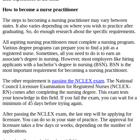
How to become a nurse practitioner
The steps to becoming a nursing practitioner may vary between
states. It also varies depending on where you wish to practice after
graduating. So, do enough research about the specific requirements.
All aspiring nursing practitioners must complete a nursing program.
Various degree programs can prepare you to find a job as a
registered nurse. Sometimes, all you need to do is to earn an
associate’s degree in nursing. However, most employers like hiring
applicants with a bachelor’s degree in nursing (BSN). BSN is the
most important requirement for becoming a nursing practitioner.
The other requirement is
passing the NCLEX exam
. The National
Council Licensure Examination for Registered Nurses (NCLEX-
RN) comes after completing the nursing degree. This exam tests
your knowledge in this field. If you fail the exam, you can wait for a
minimum of 45 days before trying again.
After passing the NCLEX exam, the last step will be applying for
licensure. You can do so in your state of practice. The approval for
licensure takes a few days or weeks, depending on the number of
applications.