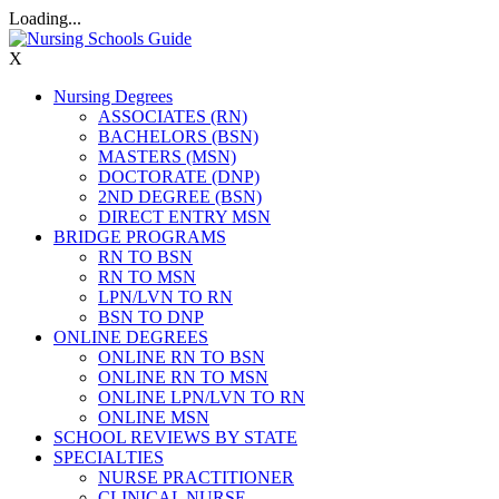
Loading...
X
Nursing Degrees
ASSOCIATES (RN)
BACHELORS (BSN)
MASTERS (MSN)
DOCTORATE (DNP)
2ND DEGREE (BSN)
DIRECT ENTRY MSN
BRIDGE PROGRAMS
RN TO BSN
RN TO MSN
LPN/LVN TO RN
BSN TO DNP
ONLINE DEGREES
ONLINE RN TO BSN
ONLINE RN TO MSN
ONLINE LPN/LVN TO RN
ONLINE MSN
SCHOOL REVIEWS BY STATE
SPECIALTIES
NURSE PRACTITIONER
CLINICAL NURSE