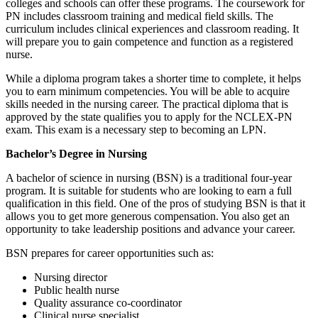
colleges and schools can offer these programs. The coursework for
PN includes classroom training and medical field skills. The
curriculum includes clinical experiences and classroom reading. It
will prepare you to gain competence and function as a registered
nurse.
While a diploma program takes a shorter time to complete, it helps
you to earn minimum competencies. You will be able to acquire
skills needed in the nursing career. The practical diploma that is
approved by the state qualifies you to apply for the NCLEX-PN
exam. This exam is a necessary step to becoming an LPN.
Bachelor’s Degree in Nursing
A bachelor of science in nursing (BSN) is a traditional four-year
program. It is suitable for students who are looking to earn a full
qualification in this field. One of the pros of studying BSN is that it
allows you to get more generous compensation. You also get an
opportunity to take leadership positions and advance your career.
BSN prepares for career opportunities such as:
Nursing director
Public health nurse
Quality assurance co-coordinator
Clinical nurse specialist