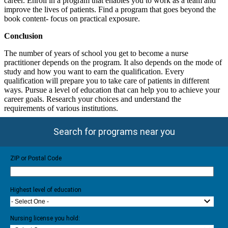
career. Enroll in a program that enables you to work as a team and
improve the lives of patients. Find a program that goes beyond the
book content- focus on practical exposure.
Conclusion
The number of years of school you get to become a nurse
practitioner depends on the program. It also depends on the mode of
study and how you want to earn the qualification. Every
qualification will prepare you to take care of patients in different
ways. Pursue a level of education that can help you to achieve your
career goals. Research your choices and understand the
requirements of various institutions.
Search for programs near you
ZIP or Postal Code
Highest level of education
- Select One -
Nursing license you hold: