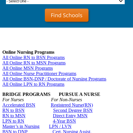
- Select One -
Find Schools
Online Nursing Programs
All Online RN to BSN Programs
All Online RN to MSN Programs
All Online MSN Programs
All Online Nurse Practitioner Programs
All Online BSN-DNP / Doctorate of Nursing Programs
All Online LPN to RN Programs
BRIDGE PROGRAMS PURSUE A NURSE
For Nurses For Non-Nurses
Accelerated BSN
Registered Nurse(RN)
RN to BSN
Second Degree BSN
RN to MSN
Direct Entry MSN
LPN to RN
4-Year BSN
Master’s in Nursing
LPN / LVN
BSN to DNP
Cert. Nursing Assist.