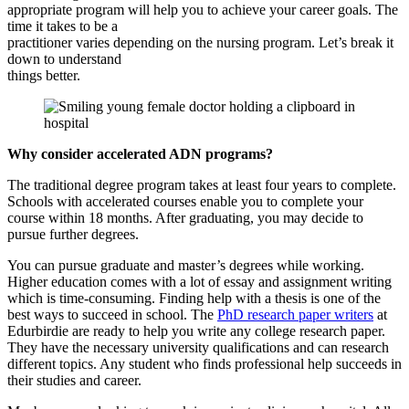
appropriate program will help you to achieve your career goals. The
time it takes to be a
practitioner varies depending on the nursing program. Let’s break it
down to understand
things better.
Why consider accelerated ADN programs?
The traditional degree program takes at least four years to complete.
Schools with accelerated courses enable you to complete your
course within 18 months. After graduating, you may decide to
pursue further degrees.
You can pursue graduate and master’s degrees while working.
Higher education comes with a lot of essay and assignment writing
which is time-consuming. Finding help with a thesis is one of the
best ways to succeed in school. The
PhD research paper writers
at
Edurbirdie are ready to help you write any college research paper.
They have the necessary university qualifications and can research
different topics. Any student who finds professional help succeeds in
their studies and career.