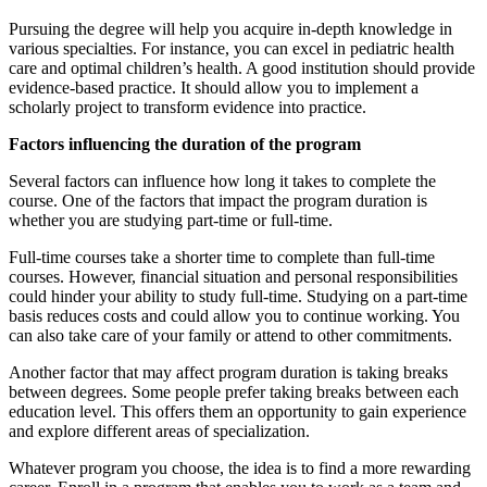
Pursuing the degree will help you acquire in-depth knowledge in
various specialties. For instance, you can excel in pediatric health
care and optimal children’s health. A good institution should provide
evidence-based practice. It should allow you to implement a
scholarly project to transform evidence into practice.
Factors influencing the duration of the program
Several factors can influence how long it takes to complete the
course. One of the factors that impact the program duration is
whether you are studying part-time or full-time.
Full-time courses take a shorter time to complete than full-time
courses. However, financial situation and personal responsibilities
could hinder your ability to study full-time. Studying on a part-time
basis reduces costs and could allow you to continue working. You
can also take care of your family or attend to other commitments.
Another factor that may affect program duration is taking breaks
between degrees. Some people prefer taking breaks between each
education level. This offers them an opportunity to gain experience
and explore different areas of specialization.
Whatever program you choose, the idea is to find a more rewarding