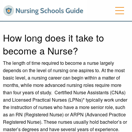
How long does it take to
become a Nurse?
The length of time required to become a nurse largely
depends on the level of nursing one aspires to. At the most
basic level, a nursing career can begin within a matter of
months, while more advanced nursing roles require more
than four years of study. Certified Nurse Assistants (CNAs)
and Licensed Practical Nurses (LPNs)* typically work under
the instruction of nurses who have a more senior role, such
as an RN (Registered Nurse) or ARPN (Advanced Practice
Registered Nurse). These nurses usually hold bachelor’s or
master’s degrees and have several years of experience.