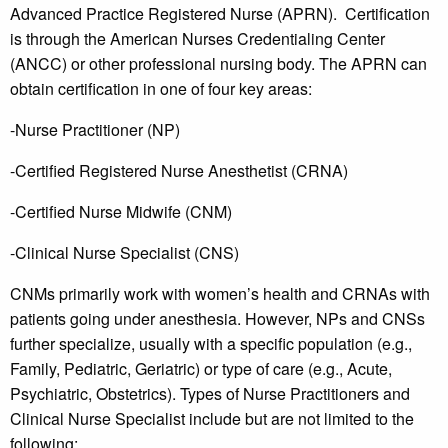
Advanced Practice Registered Nurse (APRN). Certification
is through the American Nurses Credentialing Center
(ANCC) or other professional nursing body. The APRN can
obtain certification in one of four key areas:
-Nurse Practitioner (NP)
-Certified Registered Nurse Anesthetist (CRNA)
-Certified Nurse Midwife (CNM)
-Clinical Nurse Specialist (CNS)
CNMs primarily work with women’s health and CRNAs with
patients going under anesthesia. However, NPs and CNSs
further specialize, usually with a specific population (e.g.,
Family, Pediatric, Geriatric) or type of care (e.g., Acute,
Psychiatric, Obstetrics). Types of Nurse Practitioners and
Clinical Nurse Specialist include but are not limited to the
following: