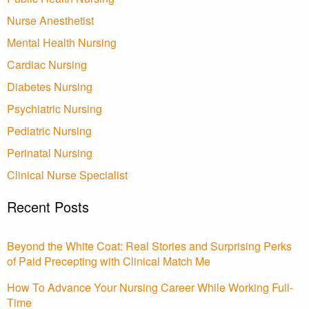
Nurse Anesthetist
Mental Health Nursing
Cardiac Nursing
Diabetes Nursing
Psychiatric Nursing
Pediatric Nursing
Perinatal Nursing
Clinical Nurse Specialist
Recent Posts
Beyond the White Coat: Real Stories and Surprising Perks
of Paid Precepting with Clinical Match Me
How To Advance Your Nursing Career While Working Full-
Time