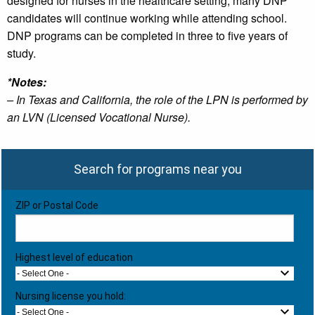
designed for nurses in the healthcare setting, many DNP
candidates will continue working while attending school.
DNP programs can be completed in three to five years of
study.
*Notes:
– In Texas and California, the role of the LPN is performed by
an LVN (Licensed Vocational Nurse).
Search for programs near you
ZIP or Postal Code
Highest level of education
- Select One -
Nursing license you hold:
- Select One -