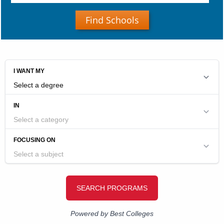
Find Schools