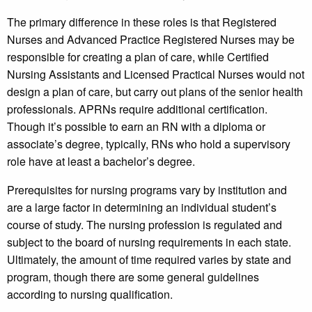
The primary difference in these roles is that Registered
Nurses and Advanced Practice Registered Nurses may be
responsible for creating a plan of care, while Certified
Nursing Assistants and Licensed Practical Nurses would not
design a plan of care, but carry out plans of the senior health
professionals. APRNs require additional certification.
Though it’s possible to earn an RN with a diploma or
associate’s degree, typically, RNs who hold a supervisory
role have at least a bachelor’s degree.
Prerequisites for nursing programs vary by institution and
are a large factor in determining an individual student’s
course of study. The nursing profession is regulated and
subject to the board of nursing requirements in each state.
Ultimately, the amount of time required varies by state and
program, though there are some general guidelines
according to nursing qualification.