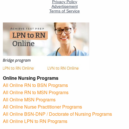
Online Nursing Programs
All Online RN to BSN Programs
All Online RN to MSN Programs
All Online MSN Programs
All Online Nurse Practitioner Programs
All Online BSN-DNP / Doctorate of Nursing Programs
All Online LPN to RN Programs