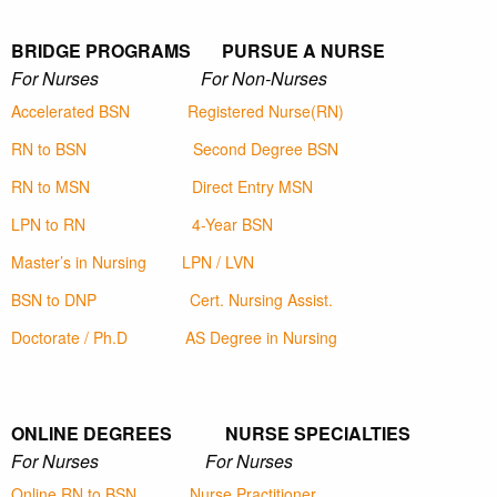
BRIDGE PROGRAMS PURSUE A NURSE
For Nurses For Non-Nurses
Accelerated BSN
Registered Nurse(RN)
RN to BSN
Second Degree BSN
RN to MSN
Direct Entry MSN
LPN to RN
4-Year BSN
Master’s in Nursing
LPN / LVN
BSN to DNP
Cert. Nursing Assist.
Doctorate / Ph.D
AS Degree in Nursing
ONLINE DEGREES NURSE SPECIALTIES
For Nurses For Nurses
Online RN to BSN
Nurse Practitioner