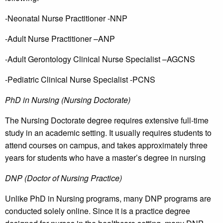
-Neonatal Nurse Practitioner -NNP
-Adult Nurse Practitioner –ANP
-Adult Gerontology Clinical Nurse Specialist –AGCNS
-Pediatric Clinical Nurse Specialist -PCNS
PhD in Nursing (Nursing Doctorate)
The Nursing Doctorate degree requires extensive full-time
study in an academic setting. It usually requires students to
attend courses on campus, and takes approximately three
years for students who have a master’s degree in nursing
DNP (Doctor of Nursing Practice)
Unlike PhD in Nursing programs, many DNP programs are
conducted solely online. Since it is a practice degree