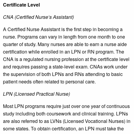
Certificate Level
CNA (Certified Nurse’s Assistant)
A Certified Nurse Assistant is the first step in becoming a
nurse. Programs can vary in length from one month to one
quarter of study. Many nurses are able to earn a nurse aide
certification while enrolled in an LPN or RN program. The
CNA is a regulated nursing profession at the certificate level
and requires passing a state-level exam. CNAs work under
the supervision of both LPNs and RNs attending to basic
patient needs often related to personal care.
LPN (Licensed Practical Nurse)
Most LPN programs require just over one year of continuous
study including both coursework and clinical training. LPNs
are also referred to as LVNs (Licensed Vocational Nurses) in
some states. To obtain certification, an LPN must take the