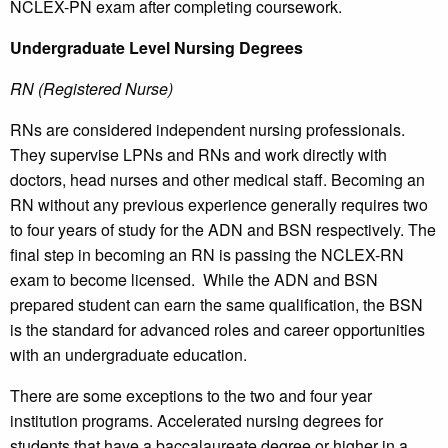
NCLEX-PN exam after completing coursework.
Undergraduate Level Nursing Degrees
RN (Registered Nurse)
RNs are considered independent nursing professionals.
They supervise LPNs and RNs and work directly with
doctors, head nurses and other medical staff. Becoming an
RN without any previous experience generally requires two
to four years of study for the ADN and BSN respectively. The
final step in becoming an RN is passing the NCLEX-RN
exam to become licensed. While the ADN and BSN
prepared student can earn the same qualification, the BSN
is the standard for advanced roles and career opportunities
with an undergraduate education.
There are some exceptions to the two and four year
institution programs. Accelerated nursing degrees for
students that have a baccalaureate degree or higher in a