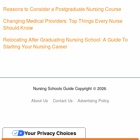
Reasons to Consider a Postgraduate Nursing Course
Changing Medical Providers: Top Things Every Nurse
Should Know
Relocating After Graduating Nursing School: A Guide To
Starting Your Nursing Career
Nursing Schools Guide Copyright © 2026.
About Us
Contact Us
Advertising Policy
Your Privacy Choices