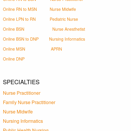
Online RN to MSN
Nurse Midwife
Online LPN to RN
Pediatric Nurse
Online BSN
Nurse Anesthetist
Online BSN to DNP
Nursing Informatics
Online MSN
APRN
Online DNP
SPECIALTIES
Nurse Practitioner
Family Nurse Practitioner
Nurse Midwife
Nursing Informatics
Public Health Nursing