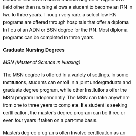
field other than nursing allows a student to become an RN in
two to three years. Though very rare, a select few RN
programs are offered through hospitals that offer a diploma
in lieu of an ADN or BSN degree for the RN. Most diploma
programs can be completed in three years.
Graduate Nursing Degrees
MSN (Master of Science in Nursing)
The MSN degree is offered in a variety of settings. In some
institutions, students can enroll in a joint undergraduate and
graduate degree program, while other institutions offer the
MSN program independently. The MSN can take anywhere
from one to three years to complete. If a student is seeking
certification, the master’s degree program can be three or
even four years if taken on a part-time basis.
Masters degree programs often involve certification as an