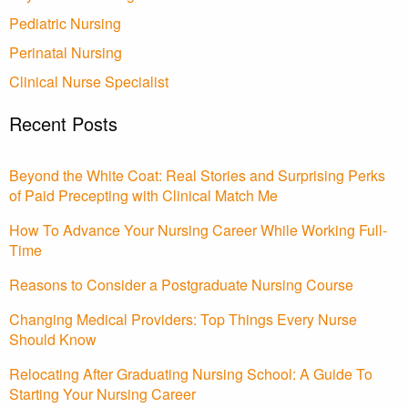
Pediatric Nursing
Perinatal Nursing
Clinical Nurse Specialist
Recent Posts
Beyond the White Coat: Real Stories and Surprising Perks
of Paid Precepting with Clinical Match Me
How To Advance Your Nursing Career While Working Full-
Time
Reasons to Consider a Postgraduate Nursing Course
Changing Medical Providers: Top Things Every Nurse
Should Know
Relocating After Graduating Nursing School: A Guide To
Starting Your Nursing Career