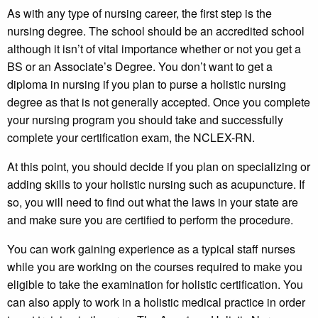
As with any type of nursing career, the first step is the
nursing degree. The school should be an accredited school
although it isn’t of vital importance whether or not you get a
BS or an Associate’s Degree. You don’t want to get a
diploma in nursing if you plan to purse a holistic nursing
degree as that is not generally accepted. Once you complete
your nursing program you should take and successfully
complete your certification exam, the NCLEX-RN.
At this point, you should decide if you plan on specializing or
adding skills to your holistic nursing such as acupuncture. If
so, you will need to find out what the laws in your state are
and make sure you are certified to perform the procedure.
You can work gaining experience as a typical staff nurses
while you are working on the courses required to make you
eligible to take the examination for holistic certification. You
can also apply to work in a holistic medical practice in order