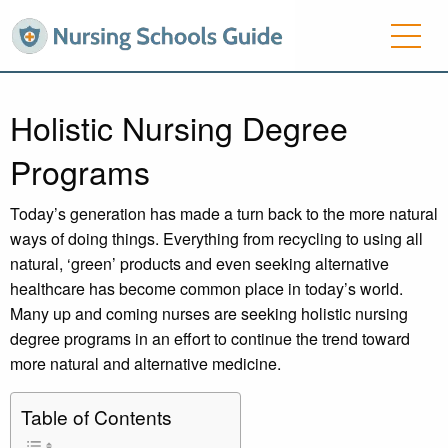
Holistic Nursing Degree
Programs
Today’s generation has made a turn back to the more natural
ways of doing things. Everything from recycling to using all
natural, ‘green’ products and even seeking alternative
healthcare has become common place in today’s world.
Many up and coming nurses are seeking holistic nursing
degree programs in an effort to continue the trend toward
more natural and alternative medicine.
Table of Contents