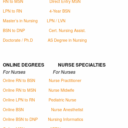
RN to MSN
Direct Entry MSN
LPN to RN
4-Year BSN
Master’s in Nursing
LPN / LVN
BSN to DNP
Cert. Nursing Assist.
Doctorate / Ph.D
AS Degree in Nursing
ONLINE DEGREES NURSE SPECIALTIES
For Nurses For Nurses
Online RN to BSN
Nurse Practitioner
Online RN to MSN
Nurse Midwife
Online LPN to RN
Pediatric Nurse
Online BSN
Nurse Anesthetist
Online BSN to DNP
Nursing Informatics