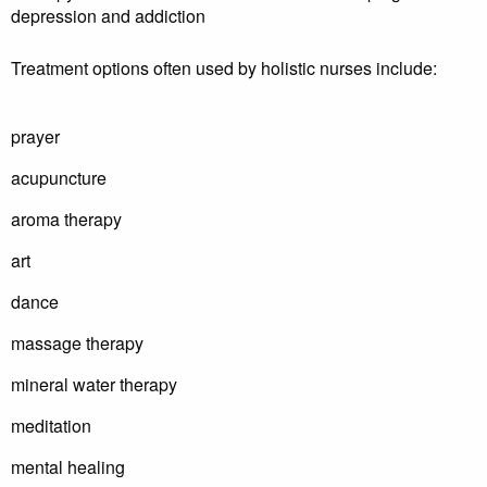
depression and addiction
Treatment options often used by holistic nurses include:
prayer
acupuncture
aroma therapy
art
dance
massage therapy
mineral water therapy
meditation
mental healing