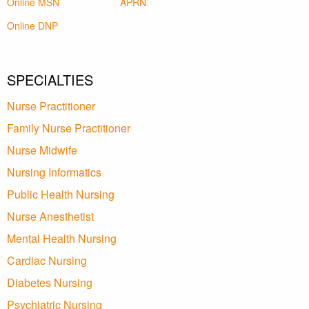
Online MSN
APRN
Online DNP
SPECIALTIES
Nurse Practitioner
Family Nurse Practitioner
Nurse Midwife
Nursing Informatics
Public Health Nursing
Nurse Anesthetist
Mental Health Nursing
Cardiac Nursing
Diabetes Nursing
Psychiatric Nursing