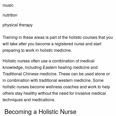
music
nutrition
physical therapy
Training in these areas is part of the holistic courses that you
will take after you become a registered nurse and start
preparing to work in holistic medicine.
Holistic nurses often use a combination of medical
knowledge, including Eastern healing medicine and
Traditional Chinese medicine. These can be used alone or
in combination with traditional western medicine. Some
holistic nurses become wellness coaches and work to help
others stay healthy without the need for invasive medical
techniques and medications.
Becoming a Holistic Nurse