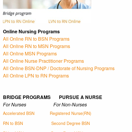
Online Nursing Programs
All Online RN to BSN Programs
All Online RN to MSN Programs
All Online MSN Programs
All Online Nurse Practitioner Programs
All Online BSN-DNP / Doctorate of Nursing Programs
All Online LPN to RN Programs
BRIDGE PROGRAMS PURSUE A NURSE
For Nurses For Non-Nurses
Accelerated BSN
Registered Nurse(RN)
RN to BSN
Second Degree BSN