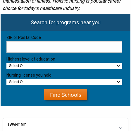
manifestation of illness. Holistic nursing is popular career
choice for today’s healthcare industry.
Search for programs near you
ZIP or Postal Code
Highest level of education
- Select One -
Nursing license you hold:
- Select One -
Find Schools