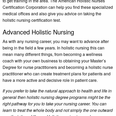
to get training in the area. The American Holistic Nurses
Certification Corporation can help you find these specialized
medical offices and also give you advice on taking the
holistic nursing certification test.
Advanced Holistic Nursing
As with any nursing career, you may want to advance after
being in the field a few years. In holistic nursing this can
mean many different things, from becoming a wellness
coach with your own business to obtaining your Master’s
Degree for nurse practitioners and becoming a holistic nurse
practitioner who can create treatment plans for patients and
have a more active and decisive role in patient care.
If you prefer to take the natural approach to health and life in
general then holistic nursing degree programs might be the
right pathway for you to take your nursing career. You can
learn to treat the whole body and not simply the one outward