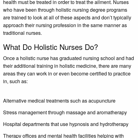
health must be treated in order to treat the ailment. Nurses
who have been through holistic nursing degree programs
are trained to look at all of these aspects and don’t typically
approach their nursing profession in the same manner as
traditional nurses.
What Do Holistic Nurses Do?
Once a holistic nurse has graduated nursing school and had
their additional training in holistic medicine, there are many
areas they can work in or even become certified to practice
in, such as:
Alternative medical treatments such as acupuncture
Stress management through massage and aromatherapy
Hospital departments that use hypnosis and hydrotherapy
Therapy offices and mental health facilities helping with