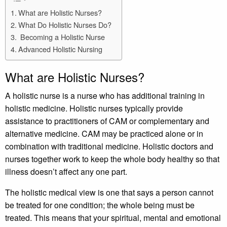
What are Holistic Nurses?
What Do Holistic Nurses Do?
Becoming a Holistic Nurse
Advanced Holistic Nursing
What are Holistic Nurses?
A holistic nurse is a nurse who has additional training in
holistic medicine. Holistic nurses typically provide
assistance to practitioners of CAM or complementary and
alternative medicine. CAM may be practiced alone or in
combination with traditional medicine. Holistic doctors and
nurses together work to keep the whole body healthy so that
illness doesn’t affect any one part.
The holistic medical view is one that says a person cannot
be treated for one condition; the whole being must be
treated. This means that your spiritual, mental and emotional