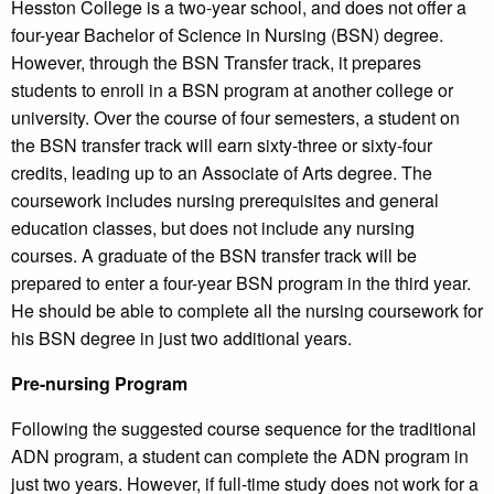
Hesston College is a two-year school, and does not offer a
four-year Bachelor of Science in Nursing (BSN) degree.
However, through the BSN Transfer track, it prepares
students to enroll in a BSN program at another college or
university. Over the course of four semesters, a student on
the BSN transfer track will earn sixty-three or sixty-four
credits, leading up to an Associate of Arts degree. The
coursework includes nursing prerequisites and general
education classes, but does not include any nursing
courses. A graduate of the BSN transfer track will be
prepared to enter a four-year BSN program in the third year.
He should be able to complete all the nursing coursework for
his BSN degree in just two additional years.
Pre-nursing Program
Following the suggested course sequence for the traditional
ADN program, a student can complete the ADN program in
just two years. However, if full-time study does not work for a