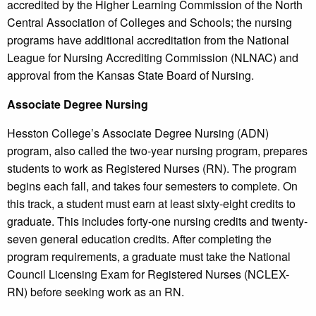
accredited by the Higher Learning Commission of the North
Central Association of Colleges and Schools; the nursing
programs have additional accreditation from the National
League for Nursing Accrediting Commission (NLNAC) and
approval from the Kansas State Board of Nursing.
Associate Degree Nursing
Hesston College’s Associate Degree Nursing (ADN)
program, also called the two-year nursing program, prepares
students to work as Registered Nurses (RN). The program
begins each fall, and takes four semesters to complete. On
this track, a student must earn at least sixty-eight credits to
graduate. This includes forty-one nursing credits and twenty-
seven general education credits. After completing the
program requirements, a graduate must take the National
Council Licensing Exam for Registered Nurses (NCLEX-
RN) before seeking work as an RN.