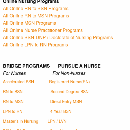
Online Nursing Programs
All Online RN to BSN Programs
All Online RN to MSN Programs
All Online MSN Programs
All Online Nurse Practitioner Programs
All Online BSN-DNP / Doctorate of Nursing Programs
All Online LPN to RN Programs
BRIDGE PROGRAMS PURSUE A NURSE
For Nurses For Non-Nurses
Accelerated BSN
Registered Nurse(RN)
RN to BSN
Second Degree BSN
RN to MSN
Direct Entry MSN
LPN to RN
4-Year BSN
Master’s in Nursing
LPN / LVN