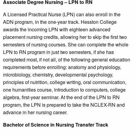
Associate Degree Nursing – LPN to RN
A Licensed Practical Nurse (LPN) can also enroll in the
ADN program, in the one-year track. Hesston College
awards the incoming LPN with eighteen advanced
placement nursing credits, allowing her to skip the first two
semesters of nursing courses. She can complete the whole
LPN to RN program in just two semesters, if she has
completed most, if not all, of the following general education
requirements before enrolling: anatomy and physiology,
microbiology, chemistry, developmental psychology,
principles of nutrition, college writing, oral communication,
one humanities course, introduction to computers, college
algebra, first-year seminar. At the end of the LPN to RN
program, the LPN is prepared to take the NCLEX-RN and
advance in her nursing career.
Bachelor of Science in Nursing Transfer Track