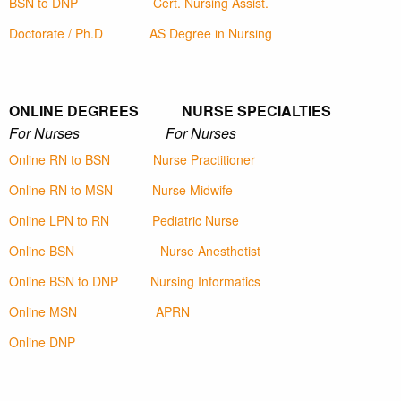
BSN to DNP
Cert. Nursing Assist.
Doctorate / Ph.D
AS Degree in Nursing
ONLINE DEGREES NURSE SPECIALTIES
For Nurses For Nurses
Online RN to BSN
Nurse Practitioner
Online RN to MSN
Nurse Midwife
Online LPN to RN
Pediatric Nurse
Online BSN
Nurse Anesthetist
Online BSN to DNP
Nursing Informatics
Online MSN
APRN
Online DNP