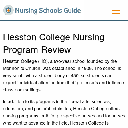
Hesston College Nursing
Program Review
Hesston College (HC), a two-year school founded by the
Mennonite Church, was established in 1909. The school is
very small, with a student body of 450, so students can
expect individual attention from their professors and intimate
classroom settings.
In addition to its programs in the liberal arts, sciences,
education, and pastoral ministries, Hesston College offers
nursing programs, both for prospective nurses and for nurses
who want to advance in the field. Hesston College is