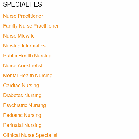
SPECIALTIES
Nurse Practitioner
Family Nurse Practitioner
Nurse Midwife
Nursing Informatics
Public Health Nursing
Nurse Anesthetist
Mental Health Nursing
Cardiac Nursing
Diabetes Nursing
Psychiatric Nursing
Pediatric Nursing
Perinatal Nursing
Clinical Nurse Specialist