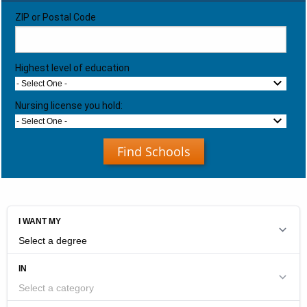
ZIP or Postal Code
Highest level of education
- Select One -
Nursing license you hold:
- Select One -
Find Schools