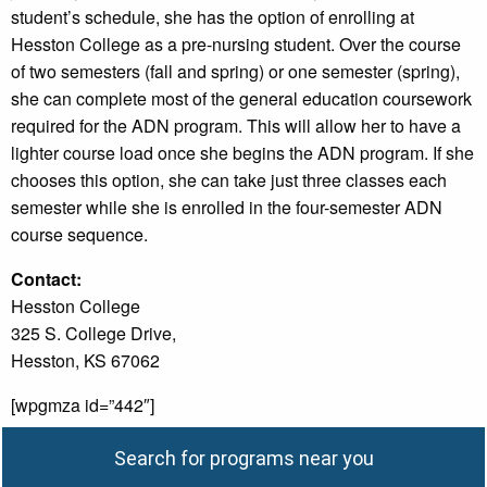
student’s schedule, she has the option of enrolling at
Hesston College as a pre-nursing student. Over the course
of two semesters (fall and spring) or one semester (spring),
she can complete most of the general education coursework
required for the ADN program. This will allow her to have a
lighter course load once she begins the ADN program. If she
chooses this option, she can take just three classes each
semester while she is enrolled in the four-semester ADN
course sequence.
Contact:
Hesston College
325 S. College Drive,
Hesston, KS 67062
[wpgmza id=”442″]
Search for programs near you