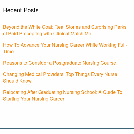
Recent Posts
Beyond the White Coat: Real Stories and Surprising Perks
of Paid Precepting with Clinical Match Me
How To Advance Your Nursing Career While Working Full-
Time
Reasons to Consider a Postgraduate Nursing Course
Changing Medical Providers: Top Things Every Nurse
Should Know
Relocating After Graduating Nursing School: A Guide To
Starting Your Nursing Career