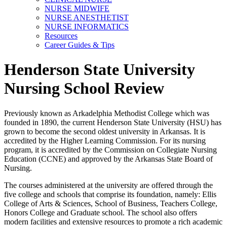
NURSE MIDWIFE
NURSE ANESTHETIST
NURSE INFORMATICS
Resources
Career Guides & Tips
Henderson State University
Nursing School Review
Previously known as Arkadelphia Methodist College which was
founded in 1890, the current Henderson State University (HSU) has
grown to become the second oldest university in Arkansas. It is
accredited by the Higher Learning Commission. For its nursing
program, it is accredited by the Commission on Collegiate Nursing
Education (CCNE) and approved by the Arkansas State Board of
Nursing.
The courses administered at the university are offered through the
five college and schools that comprise its foundation, namely: Ellis
College of Arts & Sciences, School of Business, Teachers College,
Honors College and Graduate school. The school also offers
modern facilities and extensive resources to promote a rich academic