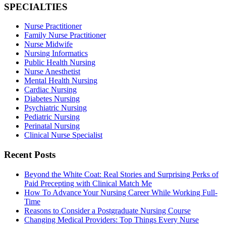
SPECIALTIES
Nurse Practitioner
Family Nurse Practitioner
Nurse Midwife
Nursing Informatics
Public Health Nursing
Nurse Anesthetist
Mental Health Nursing
Cardiac Nursing
Diabetes Nursing
Psychiatric Nursing
Pediatric Nursing
Perinatal Nursing
Clinical Nurse Specialist
Recent Posts
Beyond the White Coat: Real Stories and Surprising Perks of
Paid Precepting with Clinical Match Me
How To Advance Your Nursing Career While Working Full-
Time
Reasons to Consider a Postgraduate Nursing Course
Changing Medical Providers: Top Things Every Nurse