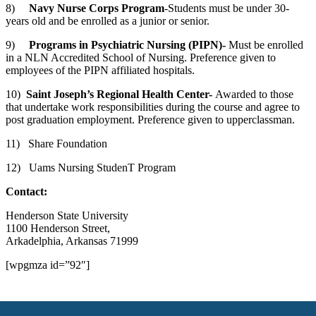
8)
Navy Nurse Corps Program
-Students must be under 30-
years old and be enrolled as a junior or senior.
9)
Programs in Psychiatric Nursing (PIPN)-
Must be enrolled
in a NLN Accredited School of Nursing. Preference given to
employees of the PIPN affiliated hospitals.
10)
Saint Joseph
’s Regional Health Center-
Awarded to those
that undertake work responsibilities during the course and agree to
post graduation employment. Preference given to upperclassman.
11) Share Foundation
12) Uams Nursing StudenT Program
Contact:
Henderson State University
1100 Henderson Street,
Arkadelphia, Arkansas 71999
[wpgmza id=”92″]