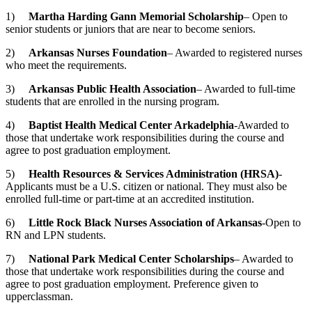
1)
Martha Harding Gann Memorial Scholarship
– Open to
senior students or juniors that are near to become seniors.
2)
Arkansas
Nurses Foundation
– Awarded to registered nurses
who meet the requirements.
3)
Arkansas
Public Health Association
– Awarded to full-time
students that are enrolled in the nursing program.
4)
Baptist
Health Medical Center
Arkadelphia
-Awarded to
those that undertake work responsibilities during the course and
agree to post graduation employment.
5)
Health Resources & Services Administration (HRSA)
-
Applicants must be a U.S. citizen or national. They must also be
enrolled full-time or part-time at an accredited institution.
6)
Little Rock
Black Nurses Association of Arkansas
-Open to
RN and LPN students.
7)
National
Park Medical Center
Scholarships
– Awarded to
those that undertake work responsibilities during the course and
agree to post graduation employment. Preference given to
upperclassman.