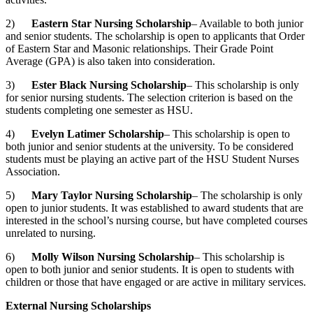
2)
Eastern Star Nursing Scholarship
– Available to both junior
and senior students. The scholarship is open to applicants that Order
of Eastern Star and Masonic relationships. Their Grade Point
Average (GPA) is also taken into consideration.
3)
Ester Black Nursing Scholarship
– This scholarship is only
for senior nursing students. The selection criterion is based on the
students completing one semester as HSU.
4)
Evelyn Latimer Scholarship
– This scholarship is open to
both junior and senior students at the university. To be considered
students must be playing an active part of the HSU Student Nurses
Association.
5)
Mary Taylor Nursing Scholarship
– The scholarship is only
open to junior students. It was established to award students that are
interested in the school’s nursing course, but have completed courses
unrelated to nursing.
6)
Molly Wilson Nursing Scholarship
– This scholarship is
open to both junior and senior students. It is open to students with
children or those that have engaged or are active in military services.
External Nursing Scholarships