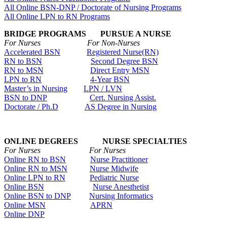
All Online BSN-DNP / Doctorate of Nursing Programs
All Online LPN to RN Programs
BRIDGE PROGRAMS PURSUE A NURSE
For Nurses For Non-Nurses
Accelerated BSN
Registered Nurse(RN)
RN to BSN
Second Degree BSN
RN to MSN
Direct Entry MSN
LPN to RN
4-Year BSN
Master’s in Nursing
LPN / LVN
BSN to DNP
Cert. Nursing Assist.
Doctorate / Ph.D
AS Degree in Nursing
ONLINE DEGREES NURSE SPECIALTIES
For Nurses For Nurses
Online RN to BSN
Nurse Practitioner
Online RN to MSN
Nurse Midwife
Online LPN to RN
Pediatric Nurse
Online BSN
Nurse Anesthetist
Online BSN to DNP
Nursing Informatics
Online MSN
APRN
Online DNP