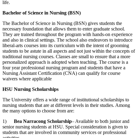
life.
Bachelor of Science in Nursing (BSN)
The Bachelor of Science in Nursing (BSN) gives students the
necessary foundation that allows them to enter graduate school.
They are trained throughout the program with hands-on experience
and also in clinical settings. The school also endeavors to introduce
liberal-arts
courses into its curriculum with the intent of grooming
students to be astute in all aspects and not just within the concepts of
traditional nursing courses. Classes are small to ensure that a more
personalized approach is adopted when teaching. The course is a
four year professional nursing program and students that have a
Nursing Assistant Certification (CNA) can qualify for course
waivers where applicable
HSU Nursing Scholarships
The University offers a wide range of institutional scholarships to
nursing students that are at different levels in their studies. Among
the many options to choose from are:
1)
Bea Narracong Scholarship
– Available to both junior and
senior nursing students at HSU. Special consideration is given to
students that are involved in community services or professional
activities.