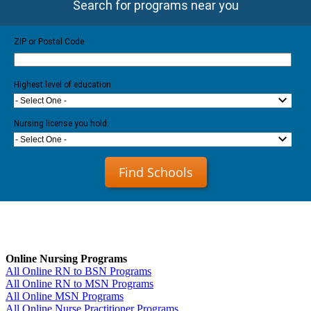
Search for programs near you
ZIP or Postal Code
Highest level of education
- Select One -
Nursing license you hold:
- Select One -
Find Schools
Online Nursing Programs
All Online RN to BSN Programs
All Online RN to MSN Programs
All Online MSN Programs
All Online Nurse Practitioner Programs