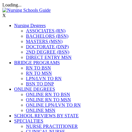
Loading...
X
Nursing Degrees
ASSOCIATES (RN)
BACHELORS (BSN)
MASTERS (MSN)
DOCTORATE (DNP)
2ND DEGREE (BSN)
DIRECT ENTRY MSN
BRIDGE PROGRAMS
RN TO BSN
RN TO MSN
LPN/LVN TO RN
BSN TO DNP
ONLINE DEGREES
ONLINE RN TO BSN
ONLINE RN TO MSN
ONLINE LPN/LVN TO RN
ONLINE MSN
SCHOOL REVIEWS BY STATE
SPECIALTIES
NURSE PRACTITIONER
CLINICAL NURSE