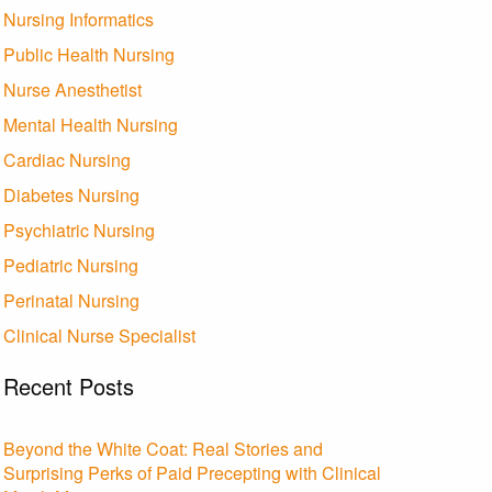
Nursing Informatics
Public Health Nursing
Nurse Anesthetist
Mental Health Nursing
Cardiac Nursing
Diabetes Nursing
Psychiatric Nursing
Pediatric Nursing
Perinatal Nursing
Clinical Nurse Specialist
Recent Posts
Beyond the White Coat: Real Stories and
Surprising Perks of Paid Precepting with Clinical