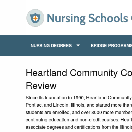
NURSING DEGREES
BRIDGE PROGRAM
Heartland Community Co
Review
Since its foundation in 1990, Heartland Communit
Pontiac, and Lincoln, Illinois, and started more t
students are enrolled, and over 8000 more members
continuing education and non-credit courses. Hear
associate degrees and certifications from the Illi