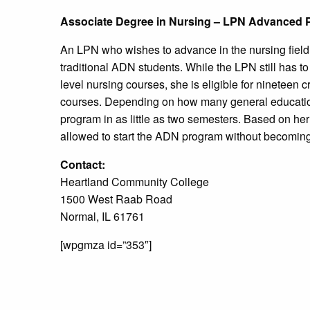
Associate Degree in Nursing – LPN Advanced 
An LPN who wishes to advance in the nursing field
traditional ADN students. While the LPN still has t
level nursing courses, she is eligible for nineteen 
courses. Depending on how many general educatio
program in as little as two semesters. Based on her
allowed to start the ADN program without becomin
Contact:
Heartland Community College
1500 West Raab Road
Normal, IL 61761
[wpgmza id=”353″]