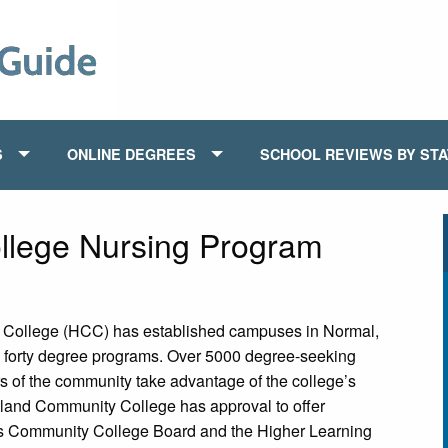
S
ONLINE DEGREES
SCHOOL REVIEWS BY ST
llege Nursing Program
y College (HCC) has established campuses in Normal,
han forty degree programs. Over 5000 degree-seeking
 of the community take advantage of the college’s
tland Community College has approval to offer
nois Community College Board and the Higher Learning