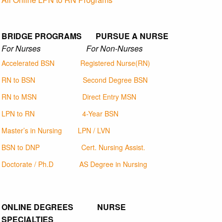
BRIDGE PROGRAMS PURSUE A NURSE
For Nurses For Non-Nurses
Accelerated BSN
Registered Nurse(RN)
RN to BSN
Second Degree BSN
RN to MSN
Direct Entry MSN
LPN to RN
4-Year BSN
Master’s in Nursing
LPN / LVN
BSN to DNP
Cert. Nursing Assist.
Doctorate / Ph.D
AS Degree in Nursing
ONLINE DEGREES NURSE
SPECIALTIES