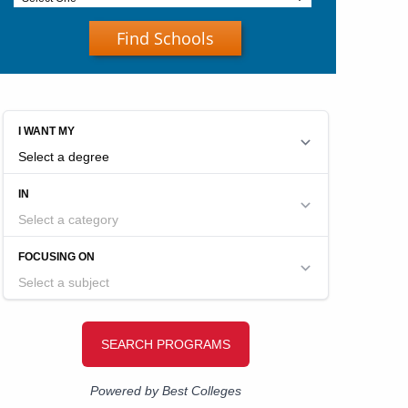
Find Schools