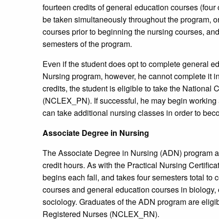
fourteen credits of general education courses (fou
be taken simultaneously throughout the program, or
courses prior to beginning the nursing courses, and
semesters of the program.
Even if the student does opt to complete general e
Nursing program, however, he cannot complete it in 
credits, the student is eligible to take the Nationa
(NCLEX_PN). If successful, he may begin working a
can take additional nursing classes in order to be
Associate Degree in Nursing
The Associate Degree in Nursing (ADN) program at
credit hours. As with the Practical Nursing Certif
begins each fall, and takes four semesters total to
courses and general education courses in biology,
sociology. Graduates of the ADN program are eligib
Registered Nurses (NCLEX_RN).