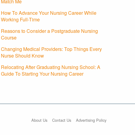
Match Me
How To Advance Your Nursing Career While
Working Full-Time
Reasons to Consider a Postgraduate Nursing
Course
Changing Medical Providers: Top Things Every
Nurse Should Know
Relocating After Graduating Nursing School: A
Guide To Starting Your Nursing Career
About Us
Contact Us
Advertising Policy