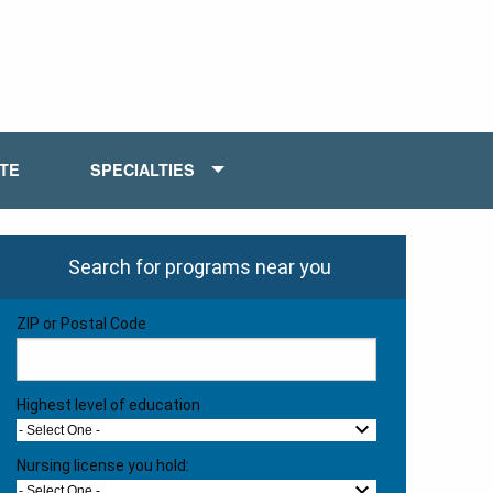
ATE
SPECIALTIES
Search for programs near you
ZIP or Postal Code
Highest level of education
- Select One -
Nursing license you hold:
- Select One -