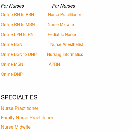
For Nurses For Nurses
Online RN to BSN
Nurse Practitioner
Online RN to MSN
Nurse Midwife
Online LPN to RN
Pediatric Nurse
Online BSN
Nurse Anesthetist
Online BSN to DNP
Nursing Informatics
Online MSN
APRN
Online DNP
SPECIALTIES
Nurse Practitioner
Family Nurse Practitioner
Nurse Midwife