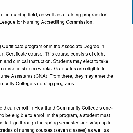
n the nursing field, as well as a training program for
l League for Nursing Accrediting Commission.
g Certificate program or in the Associate Degree in
 Certificate course. This course consists of eight
n and clinical instruction. Students may elect to take
e course of sixteen weeks. Graduates are eligible to
Nurse Assistants (CNA). From there, they may enter the
ommunity College’s nursing programs.
 field can enroll in Heartland Community College’s one-
to be eligible to enroll in the program, a student must
e fall, go through the spring semester, and wrap up in
redits of nursing courses (seven classes) as well as