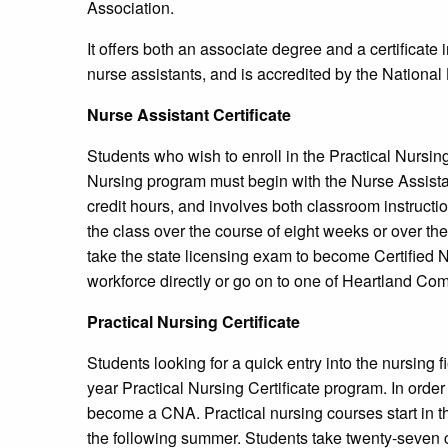
Association.
It offers both an associate degree and a certificate i
nurse assistants, and is accredited by the Nationa
Nurse Assistant Certificate
Students who wish to enroll in the Practical Nursin
Nursing program must begin with the Nurse Assistant
credit hours, and involves both classroom instructio
the class over the course of eight weeks or over th
take the state licensing exam to become Certified 
workforce directly or go on to one of Heartland C
Practical Nursing Certificate
Students looking for a quick entry into the nursing
year Practical Nursing Certificate program. In order 
become a CNA. Practical nursing courses start in th
the following summer. Students take twenty-seven c