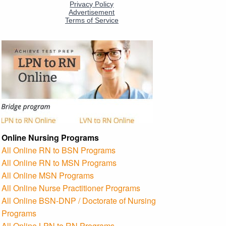
Online Nursing Programs
All Online RN to BSN Programs
All Online RN to MSN Programs
All Online MSN Programs
All Online Nurse Practitioner Programs
All Online BSN-DNP / Doctorate of Nursing
Programs
All Online LPN to RN Programs