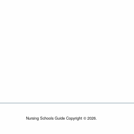
Nursing Schools Guide Copyright © 2026.