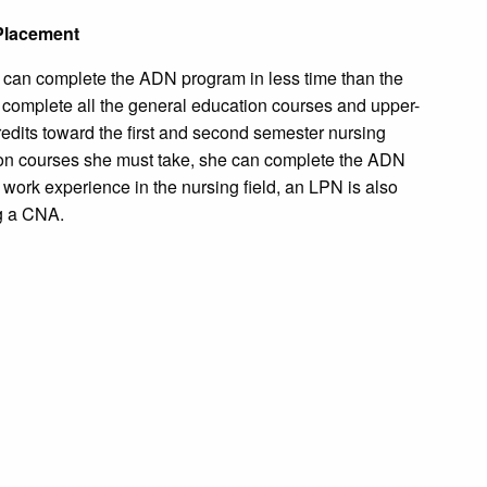
Placement
 can complete the ADN program in less time than the
o complete all the general education courses and upper-
credits toward the first and second semester nursing
n courses she must take, she can complete the ADN
 work experience in the nursing field, an LPN is also
g a CNA.