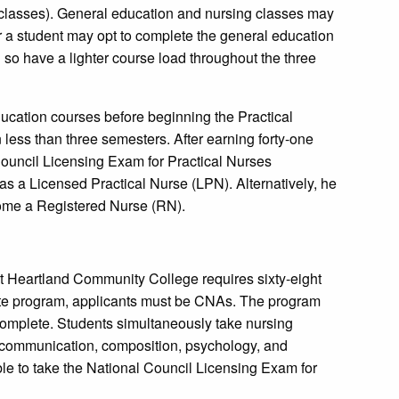
r classes). General education and nursing classes may
 a student may opt to complete the general education
 so have a lighter course load throughout the three
ducation courses before beginning the Practical
less than three semesters. After earning forty-one
l Council Licensing Exam for Practical Nurses
s a Licensed Practical Nurse (LPN). Alternatively, he
come a Registered Nurse (RN).
 Heartland Community College requires sixty-eight
icate program, applicants must be CNAs. The program
 complete. Students simultaneously take nursing
 communication, composition, psychology, and
le to take the National Council Licensing Exam for