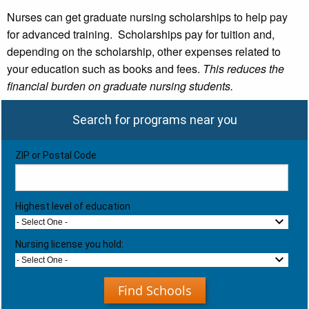
Nurses can get graduate nursing scholarships to help pay
for advanced training. Scholarships pay for tuition and,
depending on the scholarship, other expenses related to
your education such as books and fees.
This reduces the
financial burden on graduate nursing students.
Search for programs near you
ZIP or Postal Code
Highest level of education
- Select One -
Nursing license you hold:
- Select One -
Find Schools