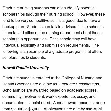
Graduate nursing students can often identify potential
scholarships through their nursing school. However, these
tend to be very competitive so it is a good idea to have a
backup plan. Students can talk to advisors in the school’s
financial aid office or the nursing department about these
scholarship opportunities. Each scholarship will have
individual eligibility and submission requirements. The
following is an example of a graduate program that offers
scholarships to students.
Hawaii
Pacific University
Graduate students enrolled in the College of Nursing and
Health Sciences are eligible for
Graduate Scholarships
.
Scholarships are awarded based on academic scores,
community involvement, work experience, essay, and
documented financial need. Annual award amounts range
from $2,000 to $6,000. Applications are due by mid-April