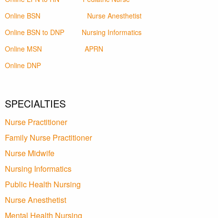
Online BSN
Nurse Anesthetist
Online BSN to DNP
Nursing Informatics
Online MSN
APRN
Online DNP
SPECIALTIES
Nurse Practitioner
Family Nurse Practitioner
Nurse Midwife
Nursing Informatics
Public Health Nursing
Nurse Anesthetist
Mental Health Nursing