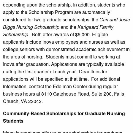
depending upon the scholarship. In addition, students who
apply to the Scholarship Program are automatically
considered for two graduate scholarships: the
Carl and Josie
Biggs Nursing Scholarship
and the
Karlgaard Family
Scholarship
. Both offer awards of $5,000. Eligible
applicants include Inova employees and nurses as well as
college seniors with demonstrated academic achievement in
the area of nursing. Students must commit to working at
Inova after graduation. Applications are typically available
during the first quarter of each year. Deadlines for
applications will be specified at that time. For additional
information, contact the Edelman Center during regular
business hours at 8110 Gatehouse Road, Suite 200, Falls
Church, VA 22042.
Community-Based Scholarships for Graduate Nursing
Students
Many foundations offer nursing scholarships for graduate