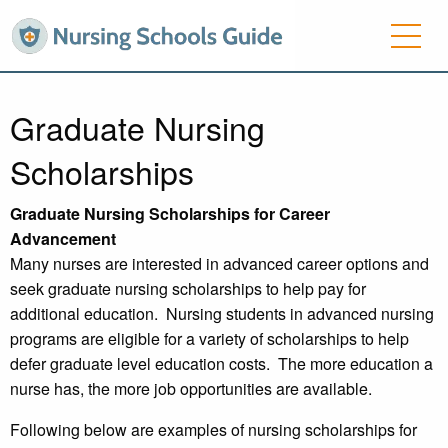
Graduate Nursing
Scholarships
Graduate Nursing Scholarships for Career
Advancement
Many nurses are interested in advanced career options and
seek graduate nursing scholarships to help pay for
additional education. Nursing students in advanced nursing
programs are eligible for a variety of scholarships to help
defer graduate level education costs. The more education a
nurse has, the more job opportunities are available.
Following below are examples of nursing scholarships for