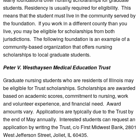
students. Residency is usually required for eligibility. This
means that the student must live in the community served by
the foundation. If you work in a different county than you
live, you may be eligible for scholarships from both
jurisdictions. The following foundation is an example of a
community-based organization that offers nursing
scholarships to local graduate students.
Peter V. Westhaysen Medical Education Trust
Graduate nursing students who are residents of Illinois may
be eligible for Trust scholarships. Scholarships are awarded
based on academic scores, commitment to nursing, work
and volunteer experience, and financial need. Award
amounts vary. Applications are typically due to the Trust by
the end of May annually. Interested students can request an
application by writing the Trust, c/o First Midwest Bank, 2801
West Jefferson Street, Joliet, IL 60435.