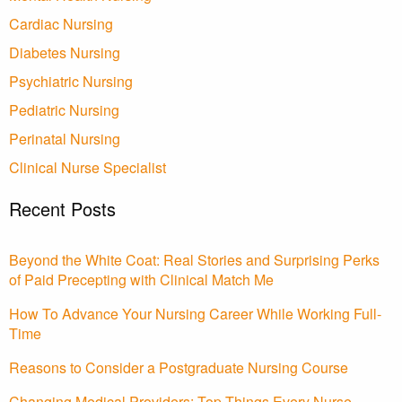
Cardiac Nursing
Diabetes Nursing
Psychiatric Nursing
Pediatric Nursing
Perinatal Nursing
Clinical Nurse Specialist
Recent Posts
Beyond the White Coat: Real Stories and Surprising Perks
of Paid Precepting with Clinical Match Me
How To Advance Your Nursing Career While Working Full-
Time
Reasons to Consider a Postgraduate Nursing Course
Changing Medical Providers: Top Things Every Nurse