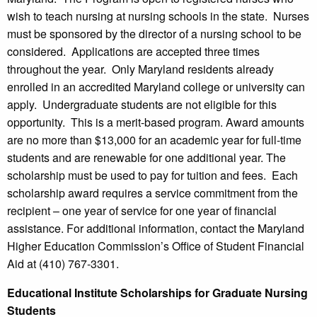
wish to teach nursing at nursing schools in the state. Nurses
must be sponsored by the director of a nursing school to be
considered. Applications are accepted three times
throughout the year. Only Maryland residents already
enrolled in an accredited Maryland college or university can
apply. Undergraduate students are not eligible for this
opportunity. This is a merit-based program. Award amounts
are no more than $13,000 for an academic year for full-time
students and are renewable for one additional year. The
scholarship must be used to pay for tuition and fees. Each
scholarship award requires a service commitment from the
recipient – one year of service for one year of financial
assistance. For additional information, contact the Maryland
Higher Education Commission’s Office of Student Financial
Aid at (410) 767-3301.
Educational Institute Scholarships for Graduate Nursing
Students