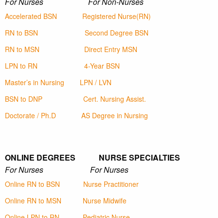
For Nurses For Non-Nurses
Accelerated BSN
Registered Nurse(RN)
RN to BSN
Second Degree BSN
RN to MSN
Direct Entry MSN
LPN to RN
4-Year BSN
Master’s in Nursing
LPN / LVN
BSN to DNP
Cert. Nursing Assist.
Doctorate / Ph.D
AS Degree in Nursing
ONLINE DEGREES NURSE SPECIALTIES
For Nurses For Nurses
Online RN to BSN
Nurse Practitioner
Online RN to MSN
Nurse Midwife
Online LPN to RN
Pediatric Nurse