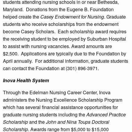
students attending nursing schools in or near Bethesda,
Maryland. Donations from the Eugene B. Foundation
helped create the
Casey Endowment for Nursing
. Graduate
students who receive scholarships from the endowment
become Casey Scholars. Each scholarship award requires
the receiving student to be employed by Suburban Hospital
to assist with nursing vacancies. Award amounts are
$2,500. Applications are typically due to the Foundation by
April annually. For additional information, graduate students
can contact the Foundation at (301) 896-3971.
Inova Health System
Through the Edelman Nursing Career Center, Inova
administers the Nursing Excellence Scholarship Program
which has several financial assistance opportunities for
graduate nursing students including the
Advanced Practice
Scholarship
and the
John and Nina Toups Doctoral
Scholarship
. Awards range from $5,000 to $15,000