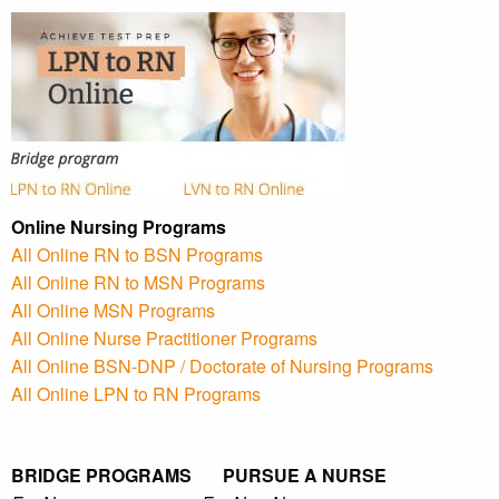
Online Nursing Programs
All Online RN to BSN Programs
All Online RN to MSN Programs
All Online MSN Programs
All Online Nurse Practitioner Programs
All Online BSN-DNP / Doctorate of Nursing Programs
All Online LPN to RN Programs
BRIDGE PROGRAMS PURSUE A NURSE