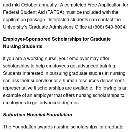
and mid-October annually. A completed Free Application for
Federal Student Aid (FAFSA) must be included with the
application package. Interested students can contact the
University’s Graduate Admissions Office at (808) 543-8034.
Employer-Sponsored Scholarships for Graduate
Nursing Students
If you are a working nurse, your employer may offer
scholarships to help employees get advanced training.
Students interested in pursuing graduate studies in nursing
can ask their supervisor or a human resources department
representative if scholarships are available. Following is an
example of an employer that offers nursing scholarships to
employees to get advanced degrees.
Suburban
Hospital
Foundation
The Foundation awards nursing scholarships for graduate