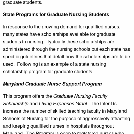
graduate students.
State Programs for Graduate Nursing Students
In response to the growing demand for qualified nurses,
many states have scholarships available for graduate
students in nursing. Typically these scholarships are
administered through the nursing schools but each state has
specific guidelines that detail how the scholarships are to be
used. Following is an example of a state nursing
scholarship program for graduate students.
Maryland Graduate Nurse Support Program
This program offers the
Graduate Nursing Faculty
Scholarship
and
Living Expenses Grant
. The intent is
increase the number of skilled teaching faculty in Maryland
Schools of Nursing for the purpose of aggressively attracting
and keeping qualified nurses in hospitals throughout
Maryland. The Program is open to registered nurses who