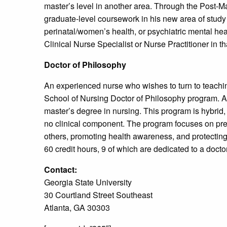
master’s level in another area. Through the Post-Ma
graduate-level coursework in his new area of study 
perinatal/women’s health, or psychiatric mental healt
Clinical Nurse Specialist or Nurse Practitioner in th
Doctor of Philosophy
An experienced nurse who wishes to turn to teachi
School of Nursing Doctor of Philosophy program. As
master’s degree in nursing. This program is hybrid,
no clinical component. The program focuses on prep
others, promoting health awareness, and protecting 
60 credit hours, 9 of which are dedicated to a doctor
Contact:
Georgia State University
30 Courtland Street Southeast
Atlanta, GA 30303