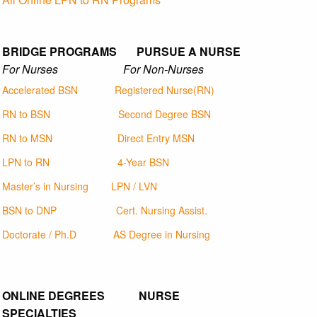
BRIDGE PROGRAMS PURSUE A NURSE
For Nurses For Non-Nurses
Accelerated BSN
Registered Nurse(RN)
RN to BSN
Second Degree BSN
RN to MSN
Direct Entry MSN
LPN to RN
4-Year BSN
Master’s in Nursing
LPN / LVN
BSN to DNP
Cert. Nursing Assist.
Doctorate / Ph.D
AS Degree in Nursing
ONLINE DEGREES NURSE
SPECIALTIES