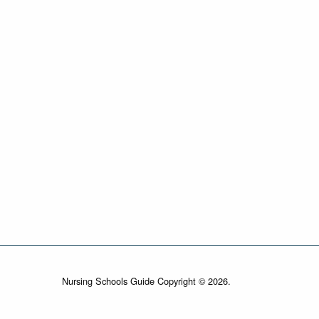
Nursing Schools Guide Copyright © 2026.