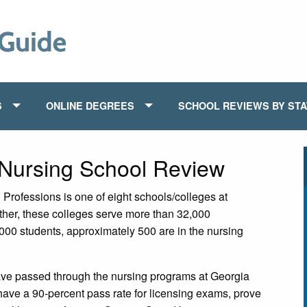
S
ONLINE DEGREES
SCHOOL REVIEWS BY ST
 Nursing School Review
Professions is one of eight schools/colleges at
ther, these colleges serve more than 32,000
000 students, approximately 500 are in the nursing
have passed through the nursing programs at Georgia
ave a 90-percent pass rate for licensing exams, prove