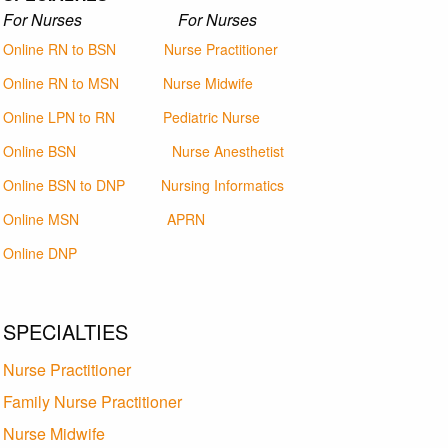
For Nurses For Nurses
Online RN to BSN
Nurse Practitioner
Online RN to MSN
Nurse Midwife
Online LPN to RN
Pediatric Nurse
Online BSN
Nurse Anesthetist
Online BSN to DNP
Nursing Informatics
Online MSN
APRN
Online DNP
SPECIALTIES
Nurse Practitioner
Family Nurse Practitioner
Nurse Midwife