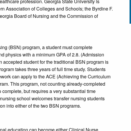
ealthcare profession. Georgia State University is
n Association of Colleges and Schools; the Byrdine F.
 Georgia Board of Nursing and the Commission of
rsing (BSN) program, a student must complete
 and physics with a minimum GPA of 2.8. (Admission
n accepted student for the traditional BSN program is
ogram takes three years of full time study. Students
work can apply to the ACE (Achieving the Curriculum
gram. This program, not counting already-completed
complete, but requires a very substantial time
nursing school welcomes transfer nursing students
tion into either of the two BSN programs.
nal education can become either Clinical Nurse