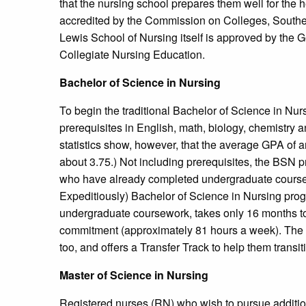
that the nursing school prepares them well for the h
accredited by the Commission on Colleges, Souther
Lewis School of Nursing itself is approved by the
Collegiate Nursing Education.
Bachelor of Science in Nursing
To begin the traditional Bachelor of Science in Nu
prerequisites in English, math, biology, chemistry
statistics show, however, that the average GPA of a
about 3.75.) Not including prerequisites, the BSN pr
who have already completed undergraduate course
Expeditiously) Bachelor of Science in Nursing pro
undergraduate coursework, takes only 16 months to 
commitment (approximately 81 hours a week). The 
too, and offers a Transfer Track to help them transi
Master of Science in Nursing
Registered nurses (RN) who wish to pursue additio