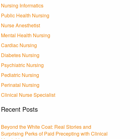
Nursing Informatics
Public Health Nursing
Nurse Anesthetist
Mental Health Nursing
Cardiac Nursing
Diabetes Nursing
Psychiatric Nursing
Pediatric Nursing
Perinatal Nursing
Clinical Nurse Specialist
Recent Posts
Beyond the White Coat: Real Stories and
Surprising Perks of Paid Precepting with Clinical