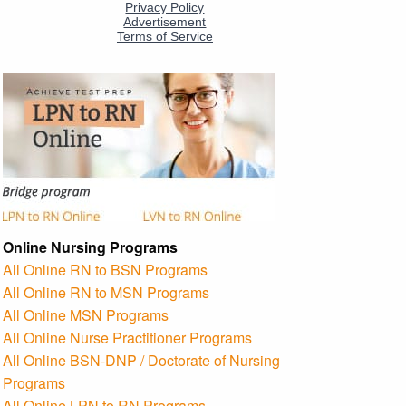
Online Nursing Programs
All Online RN to BSN Programs
All Online RN to MSN Programs
All Online MSN Programs
All Online Nurse Practitioner Programs
All Online BSN-DNP / Doctorate of Nursing
Programs
All Online LPN to RN Programs