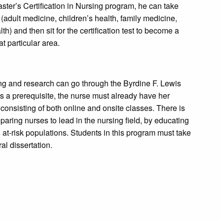
ster’s Certification in Nursing program, he can take
(adult medicine, children’s health, family medicine,
h) and then sit for the certification test to become a
at particular area.
ng and research can go through the Byrdine F. Lewis
 a prerequisite, the nurse must already have her
 consisting of both online and onsite classes. There is
aring nurses to lead in the nursing field, by educating
at-risk populations. Students in this program must take
al dissertation.