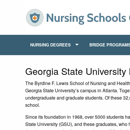
NURSING DEGREES
BRIDGE PROGRAM
Georgia State University
The Byrdine F. Lewis School of Nursing and Health 
Georgia State University’s campus in Atlanta. Toge
undergraduate and graduate students. Of these 32,
school.
Since its foundation in 1968, over 5000 students 
State University (GSU), and these graduates, who h