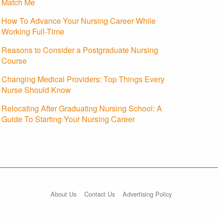
Match Me
How To Advance Your Nursing Career While
Working Full-Time
Reasons to Consider a Postgraduate Nursing
Course
Changing Medical Providers: Top Things Every
Nurse Should Know
Relocating After Graduating Nursing School: A
Guide To Starting Your Nursing Career
About Us
Contact Us
Advertising Policy