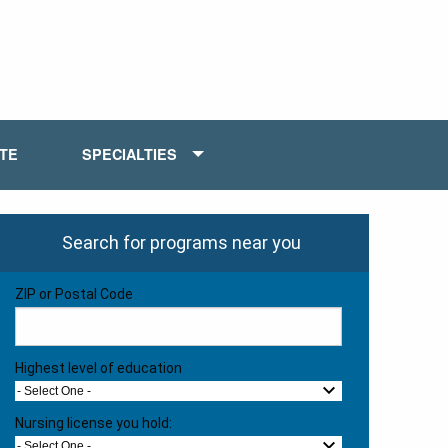
ATE
SPECIALTIES
Search for programs near you
ZIP or Postal Code
Highest level of education
- Select One -
Nursing license you hold:
- Select One -