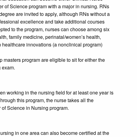
ter of Science program with a major in nursing. RNs
degree are invited to apply, although RNs without a
fessional excellence and take additional courses
pted to the program, nurses can choose among six
alth, family medicine, perinatal/women’s health,
n healthcare innovations (a nonclinical program)
 masters program are eligible to sit for either the
g exam.
working in the nursing field for at least one year is
hrough this program, the nurse takes all the
r of Science in Nursing program.
ursing in one area can also become certified at the