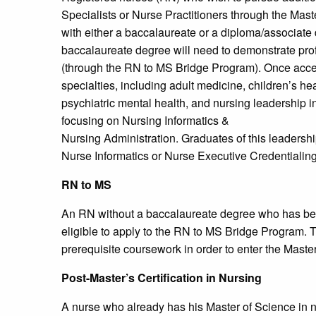
Specialists or Nurse Practitioners through the Mas
with either a baccalaureate or a diploma/associate 
baccalaureate degree will need to demonstrate pro
(through the RN to MS Bridge Program). Once acce
specialties, including adult medicine, children’s he
psychiatric mental health, and nursing leadership i
focusing on Nursing Informatics &
Nursing Administration. Graduates of this leadership
Nurse Informatics or Nurse Executive Credentialin
RN to MS
An RN without a baccalaureate degree who has been 
eligible to apply to the RN to MS Bridge Program. T
prerequisite coursework in order to enter the Maste
Post-Master’s Certification in Nursing
A nurse who already has his Master of Science in n