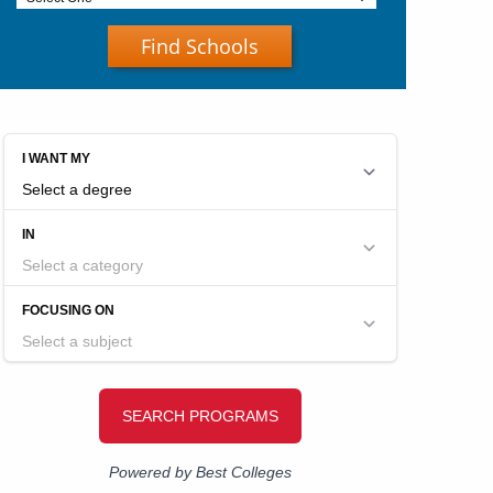
Find Schools