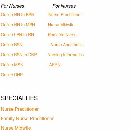
For Nurses For Nurses
Online RN to BSN
Nurse Practitioner
Online RN to MSN
Nurse Midwife
Online LPN to RN
Pediatric Nurse
Online BSN
Nurse Anesthetist
Online BSN to DNP
Nursing Informatics
Online MSN
APRN
Online DNP
SPECIALTIES
Nurse Practitioner
Family Nurse Practitioner
Nurse Midwife