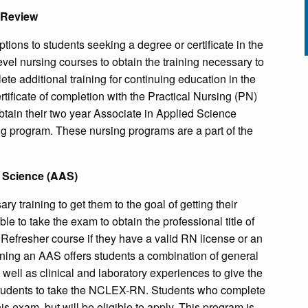
 Review
ions to students seeking a degree or certificate in the
evel nursing courses to obtain the training necessary to
e additional training for continuing education in the
ificate of completion with the Practical Nursing (PN)
tain their two year Associate in Applied Science
g program. These nursing programs are a part of the
d Science (AAS)
y training to get them to the goal of getting their
e to take the exam to obtain the professional title of
Refresher course if they have a valid RN license or an
aining an AAS offers students a combination of general
well as clinical and laboratory experiences to give the
 students to take the NCLEX-RN. Students who complete
his exam, but will be eligible to apply. This program is