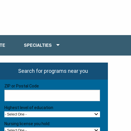
ATE
SPECIALTIES
Search for programs near you
ZIP or Postal Code
Highest level of education
- Select One -
Nursing license you hold:
- Select One -