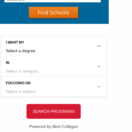
Find Schools