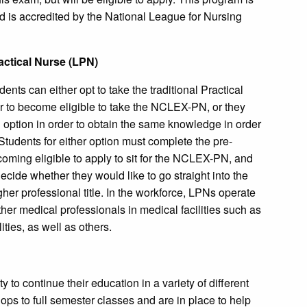
 is accredited by the National League for Nursing
ractical Nurse (LPN)
nts can either opt to take the traditional Practical
der to become eligible to take the NCLEX-PN, or they
 option in order to obtain the same knowledge in order
tudents for either option must complete the pre-
coming eligible to apply to sit for the NCLEX-PN, and
cide whether they would like to go straight into the
gher professional title. In the workforce, LPNs operate
her medical professionals in medical facilities such as
ities, as well as others.
 to continue their education in a variety of different
ps to full semester classes and are in place to help