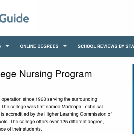
S
ONLINE DEGREES
SCHOOL REVIEWS BY ST
ege Nursing Program
peration since 1968 serving the surrounding
. The college was first named Maricopa Technical
t is accreditied by the Higher Learning Commission of
ols. The college offers over 125 different degree,
ce of their students.