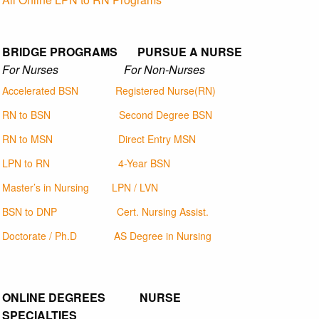
BRIDGE PROGRAMS PURSUE A NURSE
For Nurses For Non-Nurses
Accelerated BSN
Registered Nurse(RN)
RN to BSN
Second Degree BSN
RN to MSN
Direct Entry MSN
LPN to RN
4-Year BSN
Master’s in Nursing
LPN / LVN
BSN to DNP
Cert. Nursing Assist.
Doctorate / Ph.D
AS Degree in Nursing
ONLINE DEGREES NURSE
SPECIALTIES