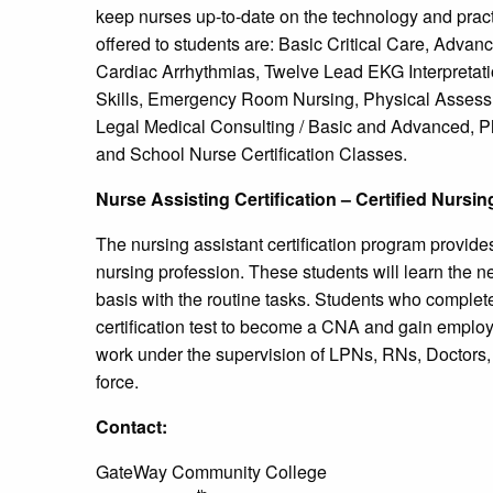
keep nurses up-to-date on the technology and pract
offered to students are: Basic Critical Care, Advan
Cardiac Arrhythmias, Twelve Lead EKG Interpretati
Skills, Emergency Room Nursing, Physical Assessm
Legal Medical Consulting / Basic and Advanced, P
and School Nurse Certification Classes.
Nurse Assisting Certification – Certified Nursi
The nursing assistant certification program provides
nursing profession. These students will learn the ne
basis with the routine tasks. Students who complete 
certification test to become a CNA and gain employ
work under the supervision of LPNs, RNs, Doctors, 
force.
Contact:
GateWay Community College