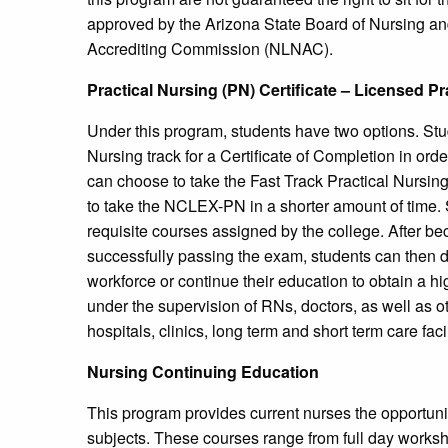
approved by the Arizona State Board of Nursing and
Accrediting Commission (NLNAC).
Practical Nursing (PN) Certificate – Licensed P
Under this program, students have two options. Stude
Nursing track for a Certificate of Completion in or
can choose to take the Fast Track Practical Nursing
to take the NCLEX-PN in a shorter amount of time. S
requisite courses assigned by the college. After be
successfully passing the exam, students can then de
workforce or continue their education to obtain a hi
under the supervision of RNs, doctors, as well as ot
hospitals, clinics, long term and short term care facil
Nursing Continuing Education
This program provides current nurses the opportunity
subjects. These courses range from full day worksho