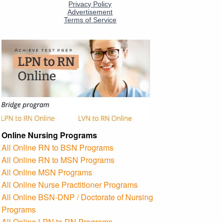
Online Nursing Programs
All Online RN to BSN Programs
All Online RN to MSN Programs
All Online MSN Programs
All Online Nurse Practitioner Programs
All Online BSN-DNP / Doctorate of Nursing
Programs
All Online LPN to RN Programs