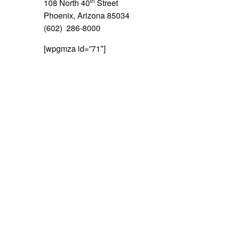
th
108 North 40
Street
Phoenix, Arizona 85034
(602) 286-8000
[wpgmza id=”71″]