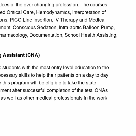
ices of the ever changing profession. The courses
ced Critical Care, Hemodynamics, Interpretation of
ons, PICC Line Insertion, IV Therapy and Medical
ent, Conscious Sedation, Intra-aortic Balloon Pump,
harmacology, Documentation, School Health Assisting,
ng Assistant (CNA)
 students with the most entry level education to the
cessary skills to help their patients on a day to day
this program will be eligible to take the state
ment after successful completion of the test. CNAs
as well as other medical professionals in the work