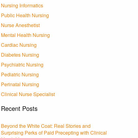
Nursing Informatics
Public Health Nursing
Nurse Anesthetist
Mental Health Nursing
Cardiac Nursing
Diabetes Nursing
Psychiatric Nursing
Pediatric Nursing
Perinatal Nursing
Clinical Nurse Specialist
Recent Posts
Beyond the White Coat: Real Stories and
Surprising Perks of Paid Precepting with Clinical