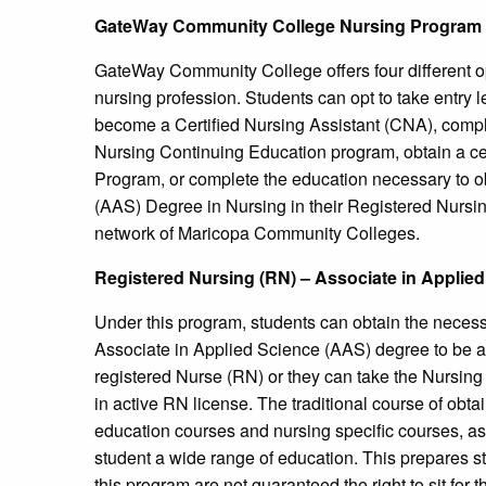
GateWay Community College Nursing Program
GateWay Community College offers four different opt
nursing profession. Students can opt to take entry l
become a Certified Nursing Assistant (CNA), complet
Nursing Continuing Education program, obtain a cert
Program, or complete the education necessary to ob
(AAS) Degree in Nursing in their Registered Nursin
network of Maricopa Community Colleges.
Registered Nursing (RN) – Associate in Applie
Under this program, students can obtain the necessar
Associate in Applied Science (AAS) degree to be abl
registered Nurse (RN) or they can take the Nursing 
in active RN license. The traditional course of obt
education courses and nursing specific courses, as 
student a wide range of education. This prepares
this program are not guaranteed the right to sit for t