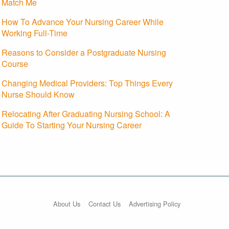
Match Me
How To Advance Your Nursing Career While
Working Full-Time
Reasons to Consider a Postgraduate Nursing
Course
Changing Medical Providers: Top Things Every
Nurse Should Know
Relocating After Graduating Nursing School: A
Guide To Starting Your Nursing Career
About Us
Contact Us
Advertising Policy