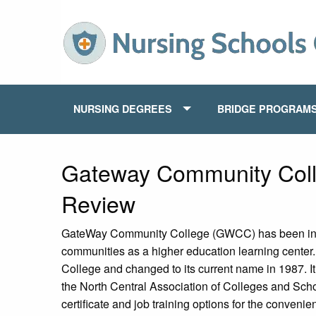
NURSING DEGREES
BRIDGE PROGRAM
Gateway Community Coll
Review
GateWay Community College (GWCC) has been in o
communities as a higher education learning center
College and changed to its current name in 1987. I
the North Central Association of Colleges and Scho
certificate and job training options for the convenien