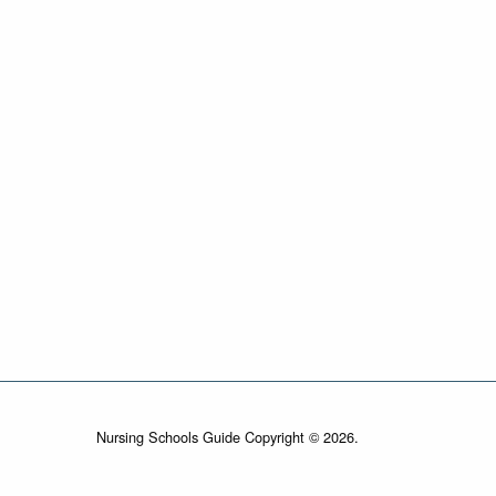
Nursing Schools Guide Copyright © 2026.