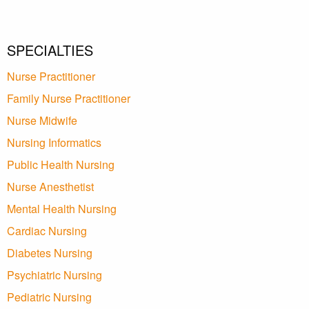
SPECIALTIES
Nurse Practitioner
Family Nurse Practitioner
Nurse Midwife
Nursing Informatics
Public Health Nursing
Nurse Anesthetist
Mental Health Nursing
Cardiac Nursing
Diabetes Nursing
Psychiatric Nursing
Pediatric Nursing