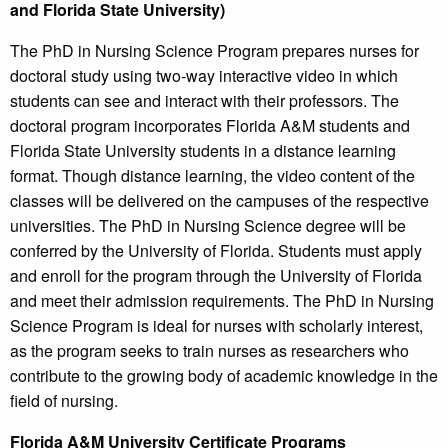
and Florida State University)
The PhD in Nursing Science Program prepares nurses for
doctoral study using two-way interactive video in which
students can see and interact with their professors. The
doctoral program incorporates Florida A&M students and
Florida State University students in a distance learning
format. Though distance learning, the video content of the
classes will be delivered on the campuses of the respective
universities. The PhD in Nursing Science degree will be
conferred by the University of Florida. Students must apply
and enroll for the program through the University of Florida
and meet their admission requirements. The PhD in Nursing
Science Program is ideal for nurses with scholarly interest,
as the program seeks to train nurses as researchers who
contribute to the growing body of academic knowledge in the
field of nursing.
Florida A&M University Certificate Programs