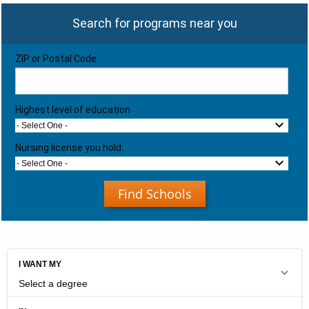
Search for programs near you
ZIP or Postal Code
Highest level of education
- Select One -
Nursing license you hold:
- Select One -
Find Schools