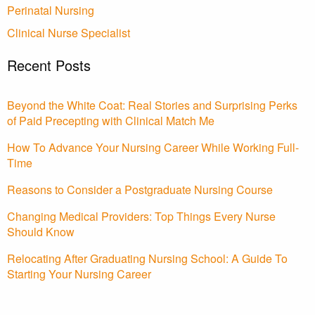
Perinatal Nursing
Clinical Nurse Specialist
Recent Posts
Beyond the White Coat: Real Stories and Surprising Perks
of Paid Precepting with Clinical Match Me
How To Advance Your Nursing Career While Working Full-
Time
Reasons to Consider a Postgraduate Nursing Course
Changing Medical Providers: Top Things Every Nurse
Should Know
Relocating After Graduating Nursing School: A Guide To
Starting Your Nursing Career