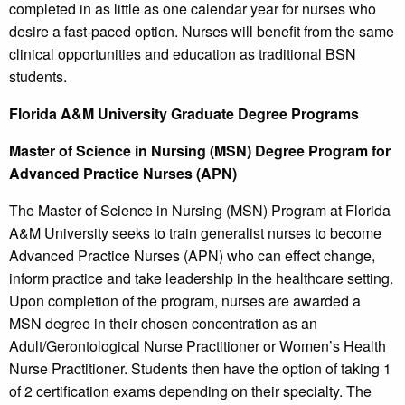
completed in as little as one calendar year for nurses who
desire a fast-paced option. Nurses will benefit from the same
clinical opportunities and education as traditional BSN
students.
Florida A&M University
Graduate Degree Programs
Master of Science in Nursing (MSN) Degree Program for
Advanced Practice Nurses (APN)
The Master of Science in Nursing (MSN) Program at Florida
A&M University seeks to train generalist nurses to become
Advanced Practice Nurses (APN) who can effect change,
inform practice and take leadership in the healthcare setting.
Upon completion of the program, nurses are awarded a
MSN degree in their chosen concentration as an
Adult/Gerontological Nurse Practitioner or Women’s Health
Nurse Practitioner. Students then have the option of taking 1
of 2 certification exams depending on their specialty. The