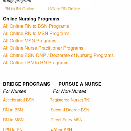
Online Nursing Programs
All Online RN to BSN Programs
All Online RN to MSN Programs
All Online MSN Programs
All Online Nurse Practitioner Programs
All Online BSN-DNP / Doctorate of Nursing Programs
All Online LPN to RN Programs
BRIDGE PROGRAMS PURSUE A NURSE
For Nurses For Non-Nurses
Accelerated BSN
Registered Nurse(RN)
RN to BSN
Second Degree BSN
RN to MSN
Direct Entry MSN
LPN to RN
4-Year BSN