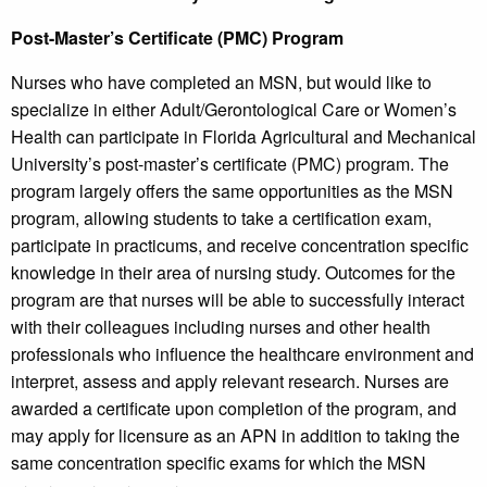
Post-Master’s Certificate (PMC) Program
Nurses who have completed an MSN, but would like to
specialize in either Adult/Gerontological Care or Women’s
Health can participate in Florida Agricultural and Mechanical
University’s post-master’s certificate (PMC) program. The
program largely offers the same opportunities as the MSN
program, allowing students to take a certification exam,
participate in practicums, and receive concentration specific
knowledge in their area of nursing study. Outcomes for the
program are that nurses will be able to successfully interact
with their colleagues including nurses and other health
professionals who influence the healthcare environment and
interpret, assess and apply relevant research. Nurses are
awarded a certificate upon completion of the program, and
may apply for licensure as an APN in addition to taking the
same concentration specific exams for which the MSN