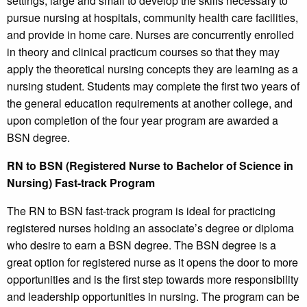
settings, large and small to develop the skills necessary to
pursue nursing at hospitals, community health care facilities,
and provide in home care. Nurses are concurrently enrolled
in theory and clinical practicum courses so that they may
apply the theoretical nursing concepts they are learning as a
nursing student. Students may complete the first two years of
the general education requirements at another college, and
upon completion of the four year program are awarded a
BSN degree.
RN to BSN (Registered Nurse to Bachelor of Science in
Nursing) Fast-track Program
The RN to BSN fast-track program is ideal for practicing
registered nurses holding an associate’s degree or diploma
who desire to earn a BSN degree. The BSN degree is a
great option for registered nurse as it opens the door to more
opportunities and is the first step towards more responsibility
and leadership opportunities in nursing. The program can be