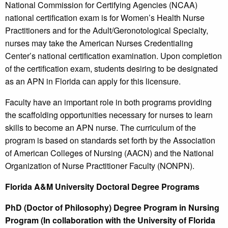
National Commission for Certifying Agencies (NCAA)
national certification exam is for Women’s Health Nurse
Practitioners and for the Adult/Geronotological Specialty,
nurses may take the American Nurses Credentialing
Center’s national certification examination. Upon completion
of the certification exam, students desiring to be designated
as an APN in Florida can apply for this licensure.
Faculty have an important role in both programs providing
the scaffolding opportunities necessary for nurses to learn
skills to become an APN nurse. The curriculum of the
program is based on standards set forth by the Association
of American Colleges of Nursing (AACN) and the National
Organization of Nurse Practitioner Faculty (NONPN).
Florida A&M University Doctoral Degree Programs
PhD (Doctor of Philosophy) Degree Program in Nursing
Program (In collaboration with the University of Florida