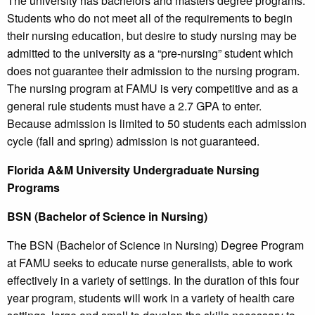
The university has bachelors and masters degree programs.
Students who do not meet all of the requirements to begin
their nursing education, but desire to study nursing may be
admitted to the university as a “pre-nursing” student which
does not guarantee their admission to the nursing program.
The nursing program at FAMU is very competitive and as a
general rule students must have a 2.7 GPA to enter.
Because admission is limited to 50 students each admission
cycle (fall and spring) admission is not guaranteed.
Florida A&M University Undergraduate Nursing
Programs
BSN (Bachelor of Science in Nursing)
The BSN (Bachelor of Science in Nursing) Degree Program
at FAMU seeks to educate nurse generalists, able to work
effectively in a variety of settings. In the duration of this four
year program, students will work in a variety of health care