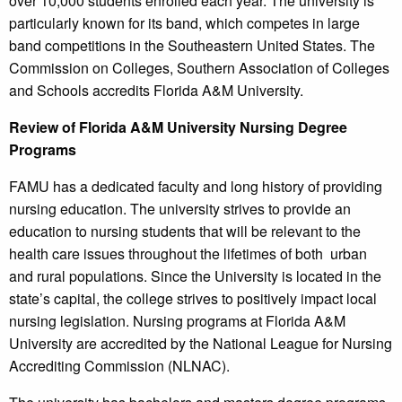
over 10,000 students enrolled each year. The university is
particularly known for its band, which competes in large
band competitions in the Southeastern United States. The
Commission on Colleges, Southern Association of Colleges
and Schools accredits Florida A&M University.
Review of Florida A&M University Nursing Degree
Programs
FAMU has a dedicated faculty and long history of providing
nursing education. The university strives to provide an
education to nursing students that will be relevant to the
health care issues throughout the lifetimes of both urban
and rural populations. Since the University is located in the
state’s capital, the college strives to positively impact local
nursing legislation. Nursing programs at Florida A&M
University are accredited by the National League for Nursing
Accrediting Commission (NLNAC).