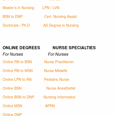
Master’s in Nursing
LPN / LVN
BSN to DNP
Cert. Nursing Assist.
Doctorate / Ph.D
AS Degree in Nursing
ONLINE DEGREES NURSE SPECIALTIES
For Nurses For Nurses
Online RN to BSN
Nurse Practitioner
Online RN to MSN
Nurse Midwife
Online LPN to RN
Pediatric Nurse
Online BSN
Nurse Anesthetist
Online BSN to DNP
Nursing Informatics
Online MSN
APRN
Online DNP