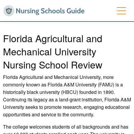
Florida Agricultural and
Mechanical University
Nursing School Review
Florida Agricultural and Mechanical University, more
commonly known as Florida A&M University (FAMU) is a
historically black university (HBCU) founded in 1890.
Continuing its legacy as a land-grant institution, Florida A&M
University seeks to promote research, engaging educational
opportunities and service to the community.
The college welcomes students of all backgrounds and has