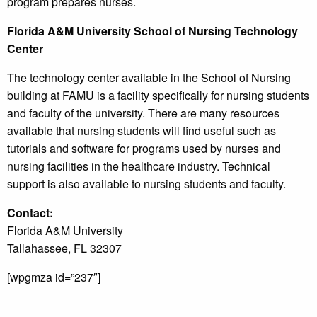
program prepares nurses.
Florida A&M University School of Nursing Technology
Center
The technology center available in the School of Nursing
building at FAMU is a facility specifically for nursing students
and faculty of the university. There are many resources
available that nursing students will find useful such as
tutorials and software for programs used by nurses and
nursing facilities in the healthcare industry. Technical
support is also available to nursing students and faculty.
Contact:
Florida A&M University
Tallahassee, FL 32307
[wpgmza id=”237″]