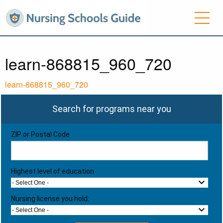
learn-868815_960_720
learn-868815_960_720
Search for programs near you
ZIP or Postal Code
Highest level of education
- Select One -
Nursing license you hold:
- Select One -