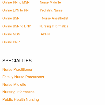
Online RN to MSN
Nurse Midwife
Online LPN to RN
Pediatric Nurse
Online BSN
Nurse Anesthetist
Online BSN to DNP
Nursing Informatics
Online MSN
APRN
Online DNP
SPECIALTIES
Nurse Practitioner
Family Nurse Practitioner
Nurse Midwife
Nursing Informatics
Public Health Nursing