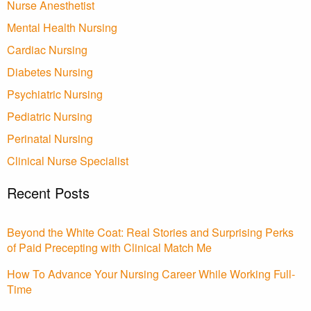
Nurse Anesthetist
Mental Health Nursing
Cardiac Nursing
Diabetes Nursing
Psychiatric Nursing
Pediatric Nursing
Perinatal Nursing
Clinical Nurse Specialist
Recent Posts
Beyond the White Coat: Real Stories and Surprising Perks
of Paid Precepting with Clinical Match Me
How To Advance Your Nursing Career While Working Full-
Time