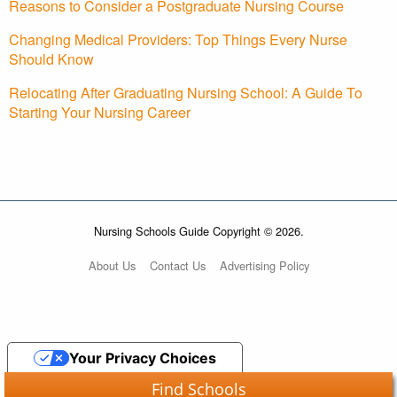
Reasons to Consider a Postgraduate Nursing Course
Changing Medical Providers: Top Things Every Nurse
Should Know
Relocating After Graduating Nursing School: A Guide To
Starting Your Nursing Career
Nursing Schools Guide Copyright © 2026.
About Us
Contact Us
Advertising Policy
Your Privacy Choices
Find Schools
Notice at collection