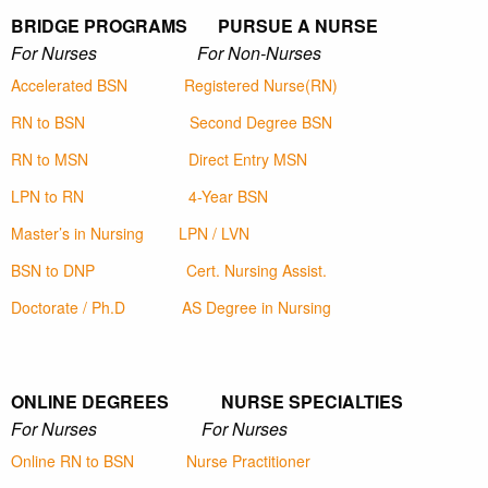
BRIDGE PROGRAMS PURSUE A NURSE
For Nurses For Non-Nurses
Accelerated BSN
Registered Nurse(RN)
RN to BSN
Second Degree BSN
RN to MSN
Direct Entry MSN
LPN to RN
4-Year BSN
Master’s in Nursing
LPN / LVN
BSN to DNP
Cert. Nursing Assist.
Doctorate / Ph.D
AS Degree in Nursing
ONLINE DEGREES NURSE SPECIALTIES
For Nurses For Nurses
Online RN to BSN
Nurse Practitioner