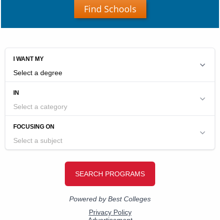
Find Schools