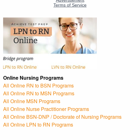
Online Nursing Programs
All Online RN to BSN Programs
All Online RN to MSN Programs
All Online MSN Programs
All Online Nurse Practitioner Programs
All Online BSN-DNP / Doctorate of Nursing Programs
All Online LPN to RN Programs