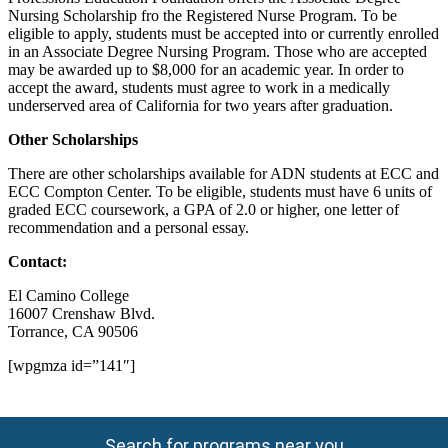
Nursing Scholarship fro the Registered Nurse Program. To be
eligible to apply, students must be accepted into or currently enrolled
in an Associate Degree Nursing Program. Those who are accepted
may be awarded up to $8,000 for an academic year. In order to
accept the award, students must agree to work in a medically
underserved area of California for two years after graduation.
Other Scholarships
There are other scholarships available for ADN students at ECC and
ECC Compton Center. To be eligible, students must have 6 units of
graded ECC coursework, a GPA of 2.0 or higher, one letter of
recommendation and a personal essay.
Contact:
El Camino College
16007 Crenshaw Blvd.
Torrance, CA 90506
[wpgmza id=”141″]
Search for programs near you