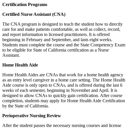
Certification Programs
Certified Nurse Assistant (CNA)
The CNA program is designed to teach the student how to directly
care for and make patients comfortable, as well as collect, record,
and report information to licensed practitioners. It is offered
beginning in February and September, and lasts eight weeks.
Students must complete the course and the State Competency Exam
to be eligible for State of California certification as a Nurse
Assistant.
Home Health Aide
Home Health Aides are CNAs that work for a home health agency
as an entry level caregiver in a home care setting. The Home Health
Aide course is only open to CNAs, and is offered during the last 6
weeks of each semester, beginning in November and April. It is
designed to allow CNAs to quickly gain certification. After course
completion, students may apply for Home Health Aide Certification
by the State of California.
Perioperative Nursing Review
After the student passes the necessary nursing courses and license