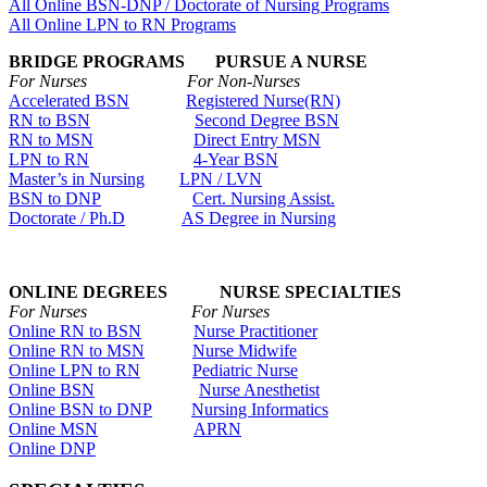
All Online BSN-DNP / Doctorate of Nursing Programs
All Online LPN to RN Programs
BRIDGE PROGRAMS PURSUE A NURSE
For Nurses For Non-Nurses
Accelerated BSN
Registered Nurse(RN)
RN to BSN
Second Degree BSN
RN to MSN
Direct Entry MSN
LPN to RN
4-Year BSN
Master’s in Nursing
LPN / LVN
BSN to DNP
Cert. Nursing Assist.
Doctorate / Ph.D
AS Degree in Nursing
ONLINE DEGREES NURSE SPECIALTIES
For Nurses For Nurses
Online RN to BSN
Nurse Practitioner
Online RN to MSN
Nurse Midwife
Online LPN to RN
Pediatric Nurse
Online BSN
Nurse Anesthetist
Online BSN to DNP
Nursing Informatics
Online MSN
APRN
Online DNP