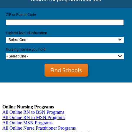
ZIP or Postal Code
Highest level of education
- Select One -
Nursing license you hold:
- Select One -
Find Schools
Online Nursing Programs
All Online RN to BSN Programs
All Online RN to MSN Programs
All Online MSN Programs
All Online Nurse Practitioner Programs