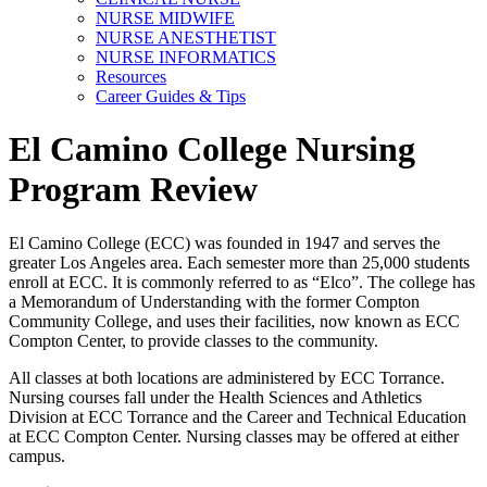
NURSE MIDWIFE
NURSE ANESTHETIST
NURSE INFORMATICS
Resources
Career Guides & Tips
El Camino College Nursing
Program Review
El Camino College (ECC) was founded in 1947 and serves the
greater Los Angeles area. Each semester more than 25,000 students
enroll at ECC. It is commonly referred to as “Elco”. The college has
a Memorandum of Understanding with the former Compton
Community College, and uses their facilities, now known as ECC
Compton Center, to provide classes to the community.
All classes at both locations are administered by ECC Torrance.
Nursing courses fall under the Health Sciences and Athletics
Division at ECC Torrance and the Career and Technical Education
at ECC Compton Center. Nursing classes may be offered at either
campus.