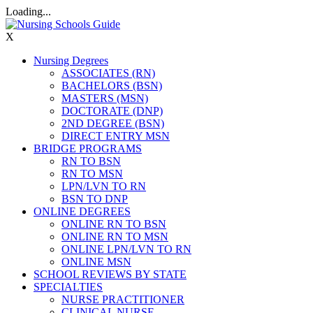
Loading...
X
Nursing Degrees
ASSOCIATES (RN)
BACHELORS (BSN)
MASTERS (MSN)
DOCTORATE (DNP)
2ND DEGREE (BSN)
DIRECT ENTRY MSN
BRIDGE PROGRAMS
RN TO BSN
RN TO MSN
LPN/LVN TO RN
BSN TO DNP
ONLINE DEGREES
ONLINE RN TO BSN
ONLINE RN TO MSN
ONLINE LPN/LVN TO RN
ONLINE MSN
SCHOOL REVIEWS BY STATE
SPECIALTIES
NURSE PRACTITIONER
CLINICAL NURSE