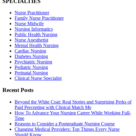
SPECIALTIES
Nurse Practitioner
Family Nurse Practitioner
Nurse Midwife
Nursing Informatics
Public Health Nursing
Nurse Anesthetist
Mental Health Nursing
Cardiac Nursing
Diabetes Nursing
Psychiatric Nursing
Pediatric Nursing
Perinatal Nursing
Clinical Nurse Specialist
Recent Posts
Beyond the White Coat: Real Stories and Surprising Perks of
Paid Precepting with Clinical Match Me
How To Advance Your Nursing Career While Working Full-
Time
Reasons to Consider a Postgraduate Nursing Course
Changing Medical Providers: Top Things Every Nurse
Should Know