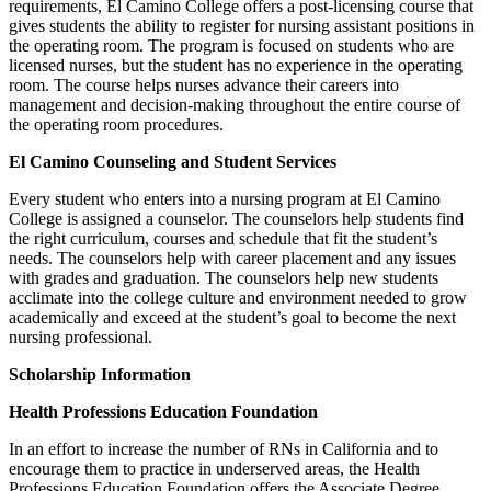
requirements, El Camino College offers a post-licensing course that
gives students the ability to register for nursing assistant positions in
the operating room. The program is focused on students who are
licensed nurses, but the student has no experience in the operating
room. The course helps nurses advance their careers into
management and decision-making throughout the entire course of
the operating room procedures.
El Camino Counseling and Student Services
Every student who enters into a nursing program at El Camino
College is assigned a counselor. The counselors help students find
the right curriculum, courses and schedule that fit the student’s
needs. The counselors help with career placement and any issues
with grades and graduation. The counselors help new students
acclimate into the college culture and environment needed to grow
academically and exceed at the student’s goal to become the next
nursing professional.
Scholarship Information
Health Professions Education Foundation
In an effort to increase the number of RNs in California and to
encourage them to practice in underserved areas, the Health
Professions Education Foundation offers the Associate Degree