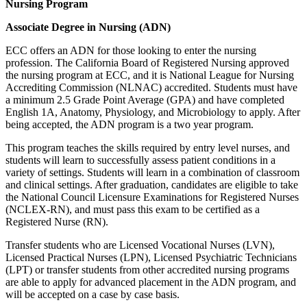
Nursing Program
Associate Degree in Nursing (ADN)
ECC offers an ADN for those looking to enter the nursing
profession. The California Board of Registered Nursing approved
the nursing program at ECC, and it is National League for Nursing
Accrediting Commission (NLNAC) accredited. Students must have
a minimum 2.5 Grade Point Average (GPA) and have completed
English 1A, Anatomy, Physiology, and Microbiology to apply. After
being accepted, the ADN program is a two year program.
This program teaches the skills required by entry level nurses, and
students will learn to successfully assess patient conditions in a
variety of settings. Students will learn in a combination of classroom
and clinical settings. After graduation, candidates are eligible to take
the National Council Licensure Examinations for Registered Nurses
(NCLEX-RN), and must pass this exam to be certified as a
Registered Nurse (RN).
Transfer students who are Licensed Vocational Nurses (LVN),
Licensed Practical Nurses (LPN), Licensed Psychiatric Technicians
(LPT) or transfer students from other accredited nursing programs
are able to apply for advanced placement in the ADN program, and
will be accepted on a case by case basis.