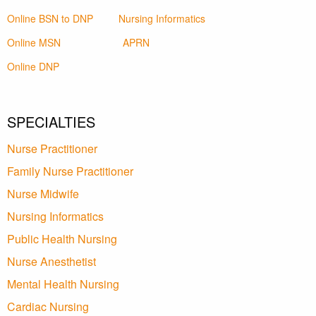
Online BSN to DNP
Nursing Informatics
Online MSN
APRN
Online DNP
SPECIALTIES
Nurse Practitioner
Family Nurse Practitioner
Nurse Midwife
Nursing Informatics
Public Health Nursing
Nurse Anesthetist
Mental Health Nursing
Cardiac Nursing