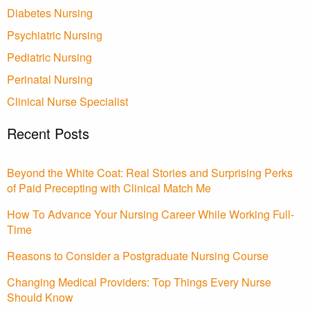
Diabetes Nursing
Psychiatric Nursing
Pediatric Nursing
Perinatal Nursing
Clinical Nurse Specialist
Recent Posts
Beyond the White Coat: Real Stories and Surprising Perks
of Paid Precepting with Clinical Match Me
How To Advance Your Nursing Career While Working Full-
Time
Reasons to Consider a Postgraduate Nursing Course
Changing Medical Providers: Top Things Every Nurse
Should Know