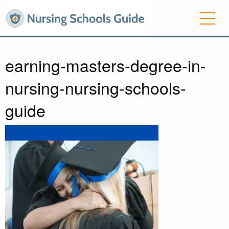
earning-masters-degree-in-
nursing-nursing-schools-
guide