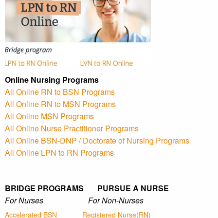
Online Nursing Programs
All Online RN to BSN Programs
All Online RN to MSN Programs
All Online MSN Programs
All Online Nurse Practitioner Programs
All Online BSN-DNP / Doctorate of Nursing Programs
All Online LPN to RN Programs
BRIDGE PROGRAMS PURSUE A NURSE
For Nurses For Non-Nurses
Accelerated BSN
Registered Nurse(RN)