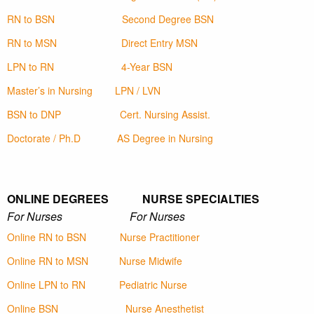
RN to BSN
Second Degree BSN
RN to MSN
Direct Entry MSN
LPN to RN
4-Year BSN
Master’s in Nursing
LPN / LVN
BSN to DNP
Cert. Nursing Assist.
Doctorate / Ph.D
AS Degree in Nursing
ONLINE DEGREES NURSE SPECIALTIES
For Nurses For Nurses
Online RN to BSN
Nurse Practitioner
Online RN to MSN
Nurse Midwife
Online LPN to RN
Pediatric Nurse
Online BSN
Nurse Anesthetist