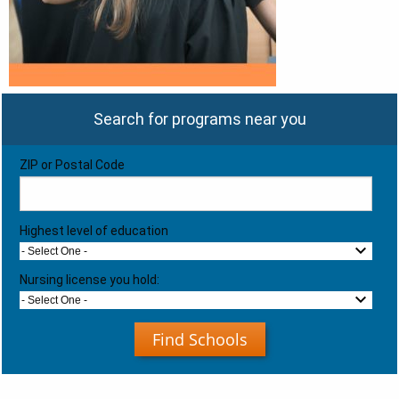
Search for programs near you
ZIP or Postal Code
Highest level of education
- Select One -
Nursing license you hold:
- Select One -
Find Schools