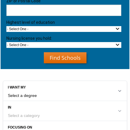
ZIP or Postal Code
Highest level of education
- Select One -
Nursing license you hold:
- Select One -
Find Schools