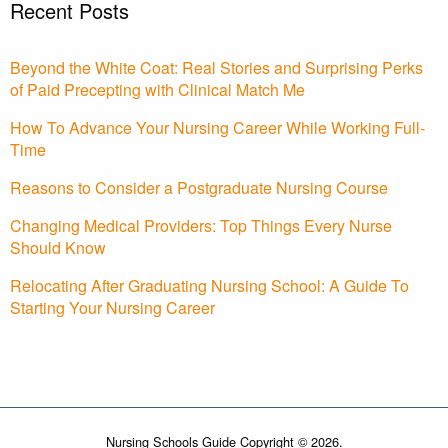
Recent Posts
Beyond the White Coat: Real Stories and Surprising Perks
of Paid Precepting with Clinical Match Me
How To Advance Your Nursing Career While Working Full-
Time
Reasons to Consider a Postgraduate Nursing Course
Changing Medical Providers: Top Things Every Nurse
Should Know
Relocating After Graduating Nursing School: A Guide To
Starting Your Nursing Career
Nursing Schools Guide Copyright © 2026.