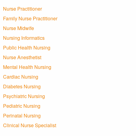
Nurse Practitioner
Family Nurse Practitioner
Nurse Midwife
Nursing Informatics
Public Health Nursing
Nurse Anesthetist
Mental Health Nursing
Cardiac Nursing
Diabetes Nursing
Psychiatric Nursing
Pediatric Nursing
Perinatal Nursing
Clinical Nurse Specialist