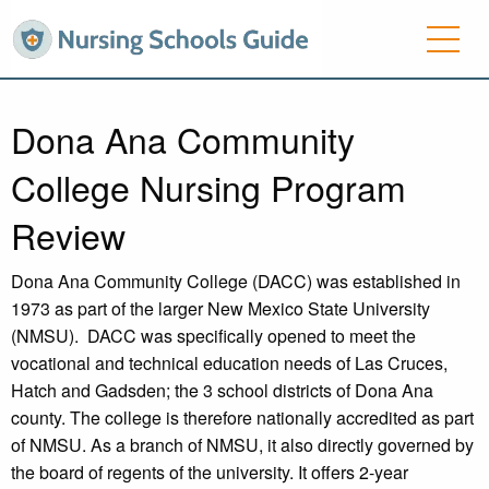
Dona Ana Community
College Nursing Program
Review
Dona Ana Community College (DACC) was established in
1973 as part of the larger New Mexico State University
(NMSU). DACC was specifically opened to meet the
vocational and technical education needs of Las Cruces,
Hatch and Gadsden; the 3 school districts of Dona Ana
county. The college is therefore nationally accredited as part
of NMSU. As a branch of NMSU, it also directly governed by
the board of regents of the university. It offers 2-year