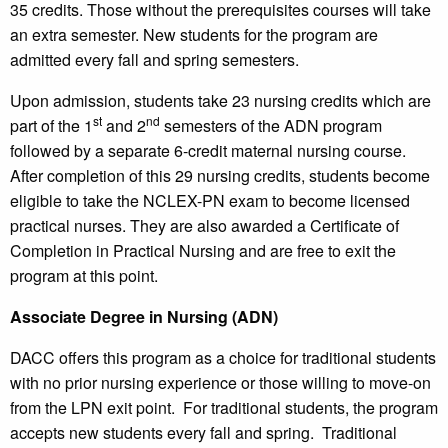
35 credits. Those without the prerequisites courses will take
an extra semester. New students for the program are
admitted every fall and spring semesters.
Upon admission, students take 23 nursing credits which are
st
nd
part of the 1
and 2
semesters of the ADN program
followed by a separate 6-credit maternal nursing course.
After completion of this 29 nursing credits, students become
eligible to take the NCLEX-PN exam to become licensed
practical nurses. They are also awarded a Certificate of
Completion in Practical Nursing and are free to exit the
program at this point.
Associate Degree in Nursing (ADN)
DACC offers this program as a choice for traditional students
with no prior nursing experience or those willing to move-on
from the LPN exit point. For traditional students, the program
accepts new students every fall and spring. Traditional