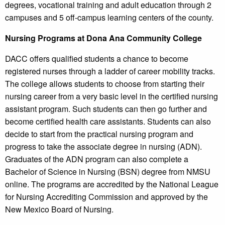
degrees, vocational training and adult education through 2
campuses and 5 off-campus learning centers of the county.
Nursing Programs at Dona Ana Community College
DACC offers qualified students a chance to become
registered nurses through a ladder of career mobility tracks.
The college allows students to choose from starting their
nursing career from a very basic level in the certified nursing
assistant program. Such students can then go further and
become certified health care assistants. Students can also
decide to start from the practical nursing program and
progress to take the associate degree in nursing (ADN).
Graduates of the ADN program can also complete a
Bachelor of Science in Nursing (BSN) degree from NMSU
online. The programs are accredited by the National League
for Nursing Accrediting Commission and approved by the
New Mexico Board of Nursing.