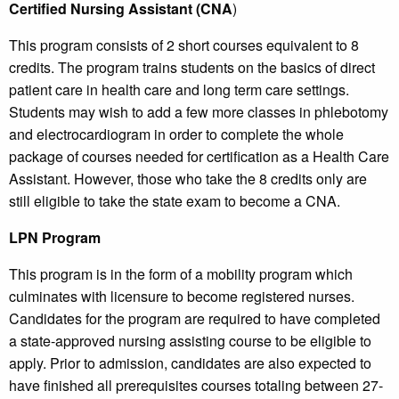
Certified Nursing Assistant (CNA
)
This program consists of 2 short courses equivalent to 8
credits. The program trains students on the basics of direct
patient care in health care and long term care settings.
Students may wish to add a few more classes in phlebotomy
and electrocardiogram in order to complete the whole
package of courses needed for certification as a Health Care
Assistant. However, those who take the 8 credits only are
still eligible to take the state exam to become a CNA.
LPN Program
This program is in the form of a mobility program which
culminates with licensure to become registered nurses.
Candidates for the program are required to have completed
a state-approved nursing assisting course to be eligible to
apply. Prior to admission, candidates are also expected to
have finished all prerequisites courses totaling between 27-