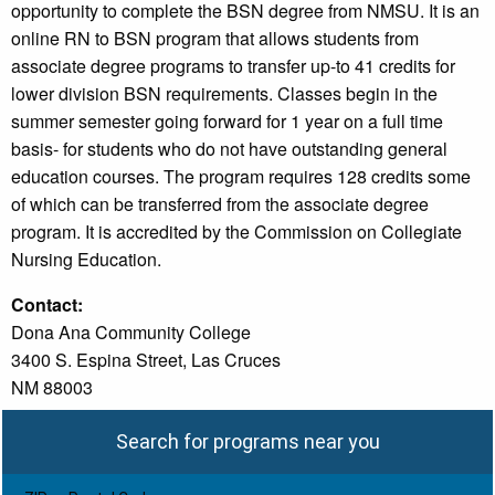
opportunity to complete the BSN degree from NMSU. It is an
online RN to BSN program that allows students from
associate degree programs to transfer up-to 41 credits for
lower division BSN requirements. Classes begin in the
summer semester going forward for 1 year on a full time
basis- for students who do not have outstanding general
education courses. The program requires 128 credits some
of which can be transferred from the associate degree
program. It is accredited by the Commission on Collegiate
Nursing Education.
Contact:
Dona Ana Community College
3400 S. Espina Street, Las Cruces
NM 88003
Search for programs near you