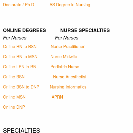
Doctorate / Ph.D
AS Degree in Nursing
ONLINE DEGREES NURSE SPECIALTIES
For Nurses For Nurses
Online RN to BSN
Nurse Practitioner
Online RN to MSN
Nurse Midwife
Online LPN to RN
Pediatric Nurse
Online BSN
Nurse Anesthetist
Online BSN to DNP
Nursing Informatics
Online MSN
APRN
Online DNP
SPECIALTIES