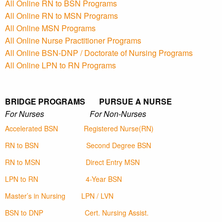
All Online RN to BSN Programs
All Online RN to MSN Programs
All Online MSN Programs
All Online Nurse Practitioner Programs
All Online BSN-DNP / Doctorate of Nursing Programs
All Online LPN to RN Programs
BRIDGE PROGRAMS PURSUE A NURSE
For Nurses For Non-Nurses
Accelerated BSN
Registered Nurse(RN)
RN to BSN
Second Degree BSN
RN to MSN
Direct Entry MSN
LPN to RN
4-Year BSN
Master’s in Nursing
LPN / LVN
BSN to DNP
Cert. Nursing Assist.