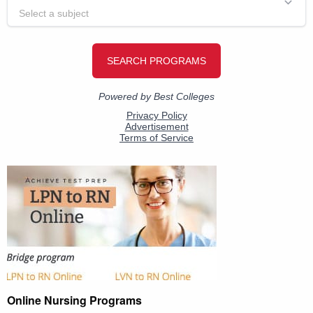
Online Nursing Programs