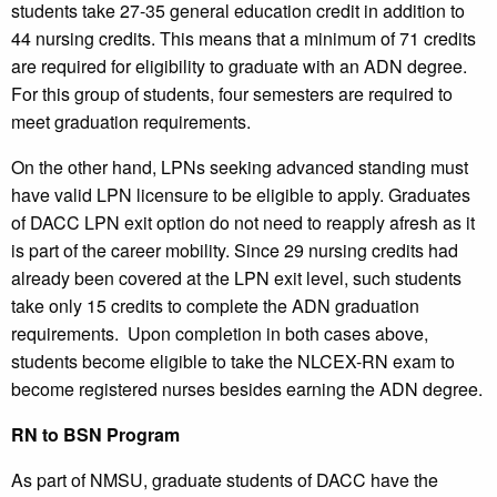
students take 27-35 general education credit in addition to
44 nursing credits. This means that a minimum of 71 credits
are required for eligibility to graduate with an ADN degree.
For this group of students, four semesters are required to
meet graduation requirements.
On the other hand, LPNs seeking advanced standing must
have valid LPN licensure to be eligible to apply. Graduates
of DACC LPN exit option do not need to reapply afresh as it
is part of the career mobility. Since 29 nursing credits had
already been covered at the LPN exit level, such students
take only 15 credits to complete the ADN graduation
requirements. Upon completion in both cases above,
students become eligible to take the NLCEX-RN exam to
become registered nurses besides earning the ADN degree.
RN to BSN Program
As part of NMSU, graduate students of DACC have the