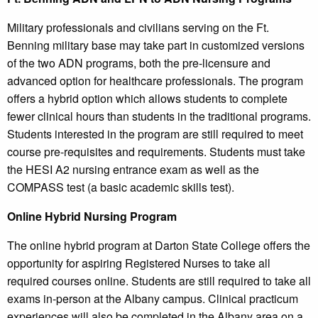
Military professionals and civilians serving on the Ft.
Benning military base may take part in customized versions
of the two ADN programs, both the pre-licensure and
advanced option for healthcare professionals. The program
offers a hybrid option which allows students to complete
fewer clinical hours than students in the traditional programs.
Students interested in the program are still required to meet
course pre-requisites and requirements. Students must take
the HESI A2 nursing entrance exam as well as the
COMPASS test (a basic academic skills test).
Online Hybrid Nursing Program
The online hybrid program at Darton State College offers the
opportunity for aspiring Registered Nurses to take all
required courses online. Students are still required to take all
exams in-person at the Albany campus. Clinical practicum
experiences will also be completed in the Albany area on a