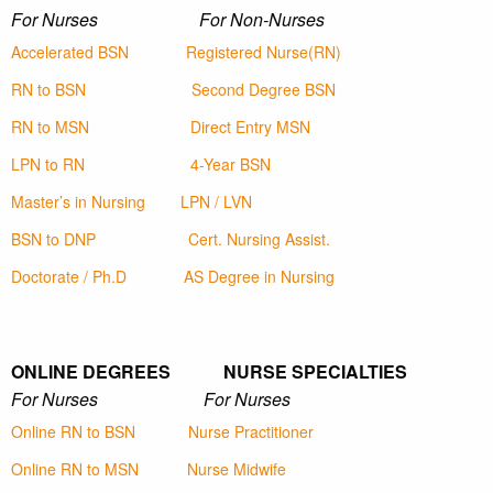
For Nurses For Non-Nurses
Accelerated BSN
Registered Nurse(RN)
RN to BSN
Second Degree BSN
RN to MSN
Direct Entry MSN
LPN to RN
4-Year BSN
Master’s in Nursing
LPN / LVN
BSN to DNP
Cert. Nursing Assist.
Doctorate / Ph.D
AS Degree in Nursing
ONLINE DEGREES NURSE SPECIALTIES
For Nurses For Nurses
Online RN to BSN
Nurse Practitioner
Online RN to MSN
Nurse Midwife