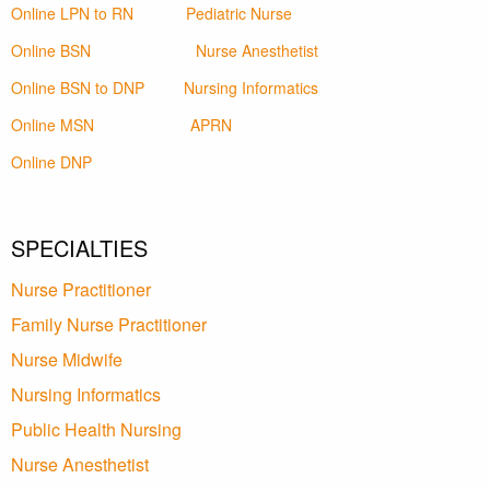
Online LPN to RN
Pediatric Nurse
Online BSN
Nurse Anesthetist
Online BSN to DNP
Nursing Informatics
Online MSN
APRN
Online DNP
SPECIALTIES
Nurse Practitioner
Family Nurse Practitioner
Nurse Midwife
Nursing Informatics
Public Health Nursing
Nurse Anesthetist