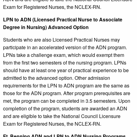
Exam for Registered Nurses, the NCLEX-RN.
LPN to ADN (Licensed Practical Nurse to Associate
Degree in Nursing) Advanced Option
Students who are also Licensed Practical Nurses may
participate in an accelerated version of the ADN program.
LPNs take a challenge exam, which would exempt them
from the first two semesters of the nursing program. LPNs
should have at least one year of practical experience to be
admitted to the advanced option. Other admission
requirements for the LPN to ADN program are the same as
those for the ADN program. After program prerequisites are
met, the program can be completed in 3.5 semesters. Upon
completion of the program, students are awarded an ADN
and are eligible to take the National Council Licensure
Exam for Registered Nurses, the NCLEX-RN.
Ft. Benning ADN and LPN to ADN Nursing Programs