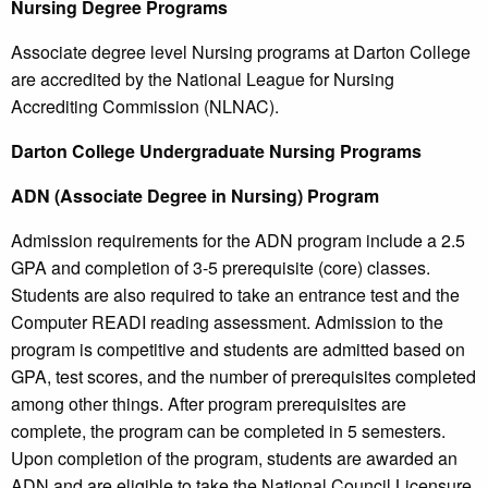
Nursing Degree Programs
Associate degree level Nursing programs at Darton College
are accredited by the National League for Nursing
Accrediting Commission (NLNAC).
Darton
College
Undergraduate Nursing Programs
ADN (Associate Degree in Nursing) Program
Admission requirements for the ADN program include a 2.5
GPA and completion of 3-5 prerequisite (core) classes.
Students are also required to take an entrance test and the
Computer READI reading assessment. Admission to the
program is competitive and students are admitted based on
GPA, test scores, and the number of prerequisites completed
among other things. After program prerequisites are
complete, the program can be completed in 5 semesters.
Upon completion of the program, students are awarded an
ADN and are eligible to take the National Council Licensure