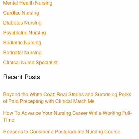
Mental Health Nursing
Cardiac Nursing
Diabetes Nursing
Psychiatric Nursing
Pediatric Nursing
Perinatal Nursing
Clinical Nurse Specialist
Recent Posts
Beyond the White Coat: Real Stories and Surprising Perks
of Paid Precepting with Clinical Match Me
How To Advance Your Nursing Career While Working Full-
Time
Reasons to Consider a Postgraduate Nursing Course