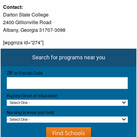
Contact:
Darton State College
2400 Gillionville Road
Albany, Georgia 31707-3098
[wpgmza id=”274″]
Search for programs near you
ZIP or Postal Code
Highest level of education
- Select One -
Nursing license you hold:
- Select One -
Find Schools