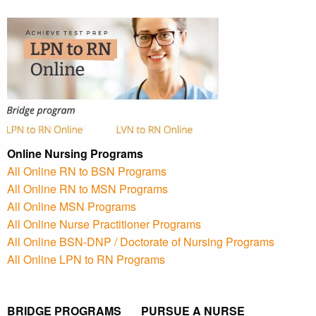
Online Nursing Programs
All Online RN to BSN Programs
All Online RN to MSN Programs
All Online MSN Programs
All Online Nurse Practitioner Programs
All Online BSN-DNP / Doctorate of Nursing Programs
All Online LPN to RN Programs
BRIDGE PROGRAMS PURSUE A NURSE