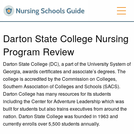
Darton State College Nursing
Program Review
Darton State College (DC), a part of the University System of
Georgia, awards certificates and associate’s degrees. The
college is accredited by the Commission on Colleges,
Southern Association of Colleges and Schools (SACS).
Darton College has many resources for its students
including the Center for Adventure Leadership which was
built for students but also trains executives from around the
nation. Darton State College was founded in 1963 and
currently enrolls over 5,500 students annually.