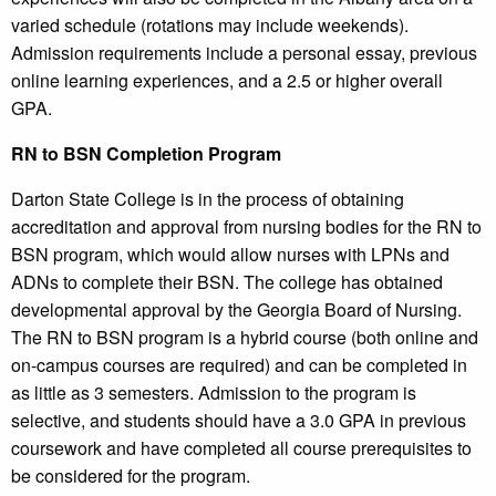
varied schedule (rotations may include weekends).
Admission requirements include a personal essay, previous
online learning experiences, and a 2.5 or higher overall
GPA.
RN to BSN Completion Program
Darton State College is in the process of obtaining
accreditation and approval from nursing bodies for the RN to
BSN program, which would allow nurses with LPNs and
ADNs to complete their BSN. The college has obtained
developmental approval by the Georgia Board of Nursing.
The RN to BSN program is a hybrid course (both online and
on-campus courses are required) and can be completed in
as little as 3 semesters. Admission to the program is
selective, and students should have a 3.0 GPA in previous
coursework and have completed all course prerequisites to
be considered for the program.