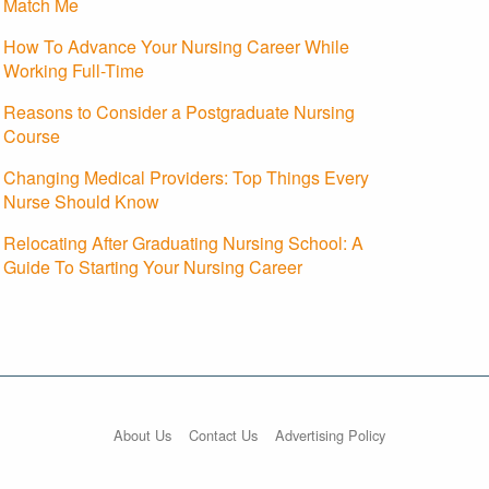
Match Me
How To Advance Your Nursing Career While
Working Full-Time
Reasons to Consider a Postgraduate Nursing
Course
Changing Medical Providers: Top Things Every
Nurse Should Know
Relocating After Graduating Nursing School: A
Guide To Starting Your Nursing Career
About Us
Contact Us
Advertising Policy