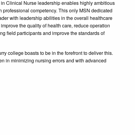
in Clinical Nurse leadership enables highly ambitious
ith professional competency. This only MSN dedicated
er with leadership abilities in the overall healthcare
o improve the quality of health care, reduce operation
sing field participants and improve the standards of
ry college boasts to be in the forefront to deliver this.
n in minimizing nursing errors and with advanced