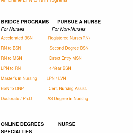
BRIDGE PROGRAMS PURSUE A NURSE
For Nurses For Non-Nurses
Accelerated BSN
Registered Nurse(RN)
RN to BSN
Second Degree BSN
RN to MSN
Direct Entry MSN
LPN to RN
4-Year BSN
Master’s in Nursing
LPN / LVN
BSN to DNP
Cert. Nursing Assist.
Doctorate / Ph.D
AS Degree in Nursing
ONLINE DEGREES NURSE
SPECIALTIES