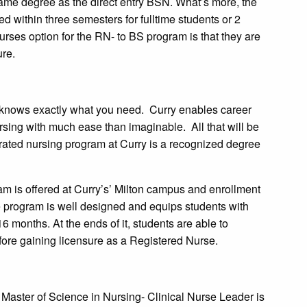
ame degree as the direct entry BSN. What’s more, the
 within three semesters for fulltime students or 2
urses option for the RN- to BS program is that they are
ure.
ge knows exactly what you need. Curry enables career
ursing with much ease than imaginable. All that will be
lerated nursing program at Curry is a recognized degree
m is offered at Curry’s’ Milton campus and enrollment
he program is well designed and equips students with
 16 months. At the ends of it, students are able to
ore gaining licensure as a Registered Nurse.
 Master of Science in Nursing- Clinical Nurse Leader is