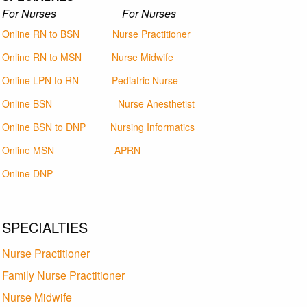
For Nurses For Nurses
Online RN to BSN
Nurse Practitioner
Online RN to MSN
Nurse Midwife
Online LPN to RN
Pediatric Nurse
Online BSN
Nurse Anesthetist
Online BSN to DNP
Nursing Informatics
Online MSN
APRN
Online DNP
SPECIALTIES
Nurse Practitioner
Family Nurse Practitioner
Nurse Midwife