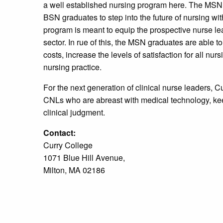
a well established nursing program here. The MSN 
BSN graduates to step into the future of nursing w
program is meant to equip the prospective nurse lead
sector. In rue of this, the MSN graduates are able t
costs, increase the levels of satisfaction for all nur
nursing practice.
For the next generation of clinical nurse leaders, Cur
CNLs who are abreast with medical technology, kee
clinical judgment.
Contact:
Curry College
1071 Blue Hill Avenue,
Milton, MA 02186