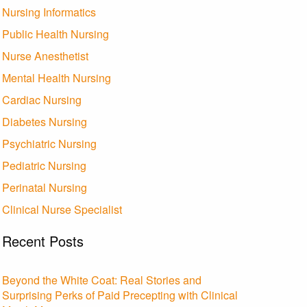
Nursing Informatics
Public Health Nursing
Nurse Anesthetist
Mental Health Nursing
Cardiac Nursing
Diabetes Nursing
Psychiatric Nursing
Pediatric Nursing
Perinatal Nursing
Clinical Nurse Specialist
Recent Posts
Beyond the White Coat: Real Stories and
Surprising Perks of Paid Precepting with Clinical