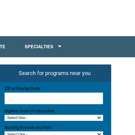
ATE
SPECIALTIES
Search for programs near you
ZIP or Postal Code
Highest level of education
- Select One -
Nursing license you hold:
- Select One -