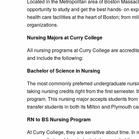
Located in the Metropolitan area of Boston Massach
opportunity to study and get the best hands- on e
health care facilities at the heart of Boston; from mi
organizations.
Nursing Majors at Curry College
All nursing programs at Curry College are accredi
and include the following:
Bachelor of Science in Nursing
The most commonly preferred undergraduate nursin
taking nursing credits right from the first semester. 
program. This nursing major accepts students from 
transfer students in both its Milton and Plymouth 
RN to BS Nursing Program
At Curry College, they are sensitive about time. In r