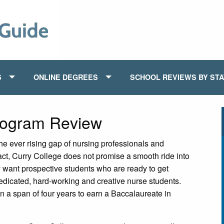
S
ONLINE DEGREES
SCHOOL REVIEWS BY ST
rogram Review
the ever rising gap of nursing professionals and
fact, Curry College does not promise a smooth ride into
y want prospective students who are ready to get
 dedicated, hard-working and creative nurse students.
n a span of four years to earn a Baccalaureate in