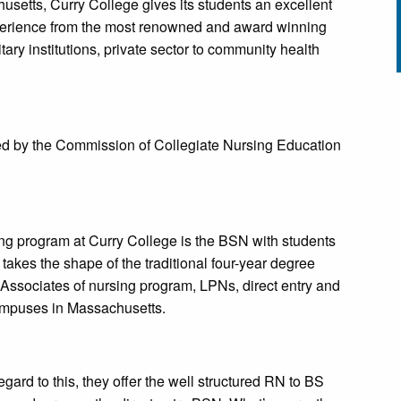
usetts, Curry College gives its students an excellent
xperience from the most renowned and award winning
litary institutions, private sector to community health
ted by the Commission of Collegiate Nursing Education
g program at Curry College is the BSN with students
It takes the shape of the traditional four-year degree
Associates of nursing program, LPNs, direct entry and
campuses in Massachusetts.
egard to this, they offer the well structured RN to BS