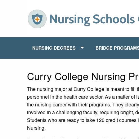
NURSING DEGREES
BRIDGE PROGRAM
Curry College Nursing P
The nursing major at Curry College is meant to fill 
personnel in the health care sector. As a matter of 
the nursing career with their programs. They clearl
involved in a challenging faculty, requiring bright,
Students who are ready to take 120 credit courses i
Nursing.