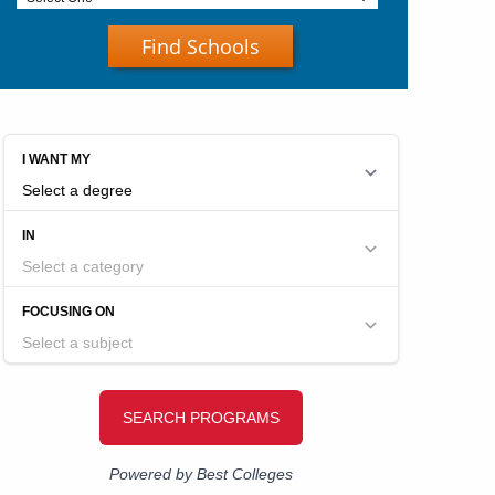
Find Schools