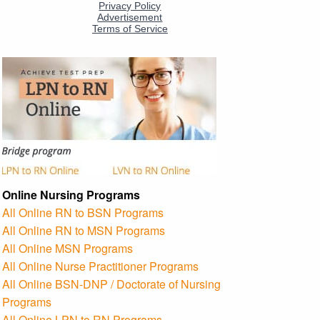
Online Nursing Programs
All Online RN to BSN Programs
All Online RN to MSN Programs
All Online MSN Programs
All Online Nurse Practitioner Programs
All Online BSN-DNP / Doctorate of Nursing
Programs
All Online LPN to RN Programs