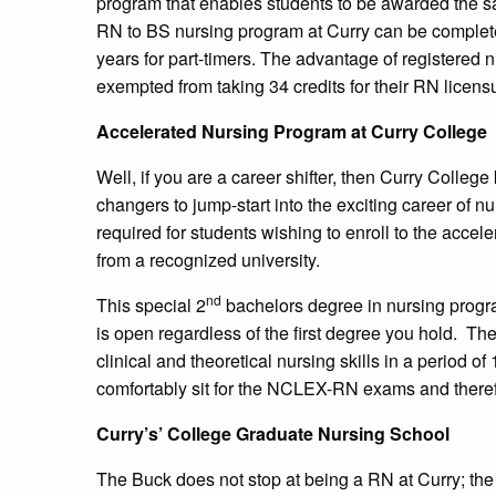
program that enables students to be awarded the s
RN to BS nursing program at Curry can be completed
years for part-timers. The advantage of registered n
exempted from taking 34 credits for their RN licens
Accelerated Nursing Program at Curry College
Well, if you are a career shifter, then Curry Colle
changers to jump-start into the exciting career of n
required for students wishing to enroll to the acce
from a recognized university.
nd
This special 2
bachelors degree in nursing progra
is open regardless of the first degree you hold. T
clinical and theoretical nursing skills in a period of
comfortably sit for the NCLEX-RN exams and theref
Curry’s’ College Graduate Nursing School
The Buck does not stop at being a RN at Curry; the