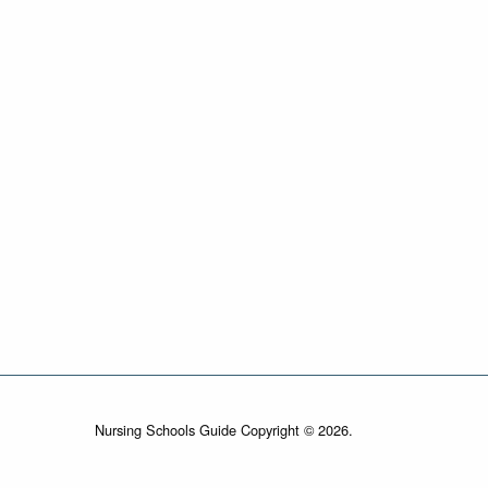
Nursing Schools Guide Copyright © 2026.