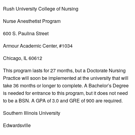
Rush University College of Nursing
Nurse Anesthetist Program
600 S. Paulina Street
Armour Academic Center, #1034
Chicago, IL 60612
This program lasts for 27 months, but a Doctorate Nursing
Practice will soon be implemented at the university that will
take 36 months or longer to complete. A Bachelor’s Degree
is needed for entrance to this program, but it does not need
to be a BSN. A GPA of 3.0 and GRE of 900 are required.
Southern Illinois University
Edwardsville