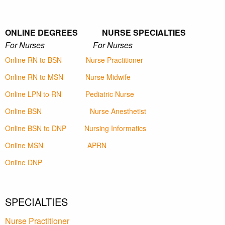
ONLINE DEGREES NURSE SPECIALTIES
For Nurses For Nurses
Online RN to BSN
Nurse Practitioner
Online RN to MSN
Nurse Midwife
Online LPN to RN
Pediatric Nurse
Online BSN
Nurse Anesthetist
Online BSN to DNP
Nursing Informatics
Online MSN
APRN
Online DNP
SPECIALTIES
Nurse Practitioner