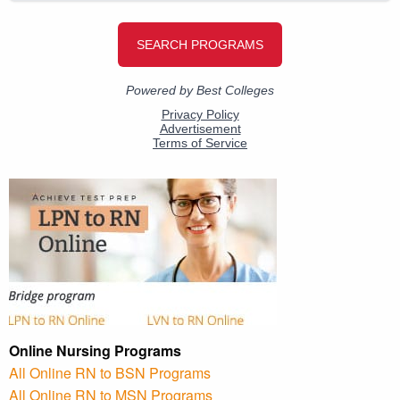
Online Nursing Programs
All Online RN to BSN Programs
All Online RN to MSN Programs