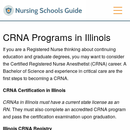
CRNA Programs in Illinois
If you are a Registered Nurse thinking about continuing
education and graduate degrees, you may want to consider
the Certified Registered Nurse Anesthetist (CRNA) career. A
Bachelor of Science and experience in critical care are the
first steps to becoming a CRNA.
CRNA Certification in Illinois
CRNAs in Illinois must have a current state license as an
RN.
They must also complete an accredited CRNA program
and pass the certification examination upon graduation.
Illinois
CRNA Registry