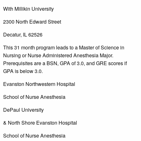
With Millikin University
2300 North Edward Street
Decatur, IL 62526
This 31 month program leads to a Master of Science in
Nursing or Nurse Administered Anesthesia Major.
Prerequisites are a BSN, GPA of 3.0, and GRE scores if
GPA is below 3.0.
Evanston Northwestern Hospital
School of Nurse Anesthesia
DePaul University
& North Shore Evanston Hospital
School of Nurse Anesthesia