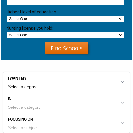
Highest level of education
- Select One -
Nursing license you hold:
- Select One -
Find Schools