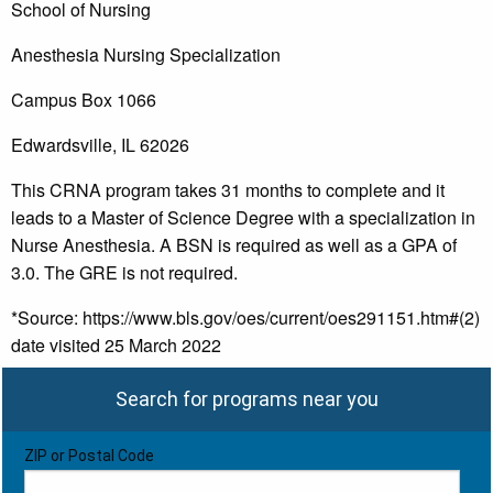
School of Nursing
Anesthesia Nursing Specialization
Campus Box 1066
Edwardsville, IL 62026
This CRNA program takes 31 months to complete and it
leads to a Master of Science Degree with a specialization in
Nurse Anesthesia. A BSN is required as well as a GPA of
3.0. The GRE is not required.
*Source: https://www.bls.gov/oes/current/oes291151.htm#(2)
date visited 25 March 2022
Search for programs near you
ZIP or Postal Code