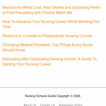
Beyond the White Coat: Real Stories and Surprising Perks
of Paid Precepting with Clinical Match Me
How To Advance Your Nursing Career While Working Full-
Time
Reasons to Consider a Postgraduate Nursing Course
Changing Medical Providers: Top Things Every Nurse
Should Know
Relocating After Graduating Nursing School: A Guide To
Starting Your Nursing Career
Nursing Schools Guide Copyright © 2026.
About Us
Contact Us
Advertising Policy