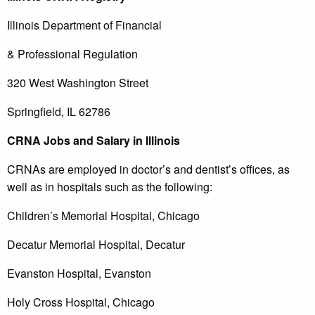
Illinois Department of Financial
& Professional Regulation
320 West Washington Street
Springfield, IL 62786
CRNA Jobs and Salary in Illinois
CRNAs are employed in doctor’s and dentist’s offices, as
well as in hospitals such as the following:
Children’s Memorial Hospital, Chicago
Decatur Memorial Hospital, Decatur
Evanston Hospital, Evanston
Holy Cross Hospital, Chicago