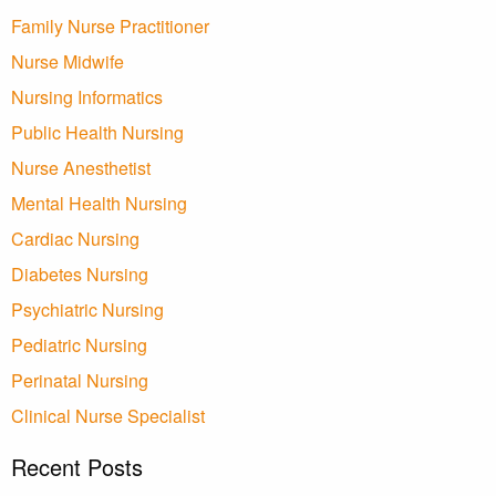
Family Nurse Practitioner
Nurse Midwife
Nursing Informatics
Public Health Nursing
Nurse Anesthetist
Mental Health Nursing
Cardiac Nursing
Diabetes Nursing
Psychiatric Nursing
Pediatric Nursing
Perinatal Nursing
Clinical Nurse Specialist
Recent Posts