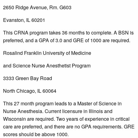
2650 Ridge Avenue, Rm. G603
Evanston, IL 60201
This CRNA program takes 36 months to complete. A BSN is
preferred, and a GPA of 3.0 and GRE of 1000 are required.
Rosalind Franklin University of Medicine
and Science Nurse Anesthetist Program
3333 Green Bay Road
North Chicago, IL 60064
This 27 month program leads to a Master of Science in
Nurse Anesthesia. Current licensure in Illinois and
Wisconsin are required. Two years of experience in critical
care are preferred, and there are no GPA requirements. GRE
scores should be above 1000.