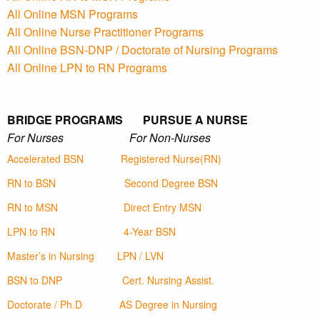
All Online MSN Programs
All Online Nurse Practitioner Programs
All Online BSN-DNP / Doctorate of Nursing Programs
All Online LPN to RN Programs
BRIDGE PROGRAMS PURSUE A NURSE
For Nurses For Non-Nurses
Accelerated BSN
Registered Nurse(RN)
RN to BSN
Second Degree BSN
RN to MSN
Direct Entry MSN
LPN to RN
4-Year BSN
Master’s in Nursing
LPN / LVN
BSN to DNP
Cert. Nursing Assist.
Doctorate / Ph.D
AS Degree in Nursing