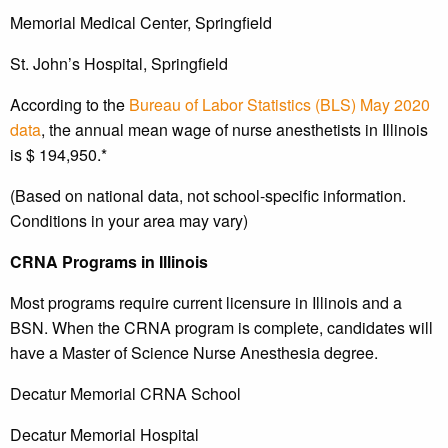
Memorial Medical Center, Springfield
St. John’s Hospital, Springfield
According to the
Bureau of Labor Statistics (BLS) May 2020
data
, the annual mean wage of nurse anesthetists in Illinois
is $ 194,950.*
(Based on national data, not school-specific information.
Conditions in your area may vary)
CRNA Programs in Illinois
Most programs require current licensure in Illinois and a
BSN. When the CRNA program is complete, candidates will
have a Master of Science Nurse Anesthesia degree.
Decatur Memorial CRNA School
Decatur Memorial Hospital