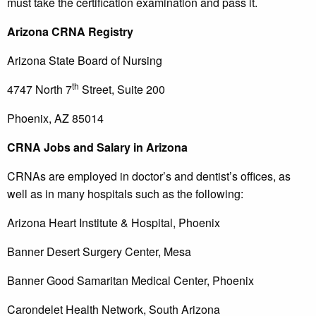
must take the certification examination and pass it.
Arizona
CRNA Registry
Arizona State Board of Nursing
th
4747 North 7
Street, Suite 200
Phoenix, AZ 85014
CRNA Jobs and Salary in Arizona
CRNAs are employed in doctor’s and dentist’s offices, as
well as in many hospitals such as the following:
Arizona Heart Institute & Hospital, Phoenix
Banner Desert Surgery Center, Mesa
Banner Good Samaritan Medical Center, Phoenix
Carondelet Health Network, South Arizona