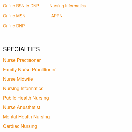
Online BSN to DNP
Nursing Informatics
Online MSN
APRN
Online DNP
SPECIALTIES
Nurse Practitioner
Family Nurse Practitioner
Nurse Midwife
Nursing Informatics
Public Health Nursing
Nurse Anesthetist
Mental Health Nursing
Cardiac Nursing