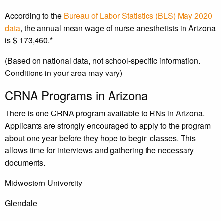
According to the
Bureau of Labor Statistics (BLS) May 2020
data
, the annual mean wage of nurse anesthetists in Arizona
is $ 173,460.*
(Based on national data, not school-specific information.
Conditions in your area may vary)
CRNA Programs in Arizona
There is one CRNA program available to RNs in Arizona.
Applicants are strongly encouraged to apply to the program
about one year before they hope to begin classes. This
allows time for interviews and gathering the necessary
documents.
Midwestern University
Glendale