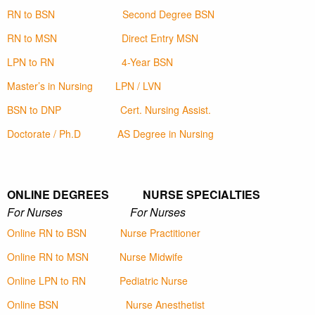
RN to BSN
Second Degree BSN
RN to MSN
Direct Entry MSN
LPN to RN
4-Year BSN
Master’s in Nursing
LPN / LVN
BSN to DNP
Cert. Nursing Assist.
Doctorate / Ph.D
AS Degree in Nursing
ONLINE DEGREES NURSE SPECIALTIES
For Nurses For Nurses
Online RN to BSN
Nurse Practitioner
Online RN to MSN
Nurse Midwife
Online LPN to RN
Pediatric Nurse
Online BSN
Nurse Anesthetist