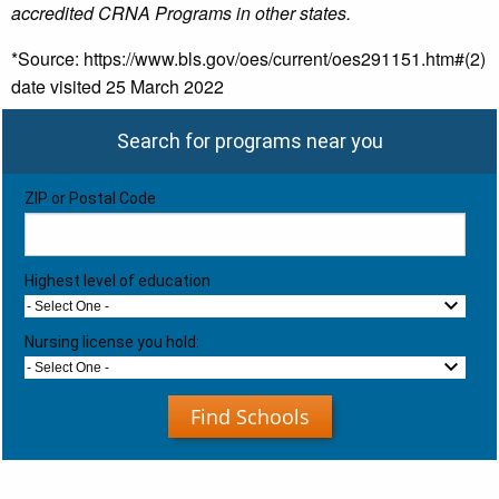
accredited CRNA Programs in other states.
*Source: https://www.bls.gov/oes/current/oes291151.htm#(2)
date visited 25 March 2022
Search for programs near you
ZIP or Postal Code
Highest level of education
- Select One -
Nursing license you hold:
- Select One -
Find Schools