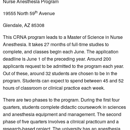
Nurse Anesthesia Program
th
19555 North 59
Avenue
Glendale, AZ 85308
This CRNA program leads to a Master of Science in Nurse
Anesthesia. It takes 27 months of full-time studies to
complete, and classes begin each June. The application
deadline is June 1 of the preceding year. Around 200
applicants request to be admitted to the program each year.
Out of these, around 32 students are chosen to be in the
program. Students can expect to spend between 45 and 52
hours of classroom or clinical practice each week.
There are two phases to the program. During the first four
quarters, students complete didactic coursework in sciences
and anesthesia equipment and management. The second
phase of five quarters involves a clinical practicum and a
research-based project. The university has an anesthesia