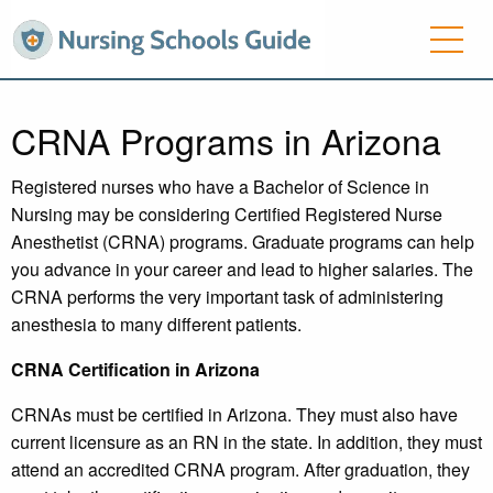
CRNA Programs in Arizona
Registered nurses who have a Bachelor of Science in
Nursing may be considering Certified Registered Nurse
Anesthetist (CRNA) programs. Graduate programs can help
you advance in your career and lead to higher salaries. The
CRNA performs the very important task of administering
anesthesia to many different patients.
CRNA Certification in Arizona
CRNAs must be certified in Arizona. They must also have
current licensure as an RN in the state. In addition, they must
attend an accredited CRNA program. After graduation, they