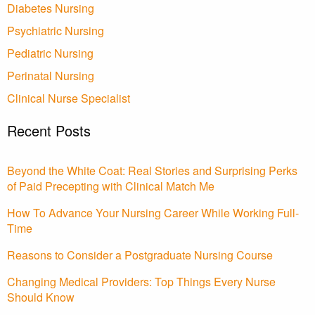
Diabetes Nursing
Psychiatric Nursing
Pediatric Nursing
Perinatal Nursing
Clinical Nurse Specialist
Recent Posts
Beyond the White Coat: Real Stories and Surprising Perks
of Paid Precepting with Clinical Match Me
How To Advance Your Nursing Career While Working Full-
Time
Reasons to Consider a Postgraduate Nursing Course
Changing Medical Providers: Top Things Every Nurse
Should Know