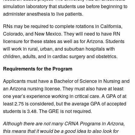
simulation laboratory that students use before beginning to
administer anesthesia to live patients.
RNs may be required to complete rotations in California,
Colorado, and New Mexico. They will need to have RN
licensure for these states as well as for Arizona. Students
will work in rural, urban, and suburban hospitals with
children, adults, and in cardiac surgery and obstetrics.
Requirements for the Program
Applicants must have a Bachelor of Science in Nursing and
an Arizona nursing license. They must also have at least
one year’s experience working in critical care. A GPA of at
least 2.75 is considered, but the average GPA of accepted
students is 3.48. The GRE is not required.
Although there are not many CRNA Programs in Arizona,
this means that it would be a good idea to also look for