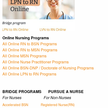
Online Nursing Programs
All Online RN to BSN Programs
All Online RN to MSN Programs
All Online MSN Programs
All Online Nurse Practitioner Programs
All Online BSN-DNP / Doctorate of Nursing Programs
All Online LPN to RN Programs
BRIDGE PROGRAMS PURSUE A NURSE
For Nurses For Non-Nurses
Accelerated BSN
Registered Nurse(RN)