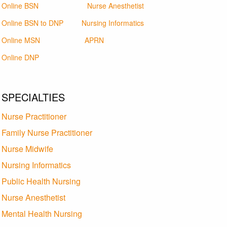
Online BSN
Nurse Anesthetist
Online BSN to DNP
Nursing Informatics
Online MSN
APRN
Online DNP
SPECIALTIES
Nurse Practitioner
Family Nurse Practitioner
Nurse Midwife
Nursing Informatics
Public Health Nursing
Nurse Anesthetist
Mental Health Nursing