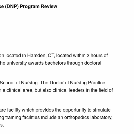
tice (DNP) Program Review
tion located in Hamden, CT, located within 2 hours of
he university awards bachelors through doctoral
School of Nursing. The Doctor of Nursing Practice
a clinical area, but also clinical leaders in the field of
e facility which provides the opportunity to simulate
g training facilities include an orthopedics laboratory,
s.