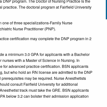
s a DNP program. The Doctor of Nursing Practice is the
al practice. The doctoral program at Fairfield University
n one of three specializations-Family Nurse
chiatric Nurse Practitioner (PNP).
tice certification may complete the DNP program in 2
de a minimum 3.0 GPA for applicants with a Bachelor
 nurses with a Master of Science in Nursing. In
e for advanced practice certification. BSN applicants
ing, but who hold an RN license are admitted to the DNP
 prerequisites may be required. Nurse Anesthetists
ould consult Fairfield University for additional
Anesthetist track must take the GRE. BSN applicants
A below 3.2 can bolster their admission application