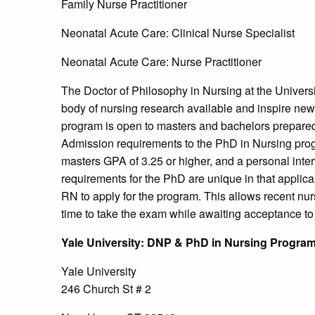
Family Nurse Practitioner
Neonatal Acute Care: Clinical Nurse Specialist
Neonatal Acute Care: Nurse Practitioner
The Doctor of Philosophy in Nursing at the Universi
body of nursing research available and inspire new 
program is open to masters and bachelors prepared
Admission requirements to the PhD in Nursing pr
masters GPA of 3.25 or higher, and a personal inte
requirements for the PhD are unique in that applican
RN to apply for the program. This allows recent n
time to take the exam while awaiting acceptance t
Yale
University
: DNP & PhD in Nursing Progra
Yale University
246 Church St # 2