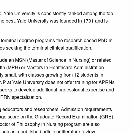
, Yale University is consistently ranked among the top
the best. Yale University was founded in 1701 and is
wo terminal degree programs-the research based PhD in
s seeking the terminal clinical qualification.
ude an MSN (Master of Science in Nursing) or related
lth (MPH) or Masters in Healthcare Administration
y small, with classes growing from 12 students in
NP at Yale University does not offer training for APRNs
seeks to develop additional professional expertise and
 APRN specialization.
g educators and researchers. Admission requirements
age score on the Graduate Record Examination (GRE)
Doctor of Philosophy in Nursing program are also
uch as a published article or literature review.