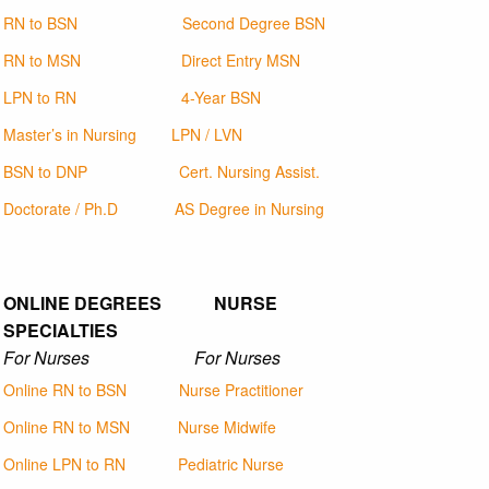
RN to BSN
Second Degree BSN
RN to MSN
Direct Entry MSN
LPN to RN
4-Year BSN
Master’s in Nursing
LPN / LVN
BSN to DNP
Cert. Nursing Assist.
Doctorate / Ph.D
AS Degree in Nursing
ONLINE DEGREES NURSE
SPECIALTIES
For Nurses For Nurses
Online RN to BSN
Nurse Practitioner
Online RN to MSN
Nurse Midwife
Online LPN to RN
Pediatric Nurse