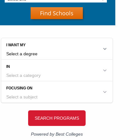
Find Schools