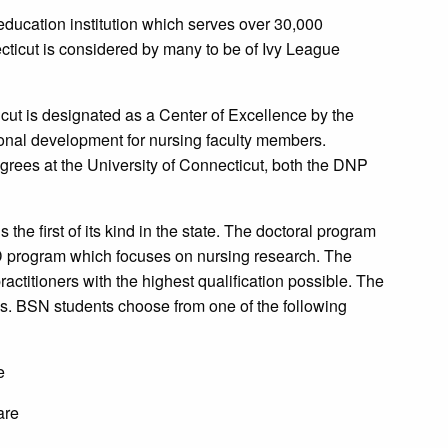
 education institution which serves over 30,000
cticut is considered by many to be of Ivy League
icut is designated as a Center of Excellence by the
ional development for nursing faculty members.
rees at the University of Connecticut, both the DNP
the first of its kind in the state. The doctoral program
hD program which focuses on nursing research. The
ctitioners with the highest qualification possible. The
. BSN students choose from one of the following
e
are