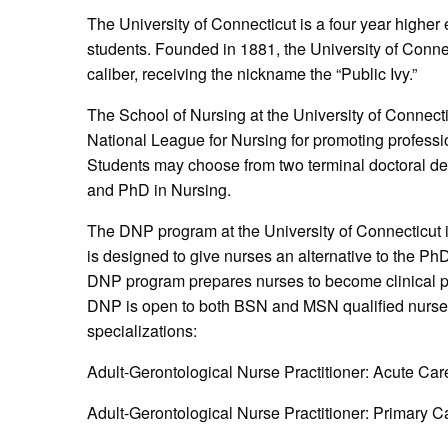
The University of Connecticut is a four year higher
students. Founded in 1881, the University of Conne
caliber, receiving the nickname the “Public Ivy.”
The School of Nursing at the University of Connect
National League for Nursing for promoting profess
Students may choose from two terminal doctoral deg
and PhD in Nursing.
The DNP program at the University of Connecticut is 
is designed to give nurses an alternative to the P
DNP program prepares nurses to become clinical pra
DNP is open to both BSN and MSN qualified nurses
specializations:
Adult-Gerontological Nurse Practitioner: Acute Car
Adult-Gerontological Nurse Practitioner: Primary C