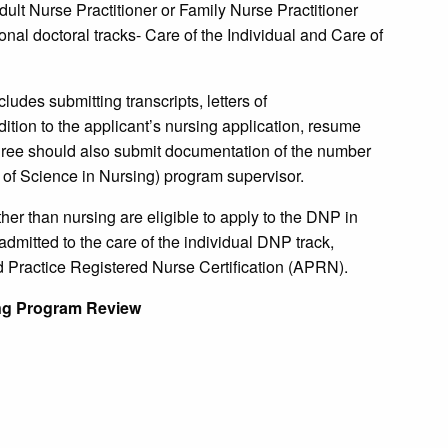
ult Nurse Practitioner or Family Nurse Practitioner
nal doctoral tracks- Care of the Individual and Care of
ludes submitting transcripts, letters of
tion to the applicant’s nursing application, resume
gree should also submit documentation of the number
 of Science in Nursing) program supervisor.
her than nursing are eligible to apply to the DNP in
admitted to the care of the individual DNP track,
Practice Registered Nurse Certification (APRN).
ng Program Review