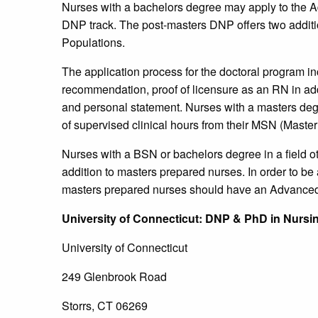
Nurses with a bachelors degree may apply to the Ad
DNP track. The post-masters DNP offers two additio
Populations.
The application process for the doctoral program inc
recommendation, proof of licensure as an RN in addi
and personal statement. Nurses with a masters de
of supervised clinical hours from their MSN (Master
Nurses with a BSN or bachelors degree in a field ot
addition to masters prepared nurses. In order to be 
masters prepared nurses should have an Advanced 
University
of Connecticut
: DNP & PhD in Nursi
University of Connecticut
249 Glenbrook Road
Storrs, CT 06269