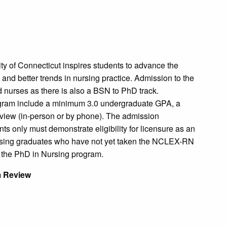
ty of Connecticut inspires students to advance the
and better trends in nursing practice. Admission to the
 nurses as there is also a BSN to PhD track.
ogram include a minimum 3.0 undergraduate GPA, a
rview (in-person or by phone). The admission
ts only must demonstrate eligibility for licensure as an
ursing graduates who have not yet taken the NCLEX-RN
o the PhD in Nursing program.
m Review