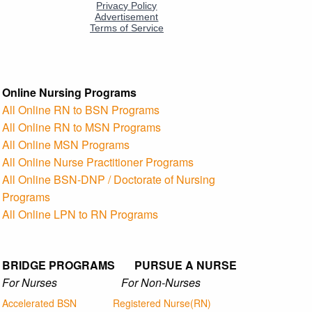
Online Nursing Programs
All Online RN to BSN Programs
All Online RN to MSN Programs
All Online MSN Programs
All Online Nurse Practitioner Programs
All Online BSN-DNP / Doctorate of Nursing
Programs
All Online LPN to RN Programs
BRIDGE PROGRAMS PURSUE A NURSE
For Nurses For Non-Nurses
Accelerated BSN
Registered Nurse(RN)