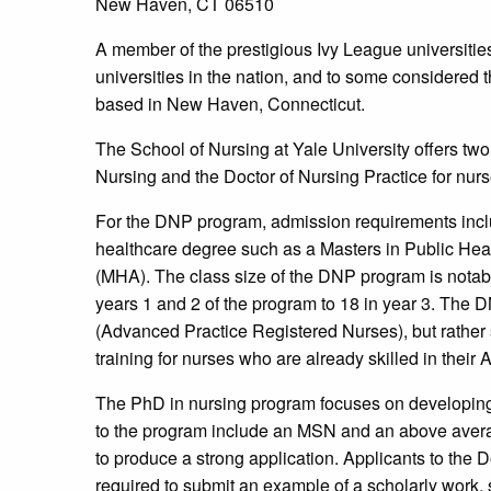
New Haven, CT 06510
A member of the prestigious Ivy League universities
universities in the nation, and to some considered 
based in New Haven, Connecticut.
The School of Nursing at Yale University offers t
Nursing and the Doctor of Nursing Practice for nurse
For the DNP program, admission requirements incl
healthcare degree such as a Masters in Public Hea
(MHA). The class size of the DNP program is notabl
years 1 and 2 of the program to 18 in year 3. The D
(Advanced Practice Registered Nurses), but rather 
training for nurses who are already skilled in their
The PhD in nursing program focuses on developin
to the program include an MSN and an above aver
to produce a strong application. Applicants to the 
required to submit an example of a scholarly work, s