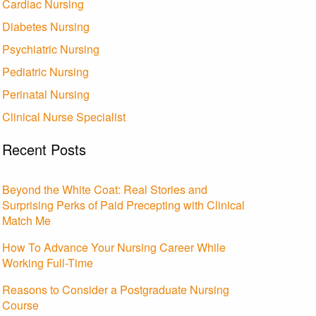
Cardiac Nursing
Diabetes Nursing
Psychiatric Nursing
Pediatric Nursing
Perinatal Nursing
Clinical Nurse Specialist
Recent Posts
Beyond the White Coat: Real Stories and
Surprising Perks of Paid Precepting with Clinical
Match Me
How To Advance Your Nursing Career While
Working Full-Time
Reasons to Consider a Postgraduate Nursing
Course