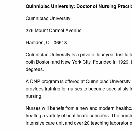
Quinnipiac
University
: Doctor of Nursing Prac
Quinnipiac University
275 Mount Carmel Avenue
Hamden, CT 06518
Quinnipiac University is a private, four year institu
both Boston and New York City. Founded in 1929, t
degrees.
A DNP program is offered at Quinnipiac University 
provides training for nurses to become specialists in 
nursing.
Nurses will benefit from a new and modern healthcar
treating a variety of healthcare concerns. The nursin
intensive care unit and over 20 teaching laboratorie