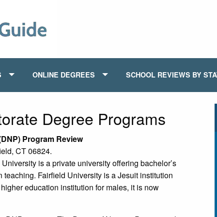
S
ONLINE DEGREES
SCHOOL REVIEWS BY ST
torate Degree Programs
e (DNP) Program Review
field, CT 06824.
 University is a private university offering bachelor’s
eaching. Fairfield University is a Jesuit institution
igher education institution for males, it is now