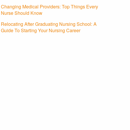
Changing Medical Providers: Top Things Every
Nurse Should Know
Relocating After Graduating Nursing School: A
Guide To Starting Your Nursing Career