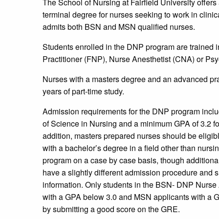
The School of Nursing at Fairfield University offer
terminal degree for nurses seeking to work in clinic
admits both BSN and MSN qualified nurses.
Students enrolled in the DNP program are trained i
Practitioner (FNP), Nurse Anesthetist (CNA) or Psy
Nurses with a masters degree and an advanced prac
years of part-time study.
Admission requirements for the DNP program inclu
of Science in Nursing and a minimum GPA of 3.2 for
addition, masters prepared nurses should be eligibl
with a bachelor’s degree in a field other than nurs
program on a case by case basis, though additional
have a slightly different admission procedure and sh
information. Only students in the BSN- DNP Nurse 
with a GPA below 3.0 and MSN applicants with a GP
by submitting a good score on the GRE.