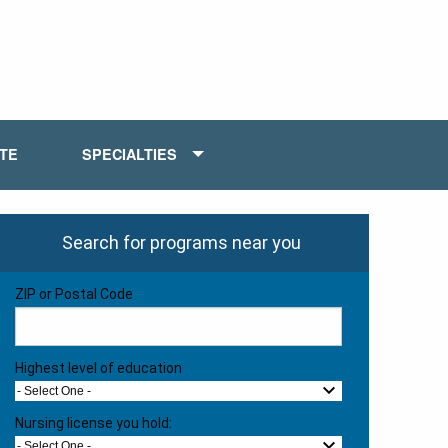
ATE
SPECIALTIES
Search for programs near you
ZIP or Postal Code
Highest level of education
- Select One -
Nursing license you hold:
- Select One -