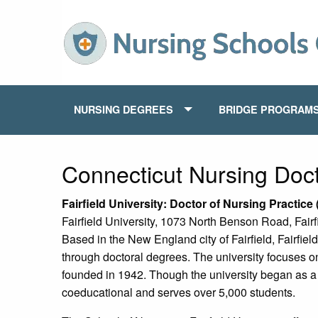
NURSING DEGREES
BRIDGE PROGRAM
Connecticut Nursing Doc
Fairfield
University: Doctor of Nursing Practic
Fairfield University, 1073 North Benson Road, Fair
Based in the New England city of Fairfield, Fairfield
through doctoral degrees. The university focuses on t
founded in 1942. Though the university began as a h
coeducational and serves over 5,000 students.