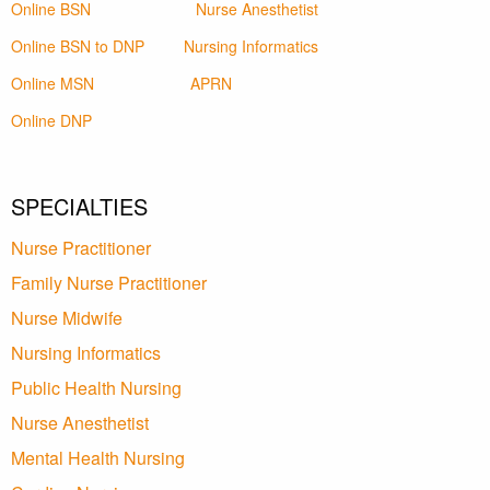
Online BSN
Nurse Anesthetist
Online BSN to DNP
Nursing Informatics
Online MSN
APRN
Online DNP
SPECIALTIES
Nurse Practitioner
Family Nurse Practitioner
Nurse Midwife
Nursing Informatics
Public Health Nursing
Nurse Anesthetist
Mental Health Nursing