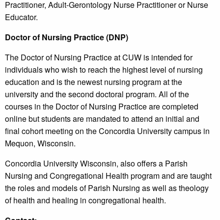
Practitioner, Adult-Gerontology Nurse Practitioner or Nurse
Educator.
Doctor of Nursing Practice (DNP)
The Doctor of Nursing Practice at CUW is intended for
individuals who wish to reach the highest level of nursing
education and is the newest nursing program at the
university and the second doctoral program. All of the
courses in the Doctor of Nursing Practice are completed
online but students are mandated to attend an initial and
final cohort meeting on the Concordia University campus in
Mequon, Wisconsin.
Concordia University Wisconsin, also offers a Parish
Nursing and Congregational Health program and are taught
the roles and models of Parish Nursing as well as theology
of health and healing in congregational health.