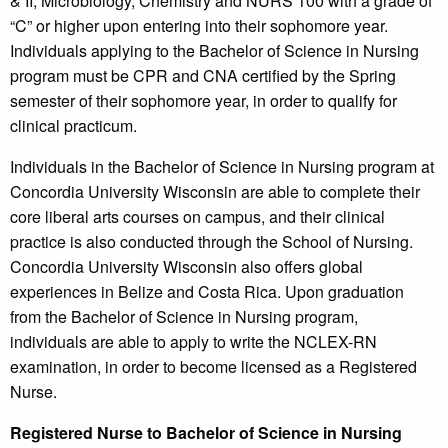
& II, Microbiology, Chemistry and NURS 100 with a grade of
“C” or higher upon entering into their sophomore year.
Individuals applying to the Bachelor of Science in Nursing
program must be CPR and CNA certified by the Spring
semester of their sophomore year, in order to qualify for
clinical practicum.
Individuals in the Bachelor of Science in Nursing program at
Concordia University Wisconsin are able to complete their
core liberal arts courses on campus, and their clinical
practice is also conducted through the School of Nursing.
Concordia University Wisconsin also offers global
experiences in Belize and Costa Rica. Upon graduation
from the Bachelor of Science in Nursing program,
individuals are able to apply to write the NCLEX-RN
examination, in order to become licensed as a Registered
Nurse.
Registered Nurse to Bachelor of Science in Nursing