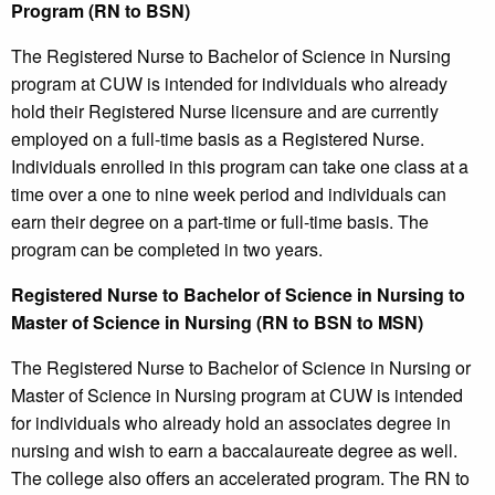
Program (RN to BSN)
The Registered Nurse to Bachelor of Science in Nursing
program at CUW is intended for individuals who already
hold their Registered Nurse licensure and are currently
employed on a full-time basis as a Registered Nurse.
Individuals enrolled in this program can take one class at a
time over a one to nine week period and individuals can
earn their degree on a part-time or full-time basis. The
program can be completed in two years.
Registered Nurse to Bachelor of Science in Nursing to
Master of Science in Nursing (RN to BSN to MSN)
The Registered Nurse to Bachelor of Science in Nursing or
Master of Science in Nursing program at CUW is intended
for individuals who already hold an associates degree in
nursing and wish to earn a baccalaureate degree as well.
The college also offers an accelerated program. The RN to