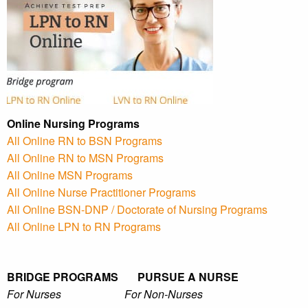
Online Nursing Programs
All Online RN to BSN Programs
All Online RN to MSN Programs
All Online MSN Programs
All Online Nurse Practitioner Programs
All Online BSN-DNP / Doctorate of Nursing Programs
All Online LPN to RN Programs
BRIDGE PROGRAMS PURSUE A NURSE
For Nurses For Non-Nurses