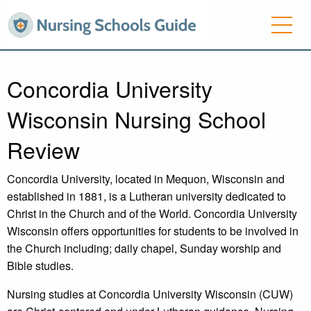
Concordia University
Wisconsin Nursing School
Review
Concordia University, located in Mequon, Wisconsin and
established in 1881, is a Lutheran university dedicated to
Christ in the Church and of the World. Concordia University
Wisconsin offers opportunities for students to be involved in
the Church including; daily chapel, Sunday worship and
Bible studies.
Nursing studies at Concordia University Wisconsin (CUW)