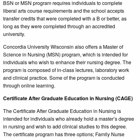
BSN or MSN program requires individuals to complete
liberal arts course requirements and the school accepts
transfer credits that were completed with a B or better, as
long as they were completed through an accredited
university.
Concordia University Wisconsin also offers a Master of
Science in Nursing (MSN) program, which is intended for
individuals who wish to enhance their nursing degree. The
program is composed of in-class lectures, laboratory work
and clinical practice. Some of the program is conducted
through online learning.
Certificate After Graduate Education in Nursing (CAGE)
The Certificate After Graduate Education in Nursing is
intended for individuals who already hold a master’s degree
in nursing and wish to add clinical studies to this degree.
The certificate program has three options; Family Nurse