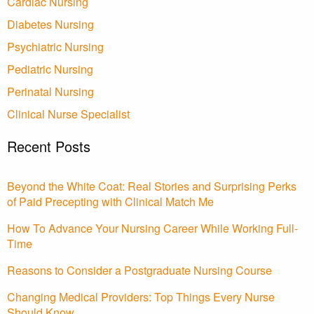
Cardiac Nursing
Diabetes Nursing
Psychiatric Nursing
Pediatric Nursing
Perinatal Nursing
Clinical Nurse Specialist
Recent Posts
Beyond the White Coat: Real Stories and Surprising Perks
of Paid Precepting with Clinical Match Me
How To Advance Your Nursing Career While Working Full-
Time
Reasons to Consider a Postgraduate Nursing Course
Changing Medical Providers: Top Things Every Nurse
Should Know