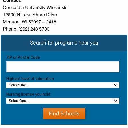
Contact:
Concordia University Wisconsin
12800 N Lake Shore Drive
Mequon, WI 53097 – 2418
Phone: (262) 243 5700
Search for programs near you
ZIP or Postal Code
Highest level of education
- Select One -
Nursing license you hold:
- Select One -
Find Schools