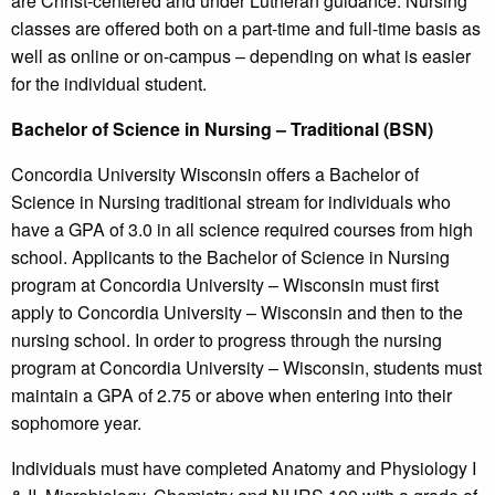
are Christ-centered and under Lutheran guidance. Nursing
classes are offered both on a part-time and full-time basis as
well as online or on-campus – depending on what is easier
for the individual student.
Bachelor of Science in Nursing – Traditional (BSN)
Concordia University Wisconsin offers a Bachelor of
Science in Nursing traditional stream for individuals who
have a GPA of 3.0 in all science required courses from high
school. Applicants to the Bachelor of Science in Nursing
program at Concordia University – Wisconsin must first
apply to Concordia University – Wisconsin and then to the
nursing school. In order to progress through the nursing
program at Concordia University – Wisconsin, students must
maintain a GPA of 2.75 or above when entering into their
sophomore year.
Individuals must have completed Anatomy and Physiology I