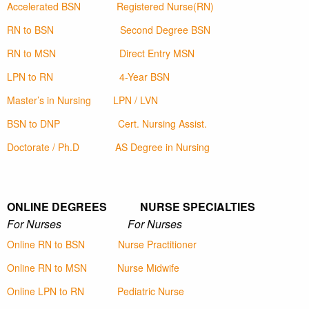
Accelerated BSN
Registered Nurse(RN)
RN to BSN
Second Degree BSN
RN to MSN
Direct Entry MSN
LPN to RN
4-Year BSN
Master’s in Nursing
LPN / LVN
BSN to DNP
Cert. Nursing Assist.
Doctorate / Ph.D
AS Degree in Nursing
ONLINE DEGREES NURSE SPECIALTIES
For Nurses For Nurses
Online RN to BSN
Nurse Practitioner
Online RN to MSN
Nurse Midwife
Online LPN to RN
Pediatric Nurse