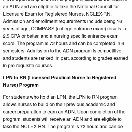
an ADN and are eligible to take the National Council for
Licensure Exam for Registered Nurses, NCLEX-RN.
Admission and enrollment requirements include being 16
years of age, COMPASS (college entrance exam) results, a
2.5 GPA or better, and a nursing specific entrance exam
score. The program is 72 hours and can be completed in 6
semesters. Admission to the ADN program is competitive
and students are ranked, in part, according to grades earned
in pre-requisite courses.
LPN to RN (Licensed Practical Nurse to Registered
Nurse) Program
For students who hold an LPN, the LPN to RN program
allows nurses to build on their previous academic and
career preparation to earn an ADN. Upon completion of the
program, students will receive an ADN and are eligible to
take the NCLEX-RN. The program is 72 hours and can be