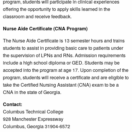
program, students will participate in clinical experiences
offering the opportunity to apply skills learned in the
classroom and receive feedback.
Nurse Aide Certificate (CNA Program)
The Nurse Aide Certificate is 13 semester hours and trains
students to assist in providing basic care to patients under
the supervision of LPNs and RNs. Admission requirements
include a high school diploma or GED. Students may be
accepted into the program at age 17. Upon completion of the
program, students will receive a certificate and are eligible to
take the Certified Nursing Assistant (CNA) exam to be a
CNA in the state of Georgia.
Contact:
Columbus Technical College
928 Manchester Expressway
Columbus, Georgia 31904-6572