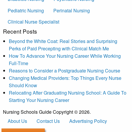
Pediatric Nursing
Perinatal Nursing
Clinical Nurse Specialist
Recent Posts
Beyond the White Coat: Real Stories and Surprising
Perks of Paid Precepting with Clinical Match Me
How To Advance Your Nursing Career While Working
Full-Time
Reasons to Consider a Postgraduate Nursing Course
Changing Medical Providers: Top Things Every Nurse
Should Know
Relocating After Graduating Nursing School: A Guide To
Starting Your Nursing Career
Nursing Schools Guide Copyright © 2026.
About Us
Contact Us
Advertising Policy