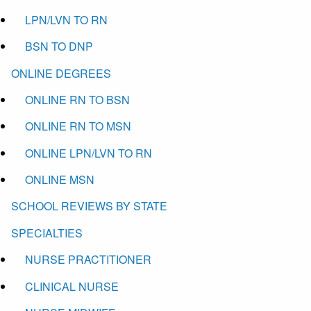
LPN/LVN TO RN
BSN TO DNP
ONLINE DEGREES
ONLINE RN TO BSN
ONLINE RN TO MSN
ONLINE LPN/LVN TO RN
ONLINE MSN
SCHOOL REVIEWS BY STATE
SPECIALTIES
NURSE PRACTITIONER
CLINICAL NURSE