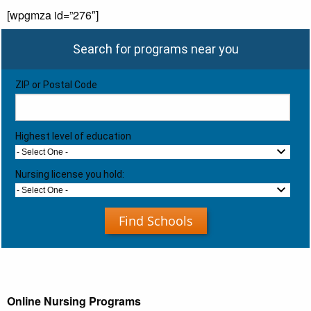
[wpgmza id=”276″]
Search for programs near you
ZIP or Postal Code
Highest level of education
- Select One -
Nursing license you hold:
- Select One -
Find Schools
Online Nursing Programs