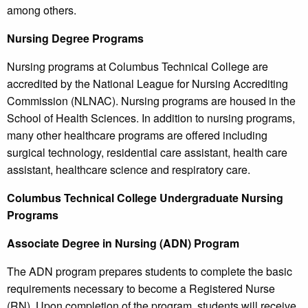
among others.
Nursing Degree Programs
Nursing programs at Columbus Technical College are
accredited by the National League for Nursing Accrediting
Commission (NLNAC). Nursing programs are housed in the
School of Health Sciences. In addition to nursing programs,
many other healthcare programs are offered including
surgical technology, residential care assistant, health care
assistant, healthcare science and respiratory care.
Columbus
Technical College
Undergraduate Nursing
Programs
Associate Degree in Nursing (ADN) Program
The ADN program prepares students to complete the basic
requirements necessary to become a Registered Nurse
(RN). Upon completion of the program, students will receive