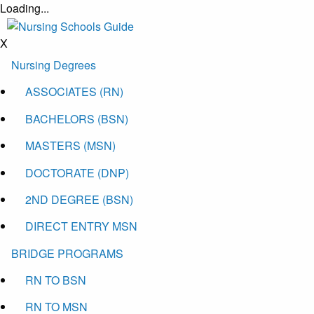
Loading...
X
Nursing Degrees
ASSOCIATES (RN)
BACHELORS (BSN)
MASTERS (MSN)
DOCTORATE (DNP)
2ND DEGREE (BSN)
DIRECT ENTRY MSN
BRIDGE PROGRAMS
RN TO BSN
RN TO MSN