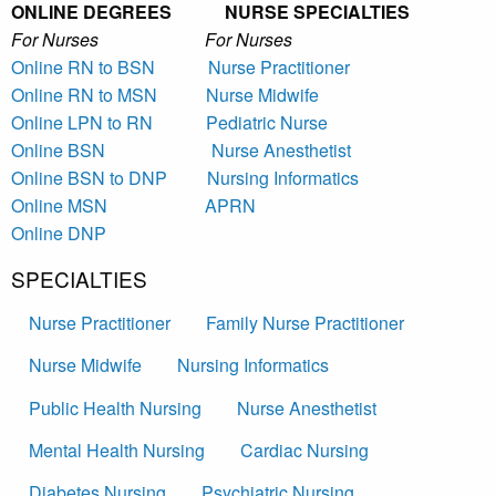
ONLINE DEGREES NURSE SPECIALTIES
For Nurses For Nurses
Online RN to BSN
Nurse Practitioner
Online RN to MSN
Nurse Midwife
Online LPN to RN
Pediatric Nurse
Online BSN
Nurse Anesthetist
Online BSN to DNP
Nursing Informatics
Online MSN
APRN
Online DNP
SPECIALTIES
Nurse Practitioner
Family Nurse Practitioner
Nurse Midwife
Nursing Informatics
Public Health Nursing
Nurse Anesthetist
Mental Health Nursing
Cardiac Nursing
Diabetes Nursing
Psychiatric Nursing