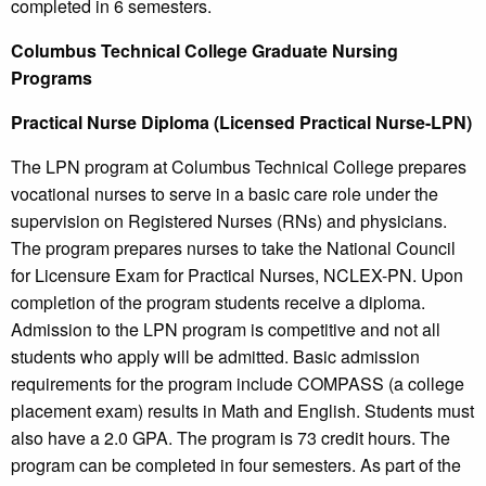
completed in 6 semesters.
Columbus
Technical College
Graduate Nursing
Programs
Practical Nurse Diploma (Licensed Practical Nurse-LPN)
The LPN program at Columbus Technical College prepares
vocational nurses to serve in a basic care role under the
supervision on Registered Nurses (RNs) and physicians.
The program prepares nurses to take the National Council
for Licensure Exam for Practical Nurses, NCLEX-PN. Upon
completion of the program students receive a diploma.
Admission to the LPN program is competitive and not all
students who apply will be admitted. Basic admission
requirements for the program include COMPASS (a college
placement exam) results in Math and English. Students must
also have a 2.0 GPA. The program is 73 credit hours. The
program can be completed in four semesters. As part of the