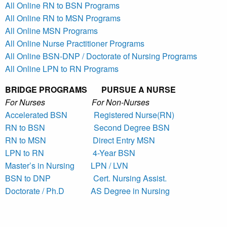
All Online RN to BSN Programs
All Online RN to MSN Programs
All Online MSN Programs
All Online Nurse Practitioner Programs
All Online BSN-DNP / Doctorate of Nursing Programs
All Online LPN to RN Programs
BRIDGE PROGRAMS PURSUE A NURSE
For Nurses For Non-Nurses
Accelerated BSN
Registered Nurse(RN)
RN to BSN
Second Degree BSN
RN to MSN
Direct Entry MSN
LPN to RN
4-Year BSN
Master’s in Nursing
LPN / LVN
BSN to DNP
Cert. Nursing Assist.
Doctorate / Ph.D
AS Degree in Nursing