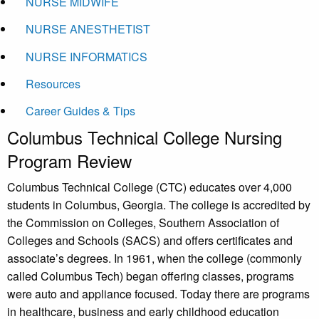
NURSE MIDWIFE
NURSE ANESTHETIST
NURSE INFORMATICS
Resources
Career Guides & Tips
Columbus Technical College Nursing
Program Review
Columbus Technical College (CTC) educates over 4,000
students in Columbus, Georgia. The college is accredited by
the Commission on Colleges, Southern Association of
Colleges and Schools (SACS) and offers certificates and
associate’s degrees. In 1961, when the college (commonly
called Columbus Tech) began offering classes, programs
were auto and appliance focused. Today there are programs
in healthcare, business and early childhood education