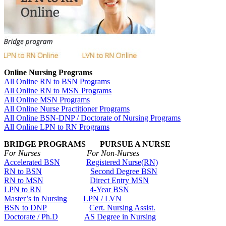
Online Nursing Programs
All Online RN to BSN Programs
All Online RN to MSN Programs
All Online MSN Programs
All Online Nurse Practitioner Programs
All Online BSN-DNP / Doctorate of Nursing Programs
All Online LPN to RN Programs
BRIDGE PROGRAMS PURSUE A NURSE
For Nurses For Non-Nurses
Accelerated BSN
Registered Nurse(RN)
RN to BSN
Second Degree BSN
RN to MSN
Direct Entry MSN
LPN to RN
4-Year BSN
Master’s in Nursing
LPN / LVN
BSN to DNP
Cert. Nursing Assist.
Doctorate / Ph.D
AS Degree in Nursing