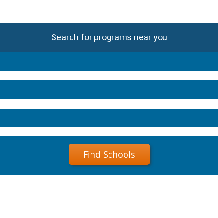
Search for programs near you
Find Schools