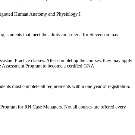
 Integrated Human Anatomy and Physiology I.
ng, students that meet the admission criteria for Stevenson may
istant Practice classes. After completing the courses, they may apply
de Assessment Program to become a certified GNA.
dents must complete all requirements within one year of registration.
 Program for RN Case Managers. Not all courses are offered every