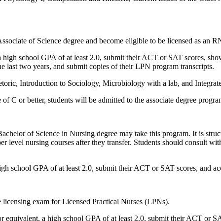
Associate of Science degree and become eligible to be licensed as an R
 high school GPA of at least 2.0, submit their ACT or SAT scores, show 
e last two years, and submit copies of their LPN program transcripts.
toric, Introduction to Sociology, Microbiology with a lab, and Integr
f C or better, students will be admitted to the associate degree program
r Bachelor of Science in Nursing degree may take this program. It is stru
er level nursing courses after they transfer. Students should consult wi
high school GPA of at least 2.0, submit their ACT or SAT scores, and 
he licensing exam for Licensed Practical Nurses (LPNs).
or equivalent, a high school GPA of at least 2.0, submit their ACT or S