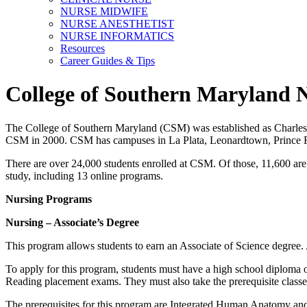
NURSE MIDWIFE
NURSE ANESTHETIST
NURSE INFORMATICS
Resources
Career Guides & Tips
College of Southern Maryland 
The College of Southern Maryland (CSM) was established as Charles C
CSM in 2000. CSM has campuses in La Plata, Leonardtown, Prince Fred
There are over 24,000 students enrolled at CSM. Of those, 11,600 are
study, including 13 online programs.
Nursing Programs
Nursing – Associate’s Degree
This program allows students to earn an Associate of Science degree.
To apply for this program, students must have a high school diploma 
Reading placement exams. They must also take the prerequisite classe
The prerequisites for this program are Integrated Human Anatomy and 