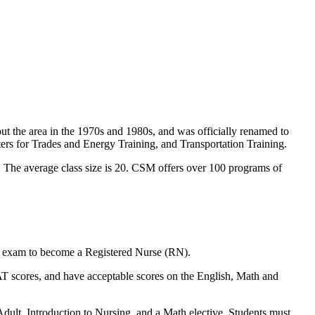
 the area in the 1970s and 1980s, and was officially renamed to
rs for Trades and Energy Training, and Transportation Training.
. The average class size is 20. CSM offers over 100 programs of
ing exam to become a Registered Nurse (RN).
AT scores, and have acceptable scores on the English, Math and
dult, Introduction to Nursing, and a Math elective. Students must