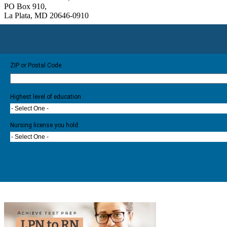
PO Box 910,
La Plata, MD 20646-0910
ZIP or Postal Code
Highest level of education
- Select One -
Nursing license you hold:
- Select One -