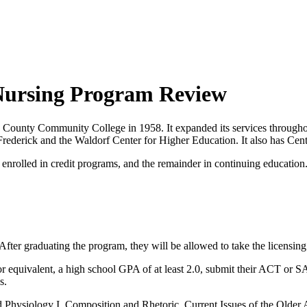
Nursing Program Review
ounty Community College in 1958. It expanded its services throughout
erick and the Waldorf Center for Higher Education. It also has Cente
 enrolled in credit programs, and the remainder in continuing education
 After graduating the program, they will be allowed to take the licens
or equivalent, a high school GPA of at least 2.0, submit their ACT or S
s.
Physiology I, Composition and Rhetoric, Current Issues of the Older A