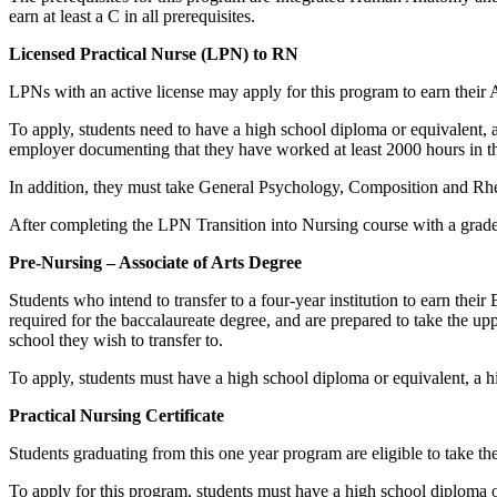
earn at least a C in all prerequisites.
Licensed Practical Nurse (LPN) to RN
LPNs with an active license may apply for this program to earn their 
To apply, students need to have a high school diploma or equivalent, a
employer documenting that they have worked at least 2000 hours in th
In addition, they must take General Psychology, Composition and Rhe
After completing the LPN Transition into Nursing course with a grade o
Pre-Nursing – Associate of Arts Degree
Students who intend to transfer to a four-year institution to earn thei
required for the baccalaureate degree, and are prepared to take the upp
school they wish to transfer to.
To apply, students must have a high school diploma or equivalent, a 
Practical Nursing Certificate
Students graduating from this one year program are eligible to take t
To apply for this program, students must have a high school diploma 