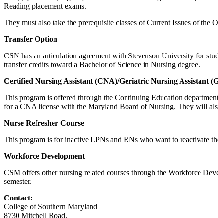
Reading placement exams.
They must also take the prerequisite classes of Current Issues of th
Transfer Option
CSN has an articulation agreement with Stevenson University for stude
transfer credits toward a Bachelor of Science in Nursing degree.
Certified Nursing Assistant (CNA)/Geriatric Nursing Assistant 
This program is offered through the Continuing Education department.
for a CNA license with the Maryland Board of Nursing. They will al
Nurse Refresher Course
This program is for inactive LPNs and RNs who want to reactivate their
Workforce Development
CSM offers other nursing related courses through the Workforce Deve
semester.
Contact:
College of Southern Maryland
8730 Mitchell Road,