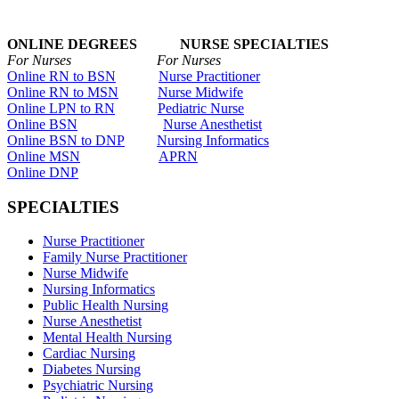
ONLINE DEGREES NURSE SPECIALTIES
For Nurses For Nurses
Online RN to BSN
Nurse Practitioner
Online RN to MSN
Nurse Midwife
Online LPN to RN
Pediatric Nurse
Online BSN
Nurse Anesthetist
Online BSN to DNP
Nursing Informatics
Online MSN
APRN
Online DNP
SPECIALTIES
Nurse Practitioner
Family Nurse Practitioner
Nurse Midwife
Nursing Informatics
Public Health Nursing
Nurse Anesthetist
Mental Health Nursing
Cardiac Nursing
Diabetes Nursing
Psychiatric Nursing