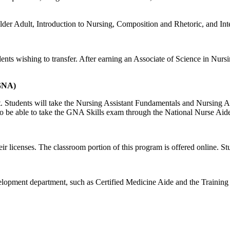
e Older Adult, Introduction to Nursing, Composition and Rhetoric, and
nts wishing to transfer. After earning an Associate of Science in Nursi
(GNA)
 Students will take the Nursing Assistant Fundamentals and Nursing Ass
so be able to take the GNA Skills exam through the National Nurse Ai
 licenses. The classroom portion of this program is offered online. Stu
lopment department, such as Certified Medicine Aide and the Training