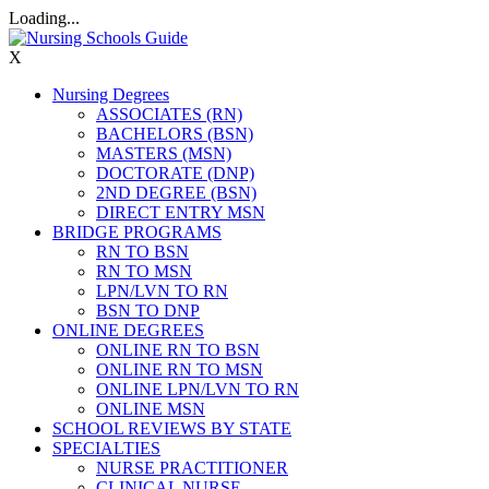
Loading...
X
Nursing Degrees
ASSOCIATES (RN)
BACHELORS (BSN)
MASTERS (MSN)
DOCTORATE (DNP)
2ND DEGREE (BSN)
DIRECT ENTRY MSN
BRIDGE PROGRAMS
RN TO BSN
RN TO MSN
LPN/LVN TO RN
BSN TO DNP
ONLINE DEGREES
ONLINE RN TO BSN
ONLINE RN TO MSN
ONLINE LPN/LVN TO RN
ONLINE MSN
SCHOOL REVIEWS BY STATE
SPECIALTIES
NURSE PRACTITIONER
CLINICAL NURSE