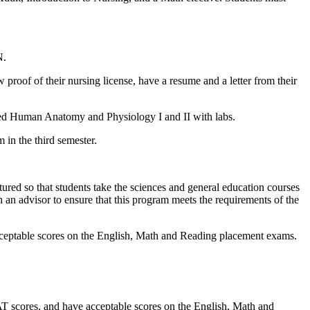
N.
proof of their nursing license, have a resume and a letter from their
ated Human Anatomy and Physiology I and II with labs.
 in the third semester.
ctured so that students take the sciences and general education courses
th an advisor to ensure that this program meets the requirements of the
acceptable scores on the English, Math and Reading placement exams.
AT scores, and have acceptable scores on the English, Math and