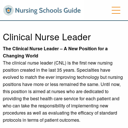
Clinical Nurse Leader
The Clinical Nurse Leader – A New Position for a
Changing World
The clinical nurse leader (CNL) is the first new nursing
position created in the last 35 years. Specialties have
evolved to match the ever improving technology but nursing
positions have more or less remained the same. Until now,
this position is aimed at nurses who are dedicated to
providing the best health care service for each patient and
who can take the responsibility of implementing new
procedures as well as evaluating the efficacy of standard
protocols in terms of patient outcomes.