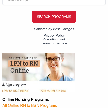
Online Nursing Programs
All Online RN to BSN Programs