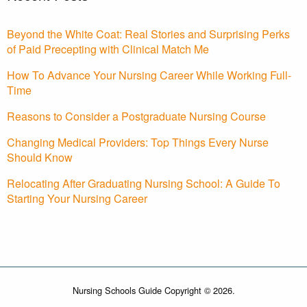
Beyond the White Coat: Real Stories and Surprising Perks
of Paid Precepting with Clinical Match Me
How To Advance Your Nursing Career While Working Full-
Time
Reasons to Consider a Postgraduate Nursing Course
Changing Medical Providers: Top Things Every Nurse
Should Know
Relocating After Graduating Nursing School: A Guide To
Starting Your Nursing Career
Nursing Schools Guide Copyright © 2026.