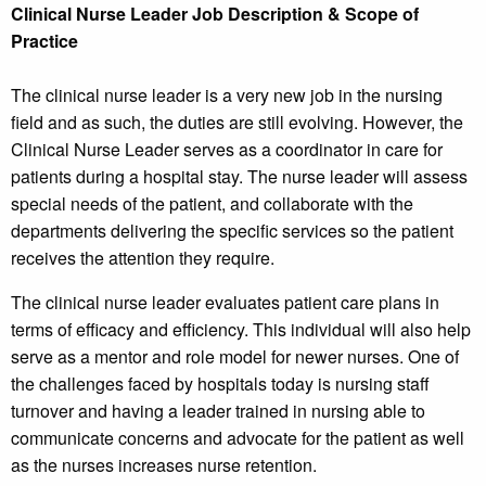
Clinical Nurse Leader Job Description & Scope of
Practice
The clinical nurse leader is a very new job in the nursing
field and as such, the duties are still evolving. However, the
Clinical Nurse Leader serves as a coordinator in care for
patients during a hospital stay. The nurse leader will assess
special needs of the patient, and collaborate with the
departments delivering the specific services so the patient
receives the attention they require.
The clinical nurse leader evaluates patient care plans in
terms of efficacy and efficiency. This individual will also help
serve as a mentor and role model for newer nurses. One of
the challenges faced by hospitals today is nursing staff
turnover and having a leader trained in nursing able to
communicate concerns and advocate for the patient as well
as the nurses increases nurse retention.