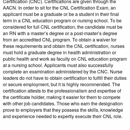
Certification (CNC). Certifications are given through the
AACN. In order to sit for the CNL Certification Exam, an
applicant must be a graduate or be a student in their final
term in a CNL education program or nursing school. To be
considered for full CNL certification, the candidate must be
an RN with a master’s degree or a post-master’s degree
from an accredited CNL program. To obtain a waiver for
these requirements and obtain the CNL certification, nurses
must hold a graduate degree in health administration or
public health and work as faculty on CNL education program
at a nursing school. Applicants must also successfully
complete an examination administered by the CNC. Nurse
leaders do not have to obtain certification to fulfill their duties
or secure employment, but it is highly recommended. The
certification attests to the professionalism and expertise of
the certificate holder, making it easier for them to compete
with other job candidates. Those who earn the designation
prove to employers that they possess the skills, knowledge
and experience needed to expertly execute their CNL role.