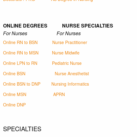
ONLINE DEGREES NURSE SPECIALTIES
For Nurses For Nurses
Online RN to BSN
Nurse Practitioner
Online RN to MSN
Nurse Midwife
Online LPN to RN
Pediatric Nurse
Online BSN
Nurse Anesthetist
Online BSN to DNP
Nursing Informatics
Online MSN
APRN
Online DNP
SPECIALTIES