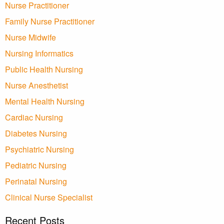
Nurse Practitioner
Family Nurse Practitioner
Nurse Midwife
Nursing Informatics
Public Health Nursing
Nurse Anesthetist
Mental Health Nursing
Cardiac Nursing
Diabetes Nursing
Psychiatric Nursing
Pediatric Nursing
Perinatal Nursing
Clinical Nurse Specialist
Recent Posts