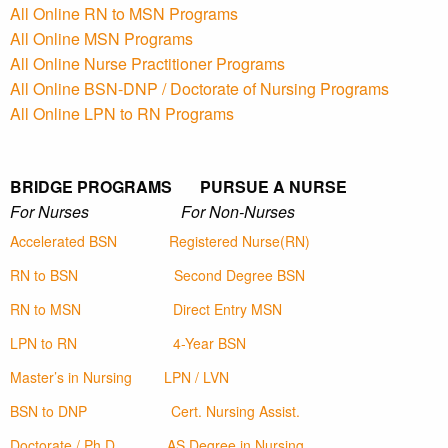
All Online RN to MSN Programs
All Online MSN Programs
All Online Nurse Practitioner Programs
All Online BSN-DNP / Doctorate of Nursing Programs
All Online LPN to RN Programs
BRIDGE PROGRAMS PURSUE A NURSE
For Nurses For Non-Nurses
Accelerated BSN
Registered Nurse(RN)
RN to BSN
Second Degree BSN
RN to MSN
Direct Entry MSN
LPN to RN
4-Year BSN
Master’s in Nursing
LPN / LVN
BSN to DNP
Cert. Nursing Assist.
Doctorate / Ph.D
AS Degree in Nursing