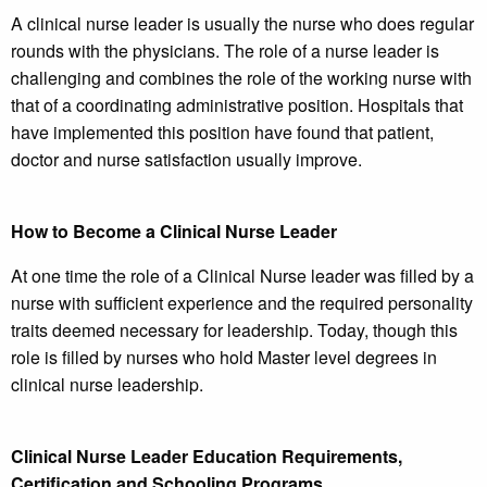
A clinical nurse leader is usually the nurse who does regular
rounds with the physicians. The role of a nurse leader is
challenging and combines the role of the working nurse with
that of a coordinating administrative position. Hospitals that
have implemented this position have found that patient,
doctor and nurse satisfaction usually improve.
How to Become a Clinical Nurse Leader
At one time the role of a Clinical Nurse leader was filled by a
nurse with sufficient experience and the required personality
traits deemed necessary for leadership. Today, though this
role is filled by nurses who hold Master level degrees in
clinical nurse leadership.
Clinical Nurse Leader Education Requirements,
Certification and Schooling Programs