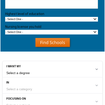
Highest level of education
- Select One -
Nursing license you hold:
- Select One -
Find Schools