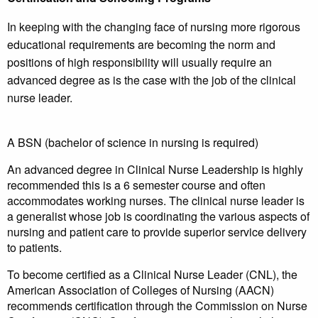
In keeping with the changing face of nursing more rigorous
educational requirements are becoming the norm and
positions of high responsibility will usually require an
advanced degree as is the case with the job of the clinical
nurse leader.
A BSN (bachelor of science in nursing is required)
An advanced degree in Clinical Nurse Leadership is highly
recommended this is a 6 semester course and often
accommodates working nurses. The clinical nurse leader is
a generalist whose job is coordinating the various aspects of
nursing and patient care to provide superior service delivery
to patients.
To become certified as a Clinical Nurse Leader (CNL), the
American Association of Colleges of Nursing (AACN)
recommends certification through the Commission on Nurse