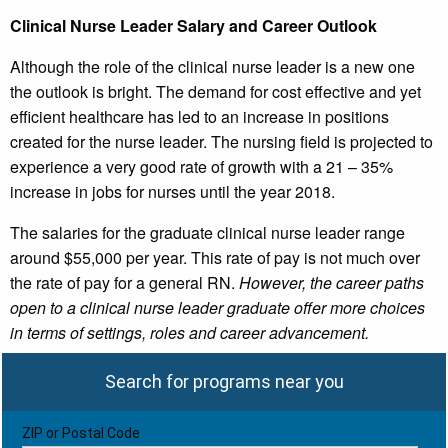
Clinical Nurse Leader Salary and Career Outlook
Although the role of the clinical nurse leader is a new one
the outlook is bright. The demand for cost effective and yet
efficient healthcare has led to an increase in positions
created for the nurse leader. The nursing field is projected to
experience a very good rate of growth with a 21 – 35%
increase in jobs for nurses until the year 2018.
The salaries for the graduate clinical nurse leader range
around $55,000 per year. This rate of pay is not much over
the rate of pay for a general RN.
However, the career paths
open to a clinical nurse leader graduate offer more choices
in terms of settings, roles and career advancement.
Search for programs near you
ZIP or Postal Code