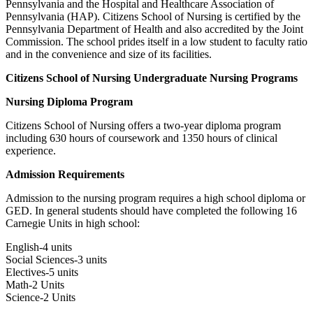
Pennsylvania and the Hospital and Healthcare Association of
Pennsylvania (HAP). Citizens School of Nursing is certified by the
Pennsylvania Department of Health and also accredited by the Joint
Commission. The school prides itself in a low student to faculty ratio
and in the convenience and size of its facilities.
Citizens School of Nursing Undergraduate Nursing Programs
Nursing Diploma Program
Citizens School of Nursing offers a two-year diploma program
including 630 hours of coursework and 1350 hours of clinical
experience.
Admission Requirements
Admission to the nursing program requires a high school diploma or
GED. In general students should have completed the following 16
Carnegie Units in high school:
English-4 units
Social Sciences-3 units
Electives-5 units
Math-2 Units
Science-2 Units