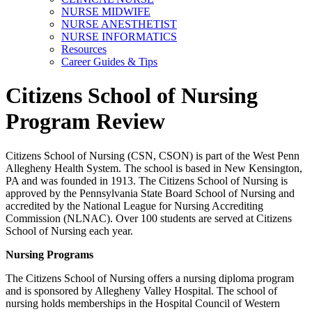
NURSE MIDWIFE
NURSE ANESTHETIST
NURSE INFORMATICS
Resources
Career Guides & Tips
Citizens School of Nursing
Program Review
Citizens School of Nursing (CSN, CSON) is part of the West Penn
Allegheny Health System. The school is based in New Kensington,
PA and was founded in 1913. The Citizens School of Nursing is
approved by the Pennsylvania State Board School of Nursing and
accredited by the National League for Nursing Accrediting
Commission (NLNAC). Over 100 students are served at Citizens
School of Nursing each year.
Nursing Programs
The Citizens School of Nursing offers a nursing diploma program
and is sponsored by Allegheny Valley Hospital. The school of
nursing holds memberships in the Hospital Council of Western