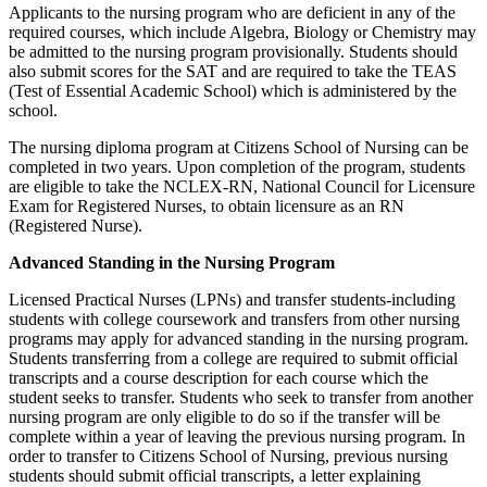
Applicants to the nursing program who are deficient in any of the
required courses, which include Algebra, Biology or Chemistry may
be admitted to the nursing program provisionally. Students should
also submit scores for the SAT and are required to take the TEAS
(Test of Essential Academic School) which is administered by the
school.
The nursing diploma program at Citizens School of Nursing can be
completed in two years. Upon completion of the program, students
are eligible to take the NCLEX-RN, National Council for Licensure
Exam for Registered Nurses, to obtain licensure as an RN
(Registered Nurse).
Advanced Standing in the Nursing Program
Licensed Practical Nurses (LPNs) and transfer students-including
students with college coursework and transfers from other nursing
programs may apply for advanced standing in the nursing program.
Students transferring from a college are required to submit official
transcripts and a course description for each course which the
student seeks to transfer. Students who seek to transfer from another
nursing program are only eligible to do so if the transfer will be
complete within a year of leaving the previous nursing program. In
order to transfer to Citizens School of Nursing, previous nursing
students should submit official transcripts, a letter explaining