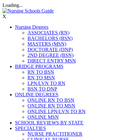
Loading...
X
Nursing Degrees
ASSOCIATES (RN)
BACHELORS (BSN)
MASTERS (MSN)
DOCTORATE (DNP)
2ND DEGREE (BSN)
DIRECT ENTRY MSN
BRIDGE PROGRAMS
RN TO BSN
RN TO MSN
LPN/LVN TO RN
BSN TO DNP
ONLINE DEGREES
ONLINE RN TO BSN
ONLINE RN TO MSN
ONLINE LPN/LVN TO RN
ONLINE MSN
SCHOOL REVIEWS BY STATE
SPECIALTIES
NURSE PRACTITIONER
CLINICAL NURSE