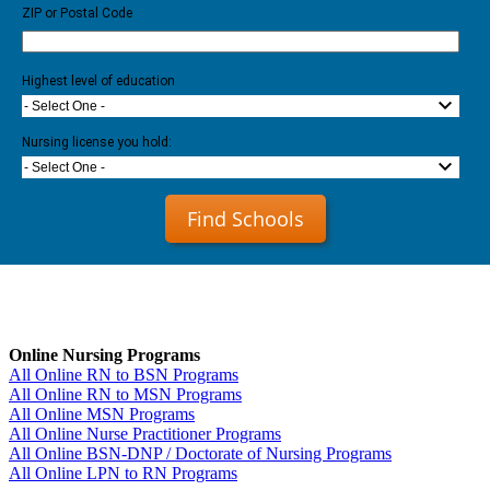
ZIP or Postal Code
Highest level of education
- Select One -
Nursing license you hold:
- Select One -
Find Schools
Online Nursing Programs
All Online RN to BSN Programs
All Online RN to MSN Programs
All Online MSN Programs
All Online Nurse Practitioner Programs
All Online BSN-DNP / Doctorate of Nursing Programs
All Online LPN to RN Programs