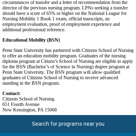
circumstances of transfer and a letter of recommendation from the
director of the previous nursing program. LPNs seeking a transfer
should have a score of 65% or higher on the National League for
Nursing Mobility 1 Book 1 exam, official transcripts, an
employment evaluation, proof of employment experience and
additional professional reference.
Educational Mobility (BSN)
Penn State University has partnered with Citizens School of Nursing
to offer an education mobility program. Graduates of the nursing
diploma program at Citizen’s School of Nursing are eligible to apply
for the BSN (Bachelor’s of Science in Nursing) degree program at
Penn State University. The BSN program will allow qualified
graduates of Citizens School of Nursing to receive advanced
standing in the BSN program.
Contact:
Citizens School of Nursing
651 Fourth Avenue
New Kensington, PA 15068
Search for programs near you