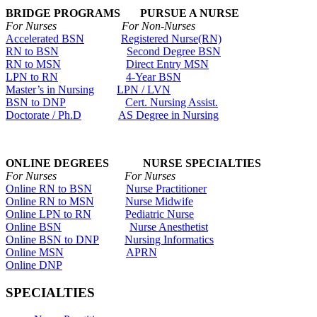
BRIDGE PROGRAMS PURSUE A NURSE
For Nurses For Non-Nurses
Accelerated BSN
Registered Nurse(RN)
RN to BSN
Second Degree BSN
RN to MSN
Direct Entry MSN
LPN to RN
4-Year BSN
Master’s in Nursing
LPN / LVN
BSN to DNP
Cert. Nursing Assist.
Doctorate / Ph.D
AS Degree in Nursing
ONLINE DEGREES NURSE SPECIALTIES
For Nurses For Nurses
Online RN to BSN
Nurse Practitioner
Online RN to MSN
Nurse Midwife
Online LPN to RN
Pediatric Nurse
Online BSN
Nurse Anesthetist
Online BSN to DNP
Nursing Informatics
Online MSN
APRN
Online DNP
SPECIALTIES