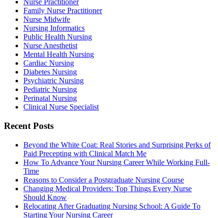
Nurse Practitioner
Family Nurse Practitioner
Nurse Midwife
Nursing Informatics
Public Health Nursing
Nurse Anesthetist
Mental Health Nursing
Cardiac Nursing
Diabetes Nursing
Psychiatric Nursing
Pediatric Nursing
Perinatal Nursing
Clinical Nurse Specialist
Recent Posts
Beyond the White Coat: Real Stories and Surprising Perks of
Paid Precepting with Clinical Match Me
How To Advance Your Nursing Career While Working Full-
Time
Reasons to Consider a Postgraduate Nursing Course
Changing Medical Providers: Top Things Every Nurse
Should Know
Relocating After Graduating Nursing School: A Guide To
Starting Your Nursing Career