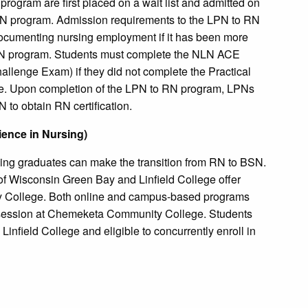
rogram are first placed on a wait list and admitted on
 RN program. Admission requirements to the LPN to RN
documenting nursing employment if it has been more
LPN program. Students must complete the NLN ACE
llenge Exam) if they did not complete the Practical
. Upon completion of the LPN to RN program, LPNs
to obtain RN certification.
ience in Nursing)
sing graduates can make the transition from RN to BSN.
of Wisconsin Green Bay and Linfield College offer
y College. Both online and campus-based programs
n session at Chemeketa Community College. Students
Linfield College and eligible to concurrently enroll in