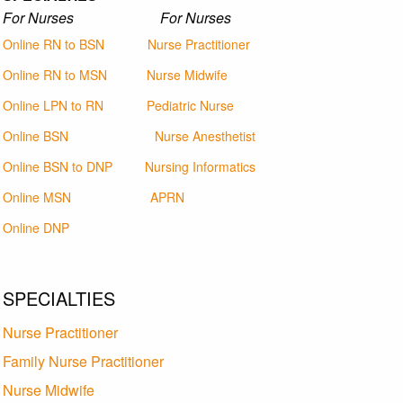
For Nurses For Nurses
Online RN to BSN
Nurse Practitioner
Online RN to MSN
Nurse Midwife
Online LPN to RN
Pediatric Nurse
Online BSN
Nurse Anesthetist
Online BSN to DNP
Nursing Informatics
Online MSN
APRN
Online DNP
SPECIALTIES
Nurse Practitioner
Family Nurse Practitioner
Nurse Midwife