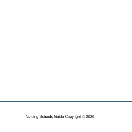
Nursing Schools Guide Copyright © 2026.