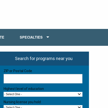
ATE
SPECIALTIES
Search for programs near you
ZIP or Postal Code
Highest level of education
- Select One -
Nursing license you hold:
- Select One -