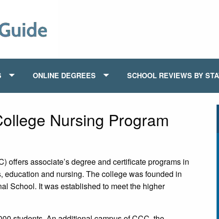
S
ONLINE DEGREES
SCHOOL REVIEWS BY ST
ollege Nursing Program
ffers associate’s degree and certificate programs in
s, education and nursing. The college was founded in
al School. It was established to meet the higher
0 students. An additional campus of CCC, the