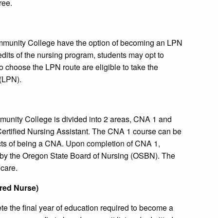
ree.
mmunity College have the option of becoming an LPN
dits of the nursing program, students may opt to
o choose the LPN route are eligible to take the
(LPN).
nity College is divided into 2 areas, CNA 1 and
 Certified Nursing Assistant. The CNA 1 course can be
cts of being a CNA. Upon completion of CNA 1,
d by the Oregon State Board of Nursing (OSBN). The
 care.
ered Nurse)
 the final year of education required to become a