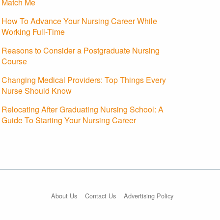
Match Me
How To Advance Your Nursing Career While
Working Full-Time
Reasons to Consider a Postgraduate Nursing
Course
Changing Medical Providers: Top Things Every
Nurse Should Know
Relocating After Graduating Nursing School: A
Guide To Starting Your Nursing Career
About Us
Contact Us
Advertising Policy