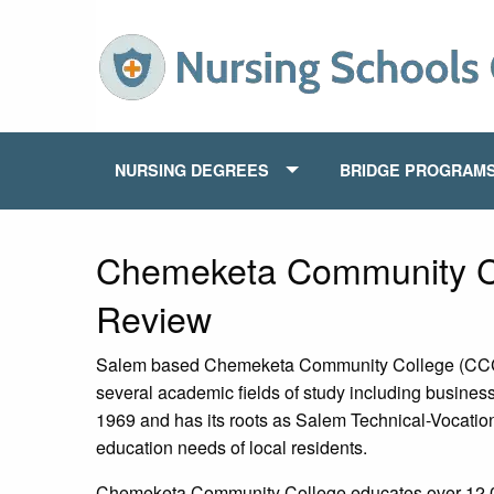
NURSING DEGREES
BRIDGE PROGRAM
Chemeketa Community C
Review
Salem based Chemeketa Community College (CCC) o
several academic fields of study including busines
1969 and has its roots as Salem Technical-Vocation
education needs of local residents.
Chemeketa Community College educates over 12,00