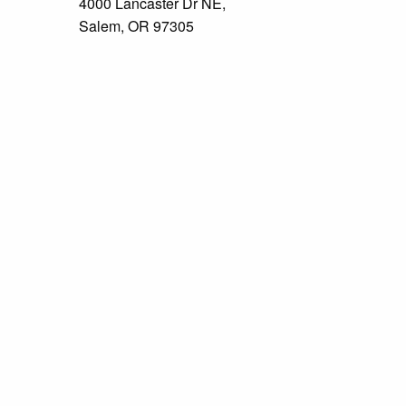
4000 Lancaster Dr NE,
Salem, OR 97305