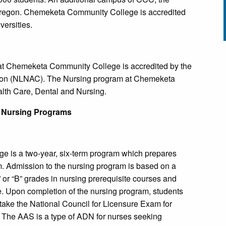
Oregon. Chemeketa Community College is accredited
ersities.
at Chemeketa Community College is accredited by the
sion (NLNAC). The Nursing program at Chemeketa
lth Care, Dental and Nursing.
 Nursing Programs
is a two-year, six-term program which prepares
. Admission to the nursing program is based on a
A” or “B” grades in nursing prerequisite courses and
nce. Upon completion of the nursing program, students
take the National Council for Licensure Exam for
he AAS is a type of ADN for nurses seeking