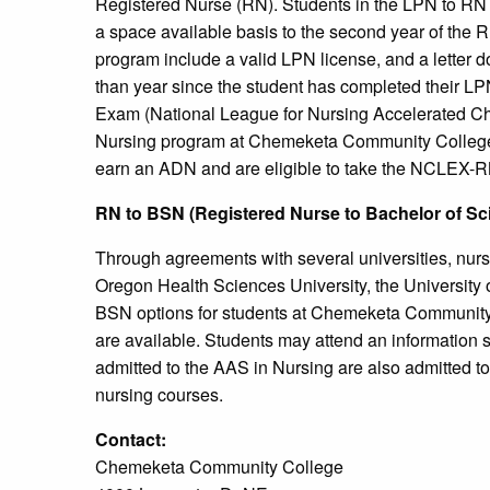
Registered Nurse (RN). Students in the LPN to RN p
a space available basis to the second year of the
program include a valid LPN license, and a letter 
than year since the student has completed their 
Exam (National League for Nursing Accelerated Cha
Nursing program at Chemeketa Community College
earn an ADN and are eligible to take the NCLEX-RN 
RN to BSN (Registered Nurse to Bachelor of Sc
Through agreements with several universities, nur
Oregon Health Sciences University, the University 
BSN options for students at Chemeketa Communit
are available. Students may attend an informatio
admitted to the AAS in Nursing are also admitted to 
nursing courses.
Contact:
Chemeketa Community College