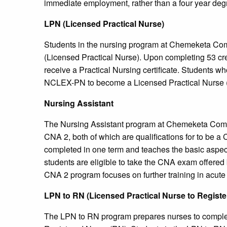
immediate employment, rather than a four year deg
LPN (Licensed Practical Nurse)
Students in the nursing program at Chemeketa Co
(Licensed Practical Nurse). Upon completing 53 cre
receive a Practical Nursing certificate. Students wh
NCLEX-PN to become a Licensed Practical Nurse 
Nursing Assistant
The Nursing Assistant program at Chemeketa Commu
CNA 2, both of which are qualifications for to be a
completed in one term and teaches the basic aspe
students are eligible to take the CNA exam offere
CNA 2 program focuses on further training in acute
LPN to RN (Licensed Practical Nurse to Regist
The LPN to RN program prepares nurses to complete