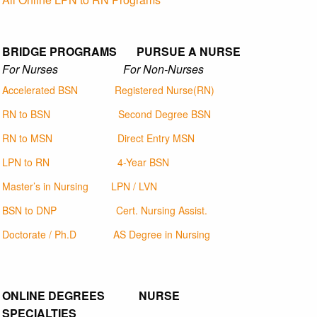
BRIDGE PROGRAMS PURSUE A NURSE
For Nurses For Non-Nurses
Accelerated BSN
Registered Nurse(RN)
RN to BSN
Second Degree BSN
RN to MSN
Direct Entry MSN
LPN to RN
4-Year BSN
Master’s in Nursing
LPN / LVN
BSN to DNP
Cert. Nursing Assist.
Doctorate / Ph.D
AS Degree in Nursing
ONLINE DEGREES NURSE
SPECIALTIES