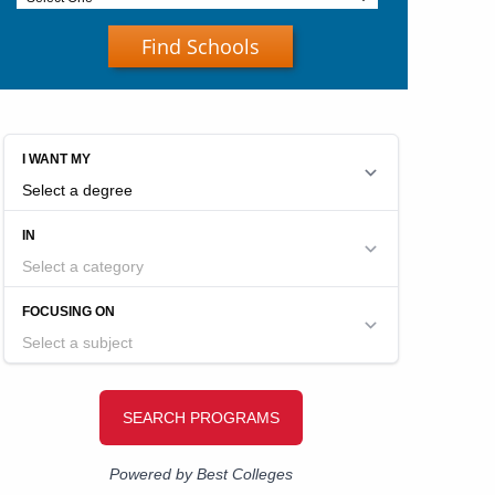
Find Schools