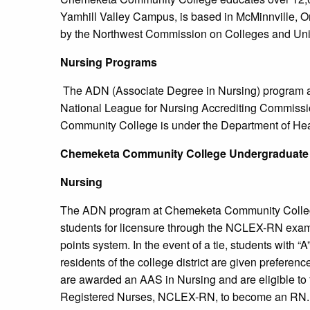
Yamhill Valley Campus, is based in McMinnville, 
by the Northwest Commission on Colleges and Univ
Nursing Programs
The ADN (Associate Degree in Nursing) program 
National League for Nursing Accrediting Commis
Community College is under the Department of Hea
Chemeketa
Community College
Undergraduate
Nursing
The ADN program at Chemeketa Community College 
students for licensure through the NCLEX-RN exam
points system. In the event of a tie, students with “
residents of the college district are given prefere
are awarded an AAS in Nursing and are eligible to 
Registered Nurses, NCLEX-RN, to become an RN. T