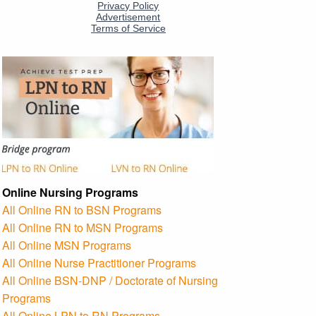
Online Nursing Programs
All Online RN to BSN Programs
All Online RN to MSN Programs
All Online MSN Programs
All Online Nurse Practitioner Programs
All Online BSN-DNP / Doctorate of Nursing
Programs
All Online LPN to RN Programs