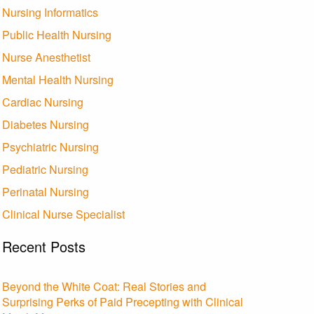
Nursing Informatics
Public Health Nursing
Nurse Anesthetist
Mental Health Nursing
Cardiac Nursing
Diabetes Nursing
Psychiatric Nursing
Pediatric Nursing
Perinatal Nursing
Clinical Nurse Specialist
Recent Posts
Beyond the White Coat: Real Stories and
Surprising Perks of Paid Precepting with Clinical