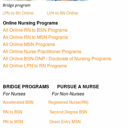
Online Nursing Programs
All Online RN to BSN Programs
All Online RN to MSN Programs
All Online MSN Programs
All Online Nurse Practitioner Programs
All Online BSN-DNP / Doctorate of Nursing Programs
All Online LPN to RN Programs
BRIDGE PROGRAMS PURSUE A NURSE
For Nurses For Non-Nurses
Accelerated BSN
Registered Nurse(RN)
RN to BSN
Second Degree BSN
RN to MSN
Direct Entry MSN