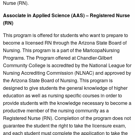
Nurse (RN).
Associate in Applied Science (AAS) – Registered Nurse
(RN)
This program is offered for students who want to prepare to
become a licensed RN through the Arizona State Board of
Nursing. This program is a part of the MaricopaNursing
Programs. The Program offered at Chandler-Gilbert
Community College is accredited by the National League for
Nursing Accrediting Commission (NLNAC) and approved by
the Arizona State Board of Nursing. This program is
designed to give students the general knowledge of higher
education as well as nursing specific courses in order to
provide students with the knowledge necessary to become a
productive member of the nursing community as a
Registered Nurse (RN). Completion of the program does not
guarantee the student the right to take the licensure exam,
and each student must complete the application to take the