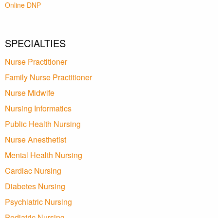
Online DNP
SPECIALTIES
Nurse Practitioner
Family Nurse Practitioner
Nurse Midwife
Nursing Informatics
Public Health Nursing
Nurse Anesthetist
Mental Health Nursing
Cardiac Nursing
Diabetes Nursing
Psychiatric Nursing
Pediatric Nursing