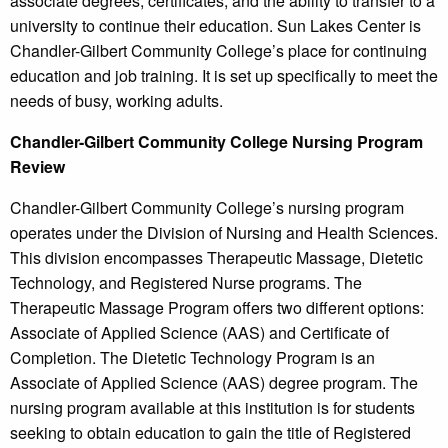
associate degrees, certificates, and the ability to transfer to a
university to continue their education. Sun Lakes Center is
Chandler-Gilbert Community College’s place for continuing
education and job training. It is set up specifically to meet the
needs of busy, working adults.
Chandler-Gilbert Community College Nursing Program
Review
Chandler-Gilbert Community College’s nursing program
operates under the Division of Nursing and Health Sciences.
This division encompasses Therapeutic Massage, Dietetic
Technology, and Registered Nurse programs. The
Therapeutic Massage Program offers two different options:
Associate of Applied Science (AAS) and Certificate of
Completion. The Dietetic Technology Program is an
Associate of Applied Science (AAS) degree program. The
nursing program available at this institution is for students
seeking to obtain education to gain the title of Registered