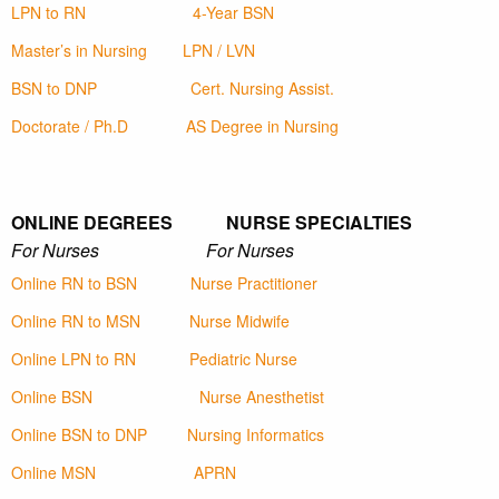
LPN to RN
4-Year BSN
Master’s in Nursing
LPN / LVN
BSN to DNP
Cert. Nursing Assist.
Doctorate / Ph.D
AS Degree in Nursing
ONLINE DEGREES NURSE SPECIALTIES
For Nurses For Nurses
Online RN to BSN
Nurse Practitioner
Online RN to MSN
Nurse Midwife
Online LPN to RN
Pediatric Nurse
Online BSN
Nurse Anesthetist
Online BSN to DNP
Nursing Informatics
Online MSN
APRN