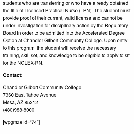
students who are transferring or who have already obtained
the title of Licensed Practical Nurse (LPN). The student must
provide proof of their current, valid license and cannot be
under investigation for disciplinary action by the Regulatory
Board in order to be admitted into the Accelerated Degree
Option at Chandler-Gilbert Community College. Upon entry
to this program, the student will receive the necessary
training, skill set, and knowledge to be eligible to apply to sit
for the NCLEX-RN.
Contact:
Chandler-Gilbert Community College
7360 East Tahoe Avenue
Mesa, AZ 85212
(480)988-8000
[wpgmza id=”74″]