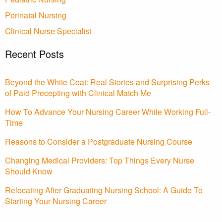
Perinatal Nursing
Clinical Nurse Specialist
Recent Posts
Beyond the White Coat: Real Stories and Surprising Perks
of Paid Precepting with Clinical Match Me
How To Advance Your Nursing Career While Working Full-
Time
Reasons to Consider a Postgraduate Nursing Course
Changing Medical Providers: Top Things Every Nurse
Should Know
Relocating After Graduating Nursing School: A Guide To
Starting Your Nursing Career