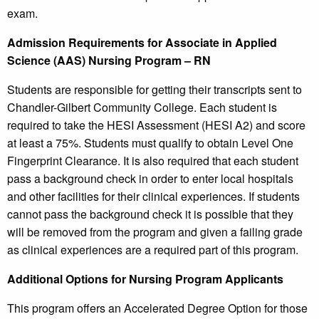
exam.
Admission Requirements for Associate in Applied
Science (AAS) Nursing Program – RN
Students are responsible for getting their transcripts sent to
Chandler-Gilbert Community College. Each student is
required to take the HESI Assessment (HESI A2) and score
at least a 75%. Students must qualify to obtain Level One
Fingerprint Clearance. It is also required that each student
pass a background check in order to enter local hospitals
and other facilities for their clinical experiences. If students
cannot pass the background check it is possible that they
will be removed from the program and given a failing grade
as clinical experiences are a required part of this program.
Additional Options for Nursing Program Applicants
This program offers an Accelerated Degree Option for those