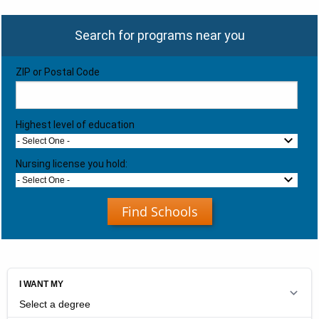
Search for programs near you
ZIP or Postal Code
Highest level of education
- Select One -
Nursing license you hold:
- Select One -
Find Schools