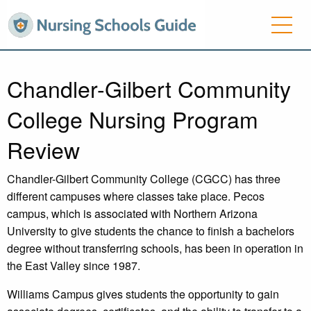
Chandler-Gilbert Community
College Nursing Program
Review
Chandler-Gilbert Community College (CGCC) has three
different campuses where classes take place. Pecos
campus, which is associated with Northern Arizona
University to give students the chance to finish a bachelors
degree without transferring schools, has been in operation in
the East Valley since 1987.
Williams Campus gives students the opportunity to gain