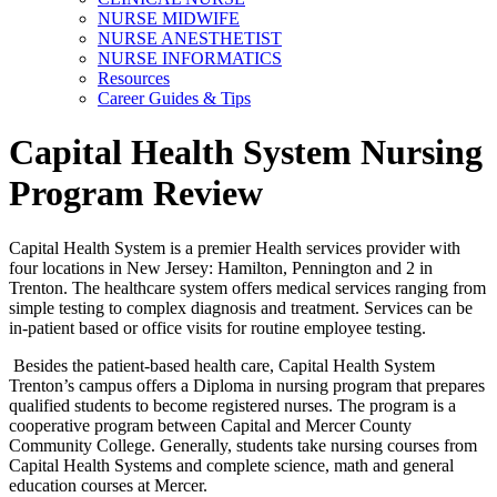
NURSE MIDWIFE
NURSE ANESTHETIST
NURSE INFORMATICS
Resources
Career Guides & Tips
Capital Health System Nursing
Program Review
Capital Health System is a premier Health services provider with
four locations in New Jersey: Hamilton, Pennington and 2 in
Trenton. The healthcare system offers medical services ranging from
simple testing to complex diagnosis and treatment. Services can be
in-patient based or office visits for routine employee testing.
Besides the patient-based health care, Capital Health System
Trenton’s campus offers a Diploma in nursing program that prepares
qualified students to become registered nurses. The program is a
cooperative program between Capital and Mercer County
Community College. Generally, students take nursing courses from
Capital Health Systems and complete science, math and general
education courses at Mercer.