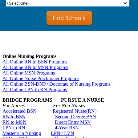
- Select One -
Find Schools
Online Nursing Programs
All Online RN to BSN Programs
All Online RN to MSN Programs
All Online MSN Programs
All Online Nurse Practitioner Programs
All Online BSN-DNP / Doctorate of Nursing Programs
All Online LPN to RN Programs
BRIDGE PROGRAMS PURSUE A NURSE
For Nurses For Non-Nurses
Accelerated BSN
Registered Nurse(RN)
RN to BSN
Second Degree BSN
RN to MSN
Direct Entry MSN
LPN to RN
4-Year BSN
Master’s in Nursing
LPN / LVN