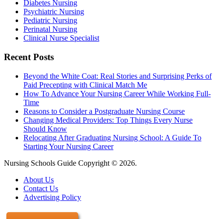
Diabetes Nursing
Psychiatric Nursing
Pediatric Nursing
Perinatal Nursing
Clinical Nurse Specialist
Recent Posts
Beyond the White Coat: Real Stories and Surprising Perks of
Paid Precepting with Clinical Match Me
How To Advance Your Nursing Career While Working Full-
Time
Reasons to Consider a Postgraduate Nursing Course
Changing Medical Providers: Top Things Every Nurse
Should Know
Relocating After Graduating Nursing School: A Guide To
Starting Your Nursing Career
Nursing Schools Guide Copyright © 2026.
About Us
Contact Us
Advertising Policy