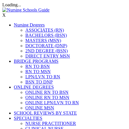
Loading...
X
Nursing Degrees
ASSOCIATES (RN)
BACHELORS (BSN)
MASTERS (MSN)
DOCTORATE (DNP)
2ND DEGREE (BSN)
DIRECT ENTRY MSN
BRIDGE PROGRAMS
RN TO BSN
RN TO MSN
LPN/LVN TO RN
BSN TO DNP
ONLINE DEGREES
ONLINE RN TO BSN
ONLINE RN TO MSN
ONLINE LPN/LVN TO RN
ONLINE MSN
SCHOOL REVIEWS BY STATE
SPECIALTIES
NURSE PRACTITIONER
CLINICAL NURSE