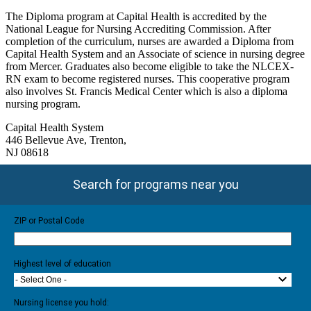
The Diploma program at Capital Health is accredited by the
National League for Nursing Accrediting Commission. After
completion of the curriculum, nurses are awarded a Diploma from
Capital Health System and an Associate of science in nursing degree
from Mercer. Graduates also become eligible to take the NLCEX-
RN exam to become registered nurses. This cooperative program
also involves St. Francis Medical Center which is also a diploma
nursing program.
Capital Health System
446 Bellevue Ave, Trenton,
NJ 08618
Search for programs near you
ZIP or Postal Code
Highest level of education
- Select One -
Nursing license you hold: