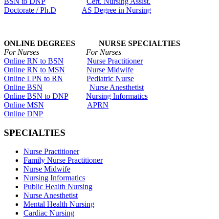
BSN to DNP
Cert. Nursing Assist.
Doctorate / Ph.D
AS Degree in Nursing
ONLINE DEGREES NURSE SPECIALTIES
For Nurses For Nurses
Online RN to BSN
Nurse Practitioner
Online RN to MSN
Nurse Midwife
Online LPN to RN
Pediatric Nurse
Online BSN
Nurse Anesthetist
Online BSN to DNP
Nursing Informatics
Online MSN
APRN
Online DNP
SPECIALTIES
Nurse Practitioner
Family Nurse Practitioner
Nurse Midwife
Nursing Informatics
Public Health Nursing
Nurse Anesthetist
Mental Health Nursing
Cardiac Nursing