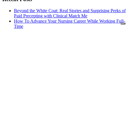
Beyond the White Coat: Real Stories and Surprising Perks of
Paid Precepting with Clinical Match Me
How To Advance Your Nursing Career While Working Full-
Time
Reasons to Consider a Postgraduate Nursing Course
Changing Medical Providers: Top Things Every Nurse
Should Know
Relocating After Graduating Nursing School: A Guide To
Starting Your Nursing Career
Nursing Schools Guide Copyright © 2026.
About Us
Contact Us
Advertising Policy
Find Schools
Your Privacy Choices
Notice at collection