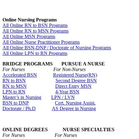
Online Nursing Programs
All Online RN to BSN Programs
All Online RN to MSN Programs
All Online MSN Programs
All Online Nurse Practitioner Programs
All Online BSN-DNP / Doctorate of Nursing Programs
All Online LPN to RN Programs
BRIDGE PROGRAMS PURSUE A NURSE
For Nurses For Non-Nurses
Accelerated BSN
Registered Nurse(RN)
RN to BSN
Second Degree BSN
RN to MSN
Direct Entry MSN
LPN to RN
4-Year BSN
Master’s in Nursing
LPN / LVN
BSN to DNP
Cert. Nursing Assist.
Doctorate / Ph.D
AS Degree in Nursing
ONLINE DEGREES NURSE SPECIALTIES
For Nurses For Nurses