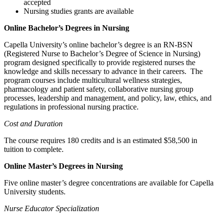
accepted
Nursing studies grants are available
Online Bachelor’s Degrees in Nursing
Capella University’s online bachelor’s degree is an RN-BSN
(Registered Nurse to Bachelor’s Degree of Science in Nursing)
program designed specifically to provide registered nurses the
knowledge and skills necessary to advance in their careers. The
program courses include multicultural wellness strategies,
pharmacology and patient safety, collaborative nursing group
processes, leadership and management, and policy, law, ethics, and
regulations in professional nursing practice.
Cost and Duration
The course requires 180 credits and is an estimated $58,500 in
tuition to complete.
Online Master’s Degrees in Nursing
Five online master’s degree concentrations are available for Capella
University students.
Nurse Educator Specialization