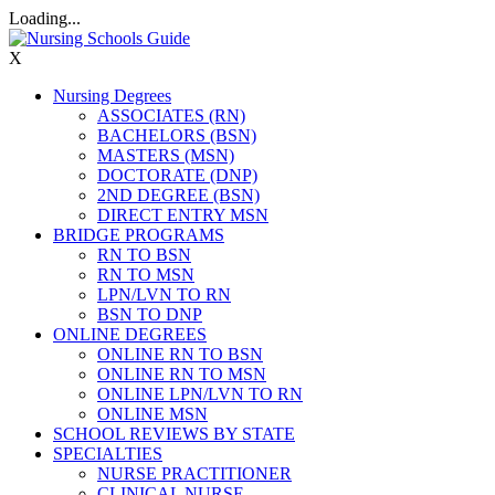
Loading...
X
Nursing Degrees
ASSOCIATES (RN)
BACHELORS (BSN)
MASTERS (MSN)
DOCTORATE (DNP)
2ND DEGREE (BSN)
DIRECT ENTRY MSN
BRIDGE PROGRAMS
RN TO BSN
RN TO MSN
LPN/LVN TO RN
BSN TO DNP
ONLINE DEGREES
ONLINE RN TO BSN
ONLINE RN TO MSN
ONLINE LPN/LVN TO RN
ONLINE MSN
SCHOOL REVIEWS BY STATE
SPECIALTIES
NURSE PRACTITIONER
CLINICAL NURSE