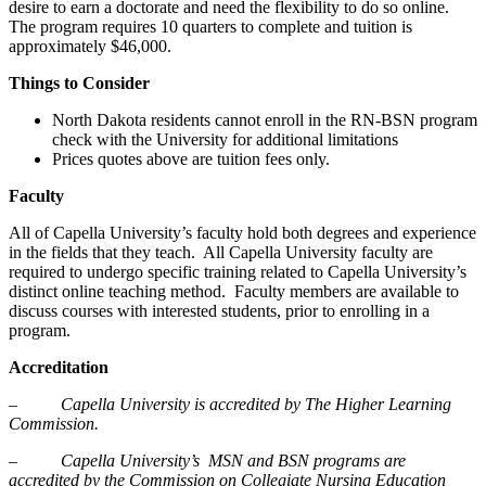
desire to earn a doctorate and need the flexibility to do so online.
The program requires 10 quarters to complete and tuition is
approximately $46,000.
Things to Consider
North Dakota residents cannot enroll in the RN-BSN program
check with the University for additional limitations
Prices quotes above are tuition fees only.
Faculty
All of Capella University’s faculty hold both degrees and experience
in the fields that they teach. All Capella University faculty are
required to undergo specific training related to Capella University’s
distinct online teaching method. Faculty members are available to
discuss courses with interested students, prior to enrolling in a
program.
Accreditation
–
Capella University is accredited by The Higher Learning
Commission.
–
Capella University’s MSN and BSN programs are
accredited by the Commission on Collegiate Nursing Education