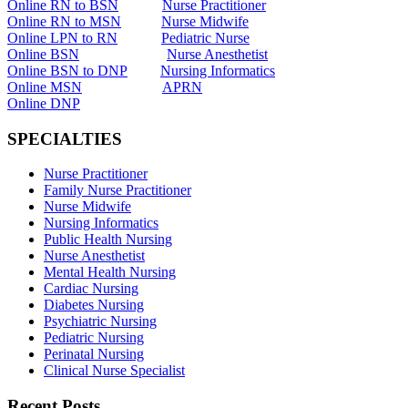
Online RN to BSN
Nurse Practitioner
Online RN to MSN
Nurse Midwife
Online LPN to RN
Pediatric Nurse
Online BSN
Nurse Anesthetist
Online BSN to DNP
Nursing Informatics
Online MSN
APRN
Online DNP
SPECIALTIES
Nurse Practitioner
Family Nurse Practitioner
Nurse Midwife
Nursing Informatics
Public Health Nursing
Nurse Anesthetist
Mental Health Nursing
Cardiac Nursing
Diabetes Nursing
Psychiatric Nursing
Pediatric Nursing
Perinatal Nursing
Clinical Nurse Specialist
Recent Posts