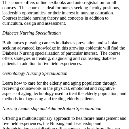
This course offers online textbooks and auto-registration for all
courses. This course is ideal for nurses seeking faculty positions,
leadership opportunities, or their interest in nursing education.
Courses include nursing theory and concepts in addition to
curriculum, design and assessment.
Diabetes Nursing Specialization
Both nurses pursuing careers in diabetes prevention and scholar
seeking advanced knowledge in this growing epidemic will find the
Diabetes Nursing specialization of particular interest. The course
offers strategies in treating, diagnosing and counseling diabetes
patients in addition to five field experiences.
Gerontology Nursing Specialization
Learn how to care for the elderly and aging population through
receiving coursework in the physical, emotional and cognitive
aspects of aging, technology used to treat the elderly population, and
methods in diagnosing and treating elderly patients.
Nursing Leadership and Administration Specialization
Offering a multidisciplinary approach to healthcare management and
five field experiences, the Nursing and Leadership and
Administration specialization offers courses in healthcare finance