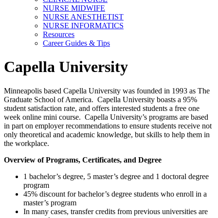
NURSE MIDWIFE
NURSE ANESTHETIST
NURSE INFORMATICS
Resources
Career Guides & Tips
Capella University
Minneapolis based Capella University was founded in 1993 as The
Graduate School of America. Capella University boasts a 95%
student satisfaction rate, and offers interested students a free one
week online mini course. Capella University’s programs are based
in part on employer recommendations to ensure students receive not
only theoretical and academic knowledge, but skills to help them in
the workplace.
Overview of Programs, Certificates, and Degree
1 bachelor’s degree, 5 master’s degree and 1 doctoral degree
program
45% discount for bachelor’s degree students who enroll in a
master’s program
In many cases, transfer credits from previous universities are