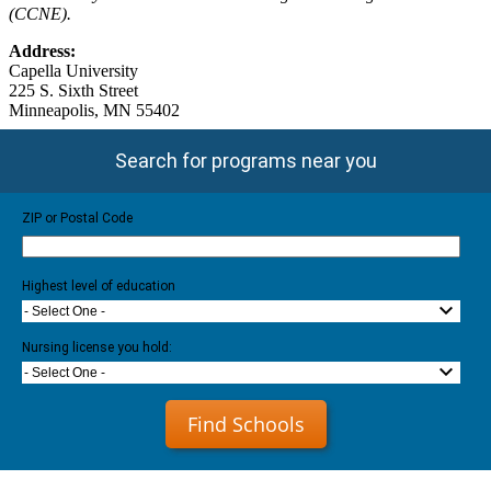
(CCNE).
Address:
Capella University
225 S. Sixth Street
Minneapolis, MN 55402
Search for programs near you
ZIP or Postal Code
Highest level of education
- Select One -
Nursing license you hold:
- Select One -
Find Schools