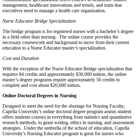
management, healthcare innovations and trends, and traits that
executives need to manage a health care organization.
Nurse
Educator Bridge
Specialization
The bridge program is for registered nurses with a bachelor’s degree
in a field other than nursing. The online course provides the
necessary coursework and background to move from their current
education to a Nurse Educator master’s specialization.
Cost and Duration
With the exception of the Nurse Educator Bridge specialization that
requires 84 credits and approximately $30,000 tuition, the online
master’s degree programs require approximately 56 credits to
complete and cost about $20,000 tuition.
Online Doctoral Degrees in Nursing
Designed to meet the need for the shortage for Nursing Faculty,
Capella University’s online doctoral degree program assists student
offers students courses in everything from statistics and quantitative
research methods, to grant writing, ethics in nursing, and assessment
strategies. Under the umbrella of the school of education, Capella
University’s Nursing Educator program is great for nurses who