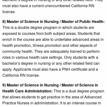
must also have a current unencumbered California RN
license.
8) Master of Science in Nursing / Master of Public Health:
This is a double degree program in which students are
exposed to courses from both subject areas. Students that
enroll in the course are able to undertake advanced areas in
health promotion, illness promotion and other aspects of
community health. They are adequately trained to perform
roles in various health care settings. Only students with a
bachelor’s degree in nursing or any other related field can
apply. Applicants must also have a PNH certificate and a
California RN license.
9) Master of Science in Nursing / Master of Science in
Health Care Administration:
This is a dual degree program
that allows students to get practice in the area of Advanced
Practice Nurses in administration. It is an intense course in