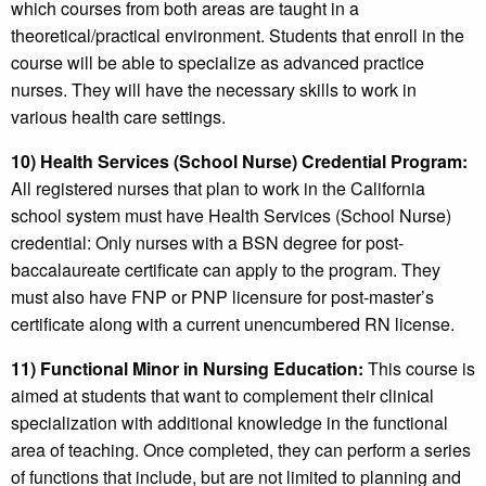
which courses from both areas are taught in a
theoretical/practical environment. Students that enroll in the
course will be able to specialize as advanced practice
nurses. They will have the necessary skills to work in
various health care settings.
10) Health Services (School Nurse) Credential Program:
All registered nurses that plan to work in the California
school system must have Health Services (School Nurse)
credential: Only nurses with a BSN degree for post-
baccalaureate certificate can apply to the program. They
must also have FNP or PNP licensure for post-master’s
certificate along with a current unencumbered RN license.
11) Functional Minor in Nursing Education:
This course is
aimed at students that want to complement their clinical
specialization with additional knowledge in the functional
area of teaching. Once completed, they can perform a series
of functions that include, but are not limited to planning and