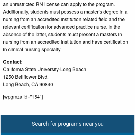
an unrestricted RN license can apply to the program.
Additionally, students must possess a master’s degree in a
nursing from an accredited institution related field and the
relevant certification for advanced practice nurse. In the
absence of the latter, students must present a masters in
nursing from an accredited institution and have certification
in clinical nursing specialty.
Contact:
California State University-Long Beach
1250 Bellflower Blvd.
Long Beach, CA 90840
[wpgmza id=”154″]
Search for programs near you