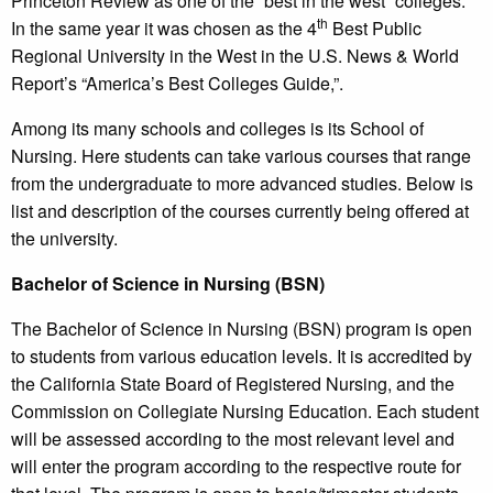
Princeton Review as one of the “best in the west” colleges.
th
In the same year it was chosen as the 4
Best Public
Regional University in the West in the U.S. News & World
Report’s “America’s Best Colleges Guide,”.
Among its many schools and colleges is its School of
Nursing. Here students can take various courses that range
from the undergraduate to more advanced studies. Below is
list and description of the courses currently being offered at
the university.
Bachelor of Science in Nursing (BSN)
The Bachelor of Science in Nursing (BSN) program is open
to students from various education levels. It is accredited by
the California State Board of Registered Nursing, and the
Commission on Collegiate Nursing Education. Each student
will be assessed according to the most relevant level and
will enter the program according to the respective route for