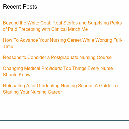
Recent Posts
Beyond the White Coat: Real Stories and Surprising Perks
of Paid Precepting with Clinical Match Me
How To Advance Your Nursing Career While Working Full-
Time
Reasons to Consider a Postgraduate Nursing Course
Changing Medical Providers: Top Things Every Nurse
Should Know
Relocating After Graduating Nursing School: A Guide To
Starting Your Nursing Career