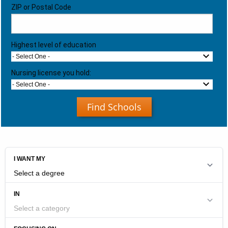
ZIP or Postal Code
Highest level of education
- Select One -
Nursing license you hold:
- Select One -
Find Schools