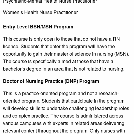
Psychiatric-Mental Health Nurse Practitioner
Women’s Health Nurse Practitioner
Entry Level BSN/MSN Program
This course is only open to those that do not have a RN
license. Students that enter the program will have the
opportunity to gain their master of science in nursing (MSN).
The course is specifically aimed at those that have a
bachelor’s degree in an area that is not related to nursing.
Doctor of Nursing Practice (DNP) Program
This is a practice-oriented program and not a research-
oriented program. Students that participate in the program
will develop skills to undertake challenging leadership roles
and complex practice. The course is administered across
various campuses with experts in related areas delivering
relevant content throughout the program. Only nurses with