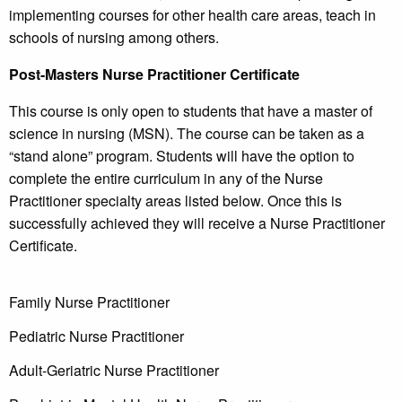
implementing courses for other health care areas, teach in
schools of nursing among others.
Post-Masters Nurse Practitioner Certificate
This course is only open to students that have a master of
science in nursing (MSN). The course can be taken as a
“stand alone” program. Students will have the option to
complete the entire curriculum in any of the Nurse
Practitioner specialty areas listed below. Once this is
successfully achieved they will receive a Nurse Practitioner
Certificate.
Family Nurse Practitioner
Pediatric Nurse Practitioner
Adult-Geriatric Nurse Practitioner