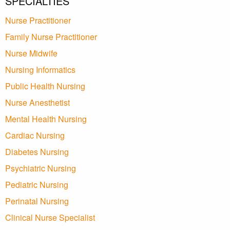
SPECIALTIES
Nurse Practitioner
Family Nurse Practitioner
Nurse Midwife
Nursing Informatics
Public Health Nursing
Nurse Anesthetist
Mental Health Nursing
Cardiac Nursing
Diabetes Nursing
Psychiatric Nursing
Pediatric Nursing
Perinatal Nursing
Clinical Nurse Specialist