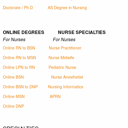
Doctorate / Ph.D
AS Degree in Nursing
ONLINE DEGREES NURSE SPECIALTIES
For Nurses For Nurses
Online RN to BSN
Nurse Practitioner
Online RN to MSN
Nurse Midwife
Online LPN to RN
Pediatric Nurse
Online BSN
Nurse Anesthetist
Online BSN to DNP
Nursing Informatics
Online MSN
APRN
Online DNP