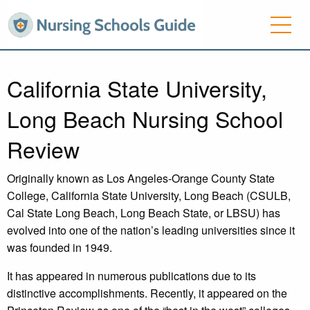
California State University,
Long Beach Nursing School
Review
Originally known as Los Angeles-Orange County State
College, California State University, Long Beach (CSULB,
Cal State Long Beach, Long Beach State, or LBSU) has
evolved into one of the nation’s leading universities since it
was founded in 1949.
It has appeared in numerous publications due to its
distinctive accomplishments. Recently, it appeared on the