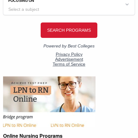
Online Nursing Programs