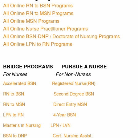
All Online RN to BSN Programs
All Online RN to MSN Programs
All Online MSN Programs
All Online Nurse Practitioner Programs
All Online BSN-DNP / Doctorate of Nursing Programs
All Online LPN to RN Programs
BRIDGE PROGRAMS PURSUE A NURSE
For Nurses For Non-Nurses
Accelerated BSN
Registered Nurse(RN)
RN to BSN
Second Degree BSN
RN to MSN
Direct Entry MSN
LPN to RN
4-Year BSN
Master’s in Nursing
LPN / LVN
BSN to DNP
Cert. Nursing Assist.