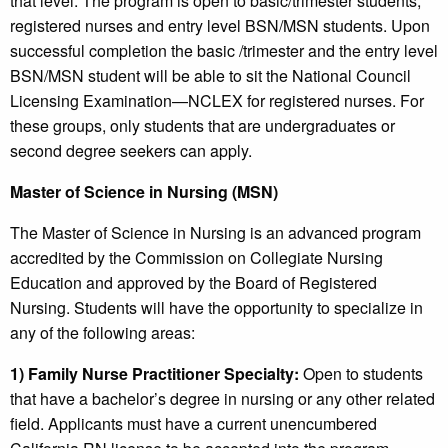
that level. The program is open to basic/trimester students,
registered nurses and entry level BSN/MSN students. Upon
successful completion the basic /trimester and the entry level
BSN/MSN student will be able to sit the National Council
Licensing Examination—NCLEX for registered nurses. For
these groups, only students that are undergraduates or
second degree seekers can apply.
Master of Science in Nursing (MSN)
The Master of Science in Nursing is an advanced program
accredited by the Commission on Collegiate Nursing
Education and approved by the Board of Registered
Nursing. Students will have the opportunity to specialize in
any of the following areas:
1) Family Nurse Practitioner Specialty:
Open to students
that have a bachelor’s degree in nursing or any other related
field. Applicants must have a current unencumbered