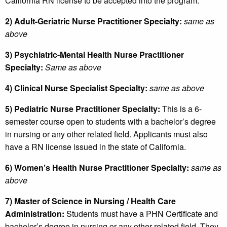
California RN license to be accepted into the program.
2) Adult-Geriatric Nurse Practitioner Specialty:
same as
above
3) Psychiatric-Mental Health Nurse Practitioner
Specialty:
Same as above
4) Clinical Nurse Specialist Specialty:
same as above
5) Pediatric Nurse Practitioner Specialty:
This is a 6-
semester course open to students with a bachelor’s degree
in nursing or any other related field. Applicants must also
have a RN license issued in the state of California.
6) Women’s Health Nurse Practitioner Specialty:
same as
above
7) Master of Science in Nursing / Health Care
Administration:
Students must have a PHN Certificate and
bachelor’s degree in nursing or any other related field. They