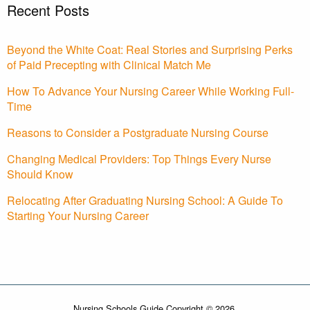
Recent Posts
Beyond the White Coat: Real Stories and Surprising Perks
of Paid Precepting with Clinical Match Me
How To Advance Your Nursing Career While Working Full-
Time
Reasons to Consider a Postgraduate Nursing Course
Changing Medical Providers: Top Things Every Nurse
Should Know
Relocating After Graduating Nursing School: A Guide To
Starting Your Nursing Career
Nursing Schools Guide Copyright © 2026.