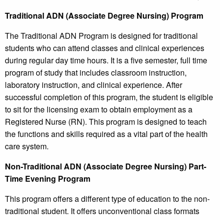
Traditional ADN (Associate Degree Nursing) Program
The Traditional ADN Program is designed for traditional
students who can attend classes and clinical experiences
during regular day time hours. It is a five semester, full time
program of study that includes classroom instruction,
laboratory instruction, and clinical experience. After
successful completion of this program, the student is eligible
to sit for the licensing exam to obtain employment as a
Registered Nurse (RN). This program is designed to teach
the functions and skills required as a vital part of the health
care system.
Non-Traditional ADN (Associate Degree Nursing) Part-
Time Evening Program
This program offers a different type of education to the non-
traditional student. It offers unconventional class formats