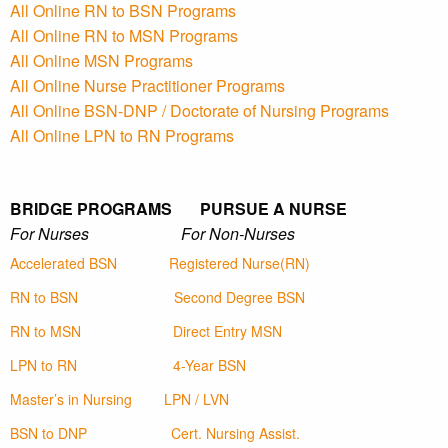
All Online RN to BSN Programs
All Online RN to MSN Programs
All Online MSN Programs
All Online Nurse Practitioner Programs
All Online BSN-DNP / Doctorate of Nursing Programs
All Online LPN to RN Programs
BRIDGE PROGRAMS PURSUE A NURSE
For Nurses For Non-Nurses
Accelerated BSN
Registered Nurse(RN)
RN to BSN
Second Degree BSN
RN to MSN
Direct Entry MSN
LPN to RN
4-Year BSN
Master’s in Nursing
LPN / LVN
BSN to DNP
Cert. Nursing Assist.