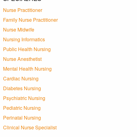
Nurse Practitioner
Family Nurse Practitioner
Nurse Midwife
Nursing Informatics
Public Health Nursing
Nurse Anesthetist
Mental Health Nursing
Cardiac Nursing
Diabetes Nursing
Psychiatric Nursing
Pediatric Nursing
Perinatal Nursing
Clinical Nurse Specialist