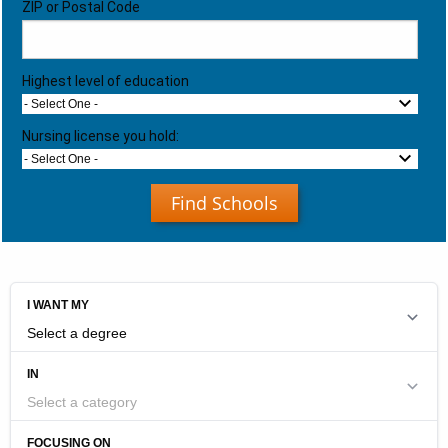
ZIP or Postal Code
Highest level of education
- Select One -
Nursing license you hold:
- Select One -
Find Schools