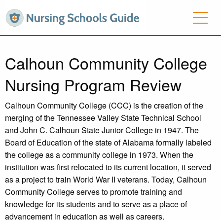
Calhoun Community College
Nursing Program Review
Calhoun Community College (CCC) is the creation of the
merging of the Tennessee Valley State Technical School
and John C. Calhoun State Junior College in 1947. The
Board of Education of the state of Alabama formally labeled
the college as a community college in 1973. When the
institution was first relocated to its current location, it served
as a project to train World War II veterans. Today, Calhoun
Community College serves to promote training and
knowledge for its students and to serve as a place of
advancement in education as well as careers.