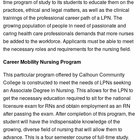
time program of study to its students to educate them on the
practices, ethical and legal matters, as well as the clinical
trainings of the professional career path of a LPN. The
growing population of people in need of passionate and
caring health care professionals demands that more nurses
be added to the workforce. Applicants must be able to meet
the necessary roles and requirements for the nursing field.
Career Mobility Nursing Program
This particular program offered by Calhoun Community
College is constructed to meet the needs of LPNs seeking
an Associate Degree in Nursing. This allows for the LPN to
get the necessary education required to sit for the national
licensure exam for RNs and obtain employment as an RN
after passing the exam. After completion of this program, the
student will have the indispensable knowledge of the
growing, diverse field of nursing that will allow them to
advance. This is a four semester course of full-time study.