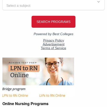
Online Nursing Programs