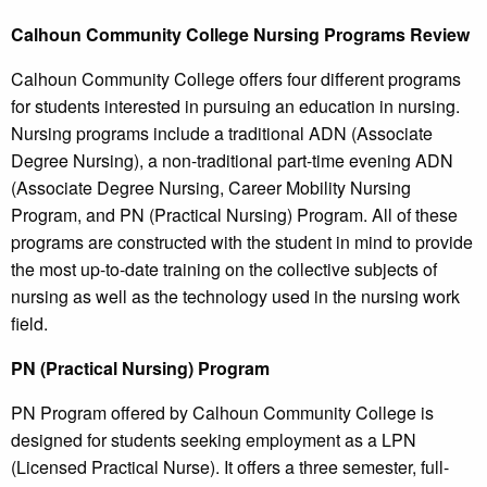
Calhoun
Community College
Nursing Programs Review
Calhoun Community College offers four different programs
for students interested in pursuing an education in nursing.
Nursing programs include a traditional ADN (Associate
Degree Nursing), a non-traditional part-time evening ADN
(Associate Degree Nursing, Career Mobility Nursing
Program, and PN (Practical Nursing) Program. All of these
programs are constructed with the student in mind to provide
the most up-to-date training on the collective subjects of
nursing as well as the technology used in the nursing work
field.
PN (Practical Nursing) Program
PN Program offered by Calhoun Community College is
designed for students seeking employment as a LPN
(Licensed Practical Nurse). It offers a three semester, full-