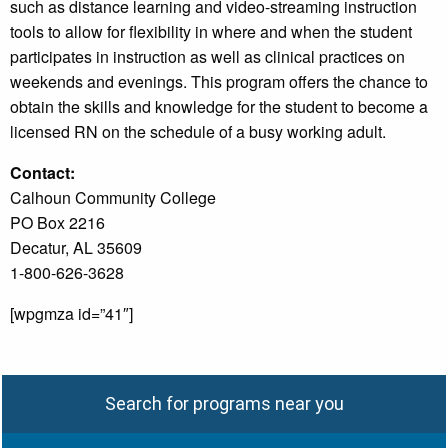
such as distance learning and video-streaming instruction
tools to allow for flexibility in where and when the student
participates in instruction as well as clinical practices on
weekends and evenings. This program offers the chance to
obtain the skills and knowledge for the student to become a
licensed RN on the schedule of a busy working adult.
Contact:
Calhoun Community College
PO Box 2216
Decatur, AL 35609
1-800-626-3628
[wpgmza id=”41″]
Search for programs near you