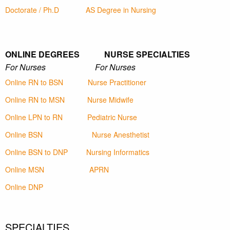
Doctorate / Ph.D
AS Degree in Nursing
ONLINE DEGREES NURSE SPECIALTIES
For Nurses For Nurses
Online RN to BSN
Nurse Practitioner
Online RN to MSN
Nurse Midwife
Online LPN to RN
Pediatric Nurse
Online BSN
Nurse Anesthetist
Online BSN to DNP
Nursing Informatics
Online MSN
APRN
Online DNP
SPECIALTIES