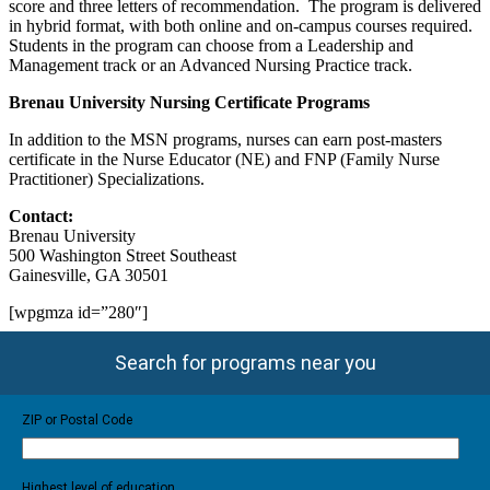
score and three letters of recommendation. The program is delivered
in hybrid format, with both online and on-campus courses required.
Students in the program can choose from a Leadership and
Management track or an Advanced Nursing Practice track.
Brenau
University
Nursing Certificate Programs
In addition to the MSN programs, nurses can earn post-masters
certificate in the Nurse Educator (NE) and FNP (Family Nurse
Practitioner) Specializations.
Contact:
Brenau University
500 Washington Street Southeast
Gainesville, GA 30501
[wpgmza id=”280″]
Search for programs near you
ZIP or Postal Code
Highest level of education