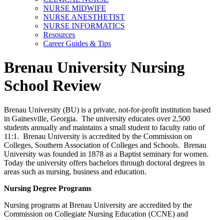
NURSE MIDWIFE
NURSE ANESTHETIST
NURSE INFORMATICS
Resources
Career Guides & Tips
Brenau University Nursing
School Review
Brenau University (BU) is a private, not-for-profit institution based
in Gainesville, Georgia. The university educates over 2,500
students annually and maintains a small student to faculty ratio of
11:1. Brenau University is accredited by the Commission on
Colleges, Southern Association of Colleges and Schools. Brenau
University was founded in 1878 as a Baptist seminary for women.
Today the university offers bachelors through doctoral degrees in
areas such as nursing, business and education.
Nursing Degree Programs
Nursing programs at Brenau University are accredited by the
Commission on Collegiate Nursing Education (CCNE) and