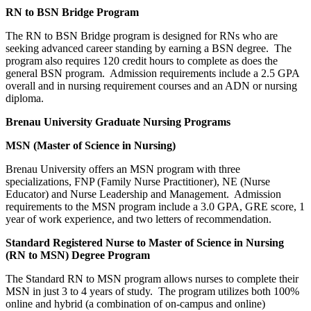
RN to BSN Bridge Program
The RN to BSN Bridge program is designed for RNs who are
seeking advanced career standing by earning a BSN degree. The
program also requires 120 credit hours to complete as does the
general BSN program. Admission requirements include a 2.5 GPA
overall and in nursing requirement courses and an ADN or nursing
diploma.
Brenau
University
Graduate Nursing Programs
MSN (Master of Science in Nursing)
Brenau University offers an MSN program with three
specializations, FNP (Family Nurse Practitioner), NE (Nurse
Educator) and Nurse Leadership and Management. Admission
requirements to the MSN program include a 3.0 GPA, GRE score, 1
year of work experience, and two letters of recommendation.
Standard Registered Nurse to Master of Science in Nursing
(RN to MSN) Degree Program
The Standard RN to MSN program allows nurses to complete their
MSN in just 3 to 4 years of study. The program utilizes both 100%
online and hybrid (a combination of on-campus and online)