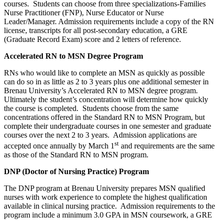
courses. Students can choose from three specializations-Families
Nurse Practitioner (FNP), Nurse Educator or Nurse
Leader/Manager. Admission requirements include a copy of the RN
license, transcripts for all post-secondary education, a GRE
(Graduate Record Exam) score and 2 letters of reference.
Accelerated RN to MSN Degree Program
RNs who would like to complete an MSN as quickly as possible
can do so in as little as 2 to 3 years plus one additional semester in
Brenau University’s Accelerated RN to MSN degree program.
Ultimately the student’s concentration will determine how quickly
the course is completed. Students choose from the same
concentrations offered in the Standard RN to MSN Program, but
complete their undergraduate courses in one semester and graduate
courses over the next 2 to 3 years. Admission applications are
st
accepted once annually by March 1
and requirements are the same
as those of the Standard RN to MSN program.
DNP (Doctor of Nursing Practice) Program
The DNP program at Brenau University prepares MSN qualified
nurses with work experience to complete the highest qualification
available in clinical nursing practice. Admission requirements to the
program include a minimum 3.0 GPA in MSN coursework, a GRE