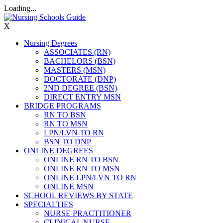
Loading...
X
Nursing Degrees
ASSOCIATES (RN)
BACHELORS (BSN)
MASTERS (MSN)
DOCTORATE (DNP)
2ND DEGREE (BSN)
DIRECT ENTRY MSN
BRIDGE PROGRAMS
RN TO BSN
RN TO MSN
LPN/LVN TO RN
BSN TO DNP
ONLINE DEGREES
ONLINE RN TO BSN
ONLINE RN TO MSN
ONLINE LPN/LVN TO RN
ONLINE MSN
SCHOOL REVIEWS BY STATE
SPECIALTIES
NURSE PRACTITIONER
CLINICAL NURSE