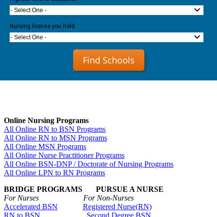
- Select One -
Nursing license you hold:
- Select One -
Find Schools
Online Nursing Programs
All Online RN to BSN Programs
All Online RN to MSN Programs
All Online MSN Programs
All Online Nurse Practitioner Programs
All Online BSN-DNP / Doctorate of Nursing Programs
All Online LPN to RN Programs
BRIDGE PROGRAMS PURSUE A NURSE
For Nurses For Non-Nurses
Accelerated BSN
Registered Nurse(RN)
RN to BSN
Second Degree BSN