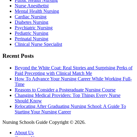
Public Health Nursing
Nurse Anesthetist
Mental Health Nursing
Cardiac Nursing
Diabetes Nursing
Psychiatric Nursing
Pediatric Nursing
Perinatal Nursing
Clinical Nurse Specialist
Recent Posts
Beyond the White Coat: Real Stories and Surprising Perks of
Paid Precepting with Clinical Match Me
How To Advance Your Nursing Career While Working Full-
Time
Reasons to Consider a Postgraduate Nursing Course
Changing Medical Providers: Top Things Every Nurse
Should Know
Relocating After Graduating Nursing School: A Guide To
Starting Your Nursing Career
Nursing Schools Guide Copyright © 2026.
About Us