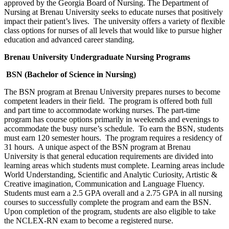
approved by the Georgia Board of Nursing. The Department of
Nursing at Brenau University seeks to educate nurses that positively
impact their patient’s lives. The university offers a variety of flexible
class options for nurses of all levels that would like to pursue higher
education and advanced career standing.
Brenau
University
Undergraduate Nursing Programs
BSN (Bachelor of Science in Nursing)
The BSN program at Brenau University prepares nurses to become
competent leaders in their field. The program is offered both full
and part time to accommodate working nurses. The part-time
program has course options primarily in weekends and evenings to
accommodate the busy nurse’s schedule. To earn the BSN, students
must earn 120 semester hours. The program requires a residency of
31 hours. A unique aspect of the BSN program at Brenau
University is that general education requirements are divided into
learning areas which students must complete. Learning areas include
World Understanding, Scientific and Analytic Curiosity, Artistic &
Creative imagination, Communication and Language Fluency.
Students must earn a 2.5 GPA overall and a 2.75 GPA in all nursing
courses to successfully complete the program and earn the BSN.
Upon completion of the program, students are also eligible to take
the NCLEX-RN exam to become a registered nurse.