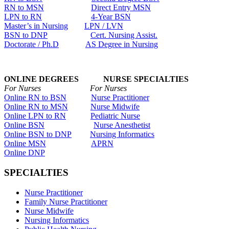
RN to MSN
Direct Entry MSN
LPN to RN
4-Year BSN
Master’s in Nursing
LPN / LVN
BSN to DNP
Cert. Nursing Assist.
Doctorate / Ph.D
AS Degree in Nursing
ONLINE DEGREES NURSE SPECIALTIES
For Nurses For Nurses
Online RN to BSN
Nurse Practitioner
Online RN to MSN
Nurse Midwife
Online LPN to RN
Pediatric Nurse
Online BSN
Nurse Anesthetist
Online BSN to DNP
Nursing Informatics
Online MSN
APRN
Online DNP
SPECIALTIES
Nurse Practitioner
Family Nurse Practitioner
Nurse Midwife
Nursing Informatics