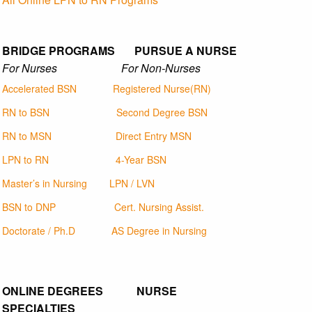
BRIDGE PROGRAMS PURSUE A NURSE
For Nurses For Non-Nurses
Accelerated BSN
Registered Nurse(RN)
RN to BSN
Second Degree BSN
RN to MSN
Direct Entry MSN
LPN to RN
4-Year BSN
Master’s in Nursing
LPN / LVN
BSN to DNP
Cert. Nursing Assist.
Doctorate / Ph.D
AS Degree in Nursing
ONLINE DEGREES NURSE
SPECIALTIES