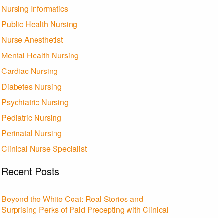
Nursing Informatics
Public Health Nursing
Nurse Anesthetist
Mental Health Nursing
Cardiac Nursing
Diabetes Nursing
Psychiatric Nursing
Pediatric Nursing
Perinatal Nursing
Clinical Nurse Specialist
Recent Posts
Beyond the White Coat: Real Stories and
Surprising Perks of Paid Precepting with Clinical