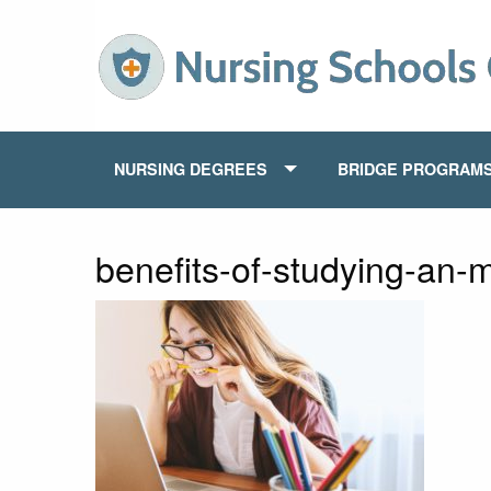
NURSING DEGREES
BRIDGE PROGRAM
benefits-of-studying-an-