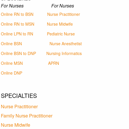
For Nurses For Nurses
Online RN to BSN
Nurse Practitioner
Online RN to MSN
Nurse Midwife
Online LPN to RN
Pediatric Nurse
Online BSN
Nurse Anesthetist
Online BSN to DNP
Nursing Informatics
Online MSN
APRN
Online DNP
SPECIALTIES
Nurse Practitioner
Family Nurse Practitioner
Nurse Midwife