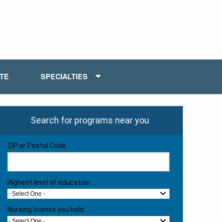
ATE
SPECIALTIES
Search for programs near you
ZIP or Postal Code
Highest level of education
- Select One -
Nursing license you hold:
- Select One -