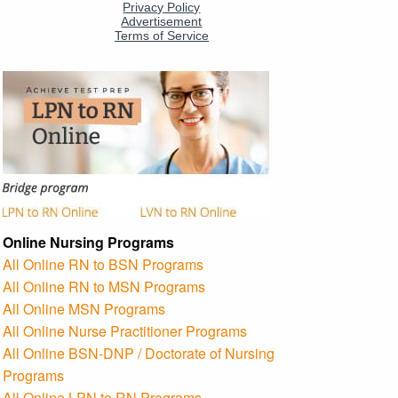
Online Nursing Programs
All Online RN to BSN Programs
All Online RN to MSN Programs
All Online MSN Programs
All Online Nurse Practitioner Programs
All Online BSN-DNP / Doctorate of Nursing
Programs
All Online LPN to RN Programs