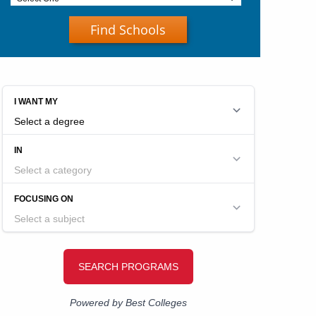
Find Schools