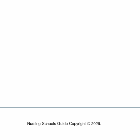
Nursing Schools Guide Copyright © 2026.