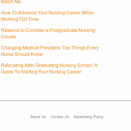
Match Me
How To Advance Your Nursing Career While
Working Full-Time
Reasons to Consider a Postgraduate Nursing
Course
Changing Medical Providers: Top Things Every
Nurse Should Know
Relocating After Graduating Nursing School: A
Guide To Starting Your Nursing Career
About Us
Contact Us
Advertising Policy