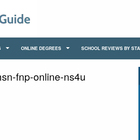
S
ONLINE DEGREES
SCHOOL REVIEWS BY ST
msn-fnp-online-ns4u