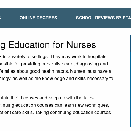
S
ONLINE DEGREES
SCHOOL REVIEWS BY ST
ng Education for Nurses
in a variety of settings. They may work in hospitals,
onsible for providing preventive care, diagnosing and
r families about good health habits. Nurses must have a
ogy, as well as the knowledge and skills necessary to
tain their licenses and keep up with the latest
tinuing education courses can learn new techniques,
tient care skills. Taking continuing education courses