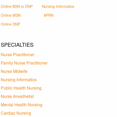
Online BSN to DNP
Nursing Informatics
Online MSN
APRN
Online DNP
SPECIALTIES
Nurse Practitioner
Family Nurse Practitioner
Nurse Midwife
Nursing Informatics
Public Health Nursing
Nurse Anesthetist
Mental Health Nursing
Cardiac Nursing