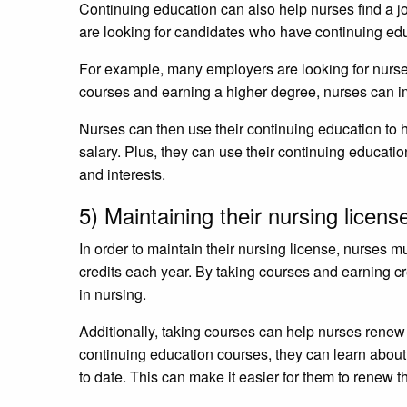
Continuing education can also help nurses find a j
are looking for candidates who have continuing ed
For example, many employers are looking for nurses
courses and earning a higher degree, nurses can im
Nurses can then use their continuing education to 
salary. Plus, they can use their continuing education t
and interests.
5) Maintaining their nursing licen
In order to maintain their nursing license, nurses 
credits each year. By taking courses and earning cr
in nursing.
Additionally, taking courses can help nurses renew
continuing education courses, they can learn about
to date. This can make it easier for them to renew th