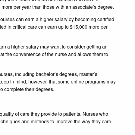
 more per year than those with an associate’s degree.
courses can earn a higher salary by becoming certified
fied in critical care can earn up to $15,000 more per
rn a higher salary may want to consider getting an
at the convenience of the nurse and allows them to
 nurses, including bachelor’s degrees, master’s
eep in mind, however, that some online programs may
to complete their degrees.
uality of care they provide to patients. Nurses who
techniques and methods to improve the way they care