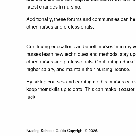
latest changes in nursing.
Additionally, these forums and communities can he
other nurses and professionals.
Continuing education can benefit nurses in many w
nurses learn new techniques and methods, stay up-
other nurses and professionals. Continuing educati
higher salary, and maintain their nursing license.
By taking courses and earning credits, nurses can s
keep their skills up to date. This can make it easie
luck!
Nursing Schools Guide Copyright © 2026.