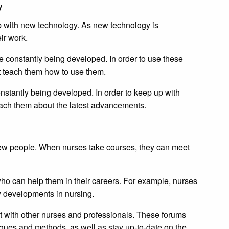
gy
p with new technology. As new technology is
ir work.
 constantly being developed. In order to use these
t teach them how to use them.
nstantly being developed. In order to keep up with
each them about the latest advancements.
ew people. When nurses take courses, they can meet
who can help them in their careers. For example, nurses
 developments in nursing.
 with other nurses and professionals. These forums
ues and methods, as well as stay up-to-date on the