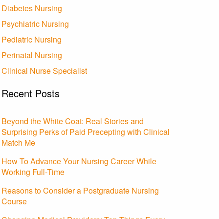
Diabetes Nursing
Psychiatric Nursing
Pediatric Nursing
Perinatal Nursing
Clinical Nurse Specialist
Recent Posts
Beyond the White Coat: Real Stories and
Surprising Perks of Paid Precepting with Clinical
Match Me
How To Advance Your Nursing Career While
Working Full-Time
Reasons to Consider a Postgraduate Nursing
Course