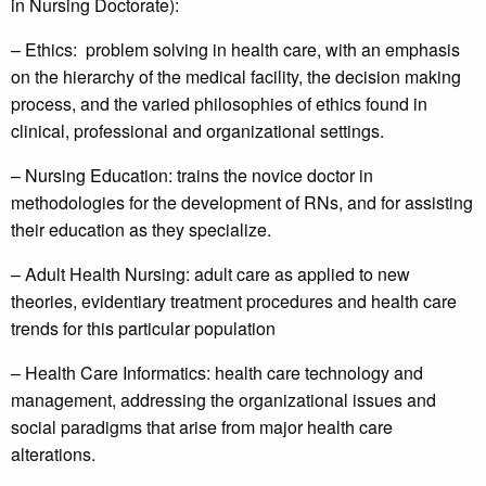
in Nursing Doctorate):
– Ethics: problem solving in health care, with an emphasis
on the hierarchy of the medical facility, the decision making
process, and the varied philosophies of ethics found in
clinical, professional and organizational settings.
– Nursing Education: trains the novice doctor in
methodologies for the development of RNs, and for assisting
their education as they specialize.
– Adult Health Nursing: adult care as applied to new
theories, evidentiary treatment procedures and health care
trends for this particular population
– Health Care Informatics: health care technology and
management, addressing the organizational issues and
social paradigms that arise from major health care
alterations.