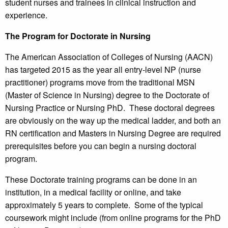
student nurses and trainees in clinical instruction and
experience.
The Program for Doctorate in Nursing
The American Association of Colleges of Nursing (AACN)
has targeted 2015 as the year all entry-level NP (nurse
practitioner) programs move from the traditional MSN
(Master of Science in Nursing) degree to the Doctorate of
Nursing Practice or Nursing PhD. These doctoral degrees
are obviously on the way up the medical ladder, and both an
RN certification and Masters in Nursing Degree are required
prerequisites before you can begin a nursing doctoral
program.
These Doctorate training programs can be done in an
institution, in a medical facility or online, and take
approximately 5 years to complete. Some of the typical
coursework might include (from online programs for the PhD