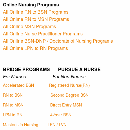
Online Nursing Programs
All Online RN to BSN Programs
All Online RN to MSN Programs
All Online MSN Programs
All Online Nurse Practitioner Programs
All Online BSN-DNP / Doctorate of Nursing Programs
All Online LPN to RN Programs
BRIDGE PROGRAMS PURSUE A NURSE
For Nurses For Non-Nurses
Accelerated BSN
Registered Nurse(RN)
RN to BSN
Second Degree BSN
RN to MSN
Direct Entry MSN
LPN to RN
4-Year BSN
Master’s in Nursing
LPN / LVN