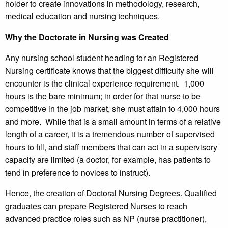
holder to create innovations in methodology, research,
medical education and nursing techniques.
Why the Doctorate in Nursing was Created
Any nursing school student heading for an Registered
Nursing certificate knows that the biggest difficulty she will
encounter is the clinical experience requirement. 1,000
hours is the bare minimum; in order for that nurse to be
competitive in the job market, she must attain to 4,000 hours
and more. While that is a small amount in terms of a relative
length of a career, it is a tremendous number of supervised
hours to fill, and staff members that can act in a supervisory
capacity are limited (a doctor, for example, has patients to
tend in preference to novices to instruct).
Hence, the creation of Doctoral Nursing Degrees. Qualified
graduates can prepare Registered Nurses to reach
advanced practice roles such as NP (nurse practitioner),