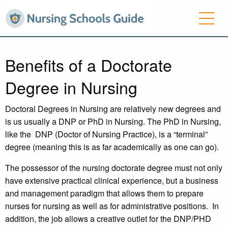
Benefits of a Doctorate
Degree in Nursing
Doctoral Degrees in Nursing are relatively new degrees and
is us usually a DNP or PhD in Nursing. The PhD in Nursing,
like the DNP (Doctor of Nursing Practice), is a “terminal”
degree (meaning this is as far academically as one can go).
The possessor of the nursing doctorate degree must not only
have extensive practical clinical experience, but a business
and management paradigm that allows them to prepare
nurses for nursing as well as for administrative positions. In
addition, the job allows a creative outlet for the DNP/PHD