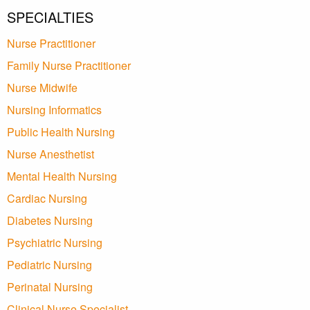
SPECIALTIES
Nurse Practitioner
Family Nurse Practitioner
Nurse Midwife
Nursing Informatics
Public Health Nursing
Nurse Anesthetist
Mental Health Nursing
Cardiac Nursing
Diabetes Nursing
Psychiatric Nursing
Pediatric Nursing
Perinatal Nursing
Clinical Nurse Specialist