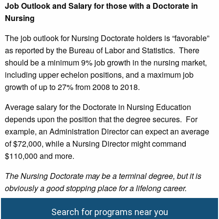
Job Outlook and Salary for those with a Doctorate in
Nursing
The job outlook for Nursing Doctorate holders is “favorable”
as reported by the Bureau of Labor and Statistics. There
should be a minimum 9% job growth in the nursing market,
including upper echelon positions, and a maximum job
growth of up to 27% from 2008 to 2018.
Average salary for the Doctorate in Nursing Education
depends upon the position that the degree secures. For
example, an Administration Director can expect an average
of $72,000, while a Nursing Director might command
$110,000 and more.
The Nursing Doctorate may be a terminal degree, but it is
obviously a good stopping place for a lifelong career.
Search for programs near you