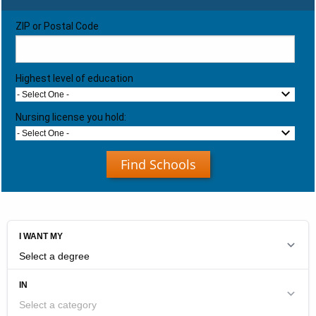
ZIP or Postal Code
Highest level of education
- Select One -
Nursing license you hold:
- Select One -
Find Schools