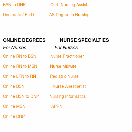
BSN to DNP
Cert. Nursing Assist.
Doctorate / Ph.D
AS Degree in Nursing
ONLINE DEGREES NURSE SPECIALTIES
For Nurses For Nurses
Online RN to BSN
Nurse Practitioner
Online RN to MSN
Nurse Midwife
Online LPN to RN
Pediatric Nurse
Online BSN
Nurse Anesthetist
Online BSN to DNP
Nursing Informatics
Online MSN
APRN
Online DNP