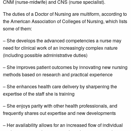
CNM (nurse-midwife) and CNS (nurse specialist).
The duties of a Doctor of Nursing are multiform, according to
the American Association of Colleges of Nursing, which lists
some of them:
– She develops the advanced competencies a nurse may
need for clinical work of an increasingly complex nature
(including possible administrative duties)
– She improves patient outcomes by innovating new nursing
methods based on research and practical experience
– She enhances health care delivery by sharpening the
expertise of the staff she is training
– She enjoys parity with other health professionals, and
frequently shares out expertise and new developments
– Her availability allows for an increased flow of individual