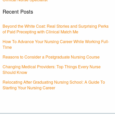
Recent Posts
Beyond the White Coat: Real Stories and Surprising Perks
of Paid Precepting with Clinical Match Me
How To Advance Your Nursing Career While Working Full-
Time
Reasons to Consider a Postgraduate Nursing Course
Changing Medical Providers: Top Things Every Nurse
Should Know
Relocating After Graduating Nursing School: A Guide To
Starting Your Nursing Career