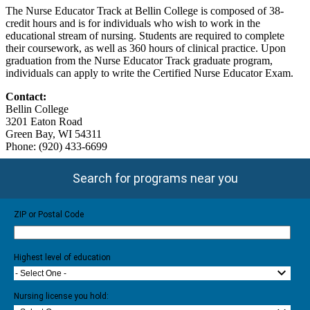
The Nurse Educator Track at Bellin College is composed of 38-
credit hours and is for individuals who wish to work in the
educational stream of nursing. Students are required to complete
their coursework, as well as 360 hours of clinical practice. Upon
graduation from the Nurse Educator Track graduate program,
individuals can apply to write the Certified Nurse Educator Exam.
Contact:
Bellin College
3201 Eaton Road
Green Bay, WI 54311
Phone: (920) 433-6699
Search for programs near you
ZIP or Postal Code
Highest level of education
- Select One -
Nursing license you hold: