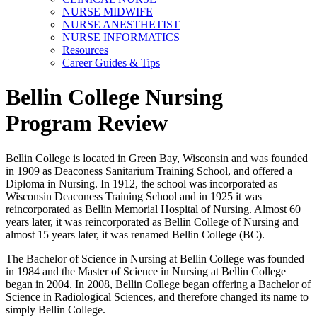
NURSE MIDWIFE
NURSE ANESTHETIST
NURSE INFORMATICS
Resources
Career Guides & Tips
Bellin College Nursing
Program Review
Bellin College is located in Green Bay, Wisconsin and was founded
in 1909 as Deaconess Sanitarium Training School, and offered a
Diploma in Nursing. In 1912, the school was incorporated as
Wisconsin Deaconess Training School and in 1925 it was
reincorporated as Bellin Memorial Hospital of Nursing. Almost 60
years later, it was reincorporated as Bellin College of Nursing and
almost 15 years later, it was renamed Bellin College (BC).
The Bachelor of Science in Nursing at Bellin College was founded
in 1984 and the Master of Science in Nursing at Bellin College
began in 2004. In 2008, Bellin College began offering a Bachelor of
Science in Radiological Sciences, and therefore changed its name to
simply Bellin College.