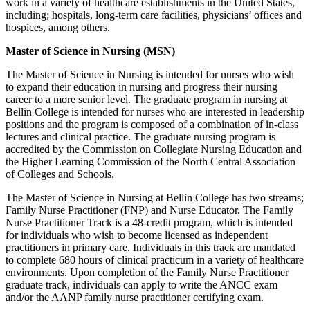
work in a variety of healthcare establishments in the United States,
including; hospitals, long-term care facilities, physicians’ offices and
hospices, among others.
Master of Science in Nursing (MSN)
The Master of Science in Nursing is intended for nurses who wish
to expand their education in nursing and progress their nursing
career to a more senior level. The graduate program in nursing at
Bellin College is intended for nurses who are interested in leadership
positions and the program is composed of a combination of in-class
lectures and clinical practice. The graduate nursing program is
accredited by the Commission on Collegiate Nursing Education and
the Higher Learning Commission of the North Central Association
of Colleges and Schools.
The Master of Science in Nursing at Bellin College has two streams;
Family Nurse Practitioner (FNP) and Nurse Educator. The Family
Nurse Practitioner Track is a 48-credit program, which is intended
for individuals who wish to become licensed as independent
practitioners in primary care. Individuals in this track are mandated
to complete 680 hours of clinical practicum in a variety of healthcare
environments. Upon completion of the Family Nurse Practitioner
graduate track, individuals can apply to write the ANCC exam
and/or the AANP family nurse practitioner certifying exam.