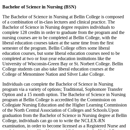
Bachelor of Science in Nursing (BSN)
The Bachelor of Science in Nursing at Bellin College is composed
of a combination of in-class lectures and clinical practice. The
Bachelor of Science in Nursing degree requires individuals to
complete 128 credits in order to graduate from the program and the
nursing courses are to be completed at Bellin College, with the
liberal education courses taken at the same time from the first
semester of the program. Bellin College offers some liberal
education courses, but some liberal education courses need to be
completed at two or four-year education institutions like the
University of Wisconsin-Green Bay or St. Norbert College. Bellin
College students can also take liberal education courses at the
College of Menominee Nation and Silver Lake College.
Individuals can complete the Bachelor of Science in Nursing
program via a variety of options; Traditional, Sophomore Transfer
Option and a 15 month option. The Bachelor of Science in Nursing
program at Bellin College is accredited by the Commission on
Collegiate Nursing Education and the Higher Learning Commission
of the North Central Association of Colleges and Schools.Upon
graduation from the Bachelor of Science in Nursing degree at Bellin
College, individuals can go on to write the NCLEX-RN
examination, in order to become licensed as a Registered Nurse and