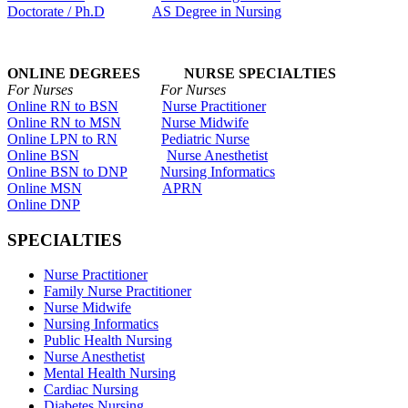
Doctorate / Ph.D
AS Degree in Nursing
ONLINE DEGREES NURSE SPECIALTIES
For Nurses For Nurses
Online RN to BSN
Nurse Practitioner
Online RN to MSN
Nurse Midwife
Online LPN to RN
Pediatric Nurse
Online BSN
Nurse Anesthetist
Online BSN to DNP
Nursing Informatics
Online MSN
APRN
Online DNP
SPECIALTIES
Nurse Practitioner
Family Nurse Practitioner
Nurse Midwife
Nursing Informatics
Public Health Nursing
Nurse Anesthetist
Mental Health Nursing
Cardiac Nursing
Diabetes Nursing