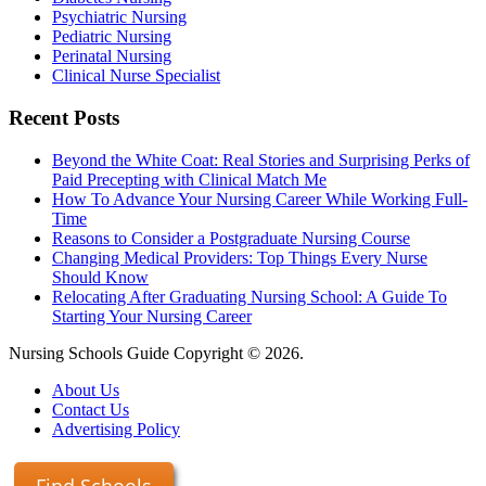
Psychiatric Nursing
Pediatric Nursing
Perinatal Nursing
Clinical Nurse Specialist
Recent Posts
Beyond the White Coat: Real Stories and Surprising Perks of
Paid Precepting with Clinical Match Me
How To Advance Your Nursing Career While Working Full-
Time
Reasons to Consider a Postgraduate Nursing Course
Changing Medical Providers: Top Things Every Nurse
Should Know
Relocating After Graduating Nursing School: A Guide To
Starting Your Nursing Career
Nursing Schools Guide Copyright © 2026.
About Us
Contact Us
Advertising Policy
Find Schools