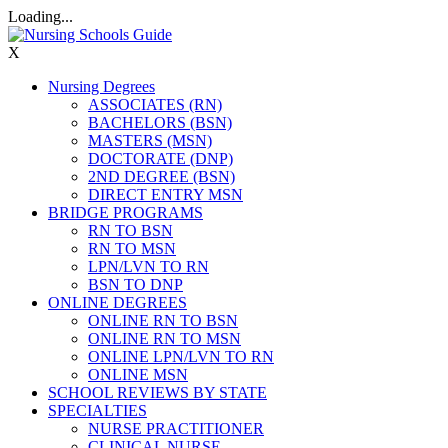
Loading...
X
Nursing Degrees
ASSOCIATES (RN)
BACHELORS (BSN)
MASTERS (MSN)
DOCTORATE (DNP)
2ND DEGREE (BSN)
DIRECT ENTRY MSN
BRIDGE PROGRAMS
RN TO BSN
RN TO MSN
LPN/LVN TO RN
BSN TO DNP
ONLINE DEGREES
ONLINE RN TO BSN
ONLINE RN TO MSN
ONLINE LPN/LVN TO RN
ONLINE MSN
SCHOOL REVIEWS BY STATE
SPECIALTIES
NURSE PRACTITIONER
CLINICAL NURSE