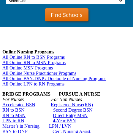
- Select One -
Find Schools
Online Nursing Programs
All Online RN to BSN Programs
All Online RN to MSN Programs
All Online MSN Programs
All Online Nurse Practitioner Programs
All Online BSN-DNP / Doctorate of Nursing Programs
All Online LPN to RN Programs
BRIDGE PROGRAMS PURSUE A NURSE
For Nurses For Non-Nurses
Accelerated BSN
Registered Nurse(RN)
RN to BSN
Second Degree BSN
RN to MSN
Direct Entry MSN
LPN to RN
4-Year BSN
Master’s in Nursing
LPN / LVN
BSN to DNP
Cert. Nursing Assist.