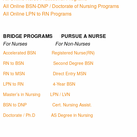
All Online BSN-DNP / Doctorate of Nursing Programs
All Online LPN to RN Programs
BRIDGE PROGRAMS PURSUE A NURSE
For Nurses For Non-Nurses
Accelerated BSN
Registered Nurse(RN)
RN to BSN
Second Degree BSN
RN to MSN
Direct Entry MSN
LPN to RN
4-Year BSN
Master’s in Nursing
LPN / LVN
BSN to DNP
Cert. Nursing Assist.
Doctorate / Ph.D
AS Degree in Nursing