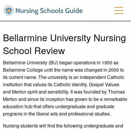
Bellarmine University Nursing
School Review
Bellarmine University (BU) began operations in 1950 as
Bellarmine College until the name was changed in 2000 to
its current name. The university is an independent Catholic
institution that values its Catholic identity, Gospel Values
and Merton spirit and sensibility. It was founded by Thomas
Merton and since its inception has grown to be a remarkable
education hub that offers undergraduate and graduate
programs in the liberal arts and professional studies.
Nursing students will find the following undergraduate and