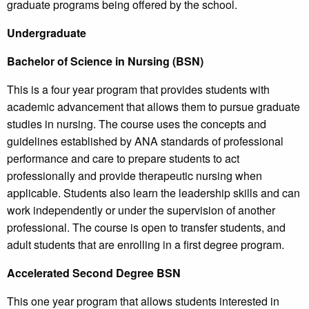
graduate programs being offered by the school.
Undergraduate
Bachelor of Science in Nursing (BSN)
This is a four year program that provides students with
academic advancement that allows them to pursue graduate
studies in nursing. The course uses the concepts and
guidelines established by ANA standards of professional
performance and care to prepare students to act
professionally and provide therapeutic nursing when
applicable. Students also learn the leadership skills and can
work independently or under the supervision of another
professional. The course is open to transfer students, and
adult students that are enrolling in a first degree program.
Accelerated Second Degree BSN
This one year program that allows students interested in