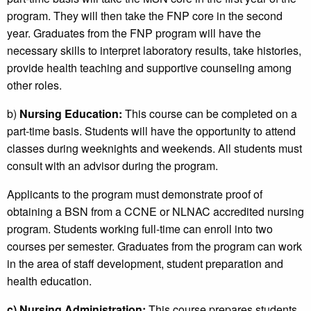
program. They will then take the FNP core in the second
year. Graduates from the FNP program will have the
necessary skills to interpret laboratory results, take histories,
provide health teaching and supportive counseling among
other roles.
b)
Nursing Education:
This course can be completed on a
part-time basis. Students will have the opportunity to attend
classes during weeknights and weekends. All students must
consult with an advisor during the program.
Applicants to the program must demonstrate proof of
obtaining a BSN from a CCNE or NLNAC accredited nursing
program. Students working full-time can enroll into two
courses per semester. Graduates from the program can work
in the area of staff development, student preparation and
health education.
c)
Nursing Administration:
This course prepares students