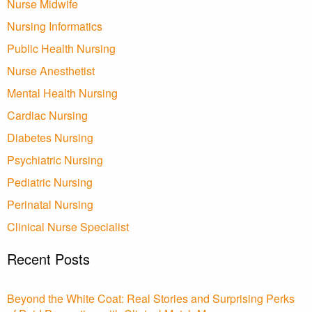
Nurse Midwife
Nursing Informatics
Public Health Nursing
Nurse Anesthetist
Mental Health Nursing
Cardiac Nursing
Diabetes Nursing
Psychiatric Nursing
Pediatric Nursing
Perinatal Nursing
Clinical Nurse Specialist
Recent Posts
Beyond the White Coat: Real Stories and Surprising Perks