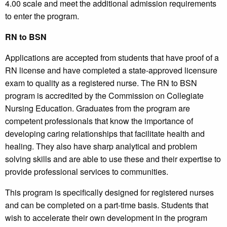
4.00 scale and meet the additional admission requirements
to enter the program.
RN to BSN
Applications are accepted from students that have proof of a
RN license and have completed a state-approved licensure
exam to quality as a registered nurse. The RN to BSN
program is accredited by the Commission on Collegiate
Nursing Education. Graduates from the program are
competent professionals that know the importance of
developing caring relationships that facilitate health and
healing. They also have sharp analytical and problem
solving skills and are able to use these and their expertise to
provide professional services to communities.
This program is specifically designed for registered nurses
and can be completed on a part-time basis. Students that
wish to accelerate their own development in the program