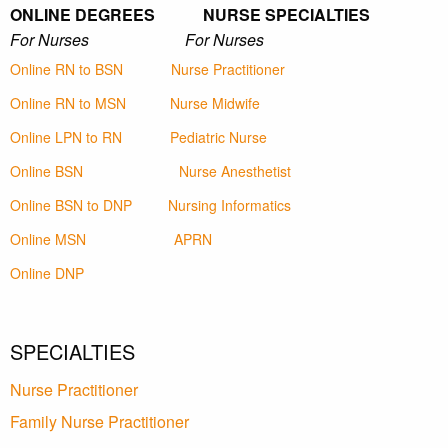
ONLINE DEGREES NURSE SPECIALTIES
For Nurses For Nurses
Online RN to BSN
Nurse Practitioner
Online RN to MSN
Nurse Midwife
Online LPN to RN
Pediatric Nurse
Online BSN
Nurse Anesthetist
Online BSN to DNP
Nursing Informatics
Online MSN
APRN
Online DNP
SPECIALTIES
Nurse Practitioner
Family Nurse Practitioner