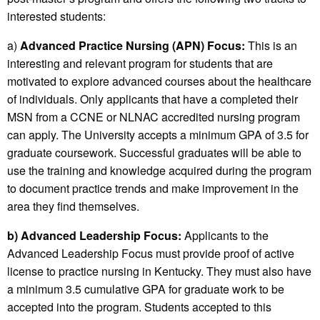
interested students:
a)
Advanced Practice Nursing (APN) Focus:
This is an
interesting and relevant program for students that are
motivated to explore advanced courses about the healthcare
of individuals. Only applicants that have a completed their
MSN from a CCNE or NLNAC accredited nursing program
can apply. The University accepts a minimum GPA of 3.5 for
graduate coursework. Successful graduates will be able to
use the training and knowledge acquired during the program
to document practice trends and make improvement in the
area they find themselves.
b)
Advanced Leadership Focus:
Applicants to the
Advanced Leadership Focus must provide proof of active
license to practice nursing in Kentucky. They must also have
a minimum 3.5 cumulative GPA for graduate work to be
accepted into the program. Students accepted to this