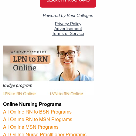
Online Nursing Programs
All Online RN to BSN Programs
All Online RN to MSN Programs
All Online MSN Programs
All Online Nurse Practitioner Programs