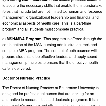
to acquire the necessary skills that enable them toundertake
roles that include but are not limited to: human and resource
management, organizational leadership and financial and
economical aspects of health care. This is a part-time
program and all students must complete practica.
d)
MSN/MBA Program:
This program is offered through the
combination of the MSN nursing administration track and
complete MBA program. The content of both courses will
prepare students to be effective leaders and apply sound
management principles to ensure that the effective health
care is delivered.
Doctor of Nursing Practice
The Doctor of Nursing Practice at Bellarmine University is
designed for professional nurses that are looking for an
alternative to research focused doctorate programs. It is a
post-master’s program and offers the following two tracks to