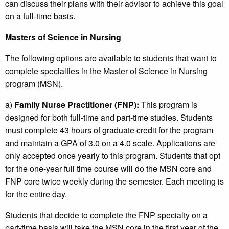
can discuss their plans with their advisor to achieve this goal
on a full-time basis.
Masters of Science in Nursing
The following options are available to students that want to
complete specialties in the Master of Science in Nursing
program (MSN).
a)
Family Nurse Practitioner (FNP):
This program is
designed for both full-time and part-time studies. Students
must complete 43 hours of graduate credit for the program
and maintain a GPA of 3.0 on a 4.0 scale. Applications are
only accepted once yearly to this program. Students that opt
for the one-year full time course will do the MSN core and
FNP core twice weekly during the semester. Each meeting is
for the entire day.
Students that decide to complete the FNP specialty on a
part-time basis will take the MSN core in the first year of the