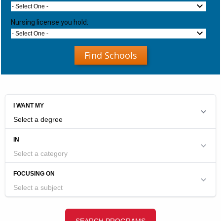
- Select One -
Nursing license you hold:
- Select One -
Find Schools