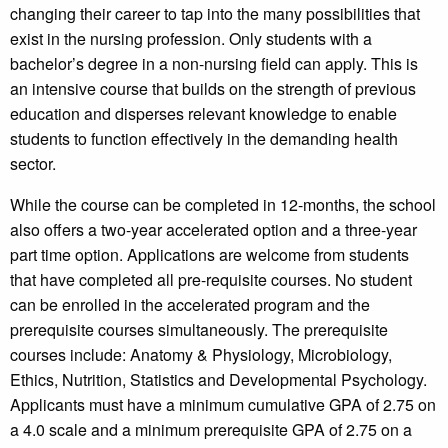
changing their career to tap into the many possibilities that
exist in the nursing profession. Only students with a
bachelor’s degree in a non-nursing field can apply. This is
an intensive course that builds on the strength of previous
education and disperses relevant knowledge to enable
students to function effectively in the demanding health
sector.
While the course can be completed in 12-months, the school
also offers a two-year accelerated option and a three-year
part time option. Applications are welcome from students
that have completed all pre-requisite courses. No student
can be enrolled in the accelerated program and the
prerequisite courses simultaneously. The prerequisite
courses include: Anatomy & Physiology, Microbiology,
Ethics, Nutrition, Statistics and Developmental Psychology.
Applicants must have a minimum cumulative GPA of 2.75 on
a 4.0 scale and a minimum prerequisite GPA of 2.75 on a