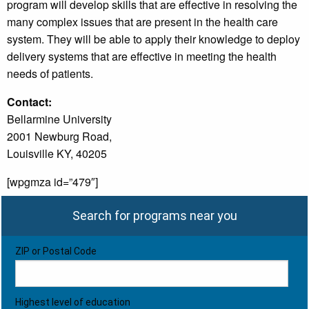
program will develop skills that are effective in resolving the
many complex issues that are present in the health care
system. They will be able to apply their knowledge to deploy
delivery systems that are effective in meeting the health
needs of patients.
Contact:
Bellarmine University
2001 Newburg Road,
Louisville KY, 40205
[wpgmza id=”479″]
Search for programs near you
ZIP or Postal Code
Highest level of education