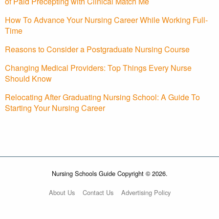
of Paid Precepting with Clinical Match Me
How To Advance Your Nursing Career While Working Full-
Time
Reasons to Consider a Postgraduate Nursing Course
Changing Medical Providers: Top Things Every Nurse
Should Know
Relocating After Graduating Nursing School: A Guide To
Starting Your Nursing Career
Nursing Schools Guide Copyright © 2026.
About Us
Contact Us
Advertising Policy