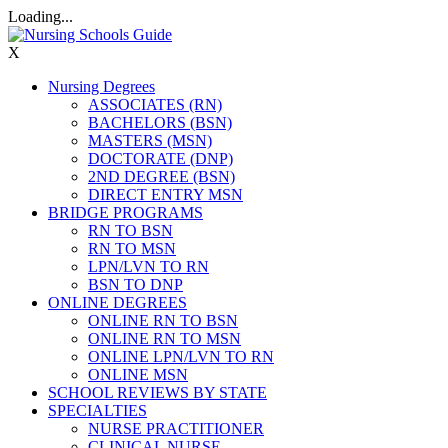
Loading...
X
Nursing Degrees
ASSOCIATES (RN)
BACHELORS (BSN)
MASTERS (MSN)
DOCTORATE (DNP)
2ND DEGREE (BSN)
DIRECT ENTRY MSN
BRIDGE PROGRAMS
RN TO BSN
RN TO MSN
LPN/LVN TO RN
BSN TO DNP
ONLINE DEGREES
ONLINE RN TO BSN
ONLINE RN TO MSN
ONLINE LPN/LVN TO RN
ONLINE MSN
SCHOOL REVIEWS BY STATE
SPECIALTIES
NURSE PRACTITIONER
CLINICAL NURSE