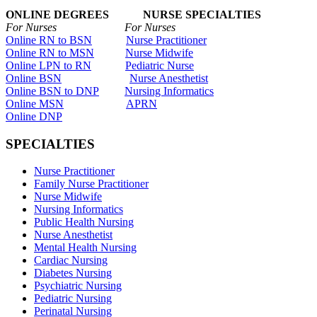
ONLINE DEGREES NURSE SPECIALTIES
For Nurses For Nurses
Online RN to BSN
Nurse Practitioner
Online RN to MSN
Nurse Midwife
Online LPN to RN
Pediatric Nurse
Online BSN
Nurse Anesthetist
Online BSN to DNP
Nursing Informatics
Online MSN
APRN
Online DNP
SPECIALTIES
Nurse Practitioner
Family Nurse Practitioner
Nurse Midwife
Nursing Informatics
Public Health Nursing
Nurse Anesthetist
Mental Health Nursing
Cardiac Nursing
Diabetes Nursing
Psychiatric Nursing
Pediatric Nursing
Perinatal Nursing