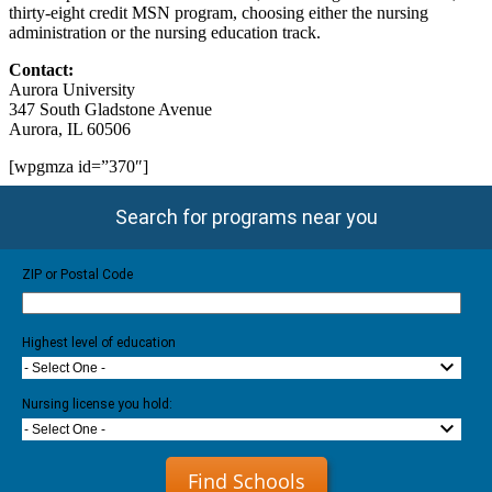
thirty-eight credit MSN program, choosing either the nursing
administration or the nursing education track.
Contact:
Aurora University
347 South Gladstone Avenue
Aurora, IL 60506
[wpgmza id=”370″]
Search for programs near you
ZIP or Postal Code
Highest level of education
- Select One -
Nursing license you hold:
- Select One -
Find Schools