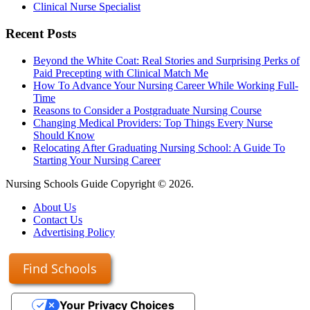
Clinical Nurse Specialist
Recent Posts
Beyond the White Coat: Real Stories and Surprising Perks of
Paid Precepting with Clinical Match Me
How To Advance Your Nursing Career While Working Full-
Time
Reasons to Consider a Postgraduate Nursing Course
Changing Medical Providers: Top Things Every Nurse
Should Know
Relocating After Graduating Nursing School: A Guide To
Starting Your Nursing Career
Nursing Schools Guide Copyright © 2026.
About Us
Contact Us
Advertising Policy
Find Schools
Your Privacy Choices