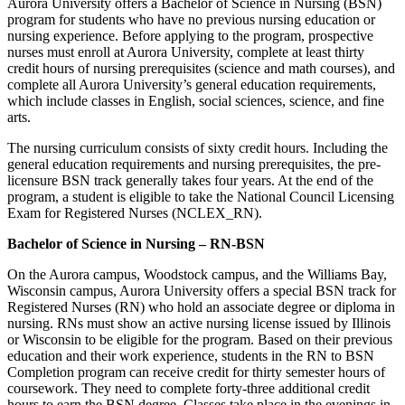
Aurora University offers a Bachelor of Science in Nursing (BSN)
program for students who have no previous nursing education or
nursing experience. Before applying to the program, prospective
nurses must enroll at Aurora University, complete at least thirty
credit hours of nursing prerequisites (science and math courses), and
complete all Aurora University’s general education requirements,
which include classes in English, social sciences, science, and fine
arts.
The nursing curriculum consists of sixty credit hours. Including the
general education requirements and nursing prerequisites, the pre-
licensure BSN track generally takes four years. At the end of the
program, a student is eligible to take the National Council Licensing
Exam for Registered Nurses (NCLEX_RN).
Bachelor of Science in Nursing – RN-BSN
On the Aurora campus, Woodstock campus, and the Williams Bay,
Wisconsin campus, Aurora University offers a special BSN track for
Registered Nurses (RN) who hold an associate degree or diploma in
nursing. RNs must show an active nursing license issued by Illinois
or Wisconsin to be eligible for the program. Based on their previous
education and their work experience, students in the RN to BSN
Completion program can receive credit for thirty semester hours of
coursework. They need to complete forty-three additional credit
hours to earn the BSN degree. Classes take place in the evenings in