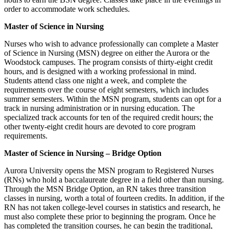
order to accommodate work schedules.
Master of Science in Nursing
Nurses who wish to advance professionally can complete a Master
of Science in Nursing (MSN) degree on either the Aurora or the
Woodstock campuses. The program consists of thirty-eight credit
hours, and is designed with a working professional in mind.
Students attend class one night a week, and complete the
requirements over the course of eight semesters, which includes
summer semesters. Within the MSN program, students can opt for a
track in nursing administration or in nursing education. The
specialized track accounts for ten of the required credit hours; the
other twenty-eight credit hours are devoted to core program
requirements.
Master of Science in Nursing – Bridge Option
Aurora University opens the MSN program to Registered Nurses
(RNs) who hold a baccalaureate degree in a field other than nursing.
Through the MSN Bridge Option, an RN takes three transition
classes in nursing, worth a total of fourteen credits. In addition, if the
RN has not taken college-level courses in statistics and research, he
must also complete these prior to beginning the program. Once he
has completed the transition courses, he can begin the traditional,