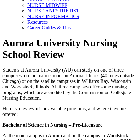
NURSE MIDWIFE
NURSE ANESTHETIST
NURSE INFORMATICS
Resources
Career Guides & Tips
Aurora University Nursing
School Review
Students at Aurora University (AU) can study on one of three
campuses: on the main campus in Aurora, Illinois (40 miles outside
Chicago) or on the satellite campuses in Williams Bay, Wisconsin
and Woodstock, Illinois. All three campuses offer some nursing
programs, which are accredited by the Commission on Collegiate
Nursing Education.
Here is a review of the available programs, and where they are
offered:
Bachelor of Science in Nursing – Pre-Licensure
At the main campus in Aurora and on the campus in Woodstock,