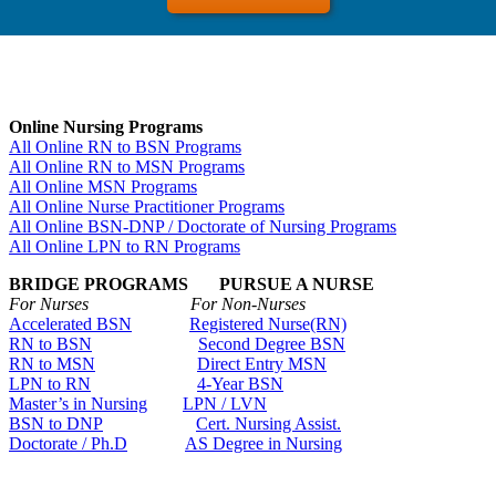
Online Nursing Programs
All Online RN to BSN Programs
All Online RN to MSN Programs
All Online MSN Programs
All Online Nurse Practitioner Programs
All Online BSN-DNP / Doctorate of Nursing Programs
All Online LPN to RN Programs
BRIDGE PROGRAMS PURSUE A NURSE
For Nurses For Non-Nurses
Accelerated BSN
Registered Nurse(RN)
RN to BSN
Second Degree BSN
RN to MSN
Direct Entry MSN
LPN to RN
4-Year BSN
Master’s in Nursing
LPN / LVN
BSN to DNP
Cert. Nursing Assist.
Doctorate / Ph.D
AS Degree in Nursing