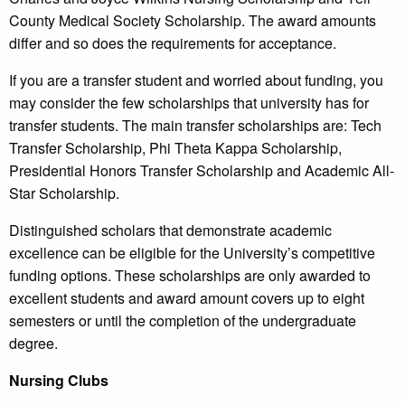
County Medical Society Scholarship. The award amounts
differ and so does the requirements for acceptance.
If you are a transfer student and worried about funding, you
may consider the few scholarships that university has for
transfer students. The main transfer scholarships are: Tech
Transfer Scholarship, Phi Theta Kappa Scholarship,
Presidential Honors Transfer Scholarship and Academic All-
Star Scholarship.
Distinguished scholars that demonstrate academic
excellence can be eligible for the University’s competitive
funding options. These scholarships are only awarded to
excellent students and award amount covers up to eight
semesters or until the completion of the undergraduate
degree.
Nursing Clubs