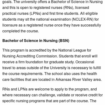
goals. The university offers a Bachelor of Science in Nursing
and this is open to registered nurses (RNs), licensed
practical nurses (LPNs) and first time students. All eligible
students may sit the national examination (NCLEX-RN) for
licensure as a registered nurse once they have successfully
completed the course.
Bachelor of Science in Nursing (BSN)
This program is accredited by the National League for
Nursing Accrediting Commission. Students that enroll will
receive a firm foundation for graduate study. Occasional
travel to areas outside of the University is necessary to fulfill
the course requirements. The school also uses the health
care facilities that are located in Arkansas River Valley area.
RNs and LPNs are welcome to apply to the program, and
where necessary can challenge, validate or receive credit for
specific nursing programs that are part of the course. The