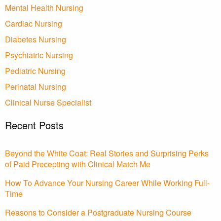
Mental Health Nursing
Cardiac Nursing
Diabetes Nursing
Psychiatric Nursing
Pediatric Nursing
Perinatal Nursing
Clinical Nurse Specialist
Recent Posts
Beyond the White Coat: Real Stories and Surprising Perks
of Paid Precepting with Clinical Match Me
How To Advance Your Nursing Career While Working Full-
Time
Reasons to Consider a Postgraduate Nursing Course