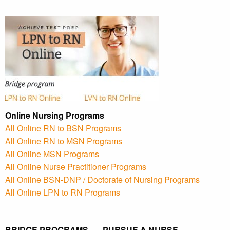
Online Nursing Programs
All Online RN to BSN Programs
All Online RN to MSN Programs
All Online MSN Programs
All Online Nurse Practitioner Programs
All Online BSN-DNP / Doctorate of Nursing Programs
All Online LPN to RN Programs
BRIDGE PROGRAMS PURSUE A NURSE