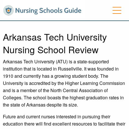
Arkansas Tech University
Nursing School Review
Arkansas Tech University (ATU) is a state-supported
institution that is located in Russellville. It was founded in
1910 and currently has a growing student body. The
University is accredited by the Higher Learning Commission
and is a member of the North Central Association of
Colleges. The school boasts the highest graduation rates in
the state of Arkansas despite its size.
Future and current nurses interested in pursuing their
education there will find excellent resources to facilitate their