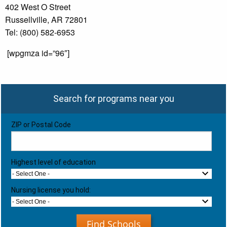
402 West O Street
Russellville, AR 72801
Tel: (800) 582-6953
[wpgmza id=”96″]
Search for programs near you
ZIP or Postal Code
Highest level of education
- Select One -
Nursing license you hold:
- Select One -
Find Schools