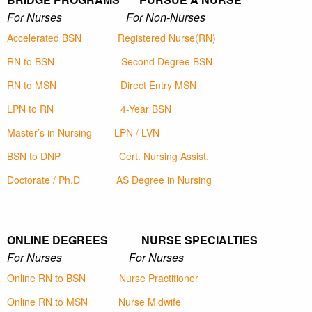
For Nurses For Non-Nurses
Accelerated BSN
Registered Nurse(RN)
RN to BSN
Second Degree BSN
RN to MSN
Direct Entry MSN
LPN to RN
4-Year BSN
Master’s in Nursing
LPN / LVN
BSN to DNP
Cert. Nursing Assist.
Doctorate / Ph.D
AS Degree in Nursing
ONLINE DEGREES NURSE SPECIALTIES
For Nurses For Nurses
Online RN to BSN
Nurse Practitioner
Online RN to MSN
Nurse Midwife