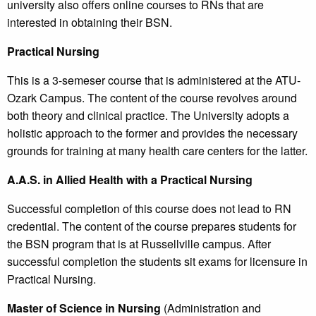
university also offers online courses to RNs that are
interested in obtaining their BSN.
Practical Nursing
This is a 3-semeser course that is administered at the ATU-
Ozark Campus. The content of the course revolves around
both theory and clinical practice. The University adopts a
holistic approach to the former and provides the necessary
grounds for training at many health care centers for the latter.
A.A.S. in Allied Health with a Practical Nursing
Successful completion of this course does not lead to RN
credential. The content of the course prepares students for
the BSN program that is at Russellville campus. After
successful completion the students sit exams for licensure in
Practical Nursing.
Master of Science in Nursing
(Administration and