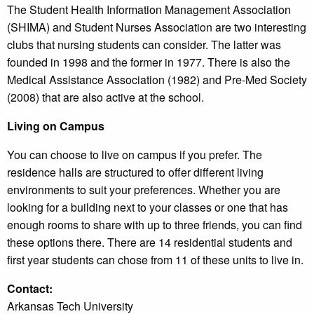
The Student Health Information Management Association
(SHIMA) and Student Nurses Association are two interesting
clubs that nursing students can consider. The latter was
founded in 1998 and the former in 1977. There is also the
Medical Assistance Association (1982) and Pre-Med Society
(2008) that are also active at the school.
Living on Campus
You can choose to live on campus if you prefer. The
residence halls are structured to offer different living
environments to suit your preferences. Whether you are
looking for a building next to your classes or one that has
enough rooms to share with up to three friends, you can find
these options there. There are 14 residential students and
first year students can chose from 11 of these units to live in.
Contact:
Arkansas Tech University