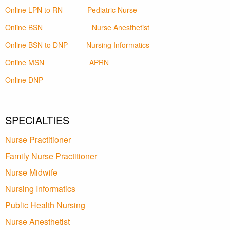
Online LPN to RN
Pediatric Nurse
Online BSN
Nurse Anesthetist
Online BSN to DNP
Nursing Informatics
Online MSN
APRN
Online DNP
SPECIALTIES
Nurse Practitioner
Family Nurse Practitioner
Nurse Midwife
Nursing Informatics
Public Health Nursing
Nurse Anesthetist