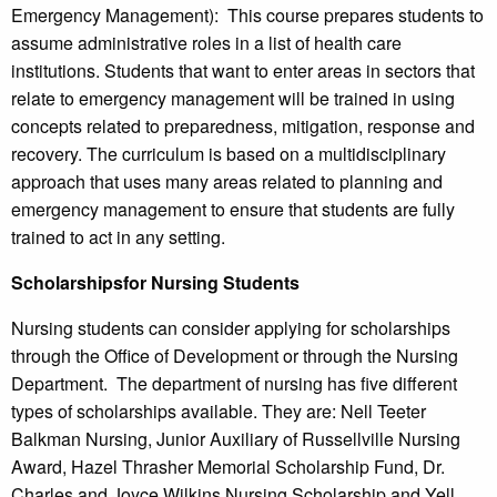
Emergency Management): This course prepares students to
assume administrative roles in a list of health care
institutions. Students that want to enter areas in sectors that
relate to emergency management will be trained in using
concepts related to preparedness, mitigation, response and
recovery. The curriculum is based on a multidisciplinary
approach that uses many areas related to planning and
emergency management to ensure that students are fully
trained to act in any setting.
Scholarshipsfor Nursing Students
Nursing students can consider applying for scholarships
through the Office of Development or through the Nursing
Department. The department of nursing has five different
types of scholarships available. They are: Nell Teeter
Balkman Nursing, Junior Auxiliary of Russellville Nursing
Award, Hazel Thrasher Memorial Scholarship Fund, Dr.
Charles and Joyce Wilkins Nursing Scholarship and Yell