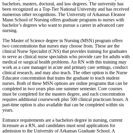
bachelors, masters, doctoral, and law degrees. The university has
been recognized as a Top-Tier National University and has received
numerous other recognitions. The University of Arkansas Eleanor
Mann School of Nursing offers graduate programs to nurses with
bachelor’s degrees who want to pursue a career in advanced care
nursing.
The Master of Science degree in Nursing (MSN) program offers
two concentrations that nurses may choose from. These are the
clinical Nurse Specialist (CNS) that provides training for graduates
to serve as clinical nurse specialists who provide care for adults with
medical or surgical health problems. An RN with this training may
work as a case manager in acute and primary care settings, conduct
clinical research, and may also teach. The other option is the Nurse
Educator concentration that trains the graduate to teach student
nurses. Both of these MSN options are online programs that can be
completed in two years plus one summer semester. Core courses
must be completed for the masters degree, and each concentration
requires additional coursework plus 500 clinical practicum hours. A
part-time option is also available that can be completed within six
years.
Entrance requirements are a bachelors degree in nursing, current
licensure as a RN, and candidates must send applications for
admission to the University of Arkansas Graduate School. A