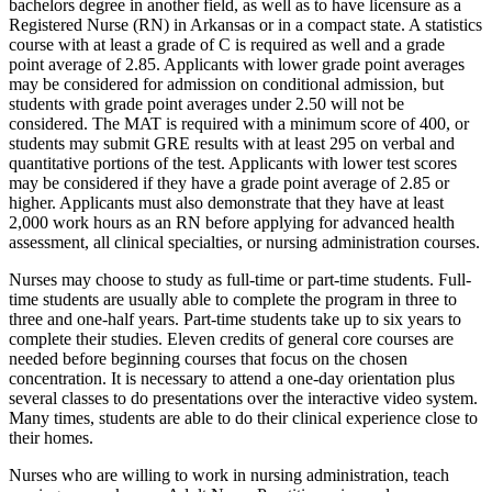
bachelors degree in another field, as well as to have licensure as a
Registered Nurse (RN) in Arkansas or in a compact state. A statistics
course with at least a grade of C is required as well and a grade
point average of 2.85. Applicants with lower grade point averages
may be considered for admission on conditional admission, but
students with grade point averages under 2.50 will not be
considered. The MAT is required with a minimum score of 400, or
students may submit GRE results with at least 295 on verbal and
quantitative portions of the test. Applicants with lower test scores
may be considered if they have a grade point average of 2.85 or
higher. Applicants must also demonstrate that they have at least
2,000 work hours as an RN before applying for advanced health
assessment, all clinical specialties, or nursing administration courses.
Nurses may choose to study as full-time or part-time students. Full-
time students are usually able to complete the program in three to
three and one-half years. Part-time students take up to six years to
complete their studies. Eleven credits of general core courses are
needed before beginning courses that focus on the chosen
concentration. It is necessary to attend a one-day orientation plus
several classes to do presentations over the interactive video system.
Many times, students are able to do their clinical experience close to
their homes.
Nurses who are willing to work in nursing administration, teach