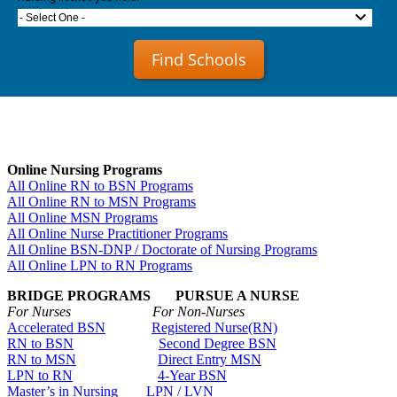
- Select One -
Find Schools
Online Nursing Programs
All Online RN to BSN Programs
All Online RN to MSN Programs
All Online MSN Programs
All Online Nurse Practitioner Programs
All Online BSN-DNP / Doctorate of Nursing Programs
All Online LPN to RN Programs
BRIDGE PROGRAMS PURSUE A NURSE
For Nurses For Non-Nurses
Accelerated BSN
Registered Nurse(RN)
RN to BSN
Second Degree BSN
RN to MSN
Direct Entry MSN
LPN to RN
4-Year BSN
Master’s in Nursing
LPN / LVN