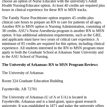
choose an option of Nurse Educator with the university’s Adult
Health Nursing/Educator option. At least 40 credits are required plus
hours in clinical experience for these RN to MSN tracks.
The Family Nurse Practitioner option requires 45 credits plus
clinical care hours to prepare an RN to care for patients of all ages.
Another RN to MSN option is Nursing Administration, consisting of
38 credits. ASU’s Nurse Anesthesia program is another RN to MSN
option. It has additional admission requirements, such as the GRE,
and applicants must have two years of critical care experience. A
minimum of 85 credits are required for this option, including clinical
experience. All students interested in the RN to MSN program must
apply to both the Graduate School at Arkansas State University and
to the ASU School of Nursing.
The University of Arkansas: RN to MSN Program Reviews
The University of Arkansas
Room 324 Graduate Education Building
Fayetteville, AR 72701
The University of Arkansas (U of A or UA) is located in
Fayetteville, Arkansas and is a land-grant, space-grant research
university. It was established in 1871 and today the university offers