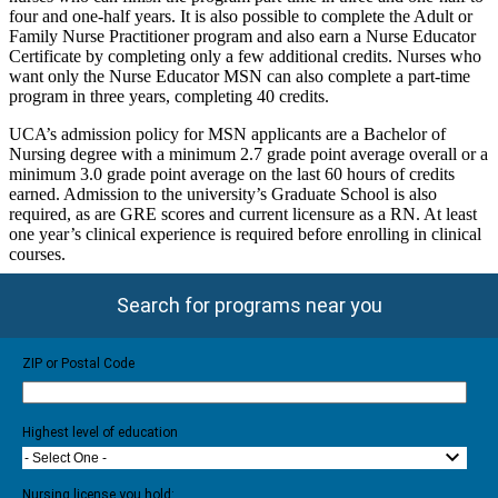
four and one-half years. It is also possible to complete the Adult or
Family Nurse Practitioner program and also earn a Nurse Educator
Certificate by completing only a few additional credits. Nurses who
want only the Nurse Educator MSN can also complete a part-time
program in three years, completing 40 credits.
UCA’s admission policy for MSN applicants are a Bachelor of
Nursing degree with a minimum 2.7 grade point average overall or a
minimum 3.0 grade point average on the last 60 hours of credits
earned. Admission to the university’s Graduate School is also
required, as are GRE scores and current licensure as a RN. At least
one year’s clinical experience is required before enrolling in clinical
courses.
Search for programs near you
ZIP or Postal Code
Highest level of education
- Select One -
Nursing license you hold: