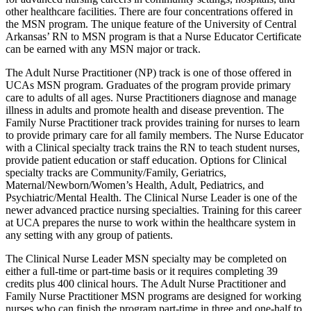
other healthcare facilities. There are four concentrations offered in
the MSN program. The unique feature of the University of Central
Arkansas’ RN to MSN program is that a Nurse Educator Certificate
can be earned with any MSN major or track.
The Adult Nurse Practitioner (NP) track is one of those offered in
UCAs MSN program. Graduates of the program provide primary
care to adults of all ages. Nurse Practitioners diagnose and manage
illness in adults and promote health and disease prevention. The
Family Nurse Practitioner track provides training for nurses to learn
to provide primary care for all family members. The Nurse Educator
with a Clinical specialty track trains the RN to teach student nurses,
provide patient education or staff education. Options for Clinical
specialty tracks are Community/Family, Geriatrics,
Maternal/Newborn/Women’s Health, Adult, Pediatrics, and
Psychiatric/Mental Health. The Clinical Nurse Leader is one of the
newer advanced practice nursing specialties. Training for this career
at UCA prepares the nurse to work within the healthcare system in
any setting with any group of patients.
The Clinical Nurse Leader MSN specialty may be completed on
either a full-time or part-time basis or it requires completing 39
credits plus 400 clinical hours. The Adult Nurse Practitioner and
Family Nurse Practitioner MSN programs are designed for working
nurses who can finish the program part-time in three and one-half to