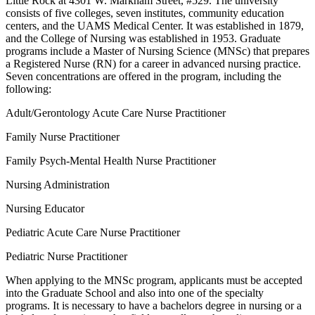
Little Rock at 4301 W. Markham Street, #529. The university
consists of five colleges, seven institutes, community education
centers, and the UAMS Medical Center. It was established in 1879,
and the College of Nursing was established in 1953. Graduate
programs include a Master of Nursing Science (MNSc) that prepares
a Registered Nurse (RN) for a career in advanced nursing practice.
Seven concentrations are offered in the program, including the
following:
Adult/Gerontology Acute Care Nurse Practitioner
Family Nurse Practitioner
Family Psych-Mental Health Nurse Practitioner
Nursing Administration
Nursing Educator
Pediatric Acute Care Nurse Practitioner
Pediatric Nurse Practitioner
When applying to the MNSc program, applicants must be accepted
into the Graduate School and also into one of the specialty
programs. It is necessary to have a bachelors degree in nursing or a