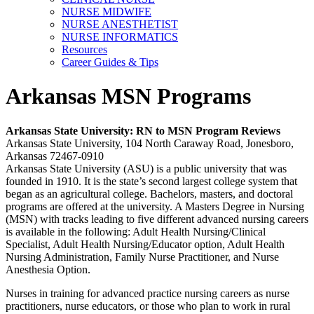
NURSE MIDWIFE
NURSE ANESTHETIST
NURSE INFORMATICS
Resources
Career Guides & Tips
Arkansas MSN Programs
Arkansas
State University: RN to MSN Program Reviews
Arkansas State University, 104 North Caraway Road, Jonesboro,
Arkansas 72467-0910
Arkansas State University (ASU) is a public university that was
founded in 1910. It is the state’s second largest college system that
began as an agricultural college. Bachelors, masters, and doctoral
programs are offered at the university. A Masters Degree in Nursing
(MSN) with tracks leading to five different advanced nursing careers
is available in the following: Adult Health Nursing/Clinical
Specialist, Adult Health Nursing/Educator option, Adult Health
Nursing Administration, Family Nurse Practitioner, and Nurse
Anesthesia Option.
Nurses in training for advanced practice nursing careers as nurse
practitioners, nurse educators, or those who plan to work in rural