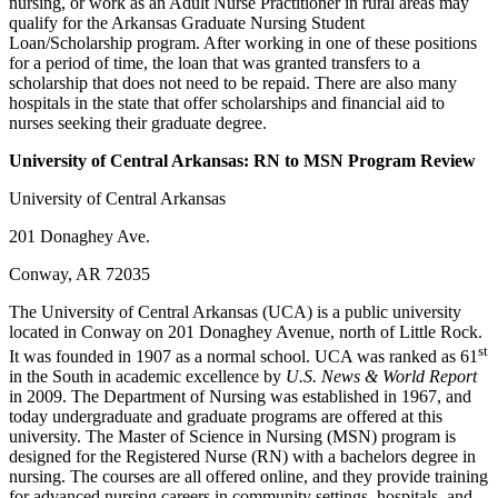
nursing, or work as an Adult Nurse Practitioner in rural areas may
qualify for the Arkansas Graduate Nursing Student
Loan/Scholarship program. After working in one of these positions
for a period of time, the loan that was granted transfers to a
scholarship that does not need to be repaid. There are also many
hospitals in the state that offer scholarships and financial aid to
nurses seeking their graduate degree.
University of Central
Arkansas
: RN to MSN Program Review
University of Central Arkansas
201 Donaghey Ave.
Conway, AR 72035
The University of Central Arkansas (UCA) is a public university
located in Conway on 201 Donaghey Avenue, north of Little Rock.
st
It was founded in 1907 as a normal school. UCA was ranked as 61
in the South in academic excellence by
U.S. News & World Report
in 2009. The Department of Nursing was established in 1967, and
today undergraduate and graduate programs are offered at this
university. The Master of Science in Nursing (MSN) program is
designed for the Registered Nurse (RN) with a bachelors degree in
nursing. The courses are all offered online, and they provide training
for advanced nursing careers in community settings, hospitals, and