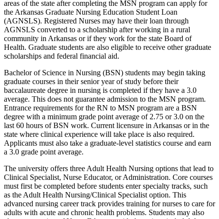
areas of the state after completing the MSN program can apply for
the Arkansas Graduate Nursing Education Student Loan
(AGNSLS). Registered Nurses may have their loan through
AGNSLS converted to a scholarship after working in a rural
community in Arkansas or if they work for the state Board of
Health. Graduate students are also eligible to receive other graduate
scholarships and federal financial aid.
Bachelor of Science in Nursing (BSN) students may begin taking
graduate courses in their senior year of study before their
baccalaureate degree in nursing is completed if they have a 3.0
average. This does not guarantee admission to the MSN program.
Entrance requirements for the RN to MSN program are a BSN
degree with a minimum grade point average of 2.75 or 3.0 on the
last 60 hours of BSN work. Current licensure in Arkansas or in the
state where clinical experience will take place is also required.
Applicants must also take a graduate-level statistics course and earn
a 3.0 grade point average.
The university offers three Adult Health Nursing options that lead to
Clinical Specialist, Nurse Educator, or Administration. Core courses
must first be completed before students enter specialty tracks, such
as the Adult Health Nursing/Clinical Specialist option. This
advanced nursing career track provides training for nurses to care for
adults with acute and chronic health problems. Students may also