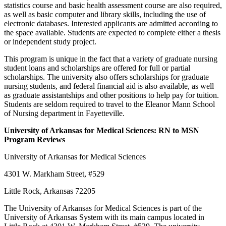
statistics course and basic health assessment course are also required,
as well as basic computer and library skills, including the use of
electronic databases. Interested applicants are admitted according to
the space available. Students are expected to complete either a thesis
or independent study project.
This program is unique in the fact that a variety of graduate nursing
student loans and scholarships are offered for full or partial
scholarships. The university also offers scholarships for graduate
nursing students, and federal financial aid is also available, as well
as graduate assistantships and other positions to help pay for tuition.
Students are seldom required to travel to the Eleanor Mann School
of Nursing department in Fayetteville.
University
of Arkansas
for Medical Sciences: RN to MSN
Program Reviews
University of Arkansas for Medical Sciences
4301 W. Markham Street, #529
Little Rock, Arkansas 72205
The University of Arkansas for Medical Sciences is part of the
University of Arkansas System with its main campus located in