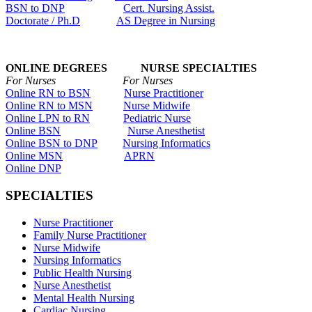
BSN to DNP
Cert. Nursing Assist.
Doctorate / Ph.D
AS Degree in Nursing
ONLINE DEGREES NURSE SPECIALTIES
For Nurses For Nurses
Online RN to BSN
Nurse Practitioner
Online RN to MSN
Nurse Midwife
Online LPN to RN
Pediatric Nurse
Online BSN
Nurse Anesthetist
Online BSN to DNP
Nursing Informatics
Online MSN
APRN
Online DNP
SPECIALTIES
Nurse Practitioner
Family Nurse Practitioner
Nurse Midwife
Nursing Informatics
Public Health Nursing
Nurse Anesthetist
Mental Health Nursing
Cardiac Nursing