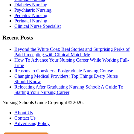
Diabetes Nursing
Psychiatric Nursing
Pediatric Nursing
Perinatal Nursing
Clinical Nurse Specialist
Recent Posts
Beyond the White Coat: Real Stories and Surprising Perks of
Paid Precepting with Clinical Match Me
How To Advance Your Nursing Career While Working Full-
Time
Reasons to Consider a Postgraduate Nursing Course
Changing Medical Providers: Top Things Every Nurse
Should Know
Relocating After Graduating Nursing School: A Guide To
Starting Your Nursing Career
Nursing Schools Guide Copyright © 2026.
About Us
Contact Us
Advertising Policy