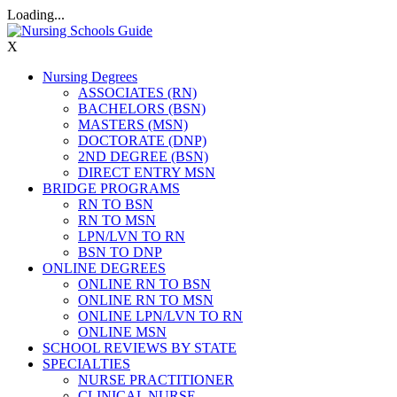
Loading...
X
Nursing Degrees
ASSOCIATES (RN)
BACHELORS (BSN)
MASTERS (MSN)
DOCTORATE (DNP)
2ND DEGREE (BSN)
DIRECT ENTRY MSN
BRIDGE PROGRAMS
RN TO BSN
RN TO MSN
LPN/LVN TO RN
BSN TO DNP
ONLINE DEGREES
ONLINE RN TO BSN
ONLINE RN TO MSN
ONLINE LPN/LVN TO RN
ONLINE MSN
SCHOOL REVIEWS BY STATE
SPECIALTIES
NURSE PRACTITIONER
CLINICAL NURSE