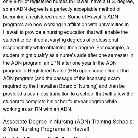
only 60% of registered nurses in Hawaii have a B.S. degree,
so an ADN degree is a perfectly acceptable method of
becoming a registered nurse. Some of Hawaii’s ADN
programs are now working in affiliation with universities in
Hawaii to provide a nursing education that will enable the
student to be hired at varying degrees of professional
responsibility while obtaining their degree. For example, a
student might qualify as a nurse’s aide after one semester in
the ADN program, an LPN after one year in the ADN
program, a Registered Nurse (RN) upon completion of the
ADN program (and the passage of the licensing exam
required by the Hawaiian Board of Nursing) and then be
provided a seamless transition to a school that will allow the
student to complete his or her four year degree while
working as an RN with an ADN.
Associate Degree in Nursing (ADN) Training Schools:
2 Year Nursing Programs in Hawaii