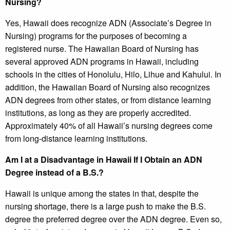
Nursing?
Yes, Hawaii does recognize ADN (Associate’s Degree in
Nursing) programs for the purposes of becoming a
registered nurse. The Hawaiian Board of Nursing has
several approved ADN programs in Hawaii, including
schools in the cities of Honolulu, Hilo, Lihue and Kahului. In
addition, the Hawaiian Board of Nursing also recognizes
ADN degrees from other states, or from distance learning
institutions, as long as they are properly accredited.
Approximately 40% of all Hawaii’s nursing degrees come
from long-distance learning institutions.
Am I at a Disadvantage in Hawaii If I Obtain an ADN
Degree instead of a B.S.?
Hawaii is unique among the states in that, despite the
nursing shortage, there is a large push to make the B.S.
degree the preferred degree over the ADN degree. Even so,