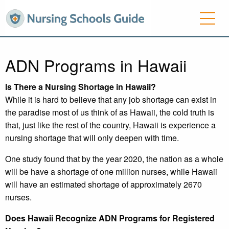
ADN Programs in Hawaii
Is There a Nursing Shortage in Hawaii?
While it is hard to believe that any job shortage can exist in
the paradise most of us think of as Hawaii, the cold truth is
that, just like the rest of the country, Hawaii is experience a
nursing shortage that will only deepen with time.
One study found that by the year 2020, the nation as a whole
will be have a shortage of one million nurses, while Hawaii
will have an estimated shortage of approximately 2670
nurses.
Does Hawaii Recognize ADN Programs for Registered