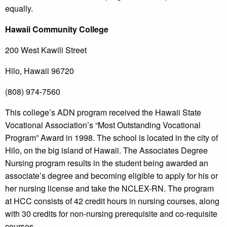
equally.
Hawaii
Community College
200 West Kawili Street
Hilo, Hawaii 96720
(808) 974-7560
This college’s ADN program received the Hawaii State
Vocational Association’s “Most Outstanding Vocational
Program” Award in 1998. The school is located in the city of
Hilo, on the big island of Hawaii. The Associates Degree
Nursing program results in the student being awarded an
associate’s degree and becoming eligible to apply for his or
her nursing license and take the NCLEX-RN. The program
at HCC consists of 42 credit hours in nursing courses, along
with 30 credits for non-nursing prerequisite and co-requisite
courses.