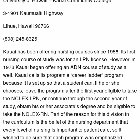
University of Hawaii – Kauai Community College
3-1901 Kaumualii Highway
Lihue, Hawaii 96766
(808) 245-8325
Kauai has been offering nursing courses since 1958. Its first
nursing course of study was for an LPN license. However, in
1973 Kauai began offering an ADN course of study as a
well. Kauai calls its program a “career ladder” program
because it is set up so that a student can, if he or she
chooses, leave the program after the first year eligible to take
the NCLEX-LPN, or continue through the second year of
study, obtain his or her associate’s degree and be eligible to
take the NCLEX-RN. Part of the reason for this division in
the curriculum is the belief of the nursing department that
every level of nursing is important to patient care, so it
wished to be sure that each program was emphasized