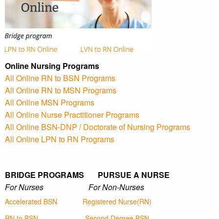
Online Nursing Programs
All Online RN to BSN Programs
All Online RN to MSN Programs
All Online MSN Programs
All Online Nurse Practitioner Programs
All Online BSN-DNP / Doctorate of Nursing Programs
All Online LPN to RN Programs
BRIDGE PROGRAMS PURSUE A NURSE
For Nurses For Non-Nurses
Accelerated BSN
Registered Nurse(RN)
RN to BSN
Second Degree BSN