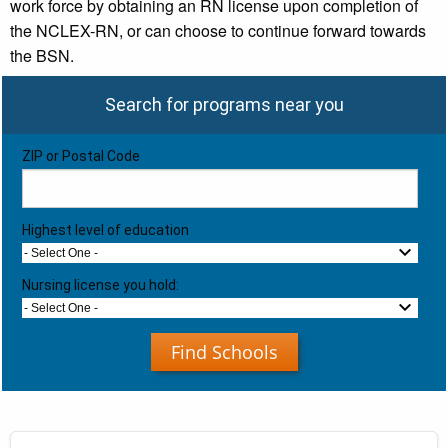
work force by obtaining an RN license upon completion of
the NCLEX-RN, or can choose to continue forward towards
the BSN.
Search for programs near you
ZIP or Postal Code
Highest level of education
- Select One -
Nursing license you hold:
- Select One -
Find Schools