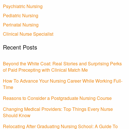
Psychiatric Nursing
Pediatric Nursing
Perinatal Nursing
Clinical Nurse Specialist
Recent Posts
Beyond the White Coat: Real Stories and Surprising Perks
of Paid Precepting with Clinical Match Me
How To Advance Your Nursing Career While Working Full-
Time
Reasons to Consider a Postgraduate Nursing Course
Changing Medical Providers: Top Things Every Nurse
Should Know
Relocating After Graduating Nursing School: A Guide To