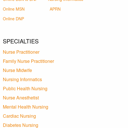
Online MSN
APRN
Online DNP
SPECIALTIES
Nurse Practitioner
Family Nurse Practitioner
Nurse Midwife
Nursing Informatics
Public Health Nursing
Nurse Anesthetist
Mental Health Nursing
Cardiac Nursing
Diabetes Nursing