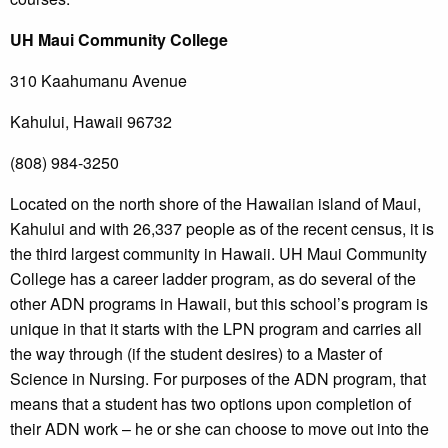
UH Maui Community College
310 Kaahumanu Avenue
Kahului, Hawaii 96732
(808) 984-3250
Located on the north shore of the Hawaiian island of Maui,
Kahului and with 26,337 people as of the recent census, it is
the third largest community in Hawaii. UH Maui Community
College has a career ladder program, as do several of the
other ADN programs in Hawaii, but this school’s program is
unique in that it starts with the LPN program and carries all
the way through (if the student desires) to a Master of
Science in Nursing. For purposes of the ADN program, that
means that a student has two options upon completion of
their ADN work – he or she can choose to move out into the