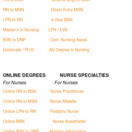
RN to MSN
Direct Entry MSN
LPN to RN
4-Year BSN
Master’s in Nursing
LPN / LVN
BSN to DNP
Cert. Nursing Assist.
Doctorate / Ph.D
AS Degree in Nursing
ONLINE DEGREES NURSE SPECIALTIES
For Nurses For Nurses
Online RN to BSN
Nurse Practitioner
Online RN to MSN
Nurse Midwife
Online LPN to RN
Pediatric Nurse
Online BSN
Nurse Anesthetist
Online BSN to DNP
Nursing Informatics