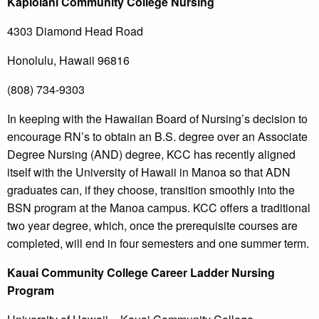
Kapiolani
Community College
Nursing
4303 Diamond Head Road
Honolulu, Hawaii 96816
(808) 734-9303
In keeping with the Hawaiian Board of Nursing’s decision to
encourage RN’s to obtain an B.S. degree over an Associate
Degree Nursing (AND) degree, KCC has recently aligned
itself with the University of Hawaii in Manoa so that ADN
graduates can, if they choose, transition smoothly into the
BSN program at the Manoa campus. KCC offers a traditional
two year degree, which, once the prerequisite courses are
completed, will end in four semesters and one summer term.
Kauai
Community College
Career Ladder Nursing
Program