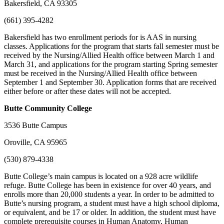
Bakersfield, CA 93305
(661) 395-4282
Bakersfield has two enrollment periods for is AAS in nursing
classes. Applications for the program that starts fall semester must be
received by the Nursing/Allied Health office between March 1 and
March 31, and applications for the program starting Spring semester
must be received in the Nursing/Allied Health office between
September 1 and September 30. Application forms that are received
either before or after these dates will not be accepted.
Butte
Community College
3536 Butte Campus
Oroville, CA 95965
(530) 879-4338
Butte College’s main campus is located on a 928 acre wildlife
refuge. Butte College has been in existence for over 40 years, and
enrolls more than 20,000 students a year. In order to be admitted to
Butte’s nursing program, a student must have a high school diploma,
or equivalent, and be 17 or older. In addition, the student must have
complete prerequisite courses in Human Anatomy, Human