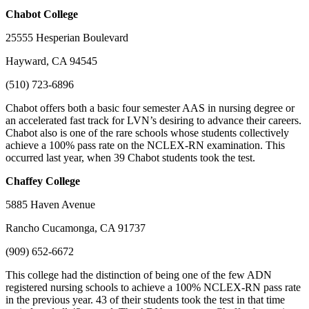
Chabot
College
25555 Hesperian Boulevard
Hayward, CA 94545
(510) 723-6896
Chabot offers both a basic four semester AAS in nursing degree or
an accelerated fast track for LVN’s desiring to advance their careers.
Chabot also is one of the rare schools whose students collectively
achieve a 100% pass rate on the NCLEX-RN examination. This
occurred last year, when 39 Chabot students took the test.
Chaffey
College
5885 Haven Avenue
Rancho Cucamonga, CA 91737
(909) 652-6672
This college had the distinction of being one of the few ADN
registered nursing schools to achieve a 100% NCLEX-RN pass rate
in the previous year. 43 of their students took the test in that time