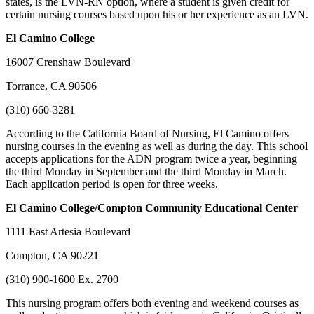
states, is the LVN-RN option, where a student is given credit for
certain nursing courses based upon his or her experience as an LVN.
El Camino College
16007 Crenshaw Boulevard
Torrance, CA 90506
(310) 660-3281
According to the California Board of Nursing, El Camino offers
nursing courses in the evening as well as during the day. This school
accepts applications for the ADN program twice a year, beginning
the third Monday in September and the third Monday in March.
Each application period is open for three weeks.
El Camino College/Compton Community Educational Center
1111 East Artesia Boulevard
Compton, CA 90221
(310) 900-1600 Ex. 2700
This nursing program offers both evening and weekend courses as