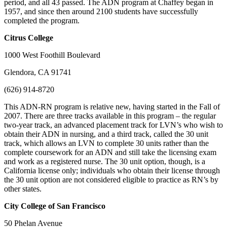
period, and all 43 passed. The ADN program at Chaffey began in
1957, and since then around 2100 students have successfully
completed the program.
Citrus
College
1000 West Foothill Boulevard
Glendora, CA 91741
(626) 914-8720
This ADN-RN program is relative new, having started in the Fall of
2007. There are three tracks available in this program – the regular
two-year track, an advanced placement track for LVN’s who wish to
obtain their ADN in nursing, and a third track, called the 30 unit
track, which allows an LVN to complete 30 units rather than the
complete coursework for an ADN and still take the licensing exam
and work as a registered nurse. The 30 unit option, though, is a
California license only; individuals who obtain their license through
the 30 unit option are not considered eligible to practice as RN’s by
other states.
City
College of San Francisco
50 Phelan Avenue