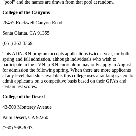
“pool” and the names are drawn from that pool at random.
College of the Canyons
26455 Rockwell Canyon Road
Santa Clarita, CA 91355
(661) 362-3369
This ADN-RN program accepts applications twice a year, for both
spring and fall admission, although individuals who wish to
participate in the LVN to RN curriculum may only apply in August
for admission the following spring. When there are more applicants
at any level than slots available, this college uses a ranking system to
admit applicants on a competitive basis based on their GPA’s and
certain test scores.
College of the Desert
43-500 Monterey Avenue
Palm Desert, CA 92260
(760) 568-3093