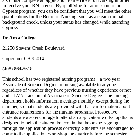
also must complete an application to the Board of Nursing in order
to receive your RN license. By qualifying for admission to the
Cypress program, you can be confident that you will meet the other
qualifications for the Board of Nursing, such as a clear criminal
background check, unless your status has changed while attending
Cypress.
De Anza College
21250 Stevens Creek Boulevard
Cupertino, CA 95014
(408) 864-5618
This school has two registered nursing programs – a two year
Associate of Science Degree in nursing available to anyone
regardless of whether they have previous nursing experience or not,
and a LVN transitional Associate of Science Degree. The nursing
department holds information meetings monthly, except during the
summer, so that students are provided with basic information about
entrance requirements for the nursing programs. Prospective
students are also encourage to attend an application workshop that is
designed to help the student be certain that he or she is going
through the application process correctly. Students are encouraged to
come to the application workshop the quarter before the semester