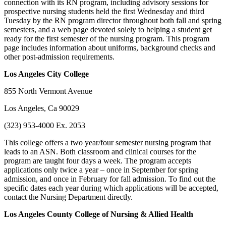
connection with its RN program, including advisory sessions for
prospective nursing students held the first Wednesday and third
Tuesday by the RN program director throughout both fall and spring
semesters, and a web page devoted solely to helping a student get
ready for the first semester of the nursing program. This program
page includes information about uniforms, background checks and
other post-admission requirements.
Los Angeles
City College
855 North Vermont Avenue
Los Angeles, Ca 90029
(323) 953-4000 Ex. 2053
This college offers a two year/four semester nursing program that
leads to an ASN. Both classroom and clinical courses for the
program are taught four days a week. The program accepts
applications only twice a year – once in September for spring
admission, and once in February for fall admission. To find out the
specific dates each year during which applications will be accepted,
contact the Nursing Department directly.
Los Angeles
County College
of Nursing & Allied Health