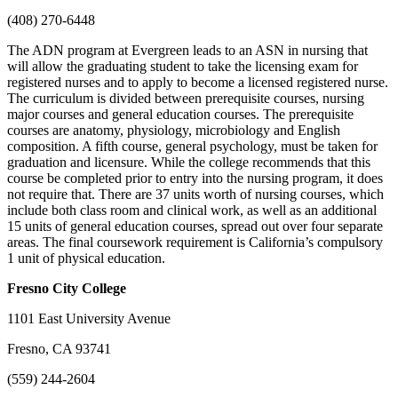
(408) 270-6448
The ADN program at Evergreen leads to an ASN in nursing that
will allow the graduating student to take the licensing exam for
registered nurses and to apply to become a licensed registered nurse.
The curriculum is divided between prerequisite courses, nursing
major courses and general education courses. The prerequisite
courses are anatomy, physiology, microbiology and English
composition. A fifth course, general psychology, must be taken for
graduation and licensure. While the college recommends that this
course be completed prior to entry into the nursing program, it does
not require that. There are 37 units worth of nursing courses, which
include both class room and clinical work, as well as an additional
15 units of general education courses, spread out over four separate
areas. The final coursework requirement is California’s compulsory
1 unit of physical education.
Fresno
City College
1101 East University Avenue
Fresno, CA 93741
(559) 244-2604