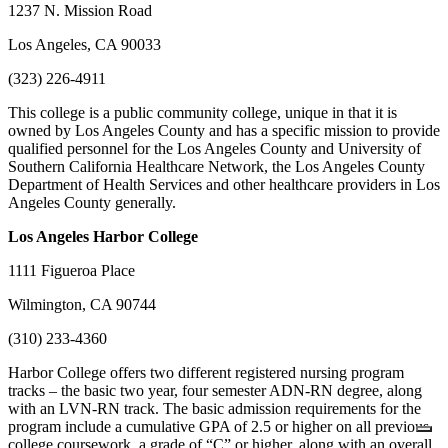
1237 N. Mission Road
Los Angeles, CA 90033
(323) 226-4911
This college is a public community college, unique in that it is
owned by Los Angeles County and has a specific mission to provide
qualified personnel for the Los Angeles County and University of
Southern California Healthcare Network, the Los Angeles County
Department of Health Services and other healthcare providers in Los
Angeles County generally.
Los Angeles
Harbor College
1111 Figueroa Place
Wilmington, CA 90744
(310) 233-4360
Harbor College offers two different registered nursing program
tracks – the basic two year, four semester ADN-RN degree, along
with an LVN-RN track. The basic admission requirements for the
program include a cumulative GPA of 2.5 or higher on all previous
college coursework, a grade of “C” or higher, along with an overall