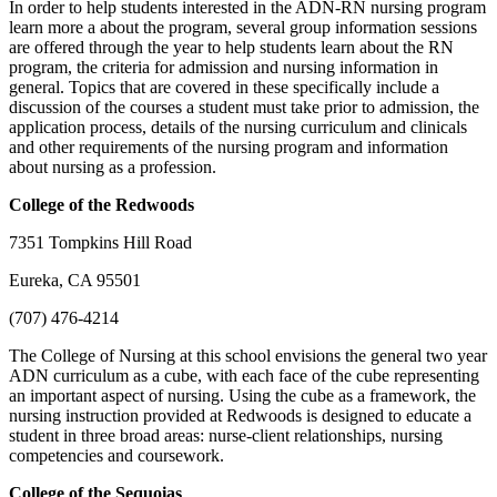
In order to help students interested in the ADN-RN nursing program
learn more a about the program, several group information sessions
are offered through the year to help students learn about the RN
program, the criteria for admission and nursing information in
general. Topics that are covered in these specifically include a
discussion of the courses a student must take prior to admission, the
application process, details of the nursing curriculum and clinicals
and other requirements of the nursing program and information
about nursing as a profession.
College of the Redwoods
7351 Tompkins Hill Road
Eureka, CA 95501
(707) 476-4214
The College of Nursing at this school envisions the general two year
ADN curriculum as a cube, with each face of the cube representing
an important aspect of nursing. Using the cube as a framework, the
nursing instruction provided at Redwoods is designed to educate a
student in three broad areas: nurse-client relationships, nursing
competencies and coursework.
College of the Sequoias