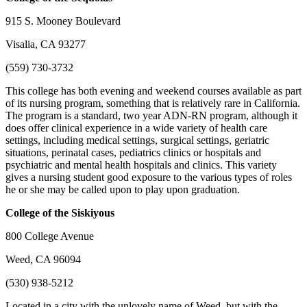
915 S. Mooney Boulevard
Visalia, CA 93277
(559) 730-3732
This college has both evening and weekend courses available as part
of its nursing program, something that is relatively rare in California.
The program is a standard, two year ADN-RN program, although it
does offer clinical experience in a wide variety of health care
settings, including medical settings, surgical settings, geriatric
situations, perinatal cases, pediatrics clinics or hospitals and
psychiatric and mental health hospitals and clinics. This variety
gives a nursing student good exposure to the various types of roles
he or she may be called upon to play upon graduation.
College of the Siskiyous
800 College Avenue
Weed, CA 96094
(530) 938-5212
Located in a city with the unlovely name of Weed, but with the