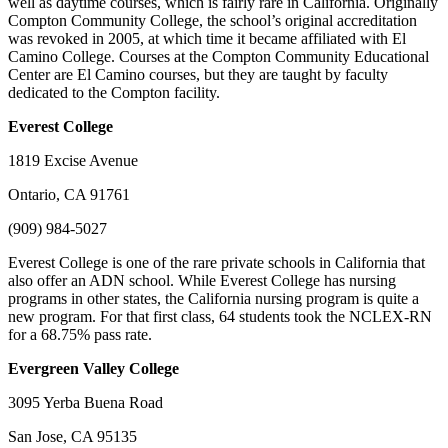
well as daytime courses, which is fairly rare in California. Originally
Compton Community College, the school’s original accreditation
was revoked in 2005, at which time it became affiliated with El
Camino College. Courses at the Compton Community Educational
Center are El Camino courses, but they are taught by faculty
dedicated to the Compton facility.
Everest
College
1819 Excise Avenue
Ontario, CA 91761
(909) 984-5027
Everest College is one of the rare private schools in California that
also offer an ADN school. While Everest College has nursing
programs in other states, the California nursing program is quite a
new program. For that first class, 64 students took the NCLEX-RN
for a 68.75% pass rate.
Evergreen
Valley College
3095 Yerba Buena Road
San Jose, CA 95135