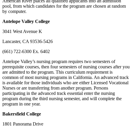
American River places all qualified applicants into an admission
pool, from which candidates for the program are chosen at random
by computer.
Antelope
Valley College
3041 West Avenue K
Lancaster, CA 93536-5426
(661) 722-6300 Ex. 6402
Antelope Valley’s nursing program requires two semesters of
prerequisite courses, then four semesters of nursing courses after you
are admitted to the program. This curriculum requirement is
common of most nursing programs in California. An advanced track
is available for those individuals who are either Licensed Vocational
Nurses or are transferring from another program. Persons
participating in the advanced track essential enter the nursing
program during the third nursing semester, and will complete the
program in one year.
Bakersfield
College
1801 Panorama Drive