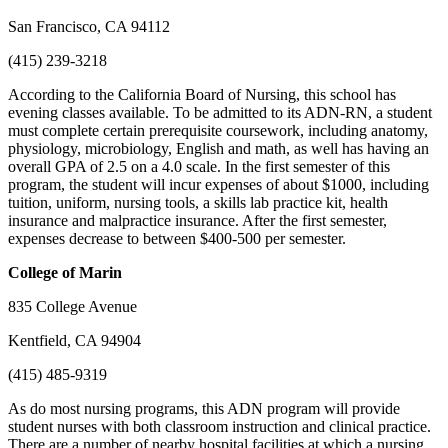
San Francisco, CA 94112
(415) 239-3218
According to the California Board of Nursing, this school has
evening classes available. To be admitted to its ADN-RN, a student
must complete certain prerequisite coursework, including anatomy,
physiology, microbiology, English and math, as well has having an
overall GPA of 2.5 on a 4.0 scale. In the first semester of this
program, the student will incur expenses of about $1000, including
tuition, uniform, nursing tools, a skills lab practice kit, health
insurance and malpractice insurance. After the first semester,
expenses decrease to between $400-500 per semester.
College
of Marin
835 College Avenue
Kentfield, CA 94904
(415) 485-9319
As do most nursing programs, this ADN program will provide
student nurses with both classroom instruction and clinical practice.
There are a number of nearby hospital facilities at which a nursing