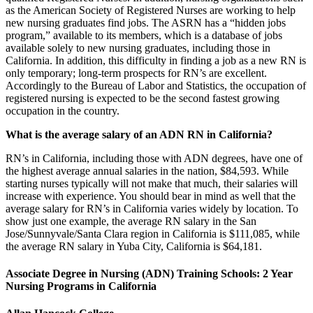
as the American Society of Registered Nurses are working to help
new nursing graduates find jobs. The ASRN has a “hidden jobs
program,” available to its members, which is a database of jobs
available solely to new nursing graduates, including those in
California. In addition, this difficulty in finding a job as a new RN is
only temporary; long-term prospects for RN’s are excellent.
Accordingly to the Bureau of Labor and Statistics, the occupation of
registered nursing is expected to be the second fastest growing
occupation in the country.
What is the average salary of an ADN RN in California?
RN’s in California, including those with ADN degrees, have one of
the highest average annual salaries in the nation, $84,593. While
starting nurses typically will not make that much, their salaries will
increase with experience. You should bear in mind as well that the
average salary for RN’s in California varies widely by location. To
show just one example, the average RN salary in the San
Jose/Sunnyvale/Santa Clara region in California is $111,085, while
the average RN salary in Yuba City, California is $64,181.
Associate Degree in Nursing (ADN) Training Schools: 2 Year
Nursing Programs in California