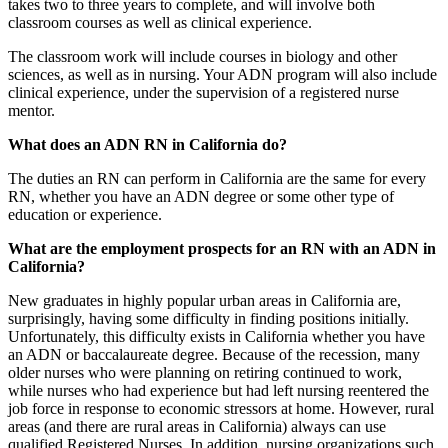
takes two to three years to complete, and will involve both
classroom courses as well as clinical experience.
The classroom work will include courses in biology and other
sciences, as well as in nursing. Your ADN program will also include
clinical experience, under the supervision of a registered nurse
mentor.
What does an ADN RN in California do?
The duties an RN can perform in California are the same for every
RN, whether you have an ADN degree or some other type of
education or experience.
What are the employment prospects for an RN with an ADN in
California?
New graduates in highly popular urban areas in California are,
surprisingly, having some difficulty in finding positions initially.
Unfortunately, this difficulty exists in California whether you have
an ADN or baccalaureate degree. Because of the recession, many
older nurses who were planning on retiring continued to work,
while nurses who had experience but had left nursing reentered the
job force in response to economic stressors at home. However, rural
areas (and there are rural areas in California) always can use
qualified Registered Nurses. In addition, nursing organizations such