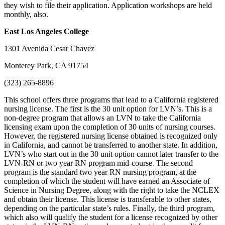
they wish to file their application. Application workshops are held
monthly, also.
East Los Angeles
College
1301 Avenida Cesar Chavez
Monterey Park, CA 91754
(323) 265-8896
This school offers three programs that lead to a California registered
nursing license. The first is the 30 unit option for LVN’s. This is a
non-degree program that allows an LVN to take the California
licensing exam upon the completion of 30 units of nursing courses.
However, the registered nursing license obtained is recognized only
in California, and cannot be transferred to another state. In addition,
LVN’s who start out in the 30 unit option cannot later transfer to the
LVN-RN or two year RN program mid-course. The second
program is the standard two year RN nursing program, at the
completion of which the student will have earned an Associate of
Science in Nursing Degree, along with the right to take the NCLEX
and obtain their license. This license is transferable to other states,
depending on the particular state’s rules. Finally, the third program,
which also will qualify the student for a license recognized by other