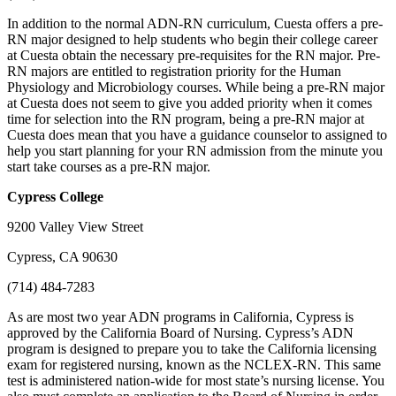
In addition to the normal ADN-RN curriculum, Cuesta offers a pre-
RN major designed to help students who begin their college career
at Cuesta obtain the necessary pre-requisites for the RN major. Pre-
RN majors are entitled to registration priority for the Human
Physiology and Microbiology courses. While being a pre-RN major
at Cuesta does not seem to give you added priority when it comes
time for selection into the RN program, being a pre-RN major at
Cuesta does mean that you have a guidance counselor to assigned to
help you start planning for your RN admission from the minute you
start take courses as a pre-RN major.
Cypress
College
9200 Valley View Street
Cypress, CA 90630
(714) 484-7283
As are most two year ADN programs in California, Cypress is
approved by the California Board of Nursing. Cypress’s ADN
program is designed to prepare you to take the California licensing
exam for registered nursing, known as the NCLEX-RN. This same
test is administered nation-wide for most state’s nursing license. You