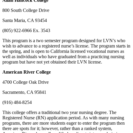
Allan
Hancock College
800 South College Drive
Santa Maria, CA 93454
(805) 922-6966 Ex. 3543
This program is a two semester program designed for LVN’s who
wish to advance to a registered nurse’s license. The program starts in
the spring, and is open to California licensed vocational nurses as
well as individuals who have graduated from a practicing nursing
program but have not yet obtained their LVN license.
American
River College
4700 College Oak Drive
Sacramento, CA 95841
(916) 484-8254
This college offers a traditional two year nursing degree. The
Registered Nurse (RN) application period. As with many nursing
programs, there are more students eager to enter the program then
there are spots for it; however, rather than a ranked system,