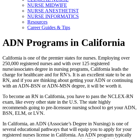
NURSE MIDWIFE
NURSE ANESTHETIST
NURSE INFORMATICS
Resources
Career Guides & Tips
ADN Programs in California
California is one of the premier states for nurses. Employing over
250,000 registered nurses and with over 125 registered
nurse/associates degree in nursing programs, California leads the
charge for healthcare and for RN’s. It is an excellent state to be an
RN, and if you are thinking about getting your ADN or continuing
with an ADN-BSN or ADN-MSN degree, it will be worth it.
To become an RN in California, you have to pass the NCLEX-RN
exam, like every other state in the U.S. The state highly
recommends going to pre-licensure nursing school to get your ADN,
BSN, ELM, or LVN.
In California, an ADN (Associate’s Degree in Nursing) is one of
several educational pathways that will equip you to apply for your
registered nurses license in California. An ADN program typically