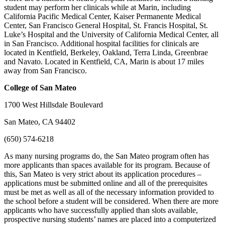
student may perform her clinicals while at Marin, including
California Pacific Medical Center, Kaiser Permanente Medical
Center, San Francisco General Hospital, St. Francis Hospital, St.
Luke’s Hospital and the University of California Medical Center, all
in San Francisco. Additional hospital facilities for clinicals are
located in Kentfield, Berkeley, Oakland, Terra Linda, Greenbrae
and Navato. Located in Kentfield, CA, Marin is about 17 miles
away from San Francisco.
College
of San Mateo
1700 West Hillsdale Boulevard
San Mateo, CA 94402
(650) 574-6218
As many nursing programs do, the San Mateo program often has
more applicants than spaces available for its program. Because of
this, San Mateo is very strict about its application procedures –
applications must be submitted online and all of the prerequisites
must be met as well as all of the necessary information provided to
the school before a student will be considered. When there are more
applicants who have successfully applied than slots available,
prospective nursing students’ names are placed into a computerized