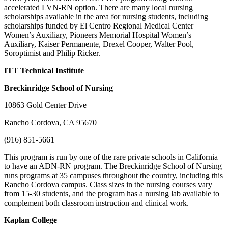
accelerated LVN-RN option. There are many local nursing
scholarships available in the area for nursing students, including
scholarships funded by El Centro Regional Medical Center
Women’s Auxiliary, Pioneers Memorial Hospital Women’s
Auxiliary, Kaiser Permanente, Drexel Cooper, Walter Pool,
Soroptimist and Philip Ricker.
ITT Technical Institute
Breckinridge School of Nursing
10863 Gold Center Drive
Rancho Cordova, CA 95670
(916) 851-5661
This program is run by one of the rare private schools in California
to have an ADN-RN program. The Breckinridge School of Nursing
runs programs at 35 campuses throughout the country, including this
Rancho Cordova campus. Class sizes in the nursing courses vary
from 15-30 students, and the program has a nursing lab available to
complement both classroom instruction and clinical work.
Kaplan
College