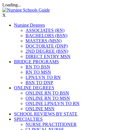
Loading...
X
Nursing Degrees
ASSOCIATES (RN)
BACHELORS (BSN)
MASTERS (MSN)
DOCTORATE (DNP)
2ND DEGREE (BSN)
DIRECT ENTRY MSN
BRIDGE PROGRAMS
RN TO BSN
RN TO MSN
LPN/LVN TO RN
BSN TO DNP
ONLINE DEGREES
ONLINE RN TO BSN
ONLINE RN TO MSN
ONLINE LPN/LVN TO RN
ONLINE MSN
SCHOOL REVIEWS BY STATE
SPECIALTIES
NURSE PRACTITIONER
CLINICAL NURSE