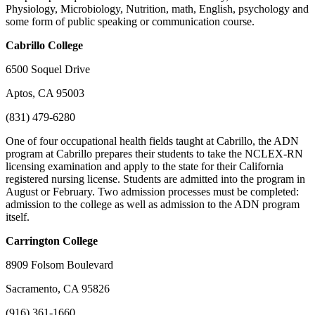
Physiology, Microbiology, Nutrition, math, English, psychology and
some form of public speaking or communication course.
Cabrillo
College
6500 Soquel Drive
Aptos, CA 95003
(831) 479-6280
One of four occupational health fields taught at Cabrillo, the ADN
program at Cabrillo prepares their students to take the NCLEX-RN
licensing examination and apply to the state for their California
registered nursing license. Students are admitted into the program in
August or February. Two admission processes must be completed:
admission to the college as well as admission to the ADN program
itself.
Carrington
College
8909 Folsom Boulevard
Sacramento, CA 95826
(916) 361-1660