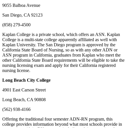
9055 Balboa Avenue
San Diego, CA 92123
(858) 279-4500
Kaplan College is a private school, which offers an ASN. Kaplan
College is a multi-state college apparently affiliated as well with
Kaplan University. The San Diego program is approved by the
California State Board of Nursing, so as with any other ADN or
ASN program in California, graduates from Kaplan who meet the
other California State Board requirements will be eligible to take the
nursing licensing exam and apply for their California registered
nursing license.
Long Beach
City College
4901 East Carson Street
Long Beach, CA 90808
(562) 938-4166
Offering the traditional four semester ADN-RN program, this
college provides information beyond what most schools provide in