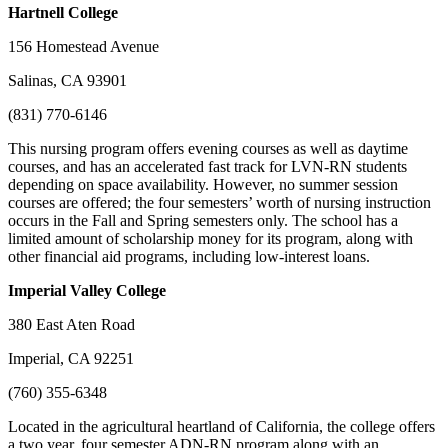
Hartnell
College
156 Homestead Avenue
Salinas, CA 93901
(831) 770-6146
This nursing program offers evening courses as well as daytime
courses, and has an accelerated fast track for LVN-RN students
depending on space availability. However, no summer session
courses are offered; the four semesters’ worth of nursing instruction
occurs in the Fall and Spring semesters only. The school has a
limited amount of scholarship money for its program, along with
other financial aid programs, including low-interest loans.
Imperial Valley
College
380 East Aten Road
Imperial, CA 92251
(760) 355-6348
Located in the agricultural heartland of California, the college offers
a two year, four semester ADN-RN program along with an