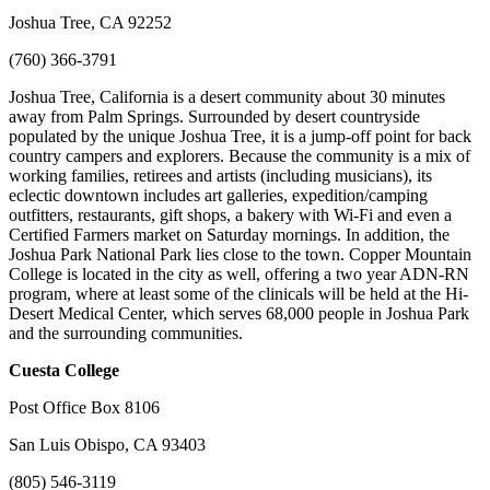
Joshua Tree, CA 92252
(760) 366-3791
Joshua Tree, California is a desert community about 30 minutes
away from Palm Springs. Surrounded by desert countryside
populated by the unique Joshua Tree, it is a jump-off point for back
country campers and explorers. Because the community is a mix of
working families, retirees and artists (including musicians), its
eclectic downtown includes art galleries, expedition/camping
outfitters, restaurants, gift shops, a bakery with Wi-Fi and even a
Certified Farmers market on Saturday mornings. In addition, the
Joshua Park National Park lies close to the town. Copper Mountain
College is located in the city as well, offering a two year ADN-RN
program, where at least some of the clinicals will be held at the Hi-
Desert Medical Center, which serves 68,000 people in Joshua Park
and the surrounding communities.
Cuesta
College
Post Office Box 8106
San Luis Obispo, CA 93403
(805) 546-3119