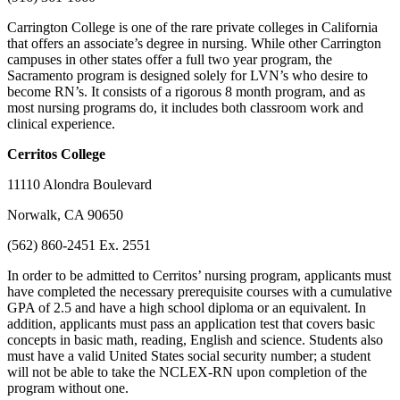
Carrington College is one of the rare private colleges in California
that offers an associate’s degree in nursing. While other Carrington
campuses in other states offer a full two year program, the
Sacramento program is designed solely for LVN’s who desire to
become RN’s. It consists of a rigorous 8 month program, and as
most nursing programs do, it includes both classroom work and
clinical experience.
Cerritos
College
11110 Alondra Boulevard
Norwalk, CA 90650
(562) 860-2451 Ex. 2551
In order to be admitted to Cerritos’ nursing program, applicants must
have completed the necessary prerequisite courses with a cumulative
GPA of 2.5 and have a high school diploma or an equivalent. In
addition, applicants must pass an application test that covers basic
concepts in basic math, reading, English and science. Students also
must have a valid United States social security number; a student
will not be able to take the NCLEX-RN upon completion of the
program without one.