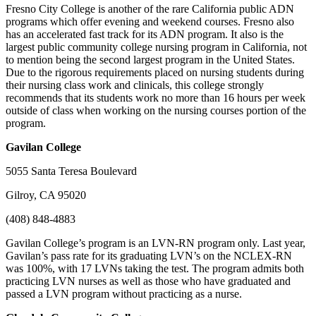
Fresno City College is another of the rare California public ADN
programs which offer evening and weekend courses. Fresno also
has an accelerated fast track for its ADN program. It also is the
largest public community college nursing program in California, not
to mention being the second largest program in the United States.
Due to the rigorous requirements placed on nursing students during
their nursing class work and clinicals, this college strongly
recommends that its students work no more than 16 hours per week
outside of class when working on the nursing courses portion of the
program.
Gavilan
College
5055 Santa Teresa Boulevard
Gilroy, CA 95020
(408) 848-4883
Gavilan College’s program is an LVN-RN program only. Last year,
Gavilan’s pass rate for its graduating LVN’s on the NCLEX-RN
was 100%, with 17 LVNs taking the test. The program admits both
practicing LVN nurses as well as those who have graduated and
passed a LVN program without practicing as a nurse.