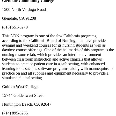
Glendale
Community College
1500 North Verdugo Road
Glendale, CA 91208
(818) 551-5270
This ADN program is one of the few California programs,
according to the California Board of Nursing, that have provide
evening and weekend courses for its nursing students as well as
daytime course offerings. One of the hallmarks of this program is the
nursing resource lab, which provides an interim environment
between classroom instruction and active clinicals that allows
students to practice patient care in a safe setting, with enhanced
learning tools such as software programs, along with mannequins to
practice on and all supplies and equipment necessary to provide a
simulated clinical setting.
Golden
West College
15744 Goldenwest Street
Huntington Beach, CA 92647
(714) 895-8285