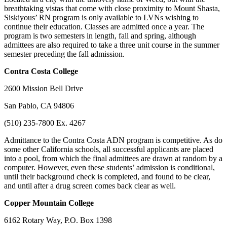
breathtaking vistas that come with close proximity to Mount Shasta,
Siskiyous’ RN program is only available to LVNs wishing to
continue their education. Classes are admitted once a year. The
program is two semesters in length, fall and spring, although
admittees are also required to take a three unit course in the summer
semester preceding the fall admission.
Contra
Costa College
2600 Mission Bell Drive
San Pablo, CA 94806
(510) 235-7800 Ex. 4267
Admittance to the Contra Costa ADN program is competitive. As do
some other California schools, all successful applicants are placed
into a pool, from which the final admittees are drawn at random by a
computer. However, even these students’ admission is conditional,
until their background check is completed, and found to be clear,
and until after a drug screen comes back clear as well.
Copper
Mountain College
6162 Rotary Way, P.O. Box 1398