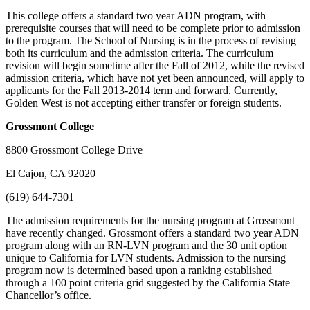
This college offers a standard two year ADN program, with
prerequisite courses that will need to be complete prior to admission
to the program. The School of Nursing is in the process of revising
both its curriculum and the admission criteria. The curriculum
revision will begin sometime after the Fall of 2012, while the revised
admission criteria, which have not yet been announced, will apply to
applicants for the Fall 2013-2014 term and forward. Currently,
Golden West is not accepting either transfer or foreign students.
Grossmont
College
8800 Grossmont College Drive
El Cajon, CA 92020
(619) 644-7301
The admission requirements for the nursing program at Grossmont
have recently changed. Grossmont offers a standard two year ADN
program along with an RN-LVN program and the 30 unit option
unique to California for LVN students. Admission to the nursing
program now is determined based upon a ranking established
through a 100 point criteria grid suggested by the California State
Chancellor’s office.