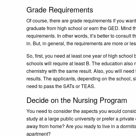
Grade Requirements
Of course, there are grade requirements if you want 
graduate from high school or earn the GED. Mind th
requirements. In other words, it’s better to consult
in. But, in general, the requirements are more or l
So, first, you need at least one year of high schoo
schools will require at least B. The education also
chemistry with the same result. Also, you will need
results. The applicants, depending on the school,
need to pass the SATs or TEAS.
Decide on the Nursing Program
You need to consider the aspects you would consi
study at a large public university or prefer a priv
away from home? Are you ready to live in a dormito
apartment?