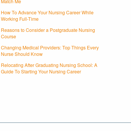
Match Me
How To Advance Your Nursing Career While
Working Full-Time
Reasons to Consider a Postgraduate Nursing
Course
Changing Medical Providers: Top Things Every
Nurse Should Know
Relocating After Graduating Nursing School: A
Guide To Starting Your Nursing Career