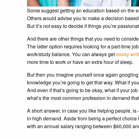
Some suggest getting an education based on the earn
Others would advise you to make a decision based 
But it’s not easy to decide if things you’re passio
And there are other things that you need to consider.
The latter option requires looking for a part-time j
work/study balance. You can always get
essay writ
more time to work or have an extra hour of sleep.
But then you imagine yourself once again googling 
knowledge you’re going to get that way. What if you’
And even if that’s going to be okay, what if your jo
what’s the most common profession in demand tha
A short answer, in case you like helping people, is —
in high demand. Aside from being a perfect choice f
with an annual salary ranging between $60,000 and 