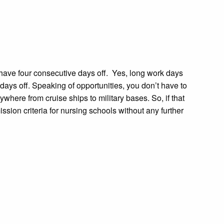
 have four consecutive days off. Yes, long work days
ays off. Speaking of opportunities, you don’t have to
where from cruise ships to military bases. So, if that
sion criteria for nursing schools without any further