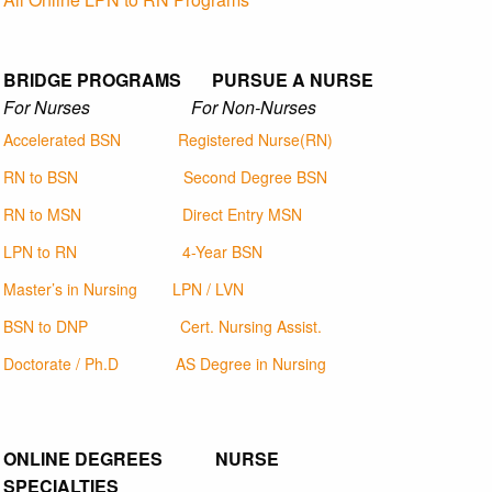
BRIDGE PROGRAMS PURSUE A NURSE
For Nurses For Non-Nurses
Accelerated BSN
Registered Nurse(RN)
RN to BSN
Second Degree BSN
RN to MSN
Direct Entry MSN
LPN to RN
4-Year BSN
Master’s in Nursing
LPN / LVN
BSN to DNP
Cert. Nursing Assist.
Doctorate / Ph.D
AS Degree in Nursing
ONLINE DEGREES NURSE
SPECIALTIES