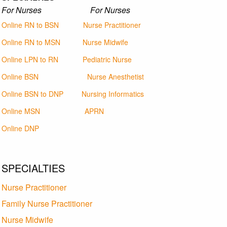
For Nurses For Nurses
Online RN to BSN
Nurse Practitioner
Online RN to MSN
Nurse Midwife
Online LPN to RN
Pediatric Nurse
Online BSN
Nurse Anesthetist
Online BSN to DNP
Nursing Informatics
Online MSN
APRN
Online DNP
SPECIALTIES
Nurse Practitioner
Family Nurse Practitioner
Nurse Midwife