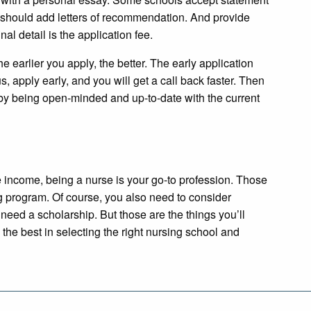
u should add letters of recommendation. And provide
nal detail is the application fee.
he earlier you apply, the better. The early application
, apply early, and you will get a call back faster. Then
l by being open-minded and up-to-date with the current
e income, being a nurse is your go-to profession. Those
ng program. Of course, you also need to consider
need a scholarship. But those are the things you’ll
the best in selecting the right nursing school and