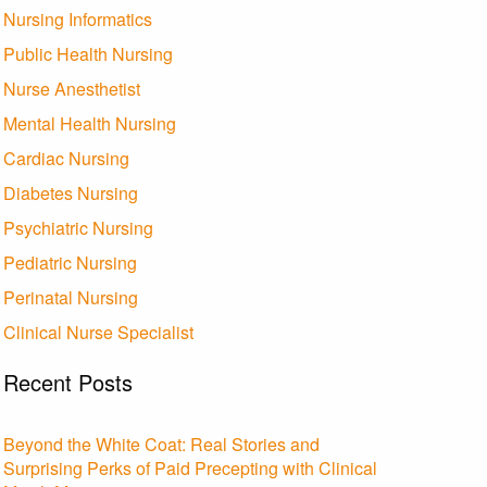
Nursing Informatics
Public Health Nursing
Nurse Anesthetist
Mental Health Nursing
Cardiac Nursing
Diabetes Nursing
Psychiatric Nursing
Pediatric Nursing
Perinatal Nursing
Clinical Nurse Specialist
Recent Posts
Beyond the White Coat: Real Stories and
Surprising Perks of Paid Precepting with Clinical