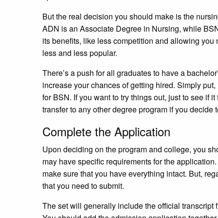
But the real decision you should make is the nur
ADN is an Associate Degree in Nursing, while BSN
its benefits, like less competition and allowing you
less and less popular.
There’s a push for all graduates to have a bachelo
increase your chances of getting hired. Simply put, 
for BSN. If you want to try things out, just to see if 
transfer to any other degree program if you decide 
Complete the Application
Upon deciding on the program and college, you sho
may have specific requirements for the application
make sure that you have everything intact. But, regar
that you need to submit.
The set will generally include the official transcrip
You should add the admission application together