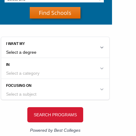
Find Schools