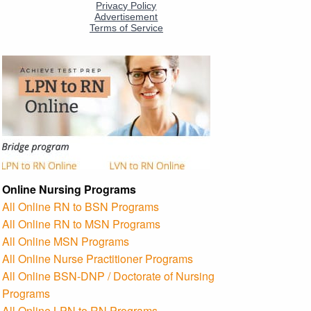
Online Nursing Programs
All Online RN to BSN Programs
All Online RN to MSN Programs
All Online MSN Programs
All Online Nurse Practitioner Programs
All Online BSN-DNP / Doctorate of Nursing
Programs
All Online LPN to RN Programs