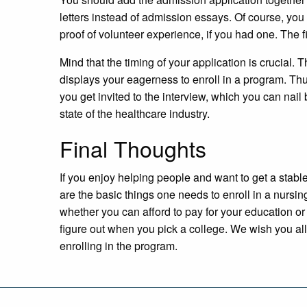
letters instead of admission essays. Of course, yo
proof of volunteer experience, if you had one. The fi
Mind that the timing of your application is crucial. T
displays your eagerness to enroll in a program. Thus
you get invited to the interview, which you can nai
state of the healthcare industry.
Final Thoughts
If you enjoy helping people and want to get a stabl
are the basic things one needs to enroll in a nursi
whether you can afford to pay for your education or 
figure out when you pick a college. We wish you all 
enrolling in the program.