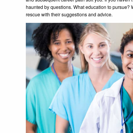
haunted by questions. What education to pursue? 
rescue with their suggestions and advice.