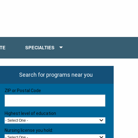
ATE
SPECIALTIES
Search for programs near you
ZIP or Postal Code
Highest level of education
- Select One -
Nursing license you hold:
- Select One -