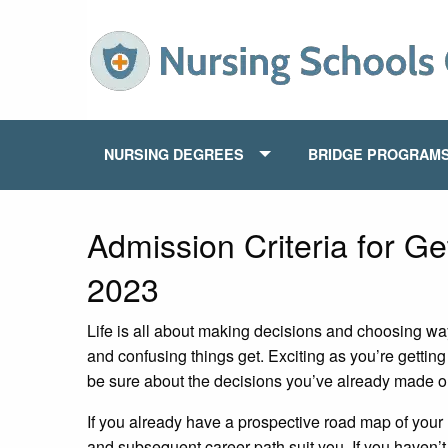
NURSING DEGREES
BRIDGE PROGRAM
Admission Criteria for Ge
2023
Life is all about making decisions and choosing way
and confusing things get. Exciting as you’re getting
be sure about the decisions you’ve already made o
If you already have a prospective road map of your
and subsequent career path suit you. If you haven’