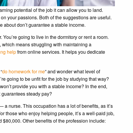
ing potential of the job it can allow you to land.
on your passions. Both of the suggestions are useful.
nate about don’t guarantee a stable income.
 You’re going to live in the dormitory or rent a room.
ob, which means struggling with maintaining a
ing help
from online services. It helps you dedicate
“
do homework for me
” and wonder what level of
re going to be unfit for the job by studying that way?
b won’t provide you with a stable income? In the end,
t guarantees steady pay?
 a nurse. This occupation has a lot of benefits, as it’s
or those who enjoy helping people, it’s a well-paid job,
$80,000. Other benefits of the profession include: