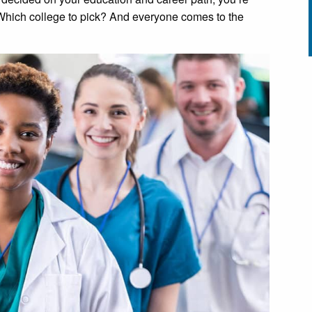
Which college to pick? And everyone comes to the