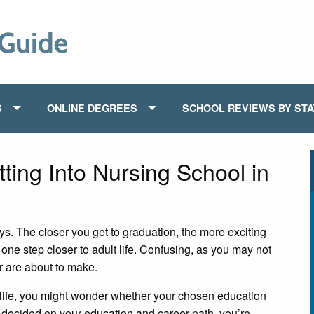
S
ONLINE DEGREES
SCHOOL REVIEWS BY ST
tting Into Nursing School in
s. The closer you get to graduation, the more exciting
 one step closer to adult life. Confusing, as you may not
r are about to make.
 life, you might wonder whether your chosen education
t decided on your education and career path, you’re