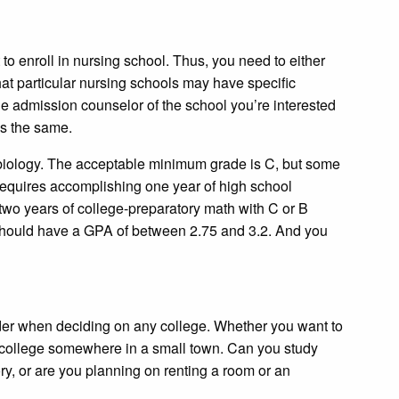
to enroll in nursing school. Thus, you need to either
at particular nursing schools may have specific
 the admission counselor of the school you’re interested
ess the same.
l biology. The acceptable minimum grade is C, but some
 requires accomplishing one year of high school
 two years of college-preparatory math with C or B
 should have a GPA of between 2.75 and 3.2. And you
der when deciding on any college. Whether you want to
ate college somewhere in a small town. Can you study
ry, or are you planning on renting a room or an