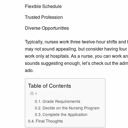
Flexible Schedule
Trusted Profession
Diverse Opportunities
Typically, nurses work three twelve-hour shifts and
may not sound appealing, but consider having four d
work only at hospitals. As a nurse, you can work any
sounds suggesting enough, let’s check out the admis
ado.
Table of Contents
Grade Requirements
Decide on the Nursing Program
Complete the Application
Final Thoughts