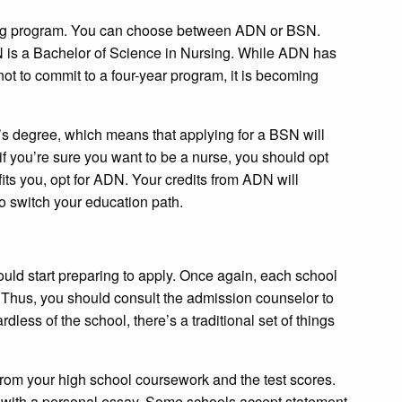
sing program. You can choose between ADN or BSN.
 is a Bachelor of Science in Nursing. While ADN has
 not to commit to a four-year program, it is becoming
r’s degree, which means that applying for a BSN will
if you’re sure you want to be a nurse, you should opt
it fits you, opt for ADN. Your credits from ADN will
to switch your education path.
uld start preparing to apply. Once again, each school
. Thus, you should consult the admission counselor to
dless of the school, there’s a traditional set of things
t from your high school coursework and the test scores.
 with a personal essay. Some schools accept statement