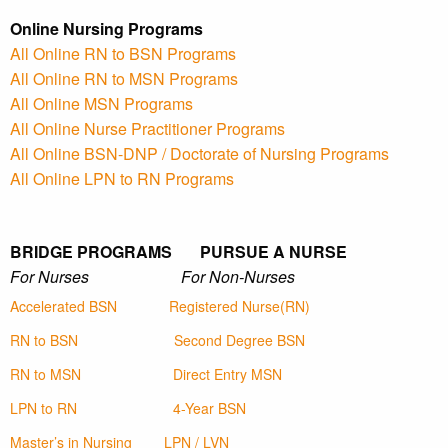
Online Nursing Programs
All Online RN to BSN Programs
All Online RN to MSN Programs
All Online MSN Programs
All Online Nurse Practitioner Programs
All Online BSN-DNP / Doctorate of Nursing Programs
All Online LPN to RN Programs
BRIDGE PROGRAMS PURSUE A NURSE
For Nurses For Non-Nurses
Accelerated BSN
Registered Nurse(RN)
RN to BSN
Second Degree BSN
RN to MSN
Direct Entry MSN
LPN to RN
4-Year BSN
Master’s in Nursing
LPN / LVN