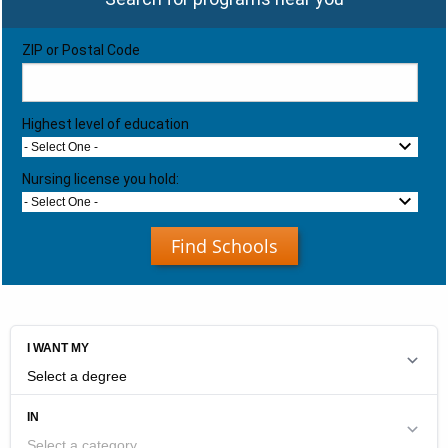
ZIP or Postal Code
Highest level of education
- Select One -
Nursing license you hold:
- Select One -
Find Schools