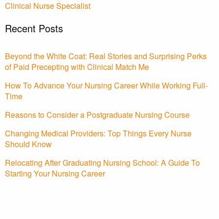
Clinical Nurse Specialist
Recent Posts
Beyond the White Coat: Real Stories and Surprising Perks
of Paid Precepting with Clinical Match Me
How To Advance Your Nursing Career While Working Full-
Time
Reasons to Consider a Postgraduate Nursing Course
Changing Medical Providers: Top Things Every Nurse
Should Know
Relocating After Graduating Nursing School: A Guide To
Starting Your Nursing Career