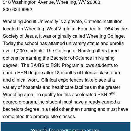
316 Washington Avenue, Wheeling, WV 26003,
800-624-6992
Wheeling Jesuit University is a private, Catholic institution
located in Wheeling, West Virginia. Founded in 1954 by the
Society of Jesus, it was originally called Wheeling College.
Today the school has attained university status and enrolls
over 1,200 students. The College of Nursing offers three
options for earning the Bachelor of Science in Nursing
degree. The BA/BS to BSN Program allows students to
earn a BSN degree after 18 months of intense classroom
and clinical work. Clinical experiences take place at a
variety of hospitals and healthcare facilities in the greater
nd
Wheeling area. To qualify for this accelerated BSN 2
degree program, the student must have already earned a
bachelors degree in a field other than nursing and must have
completed the prerequisite classes.
Search for programs near you