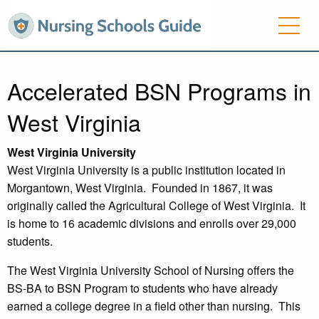
Accelerated BSN Programs in
West Virginia
West Virginia
University
West Virginia University is a public institution located in
Morgantown, West Virginia. Founded in 1867, it was
originally called the Agricultural College of West Virginia. It
is home to 16 academic divisions and enrolls over 29,000
students.
The West Virginia University School of Nursing offers the
BS-BA to BSN Program to students who have already
earned a college degree in a field other than nursing. This