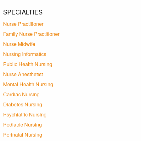
SPECIALTIES
Nurse Practitioner
Family Nurse Practitioner
Nurse Midwife
Nursing Informatics
Public Health Nursing
Nurse Anesthetist
Mental Health Nursing
Cardiac Nursing
Diabetes Nursing
Psychiatric Nursing
Pediatric Nursing
Perinatal Nursing