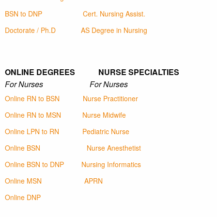
BSN to DNP
Cert. Nursing Assist.
Doctorate / Ph.D
AS Degree in Nursing
ONLINE DEGREES NURSE SPECIALTIES
For Nurses For Nurses
Online RN to BSN
Nurse Practitioner
Online RN to MSN
Nurse Midwife
Online LPN to RN
Pediatric Nurse
Online BSN
Nurse Anesthetist
Online BSN to DNP
Nursing Informatics
Online MSN
APRN
Online DNP