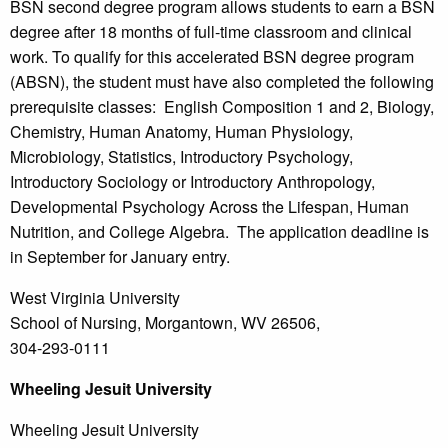
BSN second degree program allows students to earn a BSN
degree after 18 months of full-time classroom and clinical
work. To qualify for this accelerated BSN degree program
(ABSN), the student must have also completed the following
prerequisite classes: English Composition 1 and 2, Biology,
Chemistry, Human Anatomy, Human Physiology,
Microbiology, Statistics, Introductory Psychology,
Introductory Sociology or Introductory Anthropology,
Developmental Psychology Across the Lifespan, Human
Nutrition, and College Algebra. The application deadline is
in September for January entry.
West Virginia University
School of Nursing, Morgantown, WV 26506,
304-293-0111
Wheeling
Jesuit University
Wheeling Jesuit University