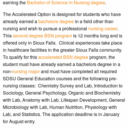
earning the
Bachelor of Science in Nursing degree
.
The Accelerated Option is designed for students who have
already earned a
bachelors degree
in a field other than
nursing and wish to pursue a professional
nursing career
.
This
second degree BSN program
is 12 months long and is
offered only in Sioux Falls. Clinical experiences take place
in healthcare facilities in the greater Sioux Falls community.
To qualify for this
accelerated BSN degree
program, the
student must have already earned a bachelors degree in a
non-
nursing major
and must have completed all required
SDSU General Education courses and the following pre-
nursing classes: Chemistry Survey and Lab, Introduction to
Sociology, General Psychology, Organic and Biochemistry
with Lab, Anatomy with Lab, Lifespan Development, General
Microbiology with Lab, Human Nutrition, Physiology with
Lab, and Statistics. The application deadline is in January
for August entry.