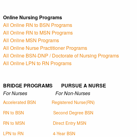
Online Nursing Programs
All Online RN to BSN Programs
All Online RN to MSN Programs
All Online MSN Programs
All Online Nurse Practitioner Programs
All Online BSN-DNP / Doctorate of Nursing Programs
All Online LPN to RN Programs
BRIDGE PROGRAMS PURSUE A NURSE
For Nurses For Non-Nurses
Accelerated BSN
Registered Nurse(RN)
RN to BSN
Second Degree BSN
RN to MSN
Direct Entry MSN
LPN to RN
4-Year BSN