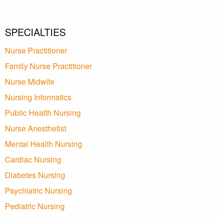
SPECIALTIES
Nurse Practitioner
Family Nurse Practitioner
Nurse Midwife
Nursing Informatics
Public Health Nursing
Nurse Anesthetist
Mental Health Nursing
Cardiac Nursing
Diabetes Nursing
Psychiatric Nursing
Pediatric Nursing