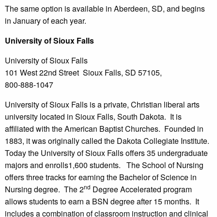
The same option is available in Aberdeen, SD, and begins
in January of each year.
University
of Sioux Falls
University of Sioux Falls
101 West 22nd Street Sioux Falls, SD 57105,
800-888-1047
University of Sioux Falls is a private, Christian liberal arts
university located in Sioux Falls, South Dakota. It is
affiliated with the American Baptist Churches. Founded in
1883, it was originally called the Dakota Collegiate Institute.
Today the University of Sioux Falls offers 35 undergraduate
majors and enrolls1,600 students. The School of Nursing
offers three tracks for earning the Bachelor of Science in
nd
Nursing degree. The 2
Degree Accelerated program
allows students to earn a BSN degree after 15 months. It
includes a combination of classroom instruction and clinical