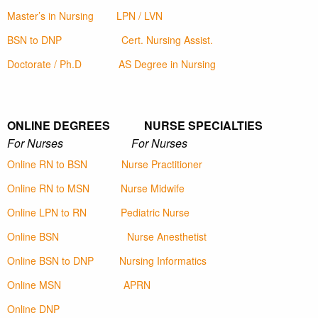
Master’s in Nursing
LPN / LVN
BSN to DNP
Cert. Nursing Assist.
Doctorate / Ph.D
AS Degree in Nursing
ONLINE DEGREES NURSE SPECIALTIES
For Nurses For Nurses
Online RN to BSN
Nurse Practitioner
Online RN to MSN
Nurse Midwife
Online LPN to RN
Pediatric Nurse
Online BSN
Nurse Anesthetist
Online BSN to DNP
Nursing Informatics
Online MSN
APRN
Online DNP