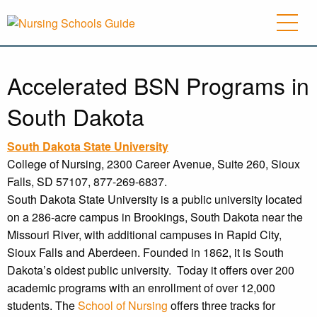
Accelerated BSN Programs in
South Dakota
South Dakota
State University
College of Nursing, 2300 Career Avenue, Suite 260, Sioux
Falls, SD 57107, 877-269-6837.
South Dakota State University is a public university located
on a 286-acre campus in Brookings, South Dakota near the
Missouri River, with additional campuses in Rapid City,
Sioux Falls and Aberdeen. Founded in 1862, it is South
Dakota’s oldest public university. Today it offers over 200
academic programs with an enrollment of over 12,000
students. The
School of Nursing
offers three tracks for