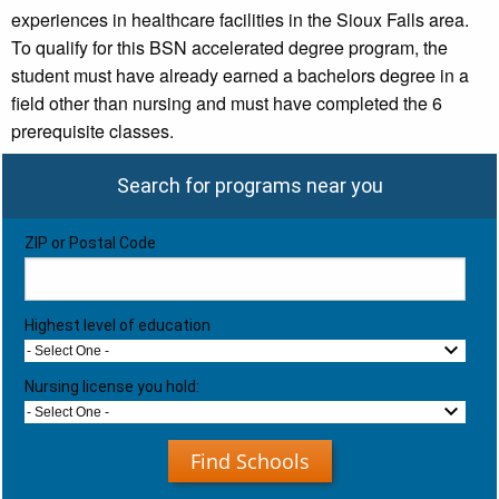
experiences in healthcare facilities in the Sioux Falls area.
To qualify for this BSN accelerated degree program, the
student must have already earned a bachelors degree in a
field other than nursing and must have completed the 6
prerequisite classes.
Search for programs near you
ZIP or Postal Code
Highest level of education
- Select One -
Nursing license you hold:
- Select One -
Find Schools