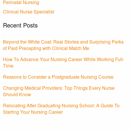
Perinatal Nursing
Clinical Nurse Specialist
Recent Posts
Beyond the White Coat: Real Stories and Surprising Perks
of Paid Precepting with Clinical Match Me
How To Advance Your Nursing Career While Working Full-
Time
Reasons to Consider a Postgraduate Nursing Course
Changing Medical Providers: Top Things Every Nurse
Should Know
Relocating After Graduating Nursing School: A Guide To
Starting Your Nursing Career