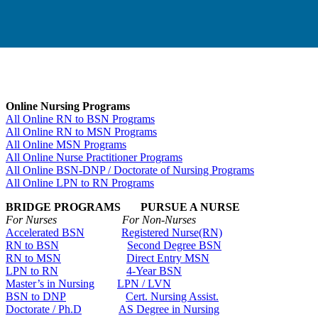
Online Nursing Programs
All Online RN to BSN Programs
All Online RN to MSN Programs
All Online MSN Programs
All Online Nurse Practitioner Programs
All Online BSN-DNP / Doctorate of Nursing Programs
All Online LPN to RN Programs
BRIDGE PROGRAMS PURSUE A NURSE
For Nurses For Non-Nurses
Accelerated BSN
Registered Nurse(RN)
RN to BSN
Second Degree BSN
RN to MSN
Direct Entry MSN
LPN to RN
4-Year BSN
Master’s in Nursing
LPN / LVN
BSN to DNP
Cert. Nursing Assist.
Doctorate / Ph.D
AS Degree in Nursing