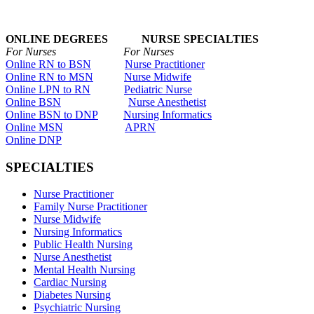
ONLINE DEGREES NURSE SPECIALTIES
For Nurses For Nurses
Online RN to BSN
Nurse Practitioner
Online RN to MSN
Nurse Midwife
Online LPN to RN
Pediatric Nurse
Online BSN
Nurse Anesthetist
Online BSN to DNP
Nursing Informatics
Online MSN
APRN
Online DNP
SPECIALTIES
Nurse Practitioner
Family Nurse Practitioner
Nurse Midwife
Nursing Informatics
Public Health Nursing
Nurse Anesthetist
Mental Health Nursing
Cardiac Nursing
Diabetes Nursing
Psychiatric Nursing