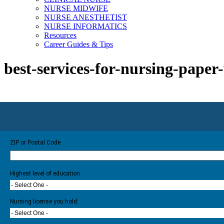
NURSE MIDWIFE
NURSE ANESTHETIST
NURSE INFORMATICS
Resources
Career Guides & Tips
best-services-for-nursing-paper
ZIP or Postal Code
Highest level of education
- Select One -
Nursing license you hold:
- Select One -