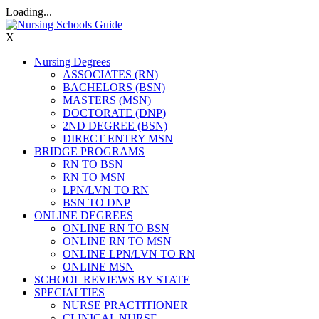
Loading...
X
Nursing Degrees
ASSOCIATES (RN)
BACHELORS (BSN)
MASTERS (MSN)
DOCTORATE (DNP)
2ND DEGREE (BSN)
DIRECT ENTRY MSN
BRIDGE PROGRAMS
RN TO BSN
RN TO MSN
LPN/LVN TO RN
BSN TO DNP
ONLINE DEGREES
ONLINE RN TO BSN
ONLINE RN TO MSN
ONLINE LPN/LVN TO RN
ONLINE MSN
SCHOOL REVIEWS BY STATE
SPECIALTIES
NURSE PRACTITIONER
CLINICAL NURSE