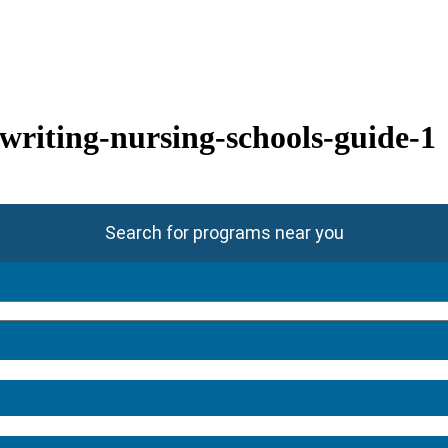
-writing-nursing-schools-guide-1
Search for programs near you