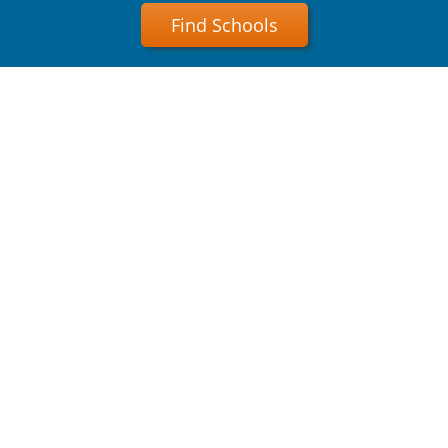
Find Schools