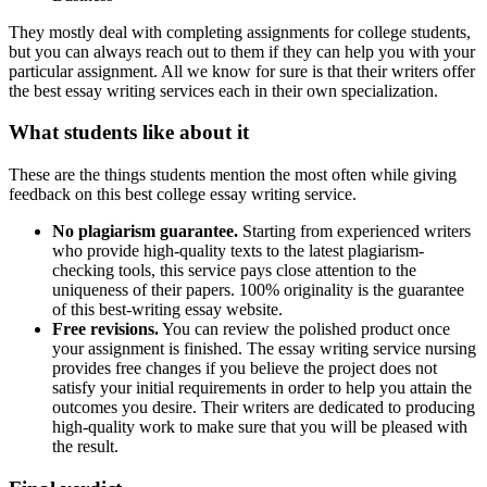
They mostly deal with completing assignments for college students,
but you can always reach out to them if they can help you with your
particular assignment. All we know for sure is that their writers offer
the best essay writing services each in their own specialization.
What students like about it
These are the things students mention the most often while giving
feedback on this best college essay writing service.
No plagiarism guarantee.
Starting from experienced writers
who provide high-quality texts to the latest plagiarism-
checking tools, this service pays close attention to the
uniqueness of their papers. 100% originality is the guarantee
of this best-writing essay website.
Free revisions.
You can review the polished product once
your assignment is finished. The essay writing service nursing
provides free changes if you believe the project does not
satisfy your initial requirements in order to help you attain the
outcomes you desire. Their writers are dedicated to producing
high-quality work to make sure that you will be pleased with
the result.