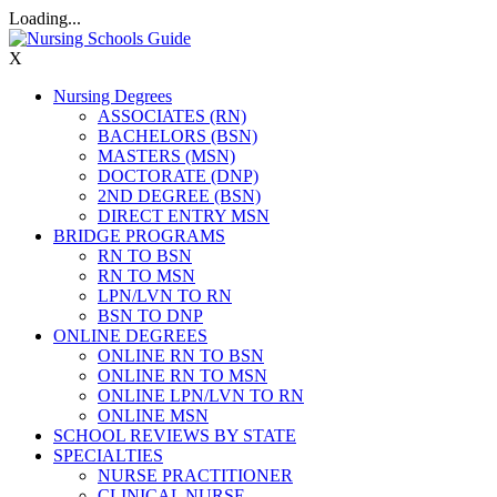
Loading...
X
Nursing Degrees
ASSOCIATES (RN)
BACHELORS (BSN)
MASTERS (MSN)
DOCTORATE (DNP)
2ND DEGREE (BSN)
DIRECT ENTRY MSN
BRIDGE PROGRAMS
RN TO BSN
RN TO MSN
LPN/LVN TO RN
BSN TO DNP
ONLINE DEGREES
ONLINE RN TO BSN
ONLINE RN TO MSN
ONLINE LPN/LVN TO RN
ONLINE MSN
SCHOOL REVIEWS BY STATE
SPECIALTIES
NURSE PRACTITIONER
CLINICAL NURSE