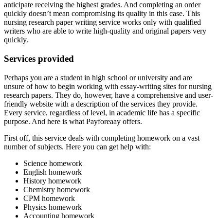
anticipate receiving the highest grades. And completing an order
quickly doesn’t mean compromising its quality in this case. This
nursing research paper writing service works only with qualified
writers who are able to write high-quality and original papers very
quickly.
Services provided
Perhaps you are a student in high school or university and are
unsure of how to begin working with essay-writing sites for nursing
research papers. They do, however, have a comprehensive and user-
friendly website with a description of the services they provide.
Every service, regardless of level, in academic life has a specific
purpose. And here is what Payforeaay offers.
First off, this service deals with completing homework on a vast
number of subjects. Here you can get help with:
Science homework
English homework
History homework
Chemistry homework
CPM homework
Physics homework
Accounting homework