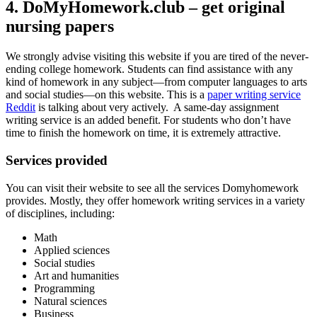
4. DoMyHomework.club – get original
nursing papers
We strongly advise visiting this website if you are tired of the never-
ending college homework. Students can find assistance with any
kind of homework in any subject—from computer languages to arts
and social studies—on this website. This is a
paper writing service
Reddit
is talking about very actively. A same-day assignment
writing service is an added benefit. For students who don’t have
time to finish the homework on time, it is extremely attractive.
Services provided
You can visit their website to see all the services Domyhomework
provides. Mostly, they offer homework writing services in a variety
of disciplines, including:
Math
Applied sciences
Social studies
Art and humanities
Programming
Natural sciences
Business