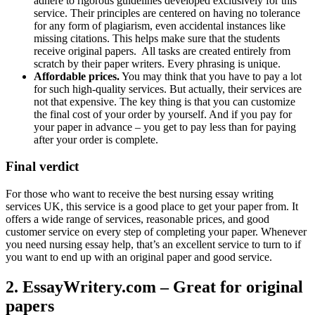
adhere to rigorous guidelines developed exclusively for this
service. Their principles are centered on having no tolerance
for any form of plagiarism, even accidental instances like
missing citations. This helps make sure that the students
receive original papers. All tasks are created entirely from
scratch by their paper writers. Every phrasing is unique.
Affordable prices.
You may think that you have to pay a lot
for such high-quality services. But actually, their services are
not that expensive. The key thing is that you can customize
the final cost of your order by yourself. And if you pay for
your paper in advance – you get to pay less than for paying
after your order is complete.
Final verdict
For those who want to receive the best nursing essay writing
services UK, this service is a good place to get your paper from. It
offers a wide range of services, reasonable prices, and good
customer service on every step of completing your paper. Whenever
you need nursing essay help, that’s an excellent service to turn to if
you want to end up with an original paper and good service.
2. EssayWritery.com – Great for original
papers