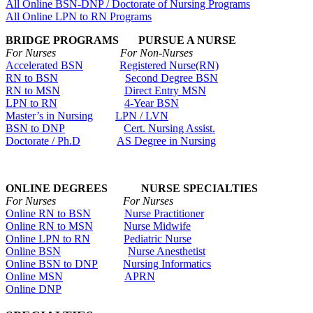
All Online BSN-DNP / Doctorate of Nursing Programs
All Online LPN to RN Programs
BRIDGE PROGRAMS PURSUE A NURSE
For Nurses For Non-Nurses
Accelerated BSN
Registered Nurse(RN)
RN to BSN
Second Degree BSN
RN to MSN
Direct Entry MSN
LPN to RN
4-Year BSN
Master’s in Nursing
LPN / LVN
BSN to DNP
Cert. Nursing Assist.
Doctorate / Ph.D
AS Degree in Nursing
ONLINE DEGREES NURSE SPECIALTIES
For Nurses For Nurses
Online RN to BSN
Nurse Practitioner
Online RN to MSN
Nurse Midwife
Online LPN to RN
Pediatric Nurse
Online BSN
Nurse Anesthetist
Online BSN to DNP
Nursing Informatics
Online MSN
APRN
Online DNP