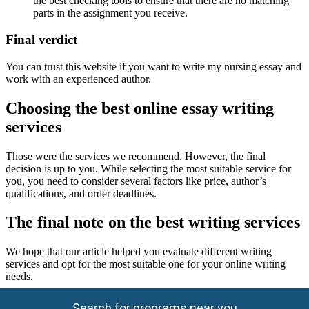
the best checking tools to ensure that there are no matching
parts in the assignment you receive.
Final verdict
You can trust this website if you want to write my nursing essay and
work with an experienced author.
Choosing the best online essay writing
services
Those were the services we recommend. However, the final
decision is up to you. While selecting the most suitable service for
you, you need to consider several factors like price, author’s
qualifications, and order deadlines.
The final note on the best writing services
We hope that our article helped you evaluate different writing
services and opt for the most suitable one for your online writing
needs.
Search for programs near you