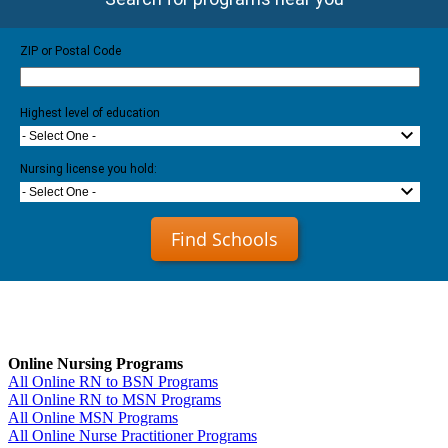
ZIP or Postal Code
Highest level of education
- Select One -
Nursing license you hold:
- Select One -
Find Schools
Online Nursing Programs
All Online RN to BSN Programs
All Online RN to MSN Programs
All Online MSN Programs
All Online Nurse Practitioner Programs