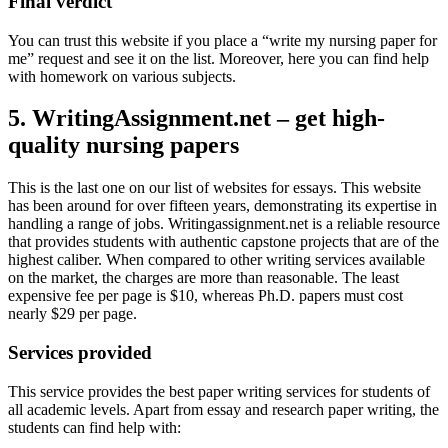
Final verdict
You can trust this website if you place a “write my nursing paper for
me” request and see it on the list. Moreover, here you can find help
with homework on various subjects.
5. WritingAssignment.net – get high-
quality nursing papers
This is the last one on our list of websites for essays. This website
has been around for over fifteen years, demonstrating its expertise in
handling a range of jobs. Writingassignment.net is a reliable resource
that provides students with authentic capstone projects that are of the
highest caliber. When compared to other writing services available
on the market, the charges are more than reasonable. The least
expensive fee per page is $10, whereas Ph.D. papers must cost
nearly $29 per page.
Services provided
This service provides the best paper writing services for students of
all academic levels. Apart from essay and research paper writing, the
students can find help with: