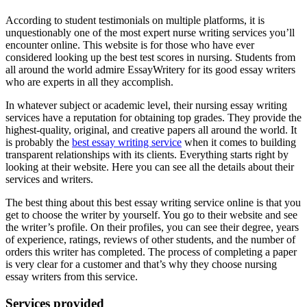
According to student testimonials on multiple platforms, it is
unquestionably one of the most expert nurse writing services you’ll
encounter online. This website is for those who have ever
considered looking up the best test scores in nursing. Students from
all around the world admire EssayWritery for its good essay writers
who are experts in all they accomplish.
In whatever subject or academic level, their nursing essay writing
services have a reputation for obtaining top grades. They provide the
highest-quality, original, and creative papers all around the world. It
is probably the
best essay writing service
when it comes to building
transparent relationships with its clients. Everything starts right by
looking at their website. Here you can see all the details about their
services and writers.
The best thing about this best essay writing service online is that you
get to choose the writer by yourself. You go to their website and see
the writer’s profile. On their profiles, you can see their degree, years
of experience, ratings, reviews of other students, and the number of
orders this writer has completed. The process of completing a paper
is very clear for a customer and that’s why they choose nursing
essay writers from this service.
Services provided