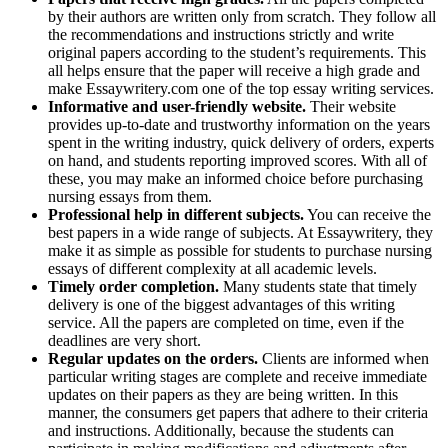
by their authors are written only from scratch. They follow all
the recommendations and instructions strictly and write
original papers according to the student’s requirements. This
all helps ensure that the paper will receive a high grade and
make Essaywritery.com one of the top essay writing services.
Informative and user-friendly website.
Their website
provides up-to-date and trustworthy information on the years
spent in the writing industry, quick delivery of orders, experts
on hand, and students reporting improved scores. With all of
these, you may make an informed choice before purchasing
nursing essays from them.
Professional help in different subjects.
You can receive the
best papers in a wide range of subjects. At Essaywritery, they
make it as simple as possible for students to purchase nursing
essays of different complexity at all academic levels.
Timely order completion.
Many students state that timely
delivery is one of the biggest advantages of this writing
service. All the papers are completed on time, even if the
deadlines are very short.
Regular updates on the orders.
Clients are informed when
particular writing stages are complete and receive immediate
updates on their papers as they are being written. In this
manner, the consumers get papers that adhere to their criteria
and instructions. Additionally, because the students can