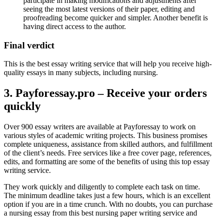
participate in making modifications and adjustments after
seeing the most latest versions of their paper, editing and
proofreading become quicker and simpler. Another benefit is
having direct access to the author.
Final verdict
This is the best essay writing service that will help you receive high-
quality essays in many subjects, including nursing.
3. Payforessay.pro – Receive your orders
quickly
Over 900 essay writers are available at Payforessay to work on
various styles of academic writing projects. This business promises
complete uniqueness, assistance from skilled authors, and fulfillment
of the client’s needs. Free services like a free cover page, references,
edits, and formatting are some of the benefits of using this top essay
writing service.
They work quickly and diligently to complete each task on time.
The minimum deadline takes just a few hours, which is an excellent
option if you are in a time crunch. With no doubts, you can purchase
a nursing essay from this best nursing paper writing service and