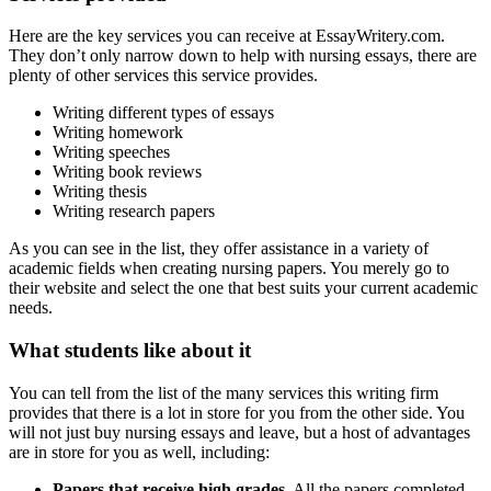
Here are the key services you can receive at EssayWritery.com.
They don’t only narrow down to help with nursing essays, there are
plenty of other services this service provides.
Writing different types of essays
Writing homework
Writing speeches
Writing book reviews
Writing thesis
Writing research papers
As you can see in the list, they offer assistance in a variety of
academic fields when creating nursing papers. You merely go to
their website and select the one that best suits your current academic
needs.
What students like about it
You can tell from the list of the many services this writing firm
provides that there is a lot in store for you from the other side. You
will not just buy nursing essays and leave, but a host of advantages
are in store for you as well, including:
Papers that receive high grades.
All the papers completed