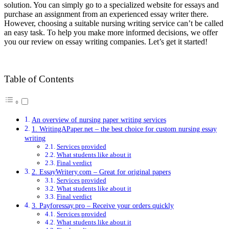
solution. You can simply go to a specialized website for essays and
purchase an assignment from an experienced essay writer there.
However, choosing a suitable nursing writing service can’t be called
an easy task. To help you make more informed decisions, we offer
you our review on essay writing companies. Let’s get it started!
Table of Contents
An overview of nursing paper writing services
1. WritingAPaper.net – the best choice for custom nursing essay
writing
Services provided
What students like about it
Final verdict
2. EssayWritery.com – Great for original papers
Services provided
What students like about it
Final verdict
3. Payforessay.pro – Receive your orders quickly
Services provided
What students like about it