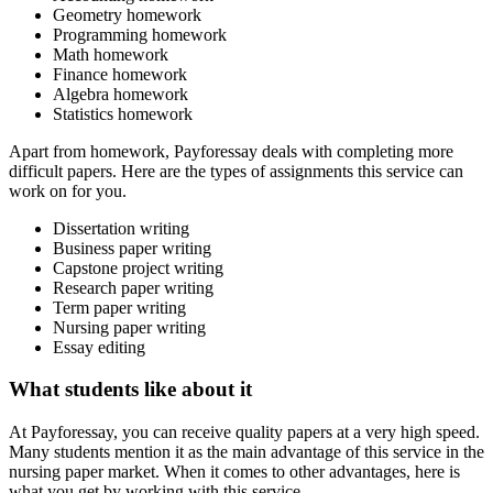
Geometry homework
Programming homework
Math homework
Finance homework
Algebra homework
Statistics homework
Apart from homework, Payforessay deals with completing more
difficult papers. Here are the types of assignments this service can
work on for you.
Dissertation writing
Business paper writing
Capstone project writing
Research paper writing
Term paper writing
Nursing paper writing
Essay editing
What students like about it
At Payforessay, you can receive quality papers at a very high speed.
Many students mention it as the main advantage of this service in the
nursing paper market. When it comes to other advantages, here is
what you get by working with this service.