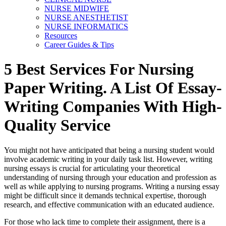
NURSE MIDWIFE
NURSE ANESTHETIST
NURSE INFORMATICS
Resources
Career Guides & Tips
5 Best Services For Nursing
Paper Writing. A List Of Essay-
Writing Companies With High-
Quality Service
You might not have anticipated that being a nursing student would
involve academic writing in your daily task list. However, writing
nursing essays is crucial for articulating your theoretical
understanding of nursing through your education and profession as
well as while applying to nursing programs. Writing a nursing essay
might be difficult since it demands technical expertise, thorough
research, and effective communication with an educated audience.
For those who lack time to complete their assignment, there is a