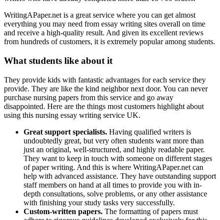
WritingAPaper.net is a great service where you can get almost
everything you may need from essay writing sites overall on time
and receive a high-quality result. And given its excellent reviews
from hundreds of customers, it is extremely popular among students.
What students like about it
They provide kids with fantastic advantages for each service they
provide. They are like the kind neighbor next door. You can never
purchase nursing papers from this service and go away
disappointed. Here are the things most customers highlight about
using this nursing essay writing service UK.
Great support specialists.
Having qualified writers is
undoubtedly great, but very often students want more than
just an original, well-structured, and highly readable paper.
They want to keep in touch with someone on different stages
of paper writing. And this is where WritingAPaper.net can
help with advanced assistance. They have outstanding support
staff members on hand at all times to provide you with in-
depth consultations, solve problems, or any other assistance
with finishing your study tasks very successfully.
Custom-written papers.
The formatting of papers must