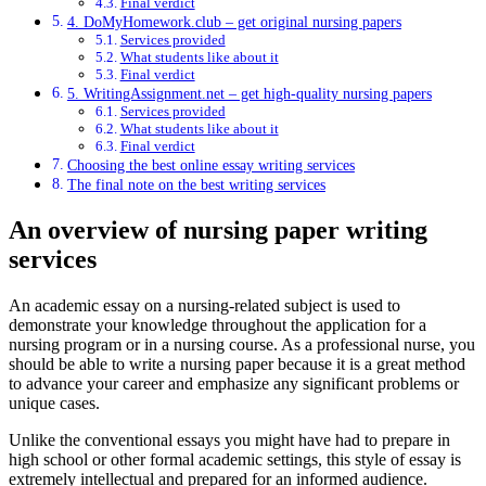
Final verdict
4. DoMyHomework.club – get original nursing papers
Services provided
What students like about it
Final verdict
5. WritingAssignment.net – get high-quality nursing papers
Services provided
What students like about it
Final verdict
Choosing the best online essay writing services
The final note on the best writing services
An overview of nursing paper writing
services
An academic essay on a nursing-related subject is used to
demonstrate your knowledge throughout the application for a
nursing program or in a nursing course. As a professional nurse, you
should be able to write a nursing paper because it is a great method
to advance your career and emphasize any significant problems or
unique cases.
Unlike the conventional essays you might have had to prepare in
high school or other formal academic settings, this style of essay is
extremely intellectual and prepared for an informed audience.