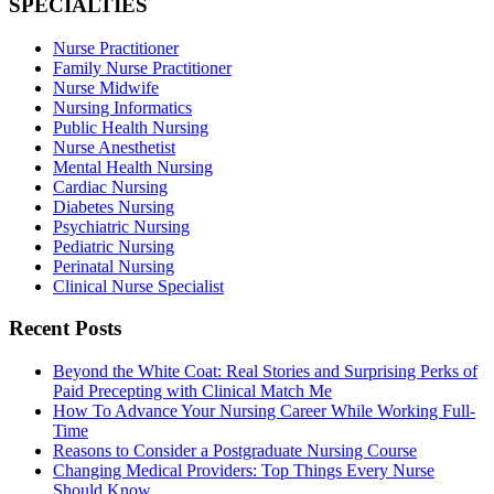
SPECIALTIES
Nurse Practitioner
Family Nurse Practitioner
Nurse Midwife
Nursing Informatics
Public Health Nursing
Nurse Anesthetist
Mental Health Nursing
Cardiac Nursing
Diabetes Nursing
Psychiatric Nursing
Pediatric Nursing
Perinatal Nursing
Clinical Nurse Specialist
Recent Posts
Beyond the White Coat: Real Stories and Surprising Perks of
Paid Precepting with Clinical Match Me
How To Advance Your Nursing Career While Working Full-
Time
Reasons to Consider a Postgraduate Nursing Course
Changing Medical Providers: Top Things Every Nurse
Should Know