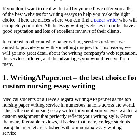
If you don’t want to deal with it all by yourself, we offer you a list
of the best websites for writing essays to help you make the right
choice. There are places where you can find a
paper writer
who will
complete your order. All the essay writing websites in our list have a
good reputation and lots of excellent reviews of their clients.
In contrast to other nursing paper writing services reviews, we
aimed to provide you with something unique. For this reason, we
will go into great detail about the writing company’s web reputation,
the services offered, and the advantages you would receive from
them.
1. WritingAPaper.net – the best choice for
custom nursing essay writing
Medical students of all levels regard WritingAPaper.net as the top
nursing paper writing service in numerous nations across the world.
This is the right nursing essay writer for you if you’ve ever wanted a
custom assignment that perfectly reflects your writing style. Given
the many favorable reviews, it is clear that many college students
using the internet are satisfied with our nursing essay writing
service.