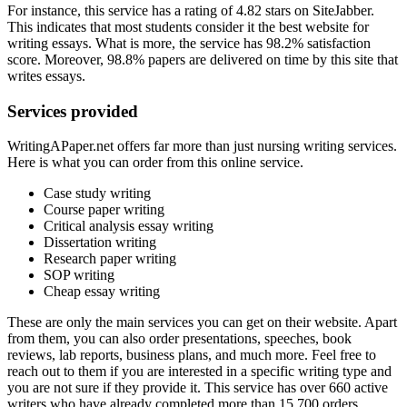
For instance, this service has a rating of 4.82 stars on SiteJabber.
This indicates that most students consider it the best website for
writing essays. What is more, the service has 98.2% satisfaction
score. Moreover, 98.8% papers are delivered on time by this site that
writes essays.
Services provided
WritingAPaper.net offers far more than just nursing writing services.
Here is what you can order from this online service.
Case study writing
Course paper writing
Critical analysis essay writing
Dissertation writing
Research paper writing
SOP writing
Cheap essay writing
These are only the main services you can get on their website. Apart
from them, you can also order presentations, speeches, book
reviews, lab reports, business plans, and much more. Feel free to
reach out to them if you are interested in a specific writing type and
you are not sure if they provide it. This service has over 660 active
writers who have already completed more than 15 700 orders.