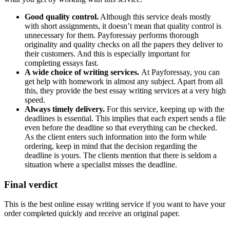
Good quality control.
Although this service deals mostly
with short assignments, it doesn’t mean that quality control is
unnecessary for them. Payforessay performs thorough
originality and quality checks on all the papers they deliver to
their customers. And this is especially important for
completing essays fast.
A wide choice of writing services.
At Payforessay, you can
get help with homework in almost any subject. Apart from all
this, they provide the best essay writing services at a very high
speed.
Always timely delivery.
For this service, keeping up with the
deadlines is essential. This implies that each expert sends a file
even before the deadline so that everything can be checked.
As the client enters such information into the form while
ordering, keep in mind that the decision regarding the
deadline is yours. The clients mention that there is seldom a
situation where a specialist misses the deadline.
Final verdict
This is the best online essay writing service if you want to have your
order completed quickly and receive an original paper.