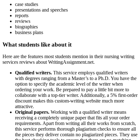
case studies
presentations and speeches
reports
reviews
biographies
business plans
What students like about it
Here are the features most students mention in their nursing writing
services reviews about WritingAssignment.net.
Qualified writers.
This service employs qualified writers
with degrees ranging from a Master’s to a Ph.D. You have the
option to specify the academic level of the writer when
ordering your work. Be prepared to pay a little bit more to
collaborate with a top-tier writer. Additionally, a 5% first-order
discount makes this custom-writing website much more
attractive.
Original papers.
Working with a qualified writer means
receiving a completely unique paper that fits all your order
requirements. Apart from writing all their works from scratch,
this service performs thorough plagiarism checks to ensure all
the pieces they deliver contain no plagiarized pieces. They use