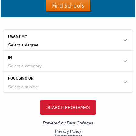
Find Schools