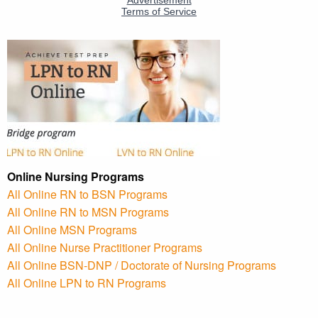
Online Nursing Programs
All Online RN to BSN Programs
All Online RN to MSN Programs
All Online MSN Programs
All Online Nurse Practitioner Programs
All Online BSN-DNP / Doctorate of Nursing Programs
All Online LPN to RN Programs