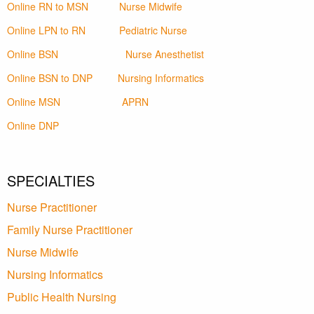
Online RN to MSN
Nurse Midwife
Online LPN to RN
Pediatric Nurse
Online BSN
Nurse Anesthetist
Online BSN to DNP
Nursing Informatics
Online MSN
APRN
Online DNP
SPECIALTIES
Nurse Practitioner
Family Nurse Practitioner
Nurse Midwife
Nursing Informatics
Public Health Nursing