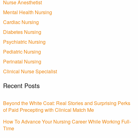
Nurse Anesthetist
Mental Health Nursing
Cardiac Nursing
Diabetes Nursing
Psychiatric Nursing
Pediatric Nursing
Perinatal Nursing
Clinical Nurse Specialist
Recent Posts
Beyond the White Coat: Real Stories and Surprising Perks
of Paid Precepting with Clinical Match Me
How To Advance Your Nursing Career While Working Full-
Time