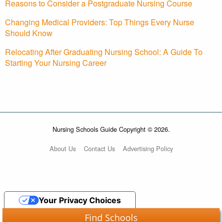
Reasons to Consider a Postgraduate Nursing Course
Changing Medical Providers: Top Things Every Nurse
Should Know
Relocating After Graduating Nursing School: A Guide To
Starting Your Nursing Career
Nursing Schools Guide Copyright © 2026.
About Us
Contact Us
Advertising Policy
Your Privacy Choices
Find Schools
Notice at collection