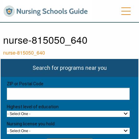
nurse-815050_640
nurse-815050_640
Search for programs near you
ZIP or Postal Code
Highest level of education
- Select One -
Nursing license you hold:
- Select One -