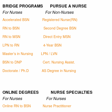
BRIDGE PROGRAMS PURSUE A NURSE
For Nurses For Non-Nurses
Accelerated BSN
Registered Nurse(RN)
RN to BSN
Second Degree BSN
RN to MSN
Direct Entry MSN
LPN to RN
4-Year BSN
Master’s in Nursing
LPN / LVN
BSN to DNP
Cert. Nursing Assist.
Doctorate / Ph.D
AS Degree in Nursing
ONLINE DEGREES NURSE SPECIALTIES
For Nurses For Nurses
Online RN to BSN
Nurse Practitioner